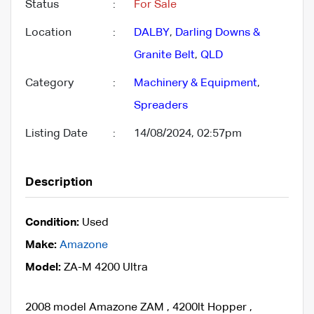
Status
:
For Sale
Location
:
DALBY
,
Darling Downs &
Granite Belt
,
QLD
Category
:
Machinery & Equipment
,
Spreaders
Listing Date
:
14/08/2024, 02:57pm
Description
Condition:
Used
Make:
Amazone
Model:
ZA-M 4200 Ultra
2008 model Amazone ZAM , 4200lt Hopper ,