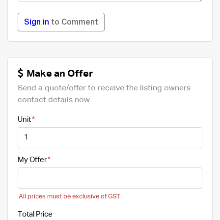
Sign in
to Comment
Make an Offer
Send a quote/offer to receive the listing owners
contact details now.
Unit
My Offer
All prices must be exclusive of GST
Total Price