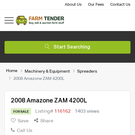
About Us
Our Fees
Contact Us
Start Searching
Home
Machinery & Equipment
Spreaders
2008 Amazone ZAM 4200L
2008 Amazone ZAM 4200L
Listing#
116162
1403 views
FOR SALE
Save
Share
Call Us