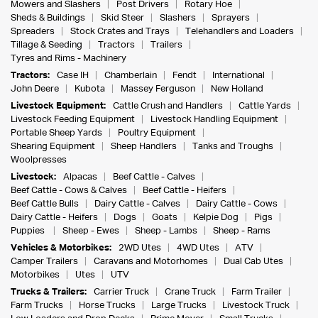
Mowers and Slashers
Post Drivers
Rotary Hoe
Sheds & Buildings
Skid Steer
Slashers
Sprayers
Spreaders
Stock Crates and Trays
Telehandlers and Loaders
Tillage & Seeding
Tractors
Trailers
Tyres and Rims - Machinery
Tractors:
Case IH
Chamberlain
Fendt
International
John Deere
Kubota
Massey Ferguson
New Holland
Livestock Equipment:
Cattle Crush and Handlers
Cattle Yards
Livestock Feeding Equipment
Livestock Handling Equipment
Portable Sheep Yards
Poultry Equipment
Shearing Equipment
Sheep Handlers
Tanks and Troughs
Woolpresses
Livestock:
Alpacas
Beef Cattle - Calves
Beef Cattle - Cows & Calves
Beef Cattle - Heifers
Beef Cattle Bulls
Dairy Cattle - Calves
Dairy Cattle - Cows
Dairy Cattle - Heifers
Dogs
Goats
Kelpie Dog
Pigs
Puppies
Sheep - Ewes
Sheep - Lambs
Sheep - Rams
Vehicles & Motorbikes:
2WD Utes
4WD Utes
ATV
Camper Trailers
Caravans and Motorhomes
Dual Cab Utes
Motorbikes
Utes
UTV
Trucks & Trailers:
Carrier Truck
Crane Truck
Farm Trailer
Farm Trucks
Horse Trucks
Large Trucks
Livestock Truck