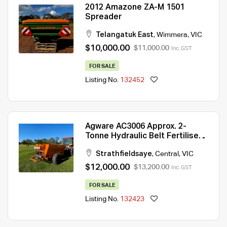
2012 Amazone ZA-M 1501
Spreader
Telangatuk East
,
Wimmera
,
VIC
$10,000.00
$11,000.00
Inc. GST
FOR SALE
Listing No.
132452
Agware AC3006 Approx. 2-
Tonne Hydraulic Belt Fertiliser
Spreader — Exceptional
Strathfieldsaye
,
Central
,
VIC
Condition
$12,000.00
$13,200.00
Inc. GST
FOR SALE
Listing No.
132423