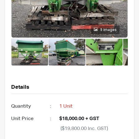
9 images
Details
Quantity
:
1 Unit
Unit Price
:
$18,000.00 + GST
($19,800.00 Inc. GST)