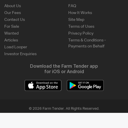
About Us
FAQ
Our Fees
How It Works
Contact Us
Site Map
For Sale
Terms of Uses
Wanted
Privacy Policy
Articles
Terms & Conditions -
Payments on Behalf
Load Looper
Investor Enquiries
Download the Farm Tender app
for iOS or Android
© 2026 Farm Tender. All Rights Reserved.