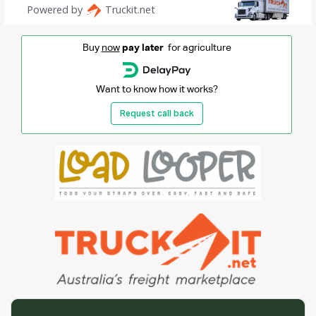
Buy
now
pay later
for agriculture
Want to know how it works?
Request call back