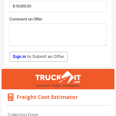
Comment on Offer
Sign in
to Submit an Offer