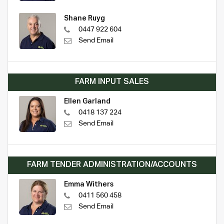
Shane Ruyg
0447 922 604
Send Email
FARM INPUT SALES
Ellen Garland
0418 137 224
Send Email
FARM TENDER ADMINISTRATION/ACCOUNTS
Emma Withers
0411 560 458
Send Email