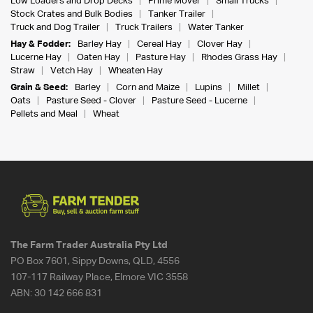
Low Loaders and Drop Decks
Prime Mover
Small Trucks
Stock Crates and Bulk Bodies
Tanker Trailer
Truck and Dog Trailer
Truck Trailers
Water Tanker
Hay & Fodder:
Barley Hay
Cereal Hay
Clover Hay
Lucerne Hay
Oaten Hay
Pasture Hay
Rhodes Grass Hay
Straw
Vetch Hay
Wheaten Hay
Grain & Seed:
Barley
Corn and Maize
Lupins
Millet
Oats
Pasture Seed - Clover
Pasture Seed - Lucerne
Pellets and Meal
Wheat
The Farm Trader Australia Pty Ltd
PO Box 7601, Sippy Downs, QLD, 4556
107-117 Railway Place, Elmore VIC 3558
ABN:
30 142 666 831