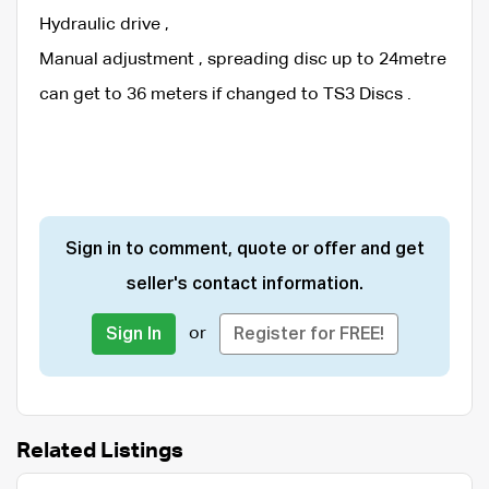
Hydraulic drive ,
Manual adjustment , spreading disc up to 24metre
can get to 36 meters if changed to TS3 Discs .
Sign in to comment, quote or offer and get
seller's contact information.
or
Sign In
Register for FREE!
Related Listings