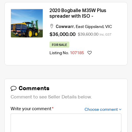
2020 Bogballe M35W Plus
spreader with ISO -
Cowwarr
,
East Gippsland
,
VIC
$36,000.00
$39,600.00
Inc. GST
FOR SALE
Listing No.
107185
Comments
Comment to see Seller Details below.
Write your comment
Choose comment