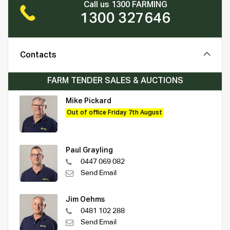
Call us 1300 FARMING
1300 327646
Contacts
FARM TENDER SALES & AUCTIONS
Mike Pickard
Out of office Friday 7th August
Paul Grayling
0447 069 082
Send Email
Jim Oehms
0481 102 288
Send Email