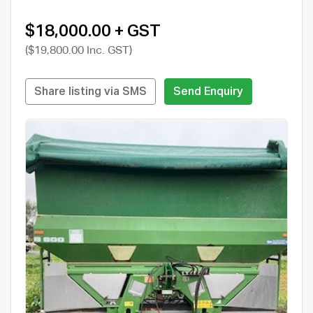
$18,000.00 + GST
($19,800.00 Inc. GST)
Share listing via SMS
Send Enquiry