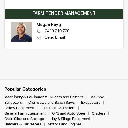
FARM TENDER MANAGEMENT
Megan Ruyg
0419 210 720
Send Email
Popular Categories
Machinery & Equipment:
Augers and Shifters
Backhoe
Bulldozers
Chainsaws and Bench Saws
Excavators
Fallow Equipment
Fuel Tanks & Trailers
General Farm Equipment
GPS and Auto Steer
Graders
Grain Silos and Storage
Hay & Silage Equipment
Headers & Harvesters
Motors and Engines