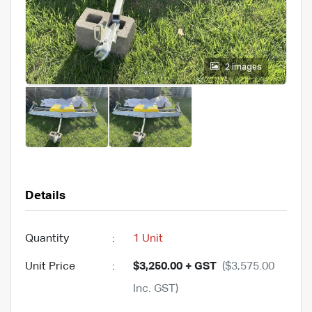
2 images
Details
Quantity
:
1 Unit
Unit Price
:
$3,250.00 + GST
($3,575.00
Inc. GST)