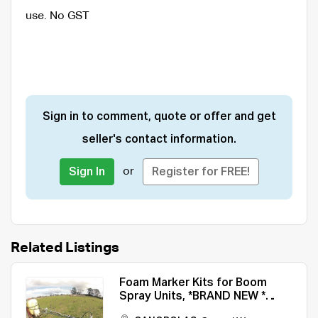
use. No GST
Sign in to comment, quote or offer and get
seller's contact information.
or
Sign In
Register for FREE!
Related Listings
Foam Marker Kits for Boom
Spray Units, *BRAND NEW *
Easy to Fit