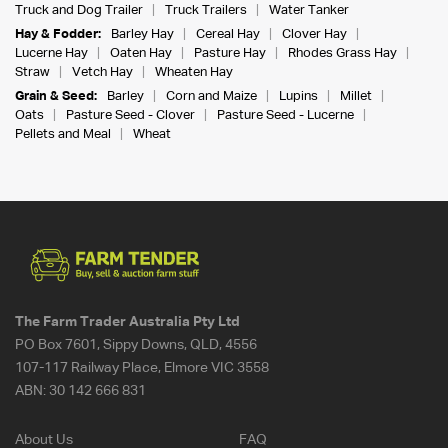
Truck and Dog Trailer
Truck Trailers
Water Tanker
Hay & Fodder:
Barley Hay
Cereal Hay
Clover Hay
Lucerne Hay
Oaten Hay
Pasture Hay
Rhodes Grass Hay
Straw
Vetch Hay
Wheaten Hay
Grain & Seed:
Barley
Corn and Maize
Lupins
Millet
Oats
Pasture Seed - Clover
Pasture Seed - Lucerne
Pellets and Meal
Wheat
The Farm Trader Australia Pty Ltd
PO Box 7601, Sippy Downs, QLD, 4556
107-117 Railway Place, Elmore VIC 3558
ABN:
30 142 666 831
About Us
FAQ