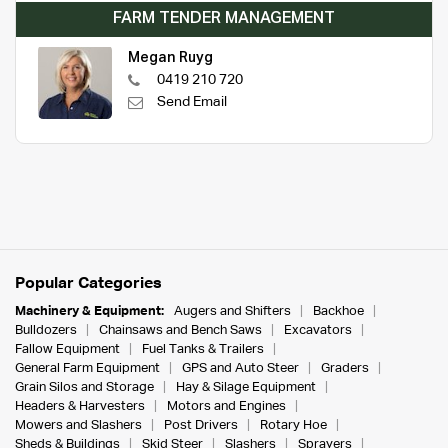
FARM TENDER MANAGEMENT
Megan Ruyg
0419 210 720
Send Email
Popular Categories
Machinery & Equipment:
Augers and Shifters
Backhoe
Bulldozers
Chainsaws and Bench Saws
Excavators
Fallow Equipment
Fuel Tanks & Trailers
General Farm Equipment
GPS and Auto Steer
Graders
Grain Silos and Storage
Hay & Silage Equipment
Headers & Harvesters
Motors and Engines
Mowers and Slashers
Post Drivers
Rotary Hoe
Sheds & Buildings
Skid Steer
Slashers
Sprayers