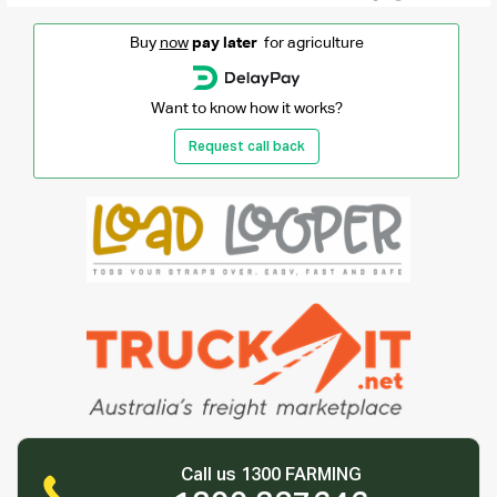
Buy
now
pay later
for agriculture
Want to know how it works?
Request call back
Call us 1300 FARMING