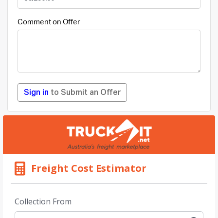
Comment on Offer
Sign in
to Submit an Offer