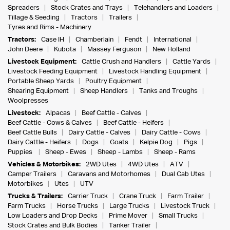
Spreaders
Stock Crates and Trays
Telehandlers and Loaders
Tillage & Seeding
Tractors
Trailers
Tyres and Rims - Machinery
Tractors:
Case IH
Chamberlain
Fendt
International
John Deere
Kubota
Massey Ferguson
New Holland
Livestock Equipment:
Cattle Crush and Handlers
Cattle Yards
Livestock Feeding Equipment
Livestock Handling Equipment
Portable Sheep Yards
Poultry Equipment
Shearing Equipment
Sheep Handlers
Tanks and Troughs
Woolpresses
Livestock:
Alpacas
Beef Cattle - Calves
Beef Cattle - Cows & Calves
Beef Cattle - Heifers
Beef Cattle Bulls
Dairy Cattle - Calves
Dairy Cattle - Cows
Dairy Cattle - Heifers
Dogs
Goats
Kelpie Dog
Pigs
Puppies
Sheep - Ewes
Sheep - Lambs
Sheep - Rams
Vehicles & Motorbikes:
2WD Utes
4WD Utes
ATV
Camper Trailers
Caravans and Motorhomes
Dual Cab Utes
Motorbikes
Utes
UTV
Trucks & Trailers:
Carrier Truck
Crane Truck
Farm Trailer
Farm Trucks
Horse Trucks
Large Trucks
Livestock Truck
Low Loaders and Drop Decks
Prime Mover
Small Trucks
Stock Crates and Bulk Bodies
Tanker Trailer