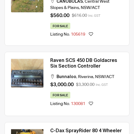
CANOBOLAS
,
Central West
Slopes & Plains
,
NSW/ACT
$560.00
$616.00
Inc. GST
FOR SALE
Listing No.
105619
Raven SCS 450 DB Goldacres
Six Section Controller
Bunnaloo
,
Riverina
,
NSW/ACT
$3,000.00
$3,300.00
Inc. GST
FOR SALE
Listing No.
130081
C-Dax SprayRider 80 4 Wheeler