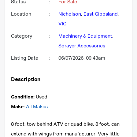
Status
:
For Sale
Location
:
Nicholson
,
East Gippsland
,
VIC
Category
:
Machinery & Equipment
,
Sprayer Accessories
Listing Date
:
06/07/2026, 09:43am
Description
Condition:
Used
Make:
All Makes
8 foot, tow behind ATV or quad bike, 8 foot, can
extend with wings from manufacturer. Very little