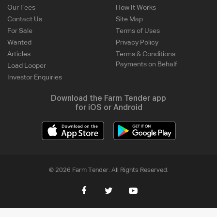
Our Fees
How It Works
Contact Us
Site Map
For Sale
Terms of Uses
Wanted
Privacy Policy
Articles
Terms & Conditions -
Payments on Behalf
Load Looper
Investor Enquiries
Download the Farm Tender app
for iOS or Android
© 2026 Farm Tender. All Rights Reserved.