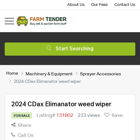
About Us
Our Fees
Contact Us
Start Searching
Home
Machinery & Equipment
Sprayer Accessories
2024 CDax Elimanator weed wiper
2024 CDax Elimanator weed wiper
Listing#
131802
233 views
Save
FOR SALE
Share
Call Us