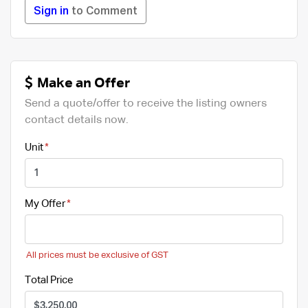
Sign in
to Comment
Make an Offer
Send a quote/offer to receive the listing owners
contact details now.
Unit
My Offer
All prices must be exclusive of GST
Total Price