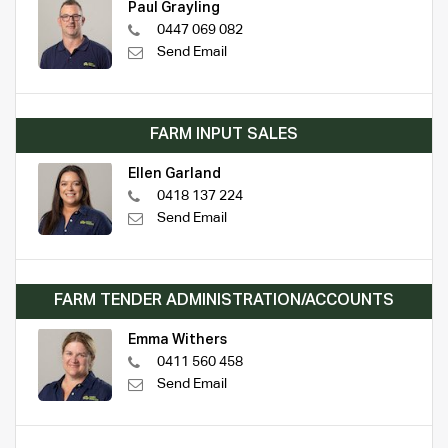
Paul Grayling
0447 069 082
Send Email
FARM INPUT SALES
Ellen Garland
0418 137 224
Send Email
FARM TENDER ADMINISTRATION/ACCOUNTS
Emma Withers
0411 560 458
Send Email