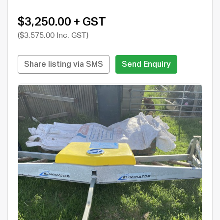
$3,250.00 + GST
($3,575.00 Inc. GST)
Share listing via SMS
Send Enquiry