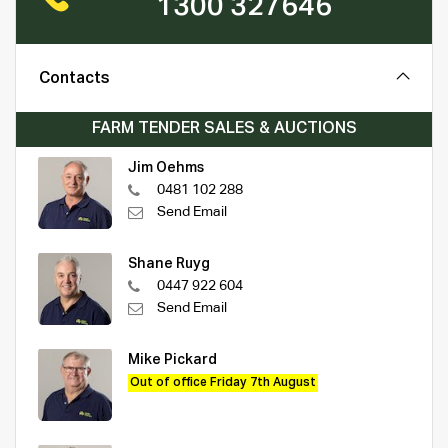
1300 327646
Contacts
FARM TENDER SALES & AUCTIONS
Jim Oehms
0481 102 288
Send Email
Shane Ruyg
0447 922 604
Send Email
Mike Pickard
Out of office Friday 7th August