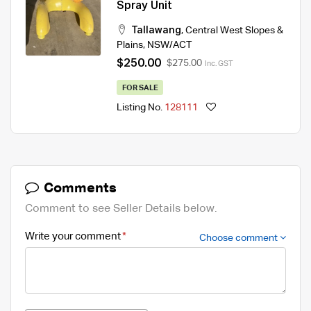
Spray Unit
Tallawang
,
Central West Slopes &
Plains
,
NSW/ACT
$250.00
$275.00
Inc. GST
FOR SALE
Listing No.
128111
Comments
Comment to see Seller Details below.
Write your comment
Choose comment