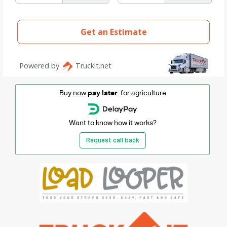
Buy
now
pay later
for agriculture
Want to know how it works?
Request call back