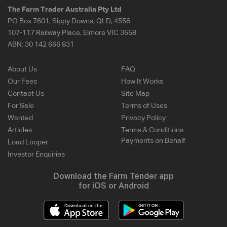
The Farm Trader Australia Pty Ltd
PO Box 7601, Sippy Downs, QLD, 4556
107-117 Railway Place, Elmore VIC 3558
ABN:
30 142 666 831
About Us
FAQ
Our Fees
How It Works
Contact Us
Site Map
For Sale
Terms of Uses
Wanted
Privacy Policy
Articles
Terms & Conditions -
Payments on Behalf
Load Looper
Investor Enquiries
Download the Farm Tender app
for iOS or Android