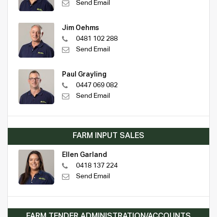
Send Email
Jim Oehms
0481 102 288
Send Email
Paul Grayling
0447 069 082
Send Email
FARM INPUT SALES
Ellen Garland
0418 137 224
Send Email
FARM TENDER ADMINISTRATION/ACCOUNTS