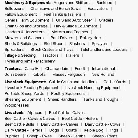
Machinery & Equipment:
Augers and Shifters
Backhoe
Bulldozers
Chainsaws and Bench Saws
Excavators
Fallow Equipment
Fuel Tanks & Trailers
General Farm Equipment
GPS and Auto Steer
Graders
Grain Silos and Storage
Hay & Silage Equipment
Headers & Harvesters
Motors and Engines
Mowers and Slashers
Post Drivers
Rotary Hoe
Sheds & Buildings
Skid Steer
Slashers
Sprayers
Spreaders
Stock Crates and Trays
Telehandlers and Loaders
Tillage & Seeding
Tractors
Trailers
Tyres and Rims - Machinery
Tractors:
Case IH
Chamberlain
Fendt
International
John Deere
Kubota
Massey Ferguson
New Holland
Livestock Equipment:
Cattle Crush and Handlers
Cattle Yards
Livestock Feeding Equipment
Livestock Handling Equipment
Portable Sheep Yards
Poultry Equipment
Shearing Equipment
Sheep Handlers
Tanks and Troughs
Woolpresses
Livestock:
Alpacas
Beef Cattle - Calves
Beef Cattle - Cows & Calves
Beef Cattle - Heifers
Beef Cattle Bulls
Dairy Cattle - Calves
Dairy Cattle - Cows
Dairy Cattle - Heifers
Dogs
Goats
Kelpie Dog
Pigs
Puppies
Sheep - Ewes
Sheep - Lambs
Sheep - Rams