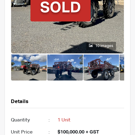
10 images
Details
Quantity
:
1 Unit
Unit Price
:
$100,000.00 + GST