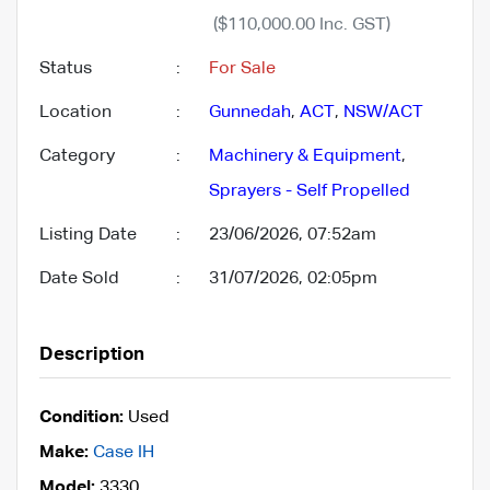
($110,000.00 Inc. GST)
Status
:
For Sale
Location
:
Gunnedah
,
ACT
,
NSW/ACT
Category
:
Machinery & Equipment
,
Sprayers - Self Propelled
Listing Date
:
23/06/2026, 07:52am
Date Sold
:
31/07/2026, 02:05pm
Description
Condition:
Used
Make:
Case IH
Model:
3330