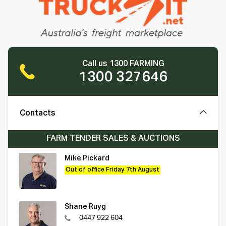
Call us 1300 FARMING
1300 327646
Contacts
FARM TENDER SALES & AUCTIONS
Mike Pickard
Out of office Friday 7th August
Shane Ruyg
0447 922 604