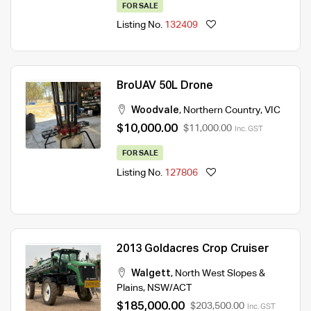
FOR SALE
Listing No.
132409
BroUAV 50L Drone
Woodvale
,
Northern Country
,
VIC
$10,000.00
$11,000.00
Inc. GST
FOR SALE
Listing No.
127806
2013 Goldacres Crop Cruiser
Walgett
,
North West Slopes &
Plains
,
NSW/ACT
$185,000.00
$203,500.00
Inc. GST