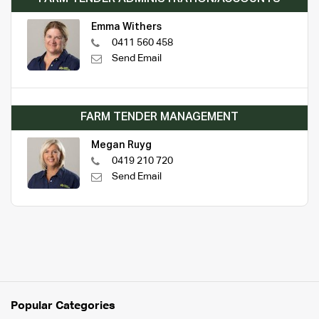
Emma Withers
0411 560 458
Send Email
FARM TENDER MANAGEMENT
Megan Ruyg
0419 210 720
Send Email
Popular Categories