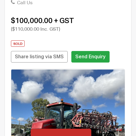
Call Us
$100,000.00 + GST
($110,000.00 Inc. GST)
SOLD
Share listing via SMS
Send Enquiry