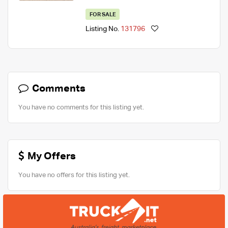
FOR SALE
Listing No.
131796
Comments
You have no comments for this listing yet.
My Offers
You have no offers for this listing yet.