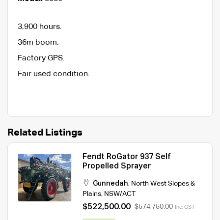
3,900 hours.
36m boom.
Factory GPS.
Fair used condition.
Related Listings
Fendt RoGator 937 Self
Propelled Sprayer
Gunnedah
,
North West Slopes &
Plains
,
NSW/ACT
$522,500.00
$574,750.00
Inc. GST