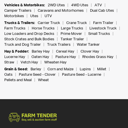
Vehicles & Motorbikes:
2WD Utes
4WD Utes
ATV
Camper Trailers
Caravans and Motorhomes
Dual Cab Utes
Motorbikes
Utes
UTV
Trucks & Trailers:
Carrier Truck
Crane Truck
Farm Trailer
Farm Trucks
Horse Trucks
Large Trucks
Livestock Truck
Low Loaders and Drop Decks
Prime Mover
Small Trucks
Stock Crates and Bulk Bodies
Tanker Trailer
Truck and Dog Trailer
Truck Trailers
Water Tanker
Hay & Fodder:
Barley Hay
Cereal Hay
Clover Hay
Lucerne Hay
Oaten Hay
Pasture Hay
Rhodes Grass Hay
Straw
Vetch Hay
Wheaten Hay
Grain & Seed:
Barley
Corn and Maize
Lupins
Millet
Oats
Pasture Seed - Clover
Pasture Seed - Lucerne
Pellets and Meal
Wheat