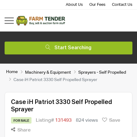
About Us
Our Fees
Contact Us
Start Searching
Home
Machinery & Equipment
Sprayers - Self Propelled
Case iH Patriot 3330 Self Propelled Sprayer
Case iH Patriot 3330 Self Propelled
Sprayer
Listing#
131493
824 views
Save
FOR SALE
Share