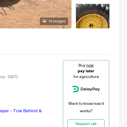
12 images
Buy
now
pay later
Inc. GST)
for agriculture
Want to know how it
ayer - Tow Behind &
works?
Request call