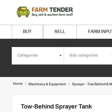
BUY
SELL
FARM INPU
Categories
Sub categories
Home
Machinery & Equipment
Sprayer - Tow Behind & 
Tow-Behind Sprayer Tank