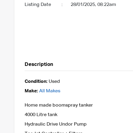
Listing Date
:
28/01/2025, 08:22am
Description
Condition:
Used
Make:
All Makes
Home made boomspray tanker
4000 Litre tank
Hydraulic Drive Undor Pump