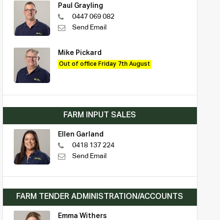
Paul Grayling
0447 069 082
Send Email
Mike Pickard
Out of office Friday 7th August
FARM INPUT SALES
Ellen Garland
0418 137 224
Send Email
FARM TENDER ADMINISTRATION/ACCOUNTS
Emma Withers