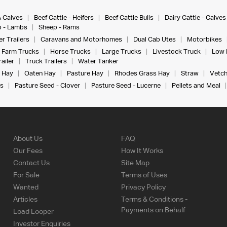
& Calves
Beef Cattle - Heifers
Beef Cattle Bulls
Dairy Cattle - Calves
 - Lambs
Sheep - Rams
r Trailers
Caravans and Motorhomes
Dual Cab Utes
Motorbikes
Farm Trucks
Horse Trucks
Large Trucks
Livestock Truck
Low 
ailer
Truck Trailers
Water Tanker
 Hay
Oaten Hay
Pasture Hay
Rhodes Grass Hay
Straw
Vetch
s
Pasture Seed - Clover
Pasture Seed - Lucerne
Pellets and Meal
About Us
FAQ
Our Fees
How It Works
Contact Us
Site Map
For Sale
Terms of Uses
Wanted
Privacy Policy
Articles
Terms & Conditions -
Payments on Behalf
Load Looper
Investor Enquiries