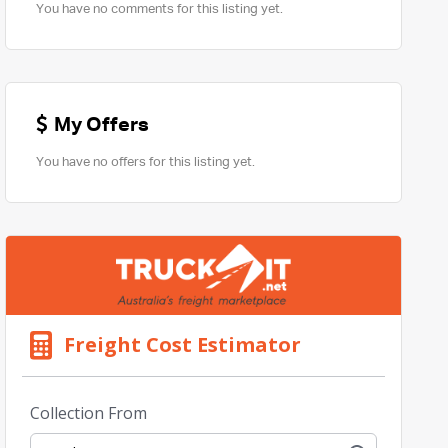
You have no comments for this listing yet.
My Offers
You have no offers for this listing yet.