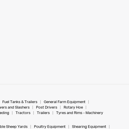
Fuel Tanks & Trailers
General Farm Equipment
ers and Slashers
Post Drivers
Rotary Hoe
eeding
Tractors
Trailers
Tyres and Rims - Machinery
ble Sheep Yards
Poultry Equipment
Shearing Equipment