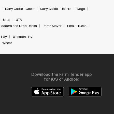
Dairy Cattle - Cows
Dairy Cattle - Heifers
Dogs
Utes
UTV
Loaders and Drop Decks
Prime Mover
Small Trucks
 Hay
Wheaten Hay
Wheat
Download the Farm Tender app
for iOS or Android