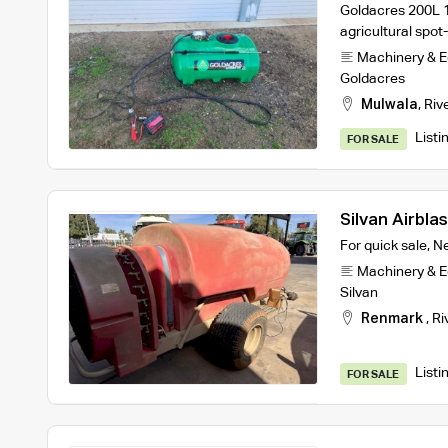
Goldacres 200L 1
agricultural spot
Machinery & 
Goldacres
Mulwala
,
Riv
Listi
FOR SALE
Silvan Airbla
For quick sale, 
Machinery & 
Silvan
Renmark
,
Ri
Listi
FOR SALE