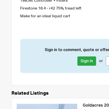
TeeJet Controller + Filters
Firestone 18.4 - r42 75% tread left
Make for an ideal liquid cart
Sign in to comment, quote or offer
or
Sign In
Related Listings
Goldacres 20