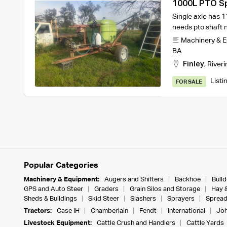
1000L PTO S
Single axle has 
needs pto shaft n
Machinery & 
BA
Finley
,
Riveri
Listi
FOR SALE
Popular Categories
Machinery & Equipment:
Augers and Shifters
Backhoe
Bull
GPS and Auto Steer
Graders
Grain Silos and Storage
Hay 
Sheds & Buildings
Skid Steer
Slashers
Sprayers
Spread
Tractors:
Case IH
Chamberlain
Fendt
International
Joh
Livestock Equipment:
Cattle Crush and Handlers
Cattle Yards