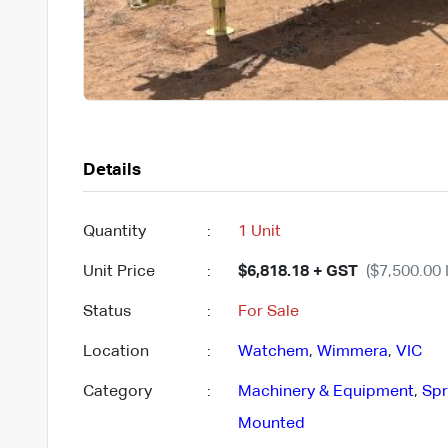
Details
Quantity
:
1 Unit
Unit Price
:
$6,818.18 + GST
($7,500.00 
Status
:
For Sale
Location
:
Watchem
,
Wimmera
,
VIC
Category
:
Machinery & Equipment
,
Spr
Mounted