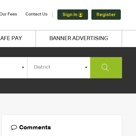
Our Fees
Contact Us
Sign In
Register
AFE PAY
BANNER ADVERTISING
District
Comments