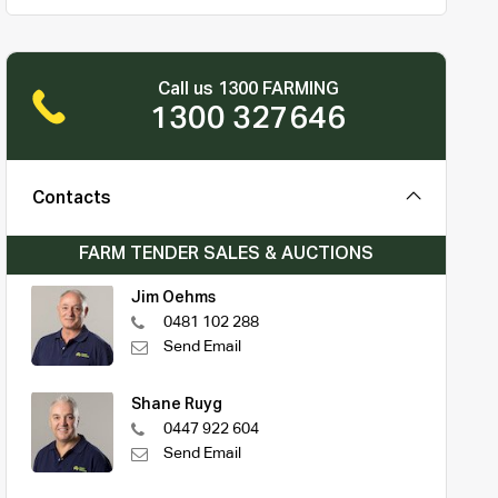
Call us 1300 FARMING
1300 327646
Contacts
FARM TENDER SALES & AUCTIONS
Jim Oehms
0481 102 288
Send Email
Shane Ruyg
0447 922 604
Send Email