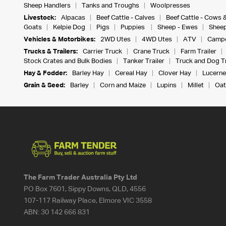
Sheep Handlers
Tanks and Troughs
Woolpresses
Livestock:
Alpacas
Beef Cattle - Calves
Beef Cattle - Cows 
Goats
Kelpie Dog
Pigs
Puppies
Sheep - Ewes
Sheep
Vehicles & Motorbikes:
2WD Utes
4WD Utes
ATV
Campe
Trucks & Trailers:
Carrier Truck
Crane Truck
Farm Trailer
Stock Crates and Bulk Bodies
Tanker Trailer
Truck and Dog Tr
Hay & Fodder:
Barley Hay
Cereal Hay
Clover Hay
Lucerne
Grain & Seed:
Barley
Corn and Maize
Lupins
Millet
Oat
The Farm Trader Australia Pty Ltd
PO Box 7601, Sippy Downs, QLD, 4556
107-117 Railway Place, Elmore VIC 3558
ABN:
30 142 666 831