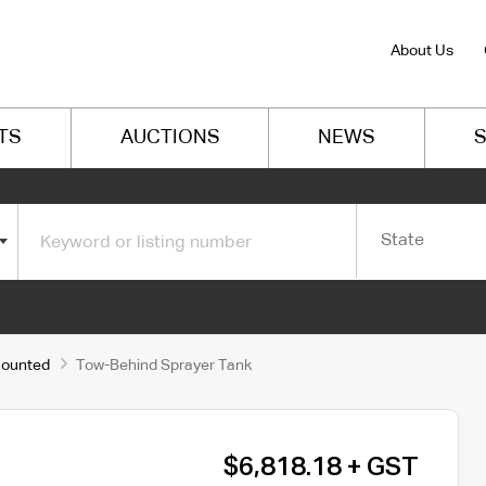
About Us
TS
AUCTIONS
NEWS
S
State
Mounted
Tow-Behind Sprayer Tank
$6,818.18 + GST