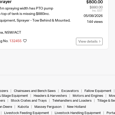
prayer
$800.00
$880.00
11m spraying width has PTO pump
Inc. GST
 top of tank is missing $880inc.
05/08/2026
Equipment
,
Sprayer - Tow Behind & Mounted
,
144 views
na
,
NSW/ACT
ng No.
132455
View details
dozers
Chainsaws and Bench Saws
Excavators
Fallow Equipment
& Silage Equipment
Headers & Harvesters
Motors and Engines
Mow
ers
Stock Crates and Trays
Telehandlers and Loaders
Tillage & S
n Deere
Kubota
Massey Ferguson
New Holland
Livestock Feeding Equipment
Livestock Handling Equipment
Porta