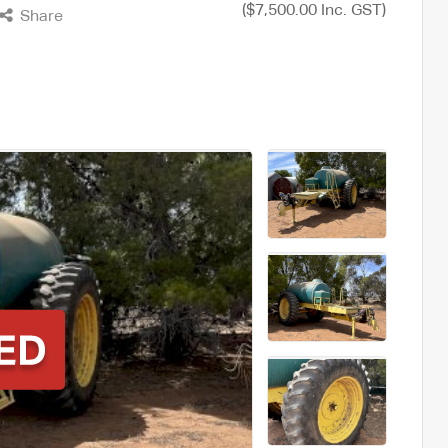
($7,500.00 Inc. GST)
Share