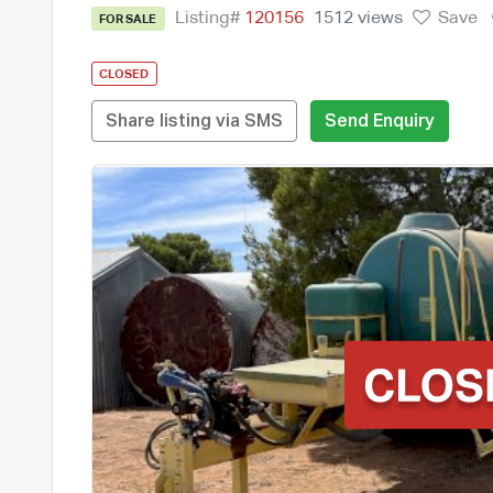
Listing#
120156
1512 views
Save
FOR SALE
CLOSED
Share listing via SMS
Send Enquiry