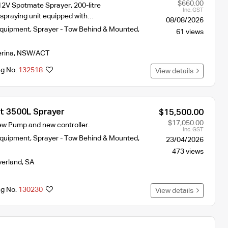
$660.00
2V Spotmate Sprayer, 200-litre
Inc. GST
-spraying unit equipped with…
08/08/2026
Equipment
,
Sprayer - Tow Behind & Mounted
,
61 views
erina
,
NSW/ACT
ng No.
132518
View details
st 3500L Sprayer
$15,500.00
$17,050.00
New Pump and new controller.
Inc. GST
Equipment
,
Sprayer - Tow Behind & Mounted
,
23/04/2026
473 views
verland
,
SA
ng No.
130230
View details