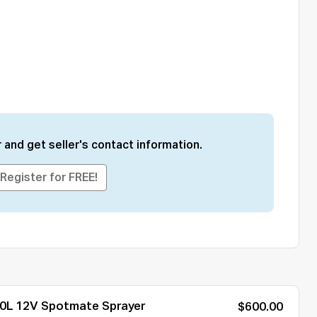
 and get seller's contact information.
Register for FREE!
0L 12V Spotmate Sprayer
$600.00