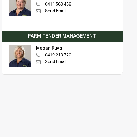
0411 560 458
Send Email
FARM TENDER MANAGEMENT
Megan Ruyg
0419 210 720
Send Email