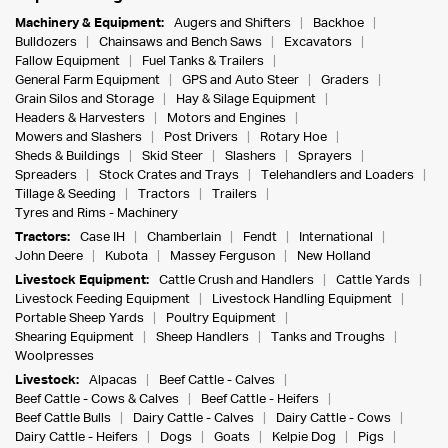
Machinery & Equipment:
Augers and Shifters
Backhoe
Bulldozers
Chainsaws and Bench Saws
Excavators
Fallow Equipment
Fuel Tanks & Trailers
General Farm Equipment
GPS and Auto Steer
Graders
Grain Silos and Storage
Hay & Silage Equipment
Headers & Harvesters
Motors and Engines
Mowers and Slashers
Post Drivers
Rotary Hoe
Sheds & Buildings
Skid Steer
Slashers
Sprayers
Spreaders
Stock Crates and Trays
Telehandlers and Loaders
Tillage & Seeding
Tractors
Trailers
Tyres and Rims - Machinery
Tractors:
Case IH
Chamberlain
Fendt
International
John Deere
Kubota
Massey Ferguson
New Holland
Livestock Equipment:
Cattle Crush and Handlers
Cattle Yards
Livestock Feeding Equipment
Livestock Handling Equipment
Portable Sheep Yards
Poultry Equipment
Shearing Equipment
Sheep Handlers
Tanks and Troughs
Woolpresses
Livestock:
Alpacas
Beef Cattle - Calves
Beef Cattle - Cows & Calves
Beef Cattle - Heifers
Beef Cattle Bulls
Dairy Cattle - Calves
Dairy Cattle - Cows
Dairy Cattle - Heifers
Dogs
Goats
Kelpie Dog
Pigs