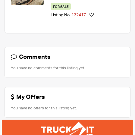
FOR SALE
Listing No.
132417
Comments
You have no comments for this listing yet.
My Offers
You have no offers for this listing yet.