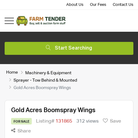
About Us
Our Fees
Contact Us
Start Searching
Home
Machinery & Equipment
Sprayer - Tow Behind & Mounted
Gold Acres Boomspray Wings
Gold Acres Boomspray Wings
Listing#
131865
312 views
Save
FOR SALE
Share