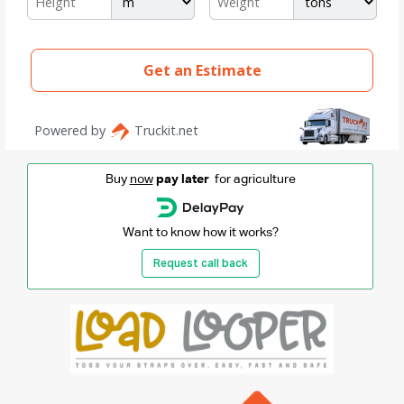
Buy
now
pay later
for agriculture
Want to know how it works?
Request call back