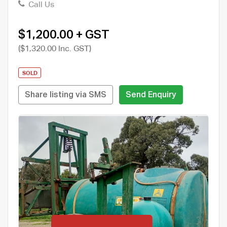
Call Us
$1,200.00 + GST
($1,320.00 Inc. GST)
SOLD
Share listing via SMS
Send Enquiry