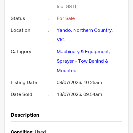
Inc. GST)
Status
:
For Sale
Location
:
Yando
,
Northern Country
,
VIC
Category
:
Machinery & Equipment
,
Sprayer - Tow Behind &
Mounted
Listing Date
:
08/07/2026, 10:25am
Date Sold
:
13/07/2026, 09:54am
Description
Condition:
Used