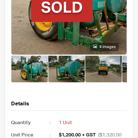
8 images
Details
Quantity
:
1 Unit
Unit Price
:
$1,200.00 + GST
($1,320.00