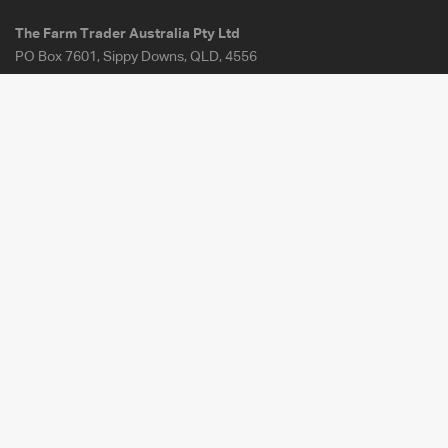
The Farm Trader Australia Pty Ltd
PO Box 7601, Sippy Downs, QLD, 4556
107-117 Railway Place, Elmore VIC 3558
ABN:
30 142 666 831
About Us
FAQ
Our Fees
How It Works
Contact Us
Site Map
For Sale
Terms of Uses
Wanted
Privacy Policy
Articles
Terms & Conditions -
Payments on Behalf
Load Looper
Investor Enquiries
Download the Farm Tender app
for iOS or Android