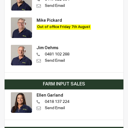
Send Email
Mike Pickard
Out of office Friday 7th August
Jim Oehms
0481 102 288
Send Email
FARM INPUT SALES
Ellen Garland
0418 137 224
Send Email