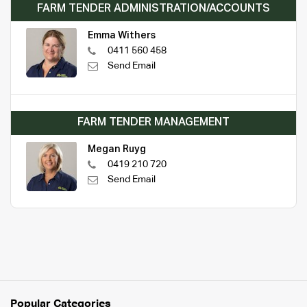
FARM TENDER ADMINISTRATION/ACCOUNTS
Emma Withers
0411 560 458
Send Email
FARM TENDER MANAGEMENT
Megan Ruyg
0419 210 720
Send Email
Popular Categories