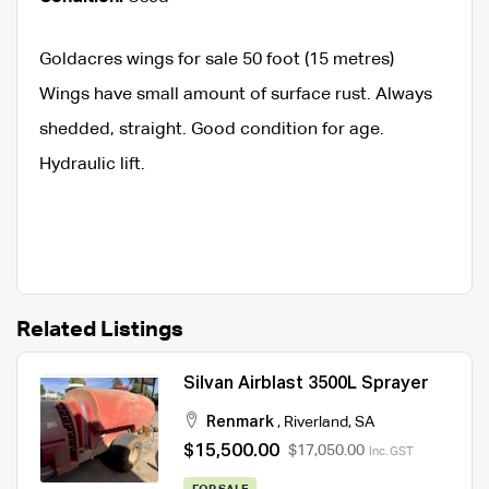
Goldacres wings for sale 50 foot (15 metres)
Wings have small amount of surface rust. Always
shedded, straight. Good condition for age.
Hydraulic lift.
Related Listings
Silvan Airblast 3500L Sprayer
Renmark
,
Riverland
,
SA
$15,500.00
$17,050.00
Inc. GST