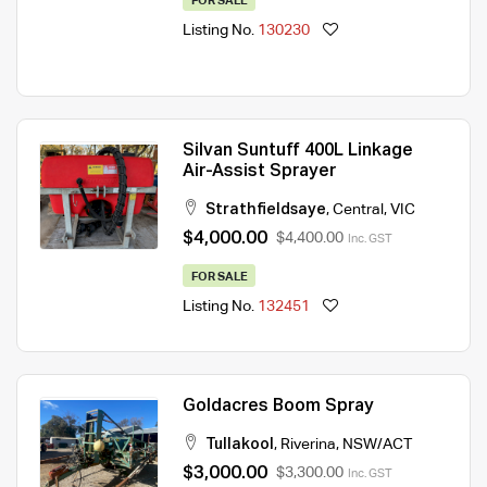
FOR SALE
Listing No.
130230
Silvan Suntuff 400L Linkage
Air-Assist Sprayer
Strathfieldsaye
,
Central
,
VIC
$4,000.00
$4,400.00
Inc. GST
FOR SALE
Listing No.
132451
Goldacres Boom Spray
Tullakool
,
Riverina
,
NSW/ACT
$3,000.00
$3,300.00
Inc. GST