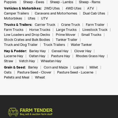
Puppies
Sheep - Ewes
Sheep - Lambs
Sheep - Rams
Vehicles & Motorbikes:
2WD Utes
4WD Utes
ATV
Camper Trailers
Caravans and Motorhomes
Dual Cab Utes
Motorbikes
Utes
UTV
Trucks & Trailers:
Carrier Truck
Crane Truck
Farm Trailer
Farm Trucks
Horse Trucks
Large Trucks
Livestock Truck
Low Loaders and Drop Decks
Prime Mover
Small Trucks
Stock Crates and Bulk Bodies
Tanker Trailer
Truck and Dog Trailer
Truck Trailers
Water Tanker
Hay & Fodder:
Barley Hay
Cereal Hay
Clover Hay
Lucerne Hay
Oaten Hay
Pasture Hay
Rhodes Grass Hay
Straw
Vetch Hay
Wheaten Hay
Grain & Seed:
Barley
Corn and Maize
Lupins
Millet
Oats
Pasture Seed - Clover
Pasture Seed - Lucerne
Pellets and Meal
Wheat