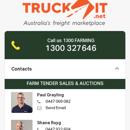
Call us 1300 FARMING
1300 327646
Contacts
FARM TENDER SALES & AUCTIONS
Paul Grayling
0447 069 082
Send Email
Shane Ruyg
0447 922 604