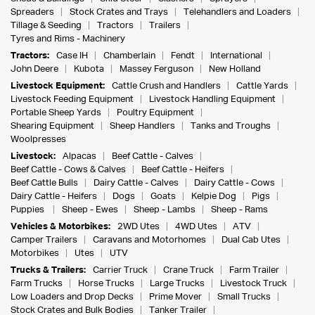
Spreaders
Stock Crates and Trays
Telehandlers and Loaders
Tillage & Seeding
Tractors
Trailers
Tyres and Rims - Machinery
Tractors:
Case IH
Chamberlain
Fendt
International
John Deere
Kubota
Massey Ferguson
New Holland
Livestock Equipment:
Cattle Crush and Handlers
Cattle Yards
Livestock Feeding Equipment
Livestock Handling Equipment
Portable Sheep Yards
Poultry Equipment
Shearing Equipment
Sheep Handlers
Tanks and Troughs
Woolpresses
Livestock:
Alpacas
Beef Cattle - Calves
Beef Cattle - Cows & Calves
Beef Cattle - Heifers
Beef Cattle Bulls
Dairy Cattle - Calves
Dairy Cattle - Cows
Dairy Cattle - Heifers
Dogs
Goats
Kelpie Dog
Pigs
Puppies
Sheep - Ewes
Sheep - Lambs
Sheep - Rams
Vehicles & Motorbikes:
2WD Utes
4WD Utes
ATV
Camper Trailers
Caravans and Motorhomes
Dual Cab Utes
Motorbikes
Utes
UTV
Trucks & Trailers:
Carrier Truck
Crane Truck
Farm Trailer
Farm Trucks
Horse Trucks
Large Trucks
Livestock Truck
Low Loaders and Drop Decks
Prime Mover
Small Trucks
Stock Crates and Bulk Bodies
Tanker Trailer