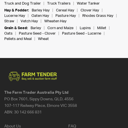
Truck and Dog Trailer
Truck Trailers
Water Tanker
Hay & Fodder:
Barley Hay
Cereal Hay
Clover Hay
Lucerne Hay
Oaten Hay
Pasture Hay
Rhodes Grass Hay
Straw
Vetch Hay
Wheaten Hay
Grain & Seed:
Barley
Corn and Maize
Lupins
Millet
Oats
Pasture Seed - Clover
Pasture Seed - Lucerne
Pellets and Meal
Wheat
The Farm Trader Australia Pty Ltd
PO Box 7601, Sippy Downs, QLD, 4556
107-117 Railway Place, Elmore VIC 3558
ABN:
30 142 666 831
About Us
FAQ