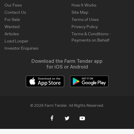
Our Fees
How It Works
Contact Us
Site Map
For Sale
Terms of Uses
Wanted
Privacy Policy
Articles
Terms & Conditions -
Payments on Behalf
Load Looper
Investor Enquiries
Download the Farm Tender app
for iOS or Android
© 2026 Farm Tender. All Rights Reserved.