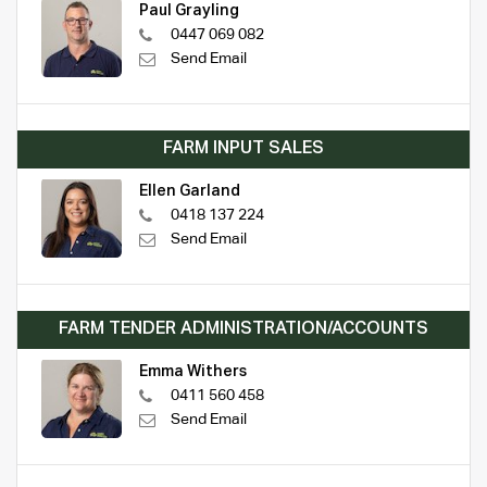
Paul Grayling
0447 069 082
Send Email
FARM INPUT SALES
Ellen Garland
0418 137 224
Send Email
FARM TENDER ADMINISTRATION/ACCOUNTS
Emma Withers
0411 560 458
Send Email