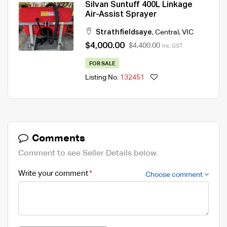
Silvan Suntuff 400L Linkage
Air-Assist Sprayer
Strathfieldsaye
,
Central
,
VIC
$4,000.00
$4,400.00
Inc. GST
FOR SALE
Listing No.
132451
Comments
Comment to see Seller Details below.
Write your comment
Choose comment