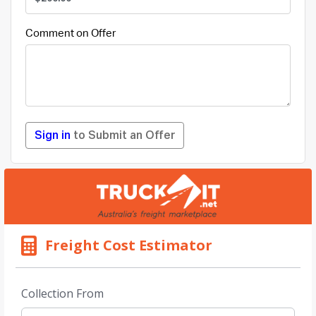
Comment on Offer
Sign in
to Submit an Offer