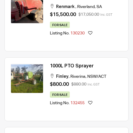
Renmark
,
Riverland
,
SA
$15,500.00
$17,050.00
Inc. GST
FOR SALE
Listing No.
130230
1000L PTO Sprayer
Finley
,
Riverina
,
NSW/ACT
$800.00
$880.00
Inc. GST
FOR SALE
Listing No.
132455