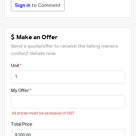
Sign in
to Comment
Make an Offer
Send a quote/offer to receive the listing owners
contact details now.
Unit
My Offer
All prices must be exclusive of GST
Total Price