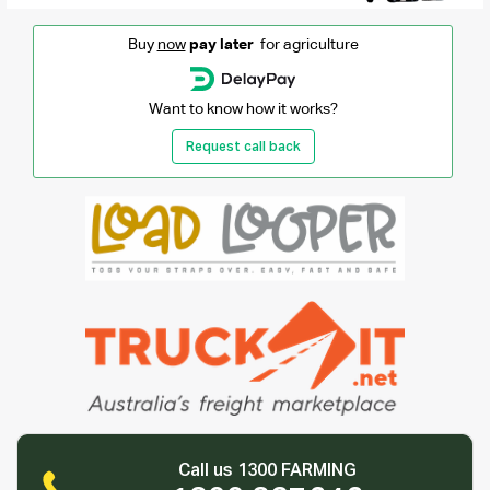
Buy
now
pay later
for agriculture
Want to know how it works?
Request call back
Call us 1300 FARMING