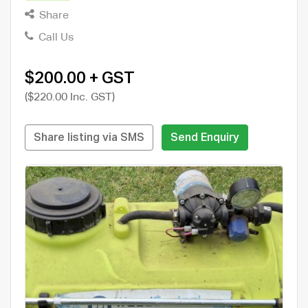
Share
Call Us
$200.00 + GST
($220.00 Inc. GST)
Share listing via SMS
Send Enquiry