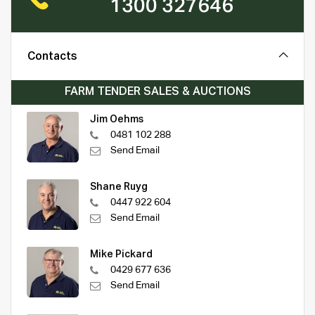
1300 327646
Contacts
FARM TENDER SALES & AUCTIONS
Jim Oehms
0481 102 288
Send Email
Shane Ruyg
0447 922 604
Send Email
Mike Pickard
0429 677 636
Send Email