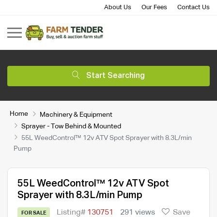
About Us
Our Fees
Contact Us
Start Searching
Home
Machinery & Equipment
Sprayer - Tow Behind & Mounted
55L WeedControl™ 12v ATV Spot Sprayer with 8.3L/min
Pump
55L WeedControl™ 12v ATV Spot
Sprayer with 8.3L/min Pump
Listing#
130751
291 views
Save
FOR SALE