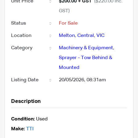
Unit Price
:
$200.00 + GST
($220.00 Inc.
GST)
Status
:
For Sale
Location
:
Melton
,
Central
,
VIC
Category
:
Machinery & Equipment
,
Sprayer - Tow Behind &
Mounted
Listing Date
:
20/05/2026, 08:31am
Description
Condition:
Used
Make:
TTI