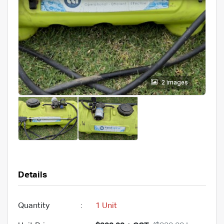
2 images
Details
Quantity
:
1 Unit