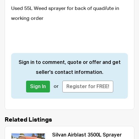
Used 55L Weed sprayer for back of quad/ute in
working order
Sign in to comment, quote or offer and get
seller's contact information.
or
Sign In
Register for FREE!
Related Listings
Silvan Airblast 3500L Sprayer