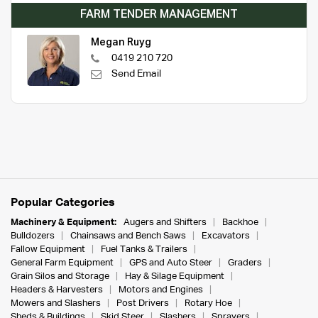
FARM TENDER MANAGEMENT
Megan Ruyg
0419 210 720
Send Email
Popular Categories
Machinery & Equipment:
Augers and Shifters
Backhoe
Bulldozers
Chainsaws and Bench Saws
Excavators
Fallow Equipment
Fuel Tanks & Trailers
General Farm Equipment
GPS and Auto Steer
Graders
Grain Silos and Storage
Hay & Silage Equipment
Headers & Harvesters
Motors and Engines
Mowers and Slashers
Post Drivers
Rotary Hoe
Sheds & Buildings
Skid Steer
Slashers
Sprayers