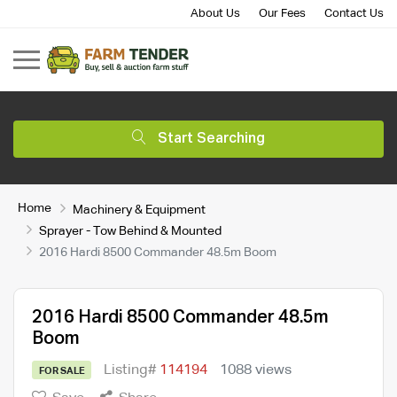
About Us
Our Fees
Contact Us
Start Searching
Home
Machinery & Equipment
Sprayer - Tow Behind & Mounted
2016 Hardi 8500 Commander 48.5m Boom
2016 Hardi 8500 Commander 48.5m
Boom
Listing#
114194
1088 views
FOR SALE