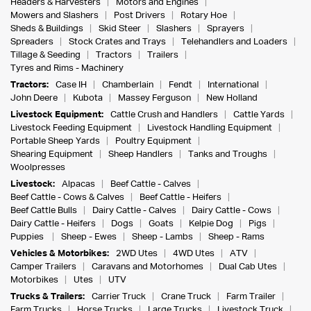
Headers & Harvesters
Motors and Engines
Mowers and Slashers
Post Drivers
Rotary Hoe
Sheds & Buildings
Skid Steer
Slashers
Sprayers
Spreaders
Stock Crates and Trays
Telehandlers and Loaders
Tillage & Seeding
Tractors
Trailers
Tyres and Rims - Machinery
Tractors:
Case IH
Chamberlain
Fendt
International
John Deere
Kubota
Massey Ferguson
New Holland
Livestock Equipment:
Cattle Crush and Handlers
Cattle Yards
Livestock Feeding Equipment
Livestock Handling Equipment
Portable Sheep Yards
Poultry Equipment
Shearing Equipment
Sheep Handlers
Tanks and Troughs
Woolpresses
Livestock:
Alpacas
Beef Cattle - Calves
Beef Cattle - Cows & Calves
Beef Cattle - Heifers
Beef Cattle Bulls
Dairy Cattle - Calves
Dairy Cattle - Cows
Dairy Cattle - Heifers
Dogs
Goats
Kelpie Dog
Pigs
Puppies
Sheep - Ewes
Sheep - Lambs
Sheep - Rams
Vehicles & Motorbikes:
2WD Utes
4WD Utes
ATV
Camper Trailers
Caravans and Motorhomes
Dual Cab Utes
Motorbikes
Utes
UTV
Trucks & Trailers:
Carrier Truck
Crane Truck
Farm Trailer
Farm Trucks
Horse Trucks
Large Trucks
Livestock Truck