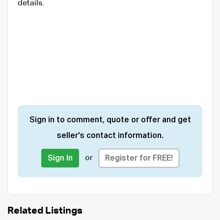
details.
Sign in to comment, quote or offer and get
seller's contact information.
or
Sign In
Register for FREE!
Related Listings