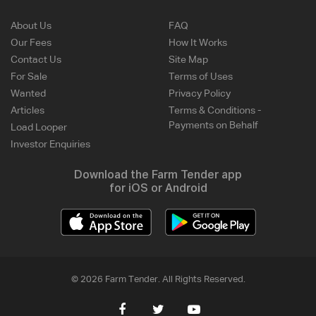
About Us
FAQ
Our Fees
How It Works
Contact Us
Site Map
For Sale
Terms of Uses
Wanted
Privacy Policy
Articles
Terms & Conditions -
Payments on Behalf
Load Looper
Investor Enquiries
Download the Farm Tender app
for iOS or Android
© 2026 Farm Tender. All Rights Reserved.