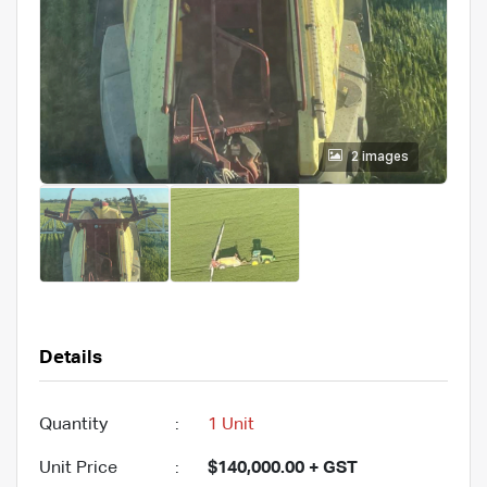
2 images
Details
Quantity
:
1 Unit
Unit Price
:
$140,000.00 + GST