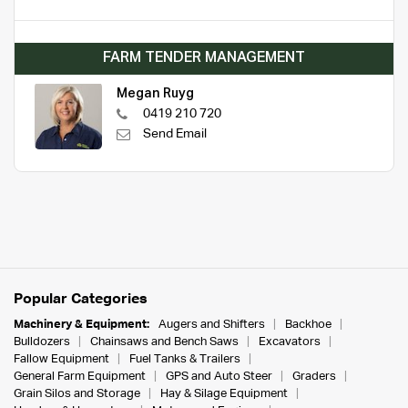
FARM TENDER MANAGEMENT
Megan Ruyg
0419 210 720
Send Email
Popular Categories
Machinery & Equipment:
Augers and Shifters
Backhoe
Bulldozers
Chainsaws and Bench Saws
Excavators
Fallow Equipment
Fuel Tanks & Trailers
General Farm Equipment
GPS and Auto Steer
Graders
Grain Silos and Storage
Hay & Silage Equipment