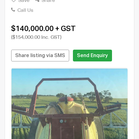
Save
Share
Call Us
$140,000.00 + GST
($154,000.00 Inc. GST)
Share listing via SMS
Send Enquiry