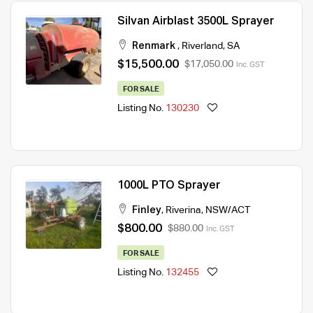
Silvan Airblast 3500L Sprayer
Renmark
,
Riverland
,
SA
$15,500.00
$17,050.00
Inc. GST
FOR SALE
Listing No.
130230
1000L PTO Sprayer
Finley
,
Riverina
,
NSW/ACT
$800.00
$880.00
Inc. GST
FOR SALE
Listing No.
132455