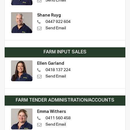
Send Email
Shane Ruyg
0447 922 604
Send Email
FARM INPUT SALES
Ellen Garland
0418 137 224
Send Email
FARM TENDER ADMINISTRATION/ACCOUNTS
Emma Withers
0411 560 458
Send Email