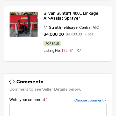
Silvan Suntuff 400L Linkage
Air-Assist Sprayer
Strathfieldsaye
,
Central
,
VIC
$4,000.00
$4,400.00
Inc. GST
FOR SALE
Listing No.
132451
Comments
Comment to see Seller Details below.
Write your comment
Choose comment