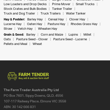
Low Loaders and Drop Decks
Prime Mover
Small Trucks
Stock Crates and Bulk Bodies
Tanker Trailer
Truck and Dog Trailer
Truck Trailers
Water Tanker
Hay & Fodder:
Barley Hay
Cereal Hay
Clover Hay
Lucerne Hay
Oaten Hay
Pasture Hay
Rhodes Grass Hay
Straw
Vetch Hay
Wheaten Hay
Grain & Seed:
Barley
Corn and Maize
Lupins
Millet
Oats
Pasture Seed - Clover
Pasture Seed - Lucerne
Pellets and Meal
Wheat
The Farm Trader Australia Pty Ltd
PO Box 7601, Sippy Downs, QLD, 4556
107-117 Railway Place, Elmore VIC 3558
ABN:
30 142 666 831