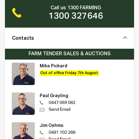
Call us 1300 FARMING
1300 327646
Contacts
FARM TENDER SALES & AUCTIONS
Mike Pickard
Out of office Friday 7th August
Paul Grayling
0447 069 082
Send Email
Jim Oehms
0481 102 288