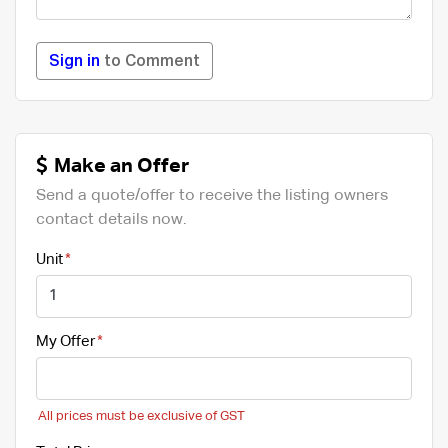
Sign in
to Comment
Make an Offer
Send a quote/offer to receive the listing owners
contact details now.
Unit
My Offer
All prices must be exclusive of GST