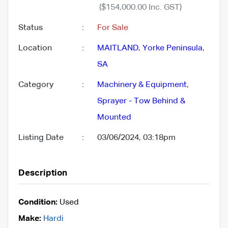
($154,000.00 Inc. GST)
Status
:
For Sale
Location
:
MAITLAND
,
Yorke Peninsula
,
SA
Category
:
Machinery & Equipment
,
Sprayer - Tow Behind &
Mounted
Listing Date
:
03/06/2024, 03:18pm
Description
Condition:
Used
Make:
Hardi