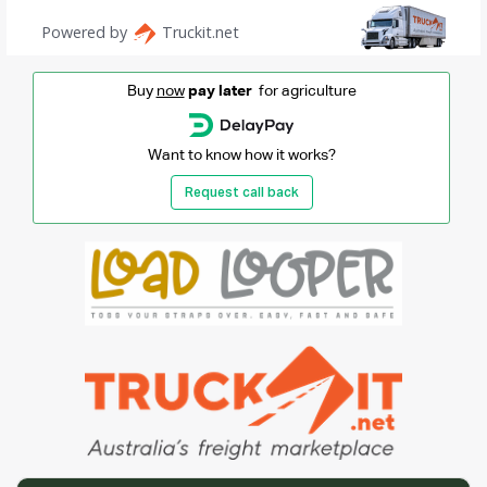
Buy
now
pay later
for agriculture
Want to know how it works?
Request call back