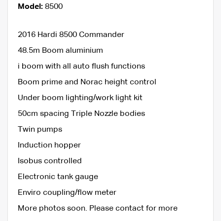
Model:
8500
2016 Hardi 8500 Commander
48.5m Boom aluminium
i boom with all auto flush functions
Boom prime and Norac height control
Under boom lighting/work light kit
50cm spacing Triple Nozzle bodies
Twin pumps
Induction hopper
Isobus controlled
Electronic tank gauge
Enviro coupling/flow meter
More photos soon. Please contact for more