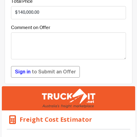
Total Price
Comment on Offer
Sign in
to Submit an Offer