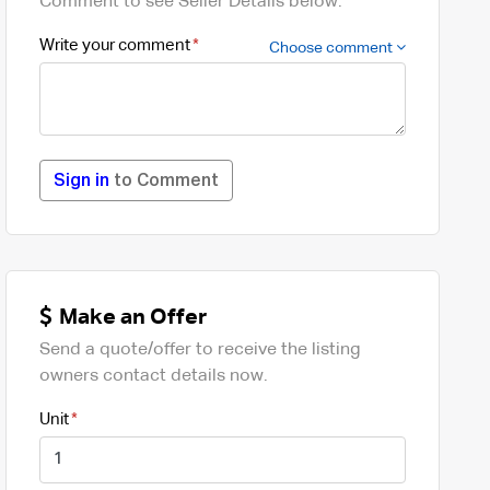
Comment to see Seller Details below.
Write your comment
Choose comment
Sign in
to Comment
Make an Offer
Send a quote/offer to receive the listing
owners contact details now.
Unit