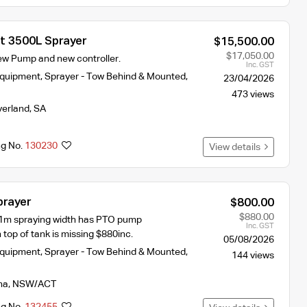
st 3500L Sprayer
$15,500.00
$17,050.00
New Pump and new controller.
Inc. GST
Equipment
,
Sprayer - Tow Behind & Mounted
,
23/04/2026
473 views
verland
,
SA
ng No.
130230
View details
prayer
$800.00
$880.00
11m spraying width has PTO pump
Inc. GST
 top of tank is missing $880inc.
05/08/2026
Equipment
,
Sprayer - Tow Behind & Mounted
,
144 views
na
,
NSW/ACT