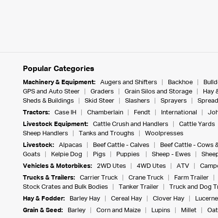
Popular Categories
Machinery & Equipment:
Augers and Shifters
Backhoe
Bull
GPS and Auto Steer
Graders
Grain Silos and Storage
Hay 
Sheds & Buildings
Skid Steer
Slashers
Sprayers
Spread
Tractors:
Case IH
Chamberlain
Fendt
International
Joh
Livestock Equipment:
Cattle Crush and Handlers
Cattle Yards
Sheep Handlers
Tanks and Troughs
Woolpresses
Livestock:
Alpacas
Beef Cattle - Calves
Beef Cattle - Cows 
Goats
Kelpie Dog
Pigs
Puppies
Sheep - Ewes
Sheep
Vehicles & Motorbikes:
2WD Utes
4WD Utes
ATV
Campe
Trucks & Trailers:
Carrier Truck
Crane Truck
Farm Trailer
Stock Crates and Bulk Bodies
Tanker Trailer
Truck and Dog Tr
Hay & Fodder:
Barley Hay
Cereal Hay
Clover Hay
Lucerne
Grain & Seed:
Barley
Corn and Maize
Lupins
Millet
Oat