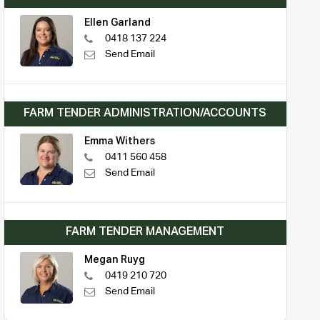
Ellen Garland
0418 137 224
Send Email
FARM TENDER ADMINISTRATION/ACCOUNTS
Emma Withers
0411 560 458
Send Email
FARM TENDER MANAGEMENT
Megan Ruyg
0419 210 720
Send Email