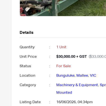
Details
Quantity
:
1 Unit
Unit Price
:
$30,000.00 + GST
($33,000.0
Status
:
For Sale
Location
:
Bunguluke
,
Mallee
,
VIC
Category
:
Machinery & Equipment
,
Spr
Mounted
Listing Date
:
16/06/2026, 04:34pm