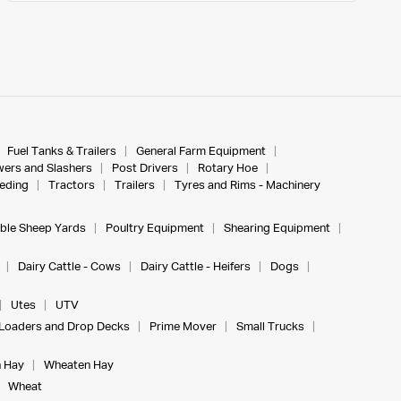
Fuel Tanks & Trailers
General Farm Equipment
ers and Slashers
Post Drivers
Rotary Hoe
eeding
Tractors
Trailers
Tyres and Rims - Machinery
ble Sheep Yards
Poultry Equipment
Shearing Equipment
Dairy Cattle - Cows
Dairy Cattle - Heifers
Dogs
Utes
UTV
Loaders and Drop Decks
Prime Mover
Small Trucks
 Hay
Wheaten Hay
Wheat