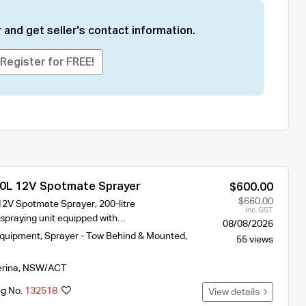
 and get seller's contact information.
Register for FREE!
0L 12V Spotmate Sprayer
$600.00
$660.00
2V Spotmate Sprayer, 200-litre
Inc. GST
-spraying unit equipped with…
08/08/2026
Equipment
,
Sprayer - Tow Behind & Mounted
,
55 views
erina
,
NSW/ACT
ng No.
132518
View details