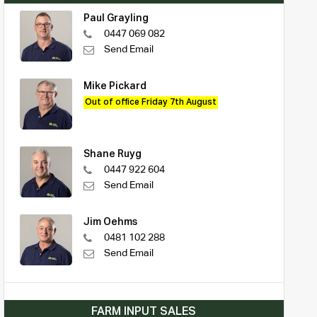
Paul Grayling
0447 069 082
Send Email
Mike Pickard
Out of office Friday 7th August
Shane Ruyg
0447 922 604
Send Email
Jim Oehms
0481 102 288
Send Email
FARM INPUT SALES