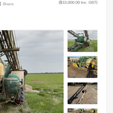
($33,000.00 Inc. GST)
Share