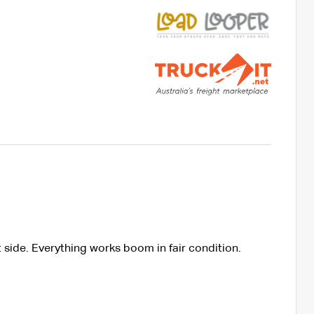
 side. Everything works boom in fair condition.