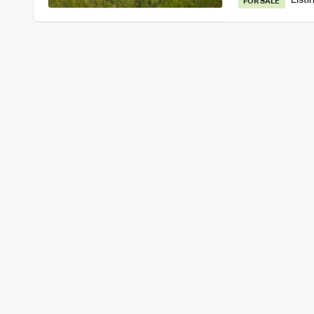
Listi
FOR SALE