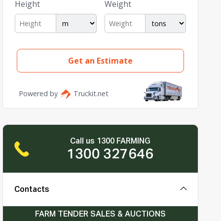
Call us 1300 FARMING
1300 327646
Contacts
FARM TENDER SALES & AUCTIONS