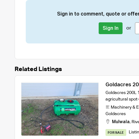
Sign in to comment, quote or offer
or
Sign In
Related Listings
Goldacres 20
Goldacres 200L 1
agricultural spot
Machinery & 
Goldacres
Mulwala
,
Riv
Listi
FOR SALE