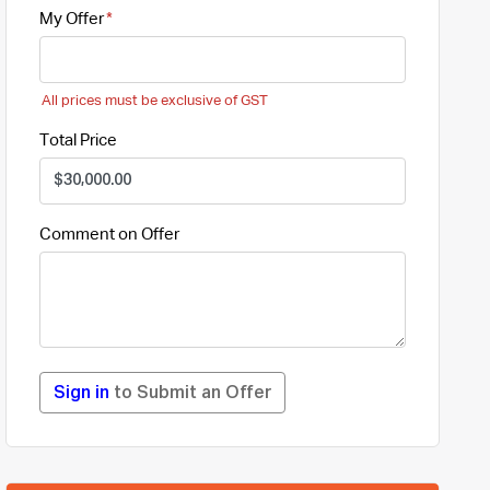
My Offer
All prices must be exclusive of GST
Total Price
Comment on Offer
Sign in
to Submit an Offer