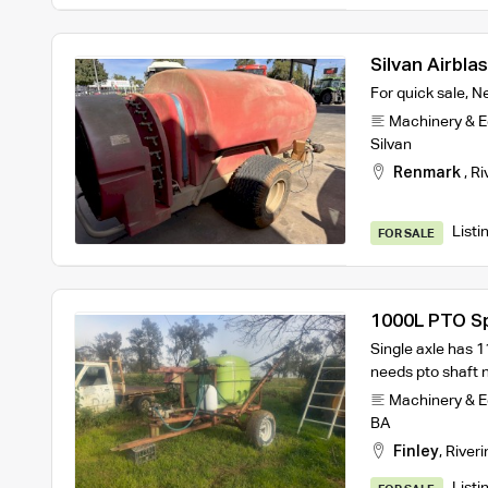
Silvan Airbla
For quick sale, 
Machinery & 
Silvan
Renmark
,
Ri
Listi
FOR SALE
1000L PTO S
Single axle has 
needs pto shaft n
Machinery & 
BA
Finley
,
Riveri