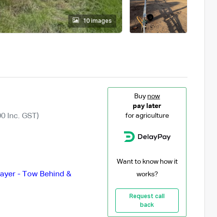
10 images
Buy
now
pay later
0 Inc. GST)
for agriculture
Want to know how it
ayer - Tow Behind &
works?
Request call
back