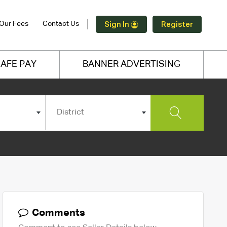
Our Fees
Contact Us
Sign In
Register
AFE PAY
BANNER ADVERTISING
District
Comments