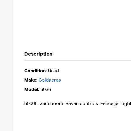
Description
Condition:
Used
Make:
Goldacres
Model:
6036
6000L, 36m boom. Raven controls. Fence jet right