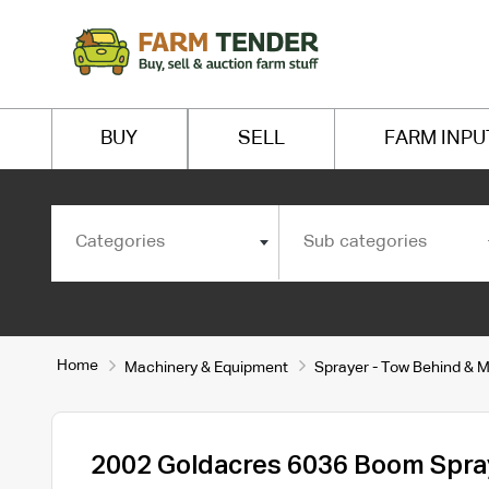
BUY
SELL
FARM INPU
Categories
Sub categories
Home
Machinery & Equipment
Sprayer - Tow Behind & 
2002 Goldacres 6036 Boom Spra