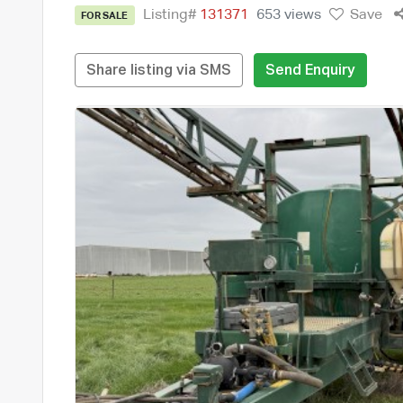
Listing#
131371
653 views
Save
FOR SALE
Share listing via SMS
Send Enquiry