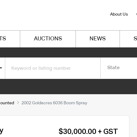
About Us
TS
AUCTIONS
NEWS
S
State
Mounted
2002 Goldacres 6036 Boom Spray
y
$30,000.00 + GST