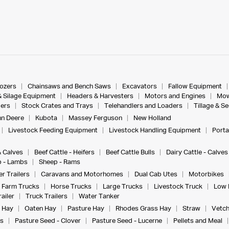
dozers
Chainsaws and Bench Saws
Excavators
Fallow Equipment
& Silage Equipment
Headers & Harvesters
Motors and Engines
Mow
ers
Stock Crates and Trays
Telehandlers and Loaders
Tillage & S
n Deere
Kubota
Massey Ferguson
New Holland
Livestock Feeding Equipment
Livestock Handling Equipment
Porta
& Calves
Beef Cattle - Heifers
Beef Cattle Bulls
Dairy Cattle - Calves
 - Lambs
Sheep - Rams
r Trailers
Caravans and Motorhomes
Dual Cab Utes
Motorbikes
Farm Trucks
Horse Trucks
Large Trucks
Livestock Truck
Low 
ailer
Truck Trailers
Water Tanker
 Hay
Oaten Hay
Pasture Hay
Rhodes Grass Hay
Straw
Vetch
s
Pasture Seed - Clover
Pasture Seed - Lucerne
Pellets and Meal