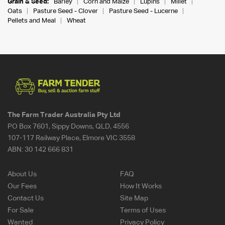
Grain & Seed:
Barley
Corn and Maize
Lupins
Millet
Oats
Pasture Seed - Clover
Pasture Seed - Lucerne
Pellets and Meal
Wheat
The Farm Trader Australia Pty Ltd
PO Box 7601, Sippy Downs, QLD, 4556
107-117 Railway Place, Elmore VIC 3558
ABN:
30 142 666 831
About Us
FAQ
Our Fees
How It Works
Contact Us
Site Map
For Sale
Terms of Uses
Wanted
Privacy Policy