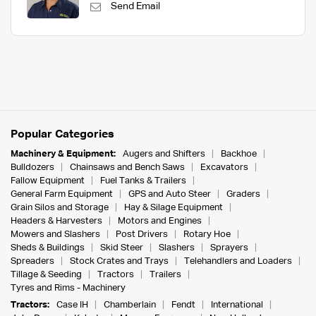
Send Email
Popular Categories
Machinery & Equipment:
Augers and Shifters
Backhoe
Bulldozers
Chainsaws and Bench Saws
Excavators
Fallow Equipment
Fuel Tanks & Trailers
General Farm Equipment
GPS and Auto Steer
Graders
Grain Silos and Storage
Hay & Silage Equipment
Headers & Harvesters
Motors and Engines
Mowers and Slashers
Post Drivers
Rotary Hoe
Sheds & Buildings
Skid Steer
Slashers
Sprayers
Spreaders
Stock Crates and Trays
Telehandlers and Loaders
Tillage & Seeding
Tractors
Trailers
Tyres and Rims - Machinery
Tractors:
Case IH
Chamberlain
Fendt
International