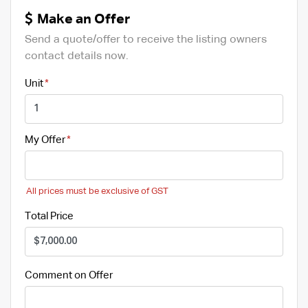
Make an Offer
Send a quote/offer to receive the listing owners
contact details now.
Unit
My Offer
All prices must be exclusive of GST
Total Price
Comment on Offer