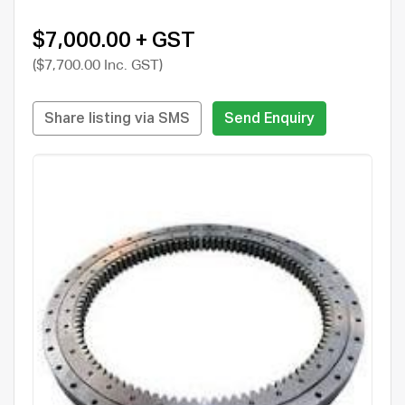
$7,000.00 + GST
($7,700.00 Inc. GST)
Share listing via SMS
Send Enquiry