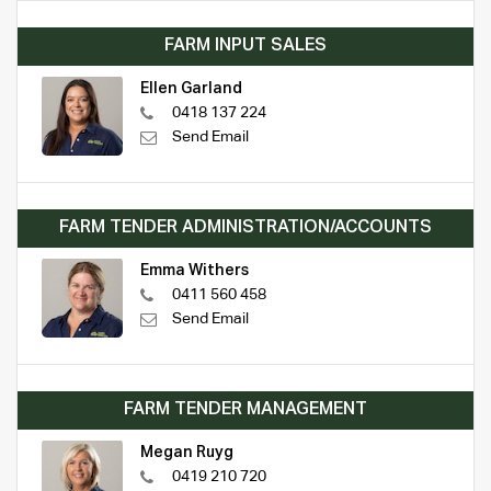
FARM INPUT SALES
Ellen Garland
0418 137 224
Send Email
FARM TENDER ADMINISTRATION/ACCOUNTS
Emma Withers
0411 560 458
Send Email
FARM TENDER MANAGEMENT
Megan Ruyg
0419 210 720