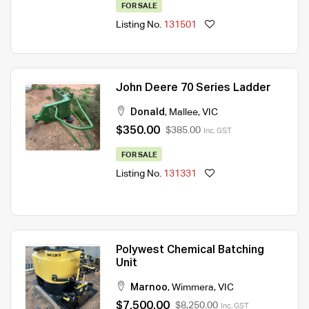
FOR SALE
Listing No.
131501
John Deere 70 Series Ladder
Donald
,
Mallee
,
VIC
$350.00
$385.00
Inc. GST
FOR SALE
Listing No.
131331
Polywest Chemical Batching
Unit
Marnoo
,
Wimmera
,
VIC
$7,500.00
$8,250.00
Inc. GST