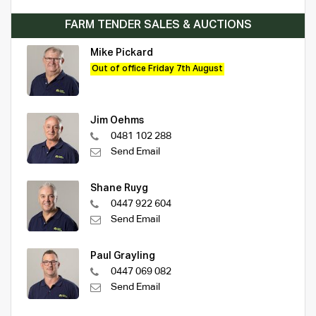
FARM TENDER SALES & AUCTIONS
Mike Pickard
Out of office Friday 7th August
Jim Oehms
0481 102 288
Send Email
Shane Ruyg
0447 922 604
Send Email
Paul Grayling
0447 069 082
Send Email