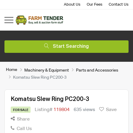
About Us
Our Fees
Contact Us
Start Searching
Home
Machinery & Equipment
Parts and Accessories
Komatsu Slew Ring PC200-3
Komatsu Slew Ring PC200-3
Listing#
119804
635 views
Save
FOR SALE
Share
Call Us