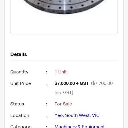
Details
Quantity
:
1 Unit
Unit Price
:
$7,000.00 + GST
($7,700.00
Inc. GST)
Status
:
For Sale
Location
:
Yeo
,
South West
,
VIC
Category
:
Machinery & Equipment
,