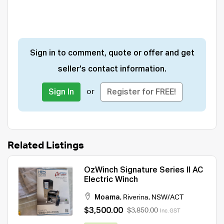
Sign in to comment, quote or offer and get
seller's contact information.
or
Sign In
Register for FREE!
Related Listings
OzWinch Signature Series II AC
Electric Winch
Moama
,
Riverina
,
NSW/ACT
$3,500.00
$3,850.00
Inc. GST