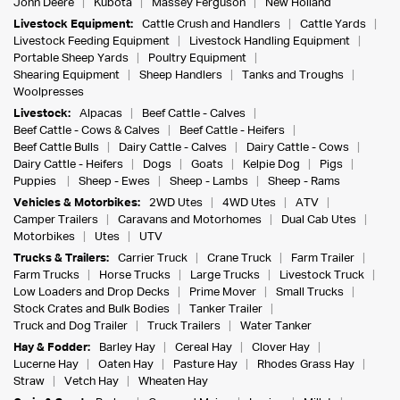
John Deere
Kubota
Massey Ferguson
New Holland
Livestock Equipment:
Cattle Crush and Handlers
Cattle Yards
Livestock Feeding Equipment
Livestock Handling Equipment
Portable Sheep Yards
Poultry Equipment
Shearing Equipment
Sheep Handlers
Tanks and Troughs
Woolpresses
Livestock:
Alpacas
Beef Cattle - Calves
Beef Cattle - Cows & Calves
Beef Cattle - Heifers
Beef Cattle Bulls
Dairy Cattle - Calves
Dairy Cattle - Cows
Dairy Cattle - Heifers
Dogs
Goats
Kelpie Dog
Pigs
Puppies
Sheep - Ewes
Sheep - Lambs
Sheep - Rams
Vehicles & Motorbikes:
2WD Utes
4WD Utes
ATV
Camper Trailers
Caravans and Motorhomes
Dual Cab Utes
Motorbikes
Utes
UTV
Trucks & Trailers:
Carrier Truck
Crane Truck
Farm Trailer
Farm Trucks
Horse Trucks
Large Trucks
Livestock Truck
Low Loaders and Drop Decks
Prime Mover
Small Trucks
Stock Crates and Bulk Bodies
Tanker Trailer
Truck and Dog Trailer
Truck Trailers
Water Tanker
Hay & Fodder:
Barley Hay
Cereal Hay
Clover Hay
Lucerne Hay
Oaten Hay
Pasture Hay
Rhodes Grass Hay
Straw
Vetch Hay
Wheaten Hay