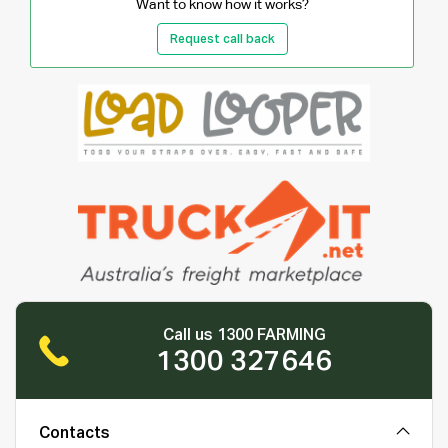
Want to know how it works?
Request call back
Call us 1300 FARMING
1300 327646
Contacts