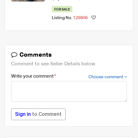
FOR SALE
Listing No.
129806
Comments
Comment to see Seller Details below.
Write your comment
Choose comment
Sign in
to Comment