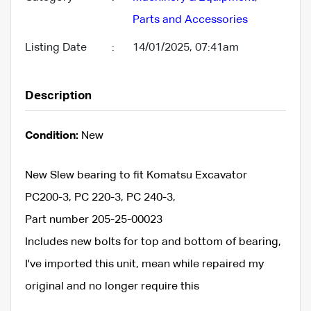
Parts and Accessories
Listing Date
:
14/01/2025, 07:41am
Description
Condition:
New
New Slew bearing to fit Komatsu Excavator
PC200-3, PC 220-3, PC 240-3,
Part number 205-25-00023
Includes new bolts for top and bottom of bearing,
I've imported this unit, mean while repaired my
original and no longer require this