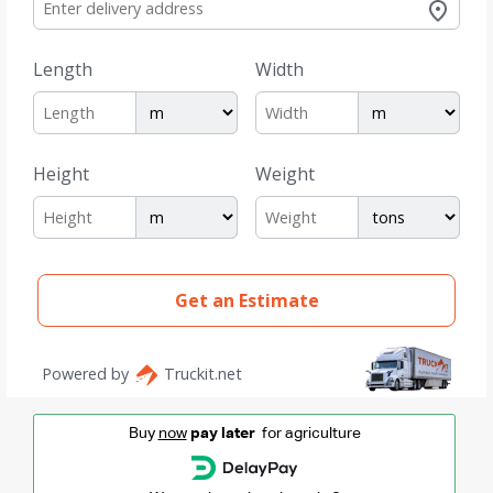
Buy
now
pay later
for agriculture