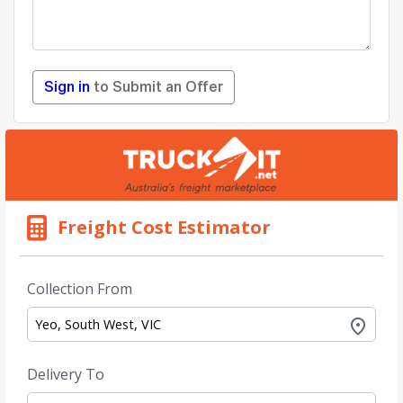
Sign in
to Submit an Offer