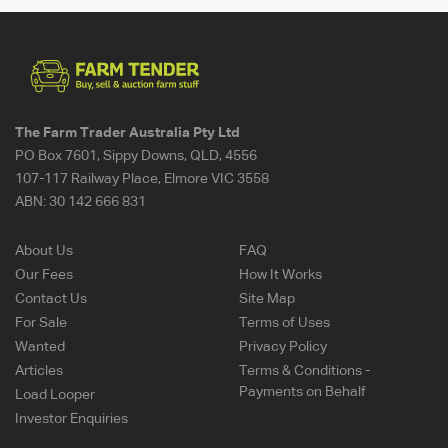
The Farm Trader Australia Pty Ltd
PO Box 7601, Sippy Downs, QLD, 4556
107-117 Railway Place, Elmore VIC 3558
ABN:
30 142 666 831
About Us
FAQ
Our Fees
How It Works
Contact Us
Site Map
For Sale
Terms of Uses
Wanted
Privacy Policy
Articles
Terms & Conditions -
Payments on Behalf
Load Looper
Investor Enquiries