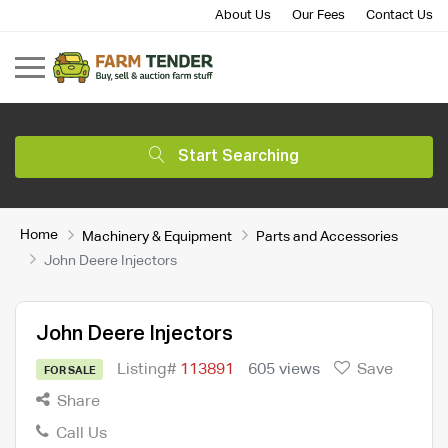
About Us
Our Fees
Contact Us
Start Searching
Home
Machinery & Equipment
Parts and Accessories
John Deere Injectors
John Deere Injectors
Listing#
113891
605 views
Save
FOR SALE
Share
Call Us