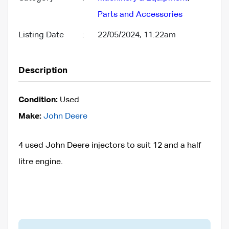
Parts and Accessories
Listing Date
:
22/05/2024, 11:22am
Description
Condition:
Used
Make:
John Deere
4 used John Deere injectors to suit 12 and a half
litre engine.