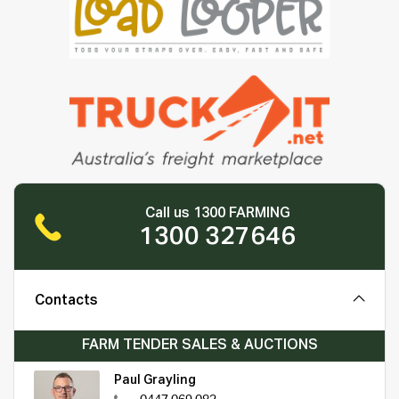
Call us 1300 FARMING
1300 327646
Contacts
FARM TENDER SALES & AUCTIONS
Paul Grayling