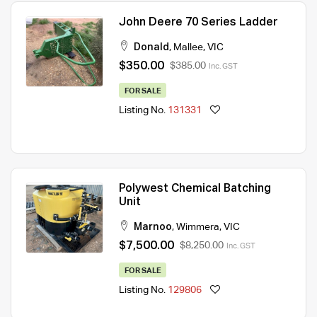
John Deere 70 Series Ladder
Donald
,
Mallee
,
VIC
$350.00
$385.00
Inc. GST
FOR SALE
Listing No.
131331
Polywest Chemical Batching
Unit
Marnoo
,
Wimmera
,
VIC
$7,500.00
$8,250.00
Inc. GST
FOR SALE
Listing No.
129806