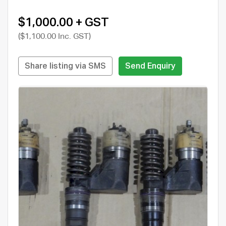
$1,000.00 + GST
($1,100.00 Inc. GST)
Share listing via SMS
Send Enquiry