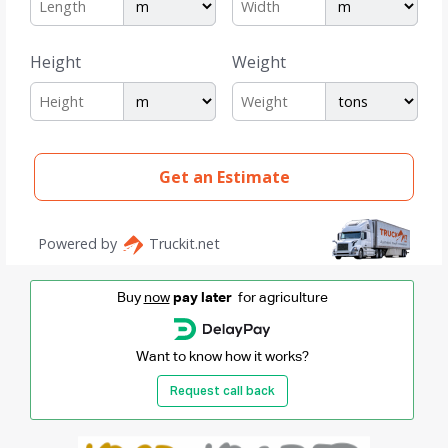
Buy
now
pay later
for agriculture
Want to know how it works?
Request call back