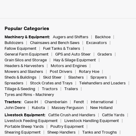
Popular Categories
Machinery & Equipment:
Augers and Shifters
Backhoe
Bulldozers
Chainsaws and Bench Saws
Excavators
Fallow Equipment
Fuel Tanks & Trailers
General Farm Equipment
GPS and Auto Steer
Graders
Grain Silos and Storage
Hay & Silage Equipment
Headers & Harvesters
Motors and Engines
Mowers and Slashers
Post Drivers
Rotary Hoe
Sheds & Buildings
Skid Steer
Slashers
Sprayers
Spreaders
Stock Crates and Trays
Telehandlers and Loaders
Tillage & Seeding
Tractors
Trailers
Tyres and Rims - Machinery
Tractors:
Case IH
Chamberlain
Fendt
International
John Deere
Kubota
Massey Ferguson
New Holland
Livestock Equipment:
Cattle Crush and Handlers
Cattle Yards
Livestock Feeding Equipment
Livestock Handling Equipment
Portable Sheep Yards
Poultry Equipment
Shearing Equipment
Sheep Handlers
Tanks and Troughs