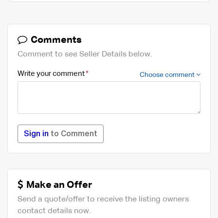
Comments
Comment to see Seller Details below.
Write your comment
Choose comment
Sign in
to Comment
Make an Offer
Send a quote/offer to receive the listing owners
contact details now.