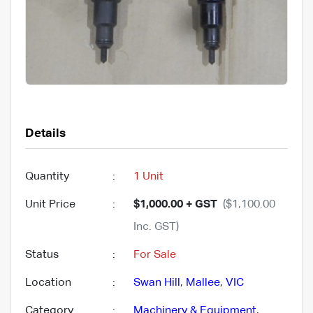
Details
Quantity
:
1 Unit
Unit Price
:
$1,000.00 + GST
($1,100.00
Inc. GST)
Status
:
For Sale
Location
:
Swan Hill
,
Mallee
,
VIC
Category
:
Machinery & Equipment
,