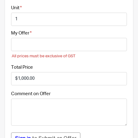
Unit
My Offer
All prices must be exclusive of GST
Total Price
Comment on Offer