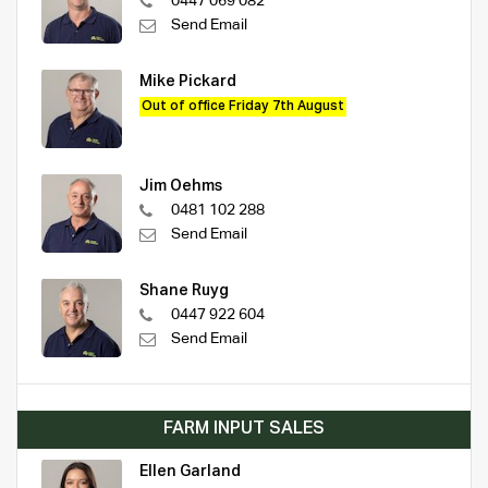
0447 069 082
Send Email
Mike Pickard
Out of office Friday 7th August
Jim Oehms
0481 102 288
Send Email
Shane Ruyg
0447 922 604
Send Email
FARM INPUT SALES
Ellen Garland