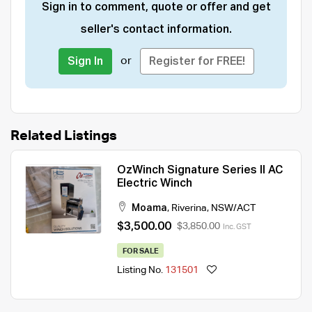
Sign in to comment, quote or offer and get
seller's contact information.
or
Sign In
Register for FREE!
Related Listings
OzWinch Signature Series II AC
Electric Winch
Moama
,
Riverina
,
NSW/ACT
$3,500.00
$3,850.00
Inc. GST
FOR SALE
Listing No.
131501