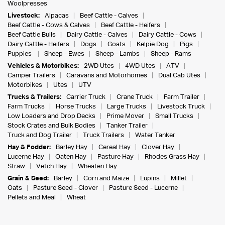
Woolpresses
Livestock:
Alpacas
Beef Cattle - Calves
Beef Cattle - Cows & Calves
Beef Cattle - Heifers
Beef Cattle Bulls
Dairy Cattle - Calves
Dairy Cattle - Cows
Dairy Cattle - Heifers
Dogs
Goats
Kelpie Dog
Pigs
Puppies
Sheep - Ewes
Sheep - Lambs
Sheep - Rams
Vehicles & Motorbikes:
2WD Utes
4WD Utes
ATV
Camper Trailers
Caravans and Motorhomes
Dual Cab Utes
Motorbikes
Utes
UTV
Trucks & Trailers:
Carrier Truck
Crane Truck
Farm Trailer
Farm Trucks
Horse Trucks
Large Trucks
Livestock Truck
Low Loaders and Drop Decks
Prime Mover
Small Trucks
Stock Crates and Bulk Bodies
Tanker Trailer
Truck and Dog Trailer
Truck Trailers
Water Tanker
Hay & Fodder:
Barley Hay
Cereal Hay
Clover Hay
Lucerne Hay
Oaten Hay
Pasture Hay
Rhodes Grass Hay
Straw
Vetch Hay
Wheaten Hay
Grain & Seed:
Barley
Corn and Maize
Lupins
Millet
Oats
Pasture Seed - Clover
Pasture Seed - Lucerne
Pellets and Meal
Wheat