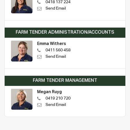
0418 137 224
Send Email
FARM TENDER ADMINISTRATION/ACCOUNTS
Emma Withers
0411 560 458
Send Email
FARM TENDER MANAGEMENT
Megan Ruyg
0419 210 720
Send Email