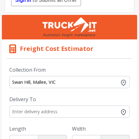
Sign in
to Submit an Offer