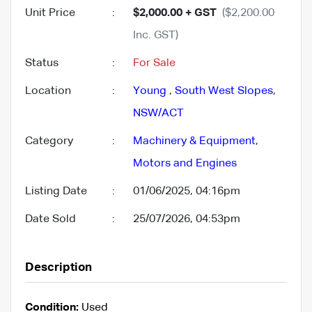
Unit Price
:
$2,000.00 + GST
($2,200.00
Inc. GST)
Status
:
For Sale
Location
:
Young
,
South West Slopes
,
NSW/ACT
Category
:
Machinery & Equipment
,
Motors and Engines
Listing Date
:
01/06/2025, 04:16pm
Date Sold
:
25/07/2026, 04:53pm
Description
Condition:
Used