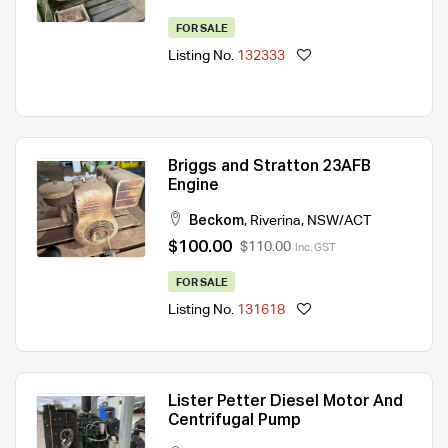
FOR SALE
Listing No.
132333
Briggs and Stratton 23AFB
Engine
Beckom
,
Riverina
,
NSW/ACT
$100.00
$110.00
Inc. GST
FOR SALE
Listing No.
131618
Lister Petter Diesel Motor And
Centrifugal Pump