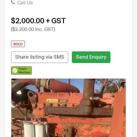
Call Us
$2,000.00 + GST
($2,200.00 Inc. GST)
SOLD
Share listing via SMS
Send Enquiry