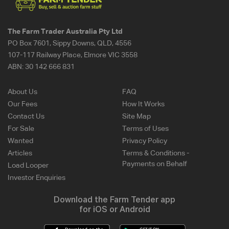
The Farm Trader Australia Pty Ltd
PO Box 7601, Sippy Downs, QLD, 4556
107-117 Railway Place, Elmore VIC 3558
ABN:
30 142 666 831
About Us
FAQ
Our Fees
How It Works
Contact Us
Site Map
For Sale
Terms of Uses
Wanted
Privacy Policy
Articles
Terms & Conditions -
Payments on Behalf
Load Looper
Investor Enquiries
Download the Farm Tender app
for iOS or Android