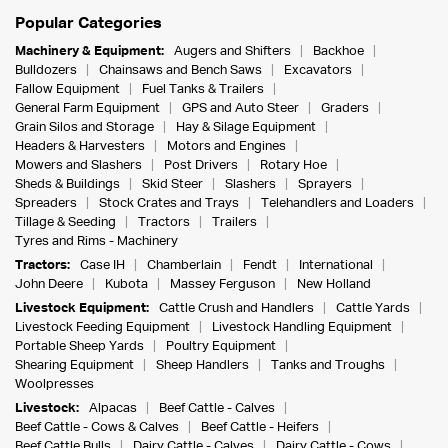
Popular Categories
Machinery & Equipment:
Augers and Shifters
Backhoe
Bulldozers
Chainsaws and Bench Saws
Excavators
Fallow Equipment
Fuel Tanks & Trailers
General Farm Equipment
GPS and Auto Steer
Graders
Grain Silos and Storage
Hay & Silage Equipment
Headers & Harvesters
Motors and Engines
Mowers and Slashers
Post Drivers
Rotary Hoe
Sheds & Buildings
Skid Steer
Slashers
Sprayers
Spreaders
Stock Crates and Trays
Telehandlers and Loaders
Tillage & Seeding
Tractors
Trailers
Tyres and Rims - Machinery
Tractors:
Case IH
Chamberlain
Fendt
International
John Deere
Kubota
Massey Ferguson
New Holland
Livestock Equipment:
Cattle Crush and Handlers
Cattle Yards
Livestock Feeding Equipment
Livestock Handling Equipment
Portable Sheep Yards
Poultry Equipment
Shearing Equipment
Sheep Handlers
Tanks and Troughs
Woolpresses
Livestock:
Alpacas
Beef Cattle - Calves
Beef Cattle - Cows & Calves
Beef Cattle - Heifers
Beef Cattle Bulls
Dairy Cattle - Calves
Dairy Cattle - Cows