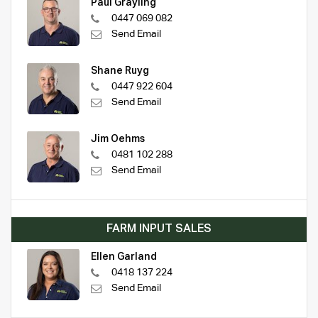
Paul Grayling
0447 069 082
Send Email
Shane Ruyg
0447 922 604
Send Email
Jim Oehms
0481 102 288
Send Email
FARM INPUT SALES
Ellen Garland
0418 137 224
Send Email