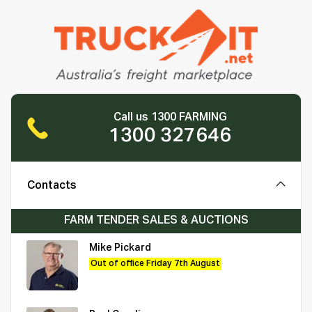
Call us 1300 FARMING
1300 327646
Contacts
FARM TENDER SALES & AUCTIONS
Mike Pickard
Out of office Friday 7th August