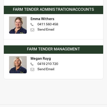
FARM TENDER ADMINISTRATION/ACCOUNTS
Emma Withers
0411 560 458
Send Email
FARM TENDER MANAGEMENT
Megan Ruyg
0419 210 720
Send Email