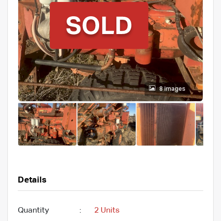
8 images
Details
Quantity
:
2 Units