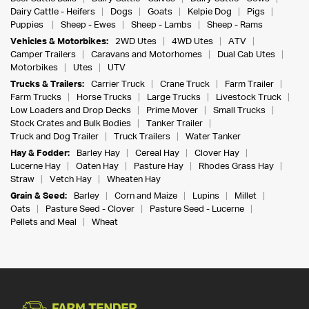
Dairy Cattle - Heifers
Dogs
Goats
Kelpie Dog
Pigs
Puppies
Sheep - Ewes
Sheep - Lambs
Sheep - Rams
Vehicles & Motorbikes:
2WD Utes
4WD Utes
ATV
Camper Trailers
Caravans and Motorhomes
Dual Cab Utes
Motorbikes
Utes
UTV
Trucks & Trailers:
Carrier Truck
Crane Truck
Farm Trailer
Farm Trucks
Horse Trucks
Large Trucks
Livestock Truck
Low Loaders and Drop Decks
Prime Mover
Small Trucks
Stock Crates and Bulk Bodies
Tanker Trailer
Truck and Dog Trailer
Truck Trailers
Water Tanker
Hay & Fodder:
Barley Hay
Cereal Hay
Clover Hay
Lucerne Hay
Oaten Hay
Pasture Hay
Rhodes Grass Hay
Straw
Vetch Hay
Wheaten Hay
Grain & Seed:
Barley
Corn and Maize
Lupins
Millet
Oats
Pasture Seed - Clover
Pasture Seed - Lucerne
Pellets and Meal
Wheat