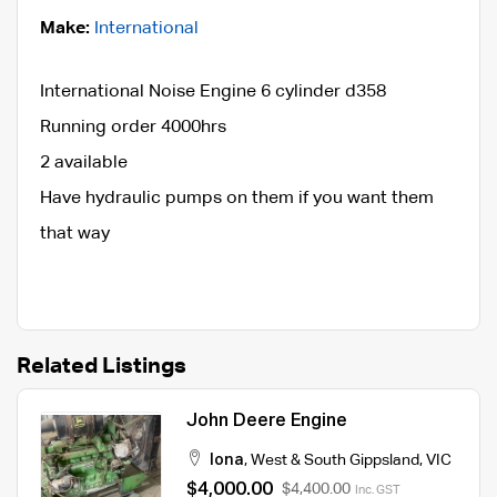
Make:
International
International Noise Engine 6 cylinder d358
Running order 4000hrs
2 available
Have hydraulic pumps on them if you want them
that way
Related Listings
John Deere Engine
Iona
,
West & South Gippsland
,
VIC
$4,000.00
$4,400.00
Inc. GST