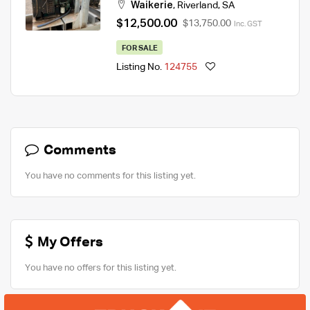
Waikerie
,
Riverland
,
SA
$12,500.00
$13,750.00
Inc. GST
FOR SALE
Listing No.
124755
Comments
You have no comments for this listing yet.
My Offers
You have no offers for this listing yet.