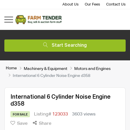
About Us
Our Fees
Contact Us
Start Searching
Home
Machinery & Equipment
Motors and Engines
International 6 Cylinder Noise Engine d358
International 6 Cylinder Noise Engine
d358
Listing#
123033
3603 views
FOR SALE
Save
Share