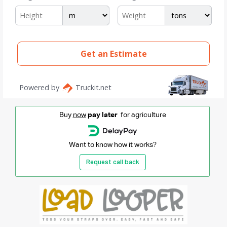
Buy
now
pay later
for agriculture
Want to know how it works?
Request call back