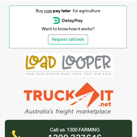
Buy
now
pay later
for agriculture
Want to know how it works?
Request call back
Call us 1300 FARMING