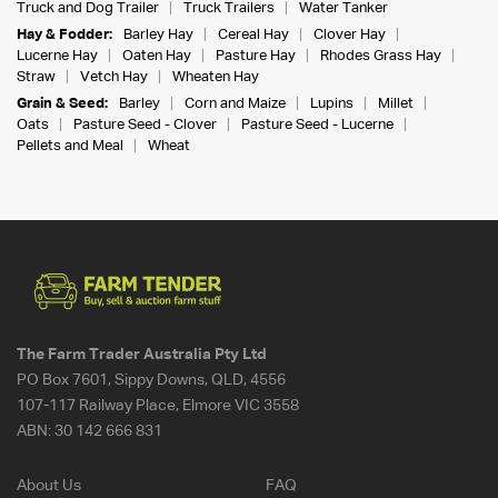
Truck and Dog Trailer
Truck Trailers
Water Tanker
Hay & Fodder:
Barley Hay
Cereal Hay
Clover Hay
Lucerne Hay
Oaten Hay
Pasture Hay
Rhodes Grass Hay
Straw
Vetch Hay
Wheaten Hay
Grain & Seed:
Barley
Corn and Maize
Lupins
Millet
Oats
Pasture Seed - Clover
Pasture Seed - Lucerne
Pellets and Meal
Wheat
The Farm Trader Australia Pty Ltd
PO Box 7601, Sippy Downs, QLD, 4556
107-117 Railway Place, Elmore VIC 3558
ABN:
30 142 666 831
About Us
FAQ