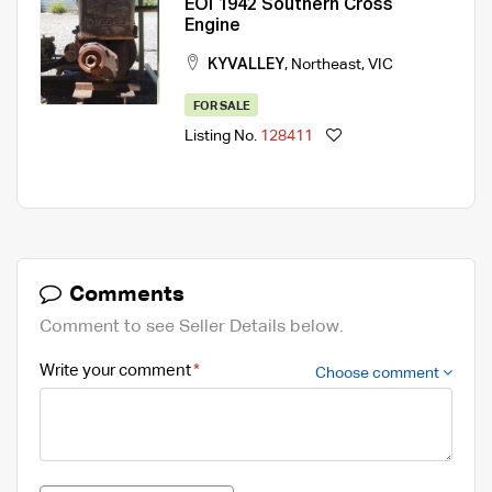
EOI 1942 Southern Cross
Engine
KYVALLEY
,
Northeast
,
VIC
FOR SALE
Listing No.
128411
Comments
Comment to see Seller Details below.
Write your comment
Choose comment