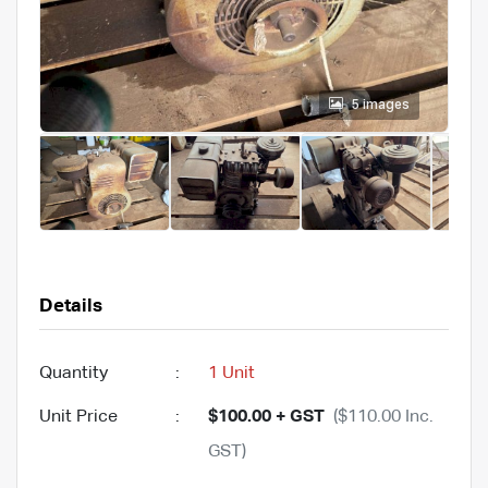
5 images
Details
Quantity
:
1 Unit
Unit Price
:
$100.00 + GST
($110.00 Inc.
GST)