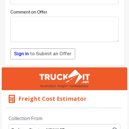
Comment on Offer
Sign in
to Submit an Offer