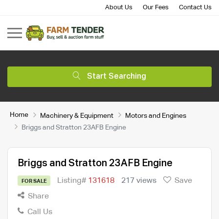
About Us
Our Fees
Contact Us
Start Searching
Home
Machinery & Equipment
Motors and Engines
Briggs and Stratton 23AFB Engine
Briggs and Stratton 23AFB Engine
Listing#
131618
217 views
Save
FOR SALE
Share
Call Us