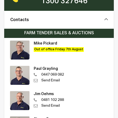
1300 327646
Contacts
FARM TENDER SALES & AUCTIONS
Mike Pickard
Out of office Friday 7th August
Paul Grayling
0447 069 082
Send Email
Jim Oehms
0481 102 288
Send Email