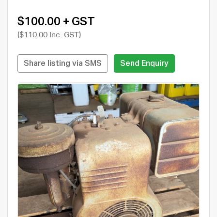
$100.00 + GST
($110.00 Inc. GST)
Share listing via SMS
Send Enquiry