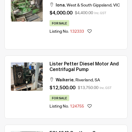
Iona
,
West & South Gippsland
,
VIC
$4,000.00
$4,400.00
Inc. GST
FOR SALE
Listing No.
132333
Lister Petter Diesel Motor And
Centrifugal Pump
Waikerie
,
Riverland
,
SA
$12,500.00
$13,750.00
Inc. GST
FOR SALE
Listing No.
124755