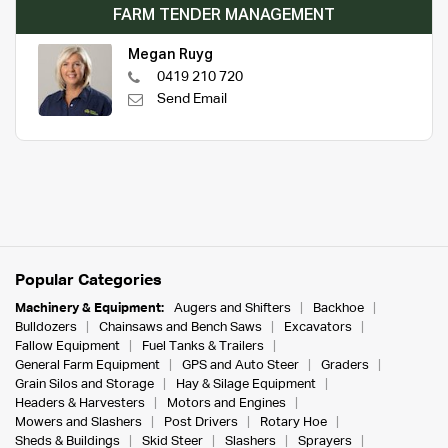
FARM TENDER MANAGEMENT
Megan Ruyg
0419 210 720
Send Email
Popular Categories
Machinery & Equipment:
Augers and Shifters
Backhoe
Bulldozers
Chainsaws and Bench Saws
Excavators
Fallow Equipment
Fuel Tanks & Trailers
General Farm Equipment
GPS and Auto Steer
Graders
Grain Silos and Storage
Hay & Silage Equipment
Headers & Harvesters
Motors and Engines
Mowers and Slashers
Post Drivers
Rotary Hoe
Sheds & Buildings
Skid Steer
Slashers
Sprayers