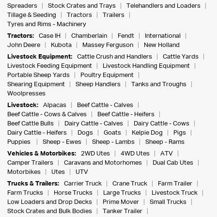
Spreaders
Stock Crates and Trays
Telehandlers and Loaders
Tillage & Seeding
Tractors
Trailers
Tyres and Rims - Machinery
Tractors:
Case IH
Chamberlain
Fendt
International
John Deere
Kubota
Massey Ferguson
New Holland
Livestock Equipment:
Cattle Crush and Handlers
Cattle Yards
Livestock Feeding Equipment
Livestock Handling Equipment
Portable Sheep Yards
Poultry Equipment
Shearing Equipment
Sheep Handlers
Tanks and Troughs
Woolpresses
Livestock:
Alpacas
Beef Cattle - Calves
Beef Cattle - Cows & Calves
Beef Cattle - Heifers
Beef Cattle Bulls
Dairy Cattle - Calves
Dairy Cattle - Cows
Dairy Cattle - Heifers
Dogs
Goats
Kelpie Dog
Pigs
Puppies
Sheep - Ewes
Sheep - Lambs
Sheep - Rams
Vehicles & Motorbikes:
2WD Utes
4WD Utes
ATV
Camper Trailers
Caravans and Motorhomes
Dual Cab Utes
Motorbikes
Utes
UTV
Trucks & Trailers:
Carrier Truck
Crane Truck
Farm Trailer
Farm Trucks
Horse Trucks
Large Trucks
Livestock Truck
Low Loaders and Drop Decks
Prime Mover
Small Trucks
Stock Crates and Bulk Bodies
Tanker Trailer