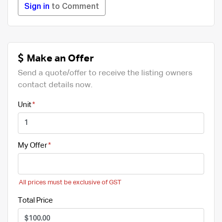
Sign in
to Comment
Make an Offer
Send a quote/offer to receive the listing owners
contact details now.
Unit
My Offer
All prices must be exclusive of GST
Total Price