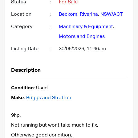
Status
:
For Sale
Location
:
Beckom
,
Riverina
,
NSW/ACT
Category
:
Machinery & Equipment
,
Motors and Engines
Listing Date
:
30/06/2026, 11:46am
Description
Condition:
Used
Make:
Briggs and Stratton
9hp,
Not running but wont take much to fix,
Otherwise good condition,