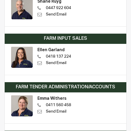
Shane Ruyg
0447 922 604
Send Email
FARM INPUT SALES
Ellen Garland
0418 137 224
Send Email
FARM TENDER ADMINISTRATION/ACCOUNTS
Emma Withers
0411 560 458
Send Email