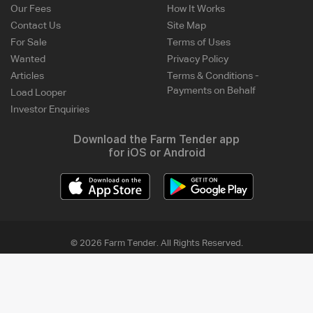
Our Fees
How It Works
Contact Us
Site Map
For Sale
Terms of Uses
Wanted
Privacy Policy
Articles
Terms & Conditions -
Payments on Behalf
Load Looper
Investor Enquiries
Download the Farm Tender app
for iOS or Android
© 2026 Farm Tender. All Rights Reserved.