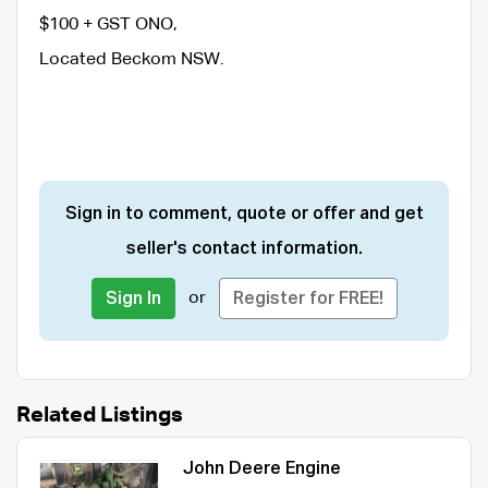
$100 + GST ONO,
Located Beckom NSW.
Sign in to comment, quote or offer and get
seller's contact information.
or
Sign In
Register for FREE!
Related Listings
John Deere Engine