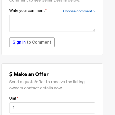
Comment to see Seller Details below.
Write your comment
Choose comment
Sign in
to Comment
Make an Offer
Send a quote/offer to receive the listing
owners contact details now.
Unit