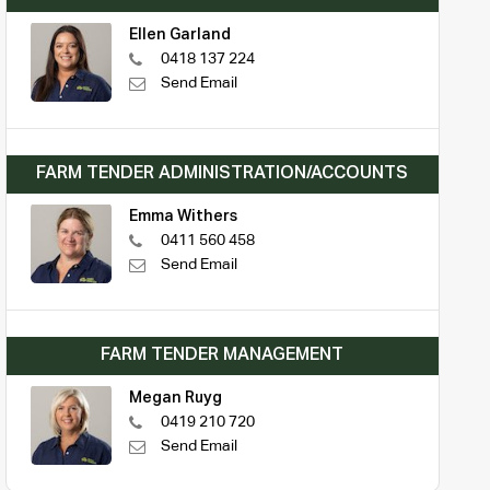
Ellen Garland
0418 137 224
Send Email
FARM TENDER ADMINISTRATION/ACCOUNTS
Emma Withers
0411 560 458
Send Email
FARM TENDER MANAGEMENT
Megan Ruyg
0419 210 720
Send Email