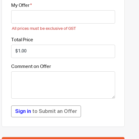
My Offer
All prices must be exclusive of GST
Total Price
Comment on Offer
Sign in
to Submit an Offer