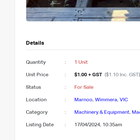
Details
Quantity
:
1 Unit
Unit Price
:
$1.00 + GST
($1.10 Inc. GST)
Status
:
For Sale
Location
:
Marnoo
,
Wimmera
,
VIC
Category
:
Machinery & Equipment
,
Mac
Listing Date
:
17/04/2024, 10:35am