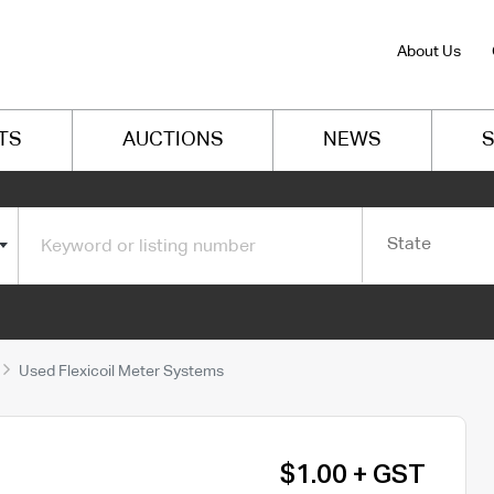
About Us
TS
AUCTIONS
NEWS
S
State
Used Flexicoil Meter Systems
$1.00 + GST