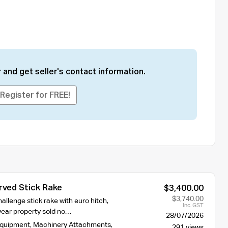
 and get seller's contact information.
Register for FREE!
rved Stick Rake
$3,400.00
$3,740.00
allenge stick rake with euro hitch,
Inc. GST
year property sold no…
28/07/2026
Equipment
,
Machinery Attachments
,
291 views