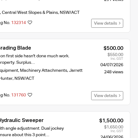
,
Central West Slopes & Plains
,
NSW/ACT
ng No.
132314
View details
Grading Blade
$500.00
$550.00
l on first side hasn't done much work.
Inc. GST
roperty. Surplus…
04/07/2026
Equipment
,
Machinery Attachments
,
Jarrett
248 views
Hunter
,
NSW/ACT
ng No.
131760
View details
ydraulic Sweeper
$1,500.00
$1,650.00
ith angle adjustment. Dual jockey
Inc. GST
nsure about this 3 point…
24/06/2026