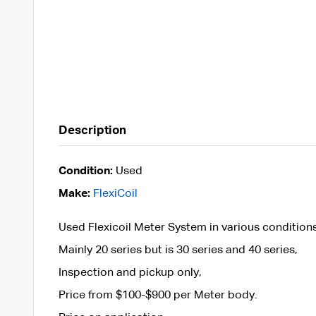
Description
Condition:
Used
Make:
FlexiCoil
Used Flexicoil Meter System in various condition
Mainly 20 series but is 30 series and 40 series,
Inspection and pickup only,
Price from $100-$900 per Meter body.