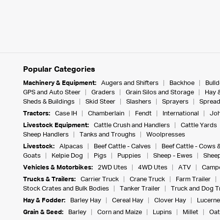
Popular Categories
Machinery & Equipment:
Augers and Shifters
Backhoe
Bull
GPS and Auto Steer
Graders
Grain Silos and Storage
Hay 
Sheds & Buildings
Skid Steer
Slashers
Sprayers
Spread
Tractors:
Case IH
Chamberlain
Fendt
International
Joh
Livestock Equipment:
Cattle Crush and Handlers
Cattle Yards
Sheep Handlers
Tanks and Troughs
Woolpresses
Livestock:
Alpacas
Beef Cattle - Calves
Beef Cattle - Cows 
Goats
Kelpie Dog
Pigs
Puppies
Sheep - Ewes
Sheep
Vehicles & Motorbikes:
2WD Utes
4WD Utes
ATV
Campe
Trucks & Trailers:
Carrier Truck
Crane Truck
Farm Trailer
Stock Crates and Bulk Bodies
Tanker Trailer
Truck and Dog Tr
Hay & Fodder:
Barley Hay
Cereal Hay
Clover Hay
Lucerne
Grain & Seed:
Barley
Corn and Maize
Lupins
Millet
Oat