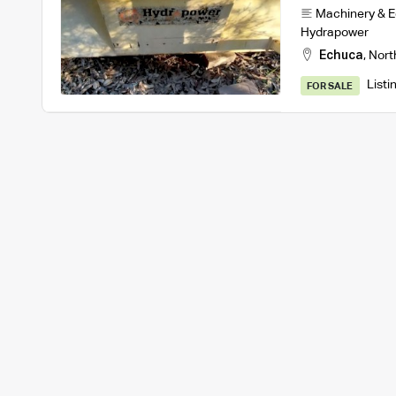
Machinery & 
Hydrapower
Echuca
,
Nort
Listi
FOR SALE