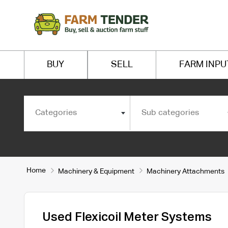
BUY
SELL
FARM INPU
Categories
Sub categories
Home
Machinery & Equipment
Machinery Attachments
Used Flexicoil Meter Systems