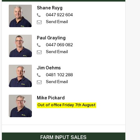
Shane Ruyg
0447 922 604
Send Email
Paul Grayling
0447 069 082
Send Email
Jim Oehms
0481 102 288
Send Email
Mike Pickard
Out of office Friday 7th August
FARM INPUT SALES