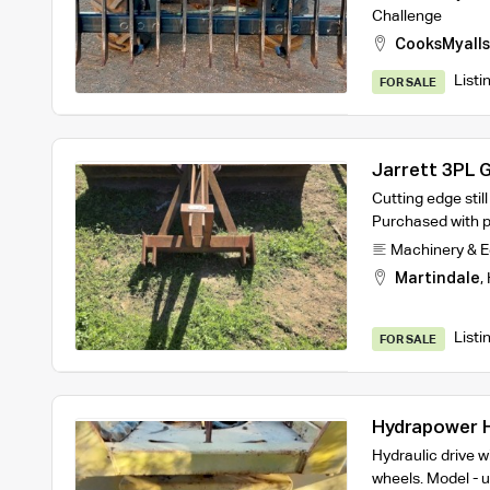
Challenge
CooksMyalls
Listi
FOR SALE
Jarrett 3PL 
Cutting edge stil
Purchased with p
Machinery & 
Martindale
,
Listi
FOR SALE
Hydrapower H
Hydraulic drive w
wheels. Model - u