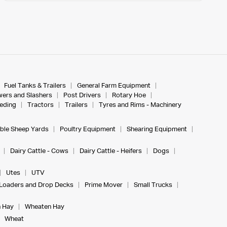
Fuel Tanks & Trailers
General Farm Equipment
ers and Slashers
Post Drivers
Rotary Hoe
eeding
Tractors
Trailers
Tyres and Rims - Machinery
ble Sheep Yards
Poultry Equipment
Shearing Equipment
Dairy Cattle - Cows
Dairy Cattle - Heifers
Dogs
Utes
UTV
Loaders and Drop Decks
Prime Mover
Small Trucks
 Hay
Wheaten Hay
Wheat