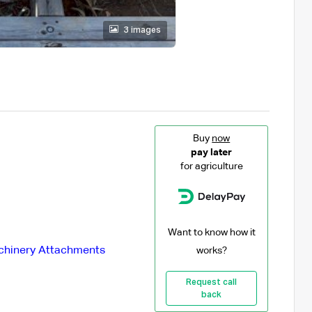
3 images
Buy
now
pay later
for agriculture
Want to know how it
hinery Attachments
works?
Request call
back