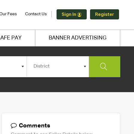
Our Fees
Contact Us
Sign In
Register
AFE PAY
BANNER ADVERTISING
District
Comments