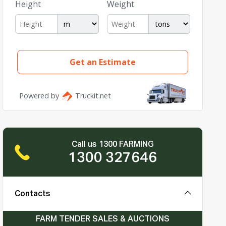
Call us 1300 FARMING
1300 327646
Contacts
FARM TENDER SALES & AUCTIONS