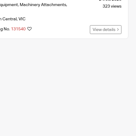
Equipment
,
Machinery Attachments
,
323 views
h Central
,
VIC
ng No.
131540
View details