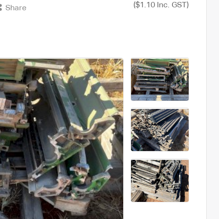
($1.10 Inc. GST)
Share