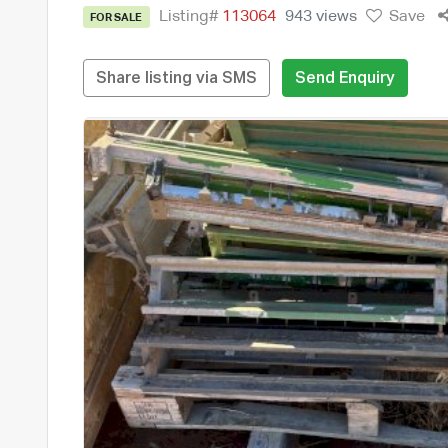
Listing#
113064
943 views
Save
FOR SALE
Share listing via SMS
Send Enquiry