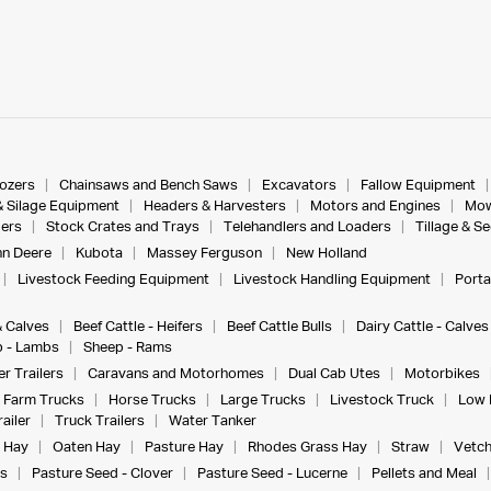
dozers
Chainsaws and Bench Saws
Excavators
Fallow Equipment
& Silage Equipment
Headers & Harvesters
Motors and Engines
Mow
ers
Stock Crates and Trays
Telehandlers and Loaders
Tillage & S
n Deere
Kubota
Massey Ferguson
New Holland
Livestock Feeding Equipment
Livestock Handling Equipment
Porta
& Calves
Beef Cattle - Heifers
Beef Cattle Bulls
Dairy Cattle - Calves
 - Lambs
Sheep - Rams
r Trailers
Caravans and Motorhomes
Dual Cab Utes
Motorbikes
Farm Trucks
Horse Trucks
Large Trucks
Livestock Truck
Low 
ailer
Truck Trailers
Water Tanker
 Hay
Oaten Hay
Pasture Hay
Rhodes Grass Hay
Straw
Vetch
s
Pasture Seed - Clover
Pasture Seed - Lucerne
Pellets and Meal