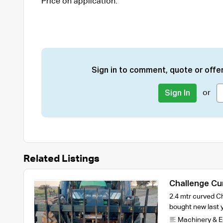
Price on application.
Sign in to comment, quote or offer
or
Sign In
Related Listings
Challenge Cu
2.4 mtr curved Ch
bought new last 
Machinery & 