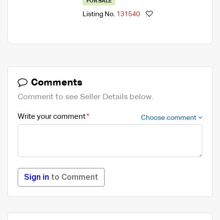
FOR SALE
Listing No.
131540
Comments
Comment to see Seller Details below.
Write your comment
Choose comment
Sign in
to Comment