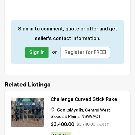
Sign in to comment, quote or offer and get
seller's contact information.
or
Sign In
Register for FREE!
Related Listings
Challenge Curved Stick Rake
CooksMyalls
,
Central West
Slopes & Plains
,
NSW/ACT
$3,400.00
$3,740.00
Inc. GST