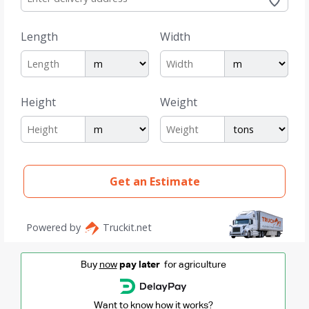
Buy
now
pay later
for agriculture
Want to know how it works?