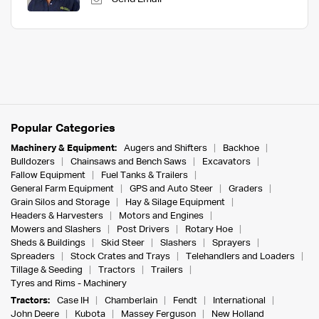
Popular Categories
Machinery & Equipment:
Augers and Shifters
Backhoe
Bulldozers
Chainsaws and Bench Saws
Excavators
Fallow Equipment
Fuel Tanks & Trailers
General Farm Equipment
GPS and Auto Steer
Graders
Grain Silos and Storage
Hay & Silage Equipment
Headers & Harvesters
Motors and Engines
Mowers and Slashers
Post Drivers
Rotary Hoe
Sheds & Buildings
Skid Steer
Slashers
Sprayers
Spreaders
Stock Crates and Trays
Telehandlers and Loaders
Tillage & Seeding
Tractors
Trailers
Tyres and Rims - Machinery
Tractors:
Case IH
Chamberlain
Fendt
International
John Deere
Kubota
Massey Ferguson
New Holland