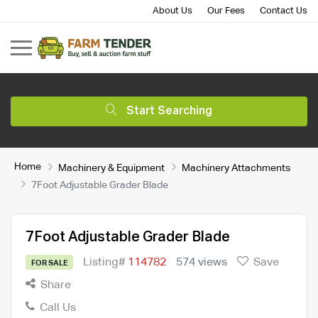
About Us
Our Fees
Contact Us
Start Searching
Home
Machinery & Equipment
Machinery Attachments
7Foot Adjustable Grader Blade
7Foot Adjustable Grader Blade
Listing#
114782
574 views
Save
FOR SALE
Share
Call Us