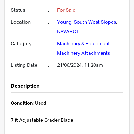
Status
:
For Sale
Location
:
Young
,
South West Slopes
,
NSW/ACT
Category
:
Machinery & Equipment
,
Machinery Attachments
Listing Date
:
21/06/2024, 11:20am
Description
Condition:
Used
7 ft Adjustable Grader Blade