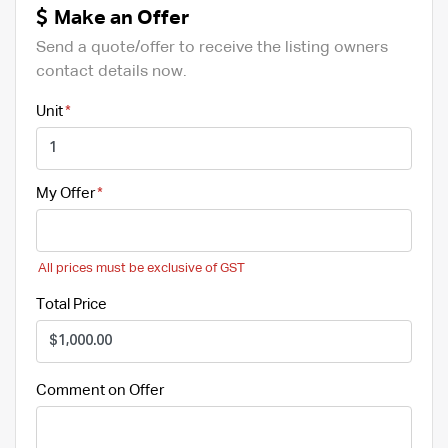
Make an Offer
Send a quote/offer to receive the listing owners
contact details now.
Unit
My Offer
All prices must be exclusive of GST
Total Price
Comment on Offer