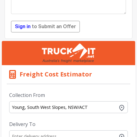
Sign in
to Submit an Offer