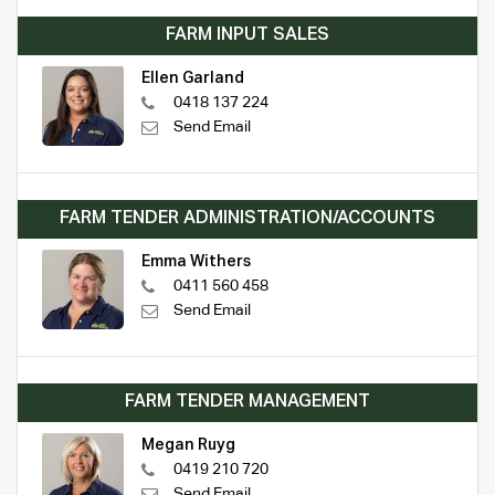
FARM INPUT SALES
Ellen Garland
0418 137 224
Send Email
FARM TENDER ADMINISTRATION/ACCOUNTS
Emma Withers
0411 560 458
Send Email
FARM TENDER MANAGEMENT
Megan Ruyg
0419 210 720
Send Email