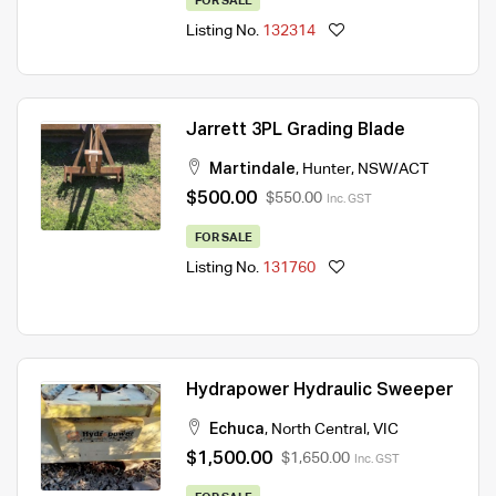
FOR SALE
Listing No.
132314
Jarrett 3PL Grading Blade
Martindale
,
Hunter
,
NSW/ACT
$500.00
$550.00
Inc. GST
FOR SALE
Listing No.
131760
Hydrapower Hydraulic Sweeper
Echuca
,
North Central
,
VIC
$1,500.00
$1,650.00
Inc. GST