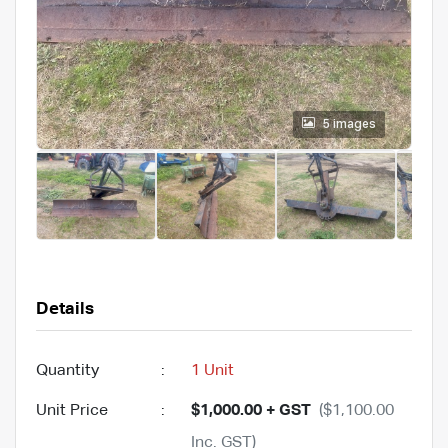
5 images
Details
Quantity
:
1 Unit
Unit Price
:
$1,000.00 + GST
($1,100.00
Inc. GST)