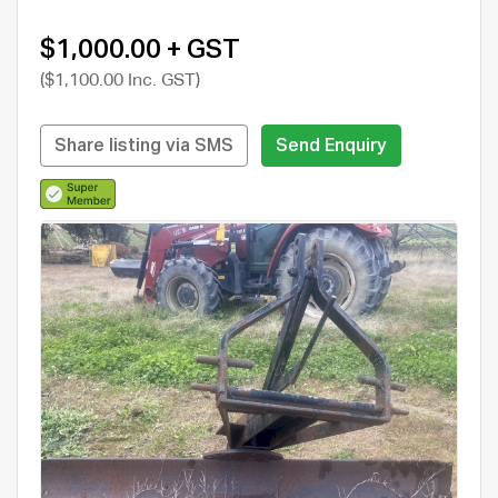
$1,000.00 + GST
($1,100.00 Inc. GST)
Share listing via SMS
Send Enquiry