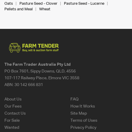
Oats
Pasture Seed - Clover
Pasture Seed - Lucerne
Pellets and Meal
Wheat
The Farm Trader Australia Pty Ltd
PO Box 7601, Sippy Downs, QLD, 4556
107-117 Railway Place, Elmore VIC 3558
ABN:
30 142 666 831
About Us
FAQ
Our Fees
How It Works
Contact Us
Site Map
For Sale
Terms of Uses
Wanted
Privacy Policy