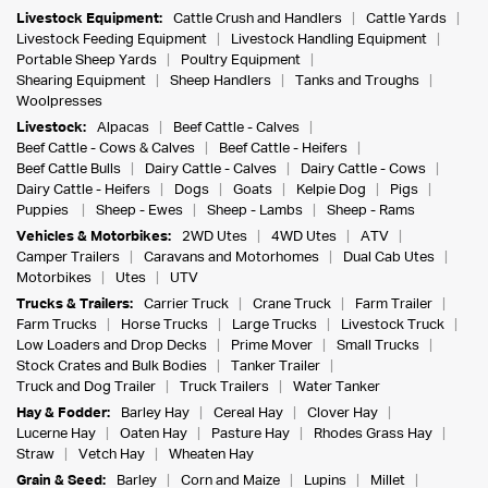
Livestock Equipment:
Cattle Crush and Handlers
Cattle Yards
Livestock Feeding Equipment
Livestock Handling Equipment
Portable Sheep Yards
Poultry Equipment
Shearing Equipment
Sheep Handlers
Tanks and Troughs
Woolpresses
Livestock:
Alpacas
Beef Cattle - Calves
Beef Cattle - Cows & Calves
Beef Cattle - Heifers
Beef Cattle Bulls
Dairy Cattle - Calves
Dairy Cattle - Cows
Dairy Cattle - Heifers
Dogs
Goats
Kelpie Dog
Pigs
Puppies
Sheep - Ewes
Sheep - Lambs
Sheep - Rams
Vehicles & Motorbikes:
2WD Utes
4WD Utes
ATV
Camper Trailers
Caravans and Motorhomes
Dual Cab Utes
Motorbikes
Utes
UTV
Trucks & Trailers:
Carrier Truck
Crane Truck
Farm Trailer
Farm Trucks
Horse Trucks
Large Trucks
Livestock Truck
Low Loaders and Drop Decks
Prime Mover
Small Trucks
Stock Crates and Bulk Bodies
Tanker Trailer
Truck and Dog Trailer
Truck Trailers
Water Tanker
Hay & Fodder:
Barley Hay
Cereal Hay
Clover Hay
Lucerne Hay
Oaten Hay
Pasture Hay
Rhodes Grass Hay
Straw
Vetch Hay
Wheaten Hay
Grain & Seed:
Barley
Corn and Maize
Lupins
Millet