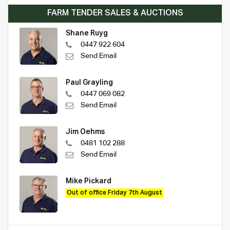
FARM TENDER SALES & AUCTIONS
Shane Ruyg
0447 922 604
Send Email
Paul Grayling
0447 069 082
Send Email
Jim Oehms
0481 102 288
Send Email
Mike Pickard
Out of office Friday 7th August