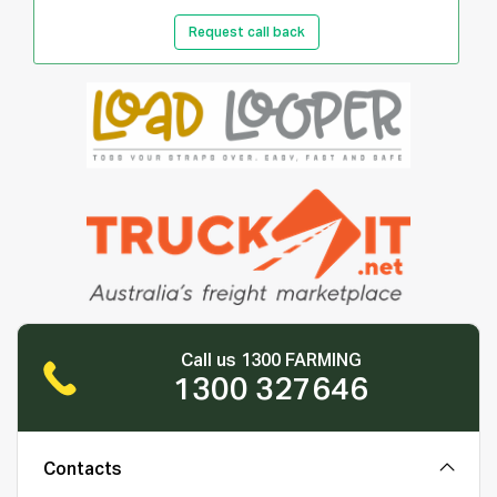
Request call back
Call us 1300 FARMING
1300 327646
Contacts