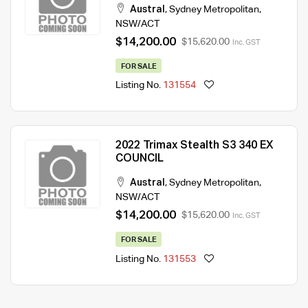
Austral
,
Sydney Metropolitan
,
NSW/ACT
$14,200.00
$15,620.00
Inc. GST
FOR SALE
Listing No.
131554
2022 Trimax Stealth S3 340 EX
COUNCIL
Austral
,
Sydney Metropolitan
,
NSW/ACT
$14,200.00
$15,620.00
Inc. GST
FOR SALE
Listing No.
131553