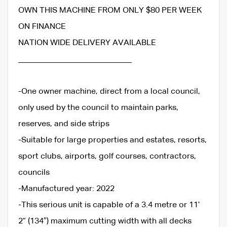
OWN THIS MACHINE FROM ONLY $80 PER WEEK
ON FINANCE
NATION WIDE DELIVERY AVAILABLE
____________________________
-One owner machine, direct from a local council,
only used by the council to maintain parks,
reserves, and side strips
-Suitable for large properties and estates, resorts,
sport clubs, airports, golf courses, contractors,
councils
-Manufactured year: 2022
-This serious unit is capable of a 3.4 metre or 11’
2” (134″) maximum cutting width with all decks