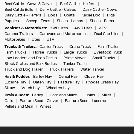
Beef Cattle - Cows & Calves
Beef Cattle - Heifers
Beef Cattle Bulls
Dairy Cattle - Calves
Dairy Cattle - Cows
Dairy Cattle - Heifers
Dogs
Goats
Kelpie Dog
Pigs
Puppies
Sheep - Ewes
Sheep - Lambs
Sheep - Rams
Vehicles & Motorbikes:
2WD Utes
4WD Utes
ATV
Camper Trailers
Caravans and Motorhomes
Dual Cab Utes
Motorbikes
Utes
UTV
Trucks & Trailers:
Carrier Truck
Crane Truck
Farm Trailer
Farm Trucks
Horse Trucks
Large Trucks
Livestock Truck
Low Loaders and Drop Decks
Prime Mover
Small Trucks
Stock Crates and Bulk Bodies
Tanker Trailer
Truck and Dog Trailer
Truck Trailers
Water Tanker
Hay & Fodder:
Barley Hay
Cereal Hay
Clover Hay
Lucerne Hay
Oaten Hay
Pasture Hay
Rhodes Grass Hay
Straw
Vetch Hay
Wheaten Hay
Grain & Seed:
Barley
Corn and Maize
Lupins
Millet
Oats
Pasture Seed - Clover
Pasture Seed - Lucerne
Pellets and Meal
Wheat