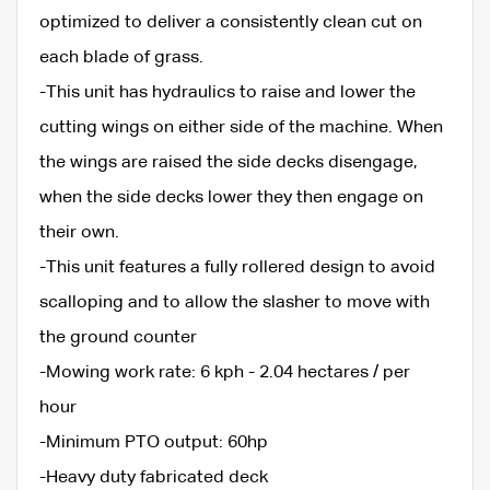
optimized to deliver a consistently clean cut on
each blade of grass.
-This unit has hydraulics to raise and lower the
cutting wings on either side of the machine. When
the wings are raised the side decks disengage,
when the side decks lower they then engage on
their own.
-This unit features a fully rollered design to avoid
scalloping and to allow the slasher to move with
the ground counter
-Mowing work rate: 6 kph - 2.04 hectares / per
hour
-Minimum PTO output: 60hp
-Heavy duty fabricated deck