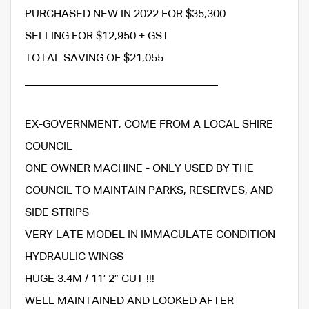
PURCHASED NEW IN 2022 FOR $35,300
SELLING FOR $12,950 + GST
TOTAL SAVING OF $21,055
___________________________________
EX-GOVERNMENT, COME FROM A LOCAL SHIRE
COUNCIL
ONE OWNER MACHINE - ONLY USED BY THE
COUNCIL TO MAINTAIN PARKS, RESERVES, AND
SIDE STRIPS
VERY LATE MODEL IN IMMACULATE CONDITION
HYDRAULIC WINGS
HUGE 3.4M / 11’ 2” CUT !!!
WELL MAINTAINED AND LOOKED AFTER