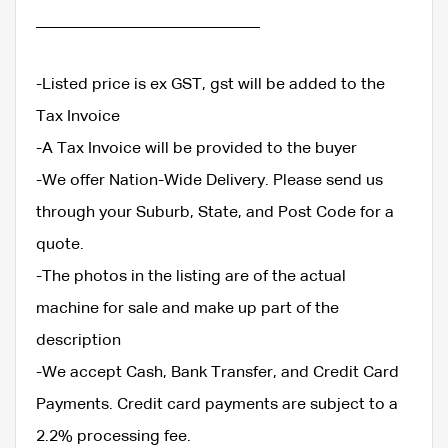
____________________________
-Listed price is ex GST, gst will be added to the
Tax Invoice
-A Tax Invoice will be provided to the buyer
-We offer Nation-Wide Delivery. Please send us
through your Suburb, State, and Post Code for a
quote.
-The photos in the listing are of the actual
machine for sale and make up part of the
description
-We accept Cash, Bank Transfer, and Credit Card
Payments. Credit card payments are subject to a
2.2% processing fee.