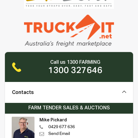
Call us 1300 FARMING
1300 327646
Contacts
FARM TENDER SALES & AUCTIONS
Mike Pickard
0429 677 636
Send Email