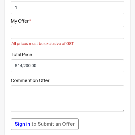
My Offer
All prices must be exclusive of GST
Total Price
Comment on Offer
Sign in
to Submit an Offer