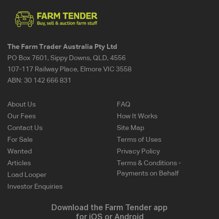
The Farm Trader Australia Pty Ltd
PO Box 7601, Sippy Downs, QLD, 4556
107-117 Railway Place, Elmore VIC 3558
ABN:
30 142 666 831
About Us
FAQ
Our Fees
How It Works
Contact Us
Site Map
For Sale
Terms of Uses
Wanted
Privacy Policy
Articles
Terms & Conditions -
Payments on Behalf
Load Looper
Investor Enquiries
Download the Farm Tender app
for iOS or Android