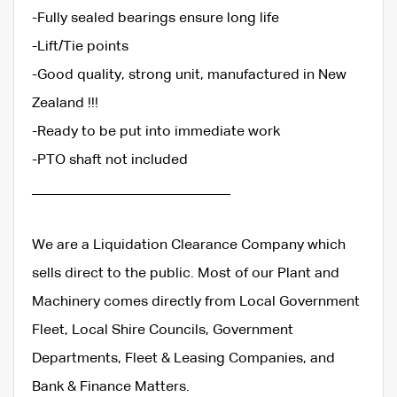
-Fully sealed bearings ensure long life
-Lift/Tie points
-Good quality, strong unit, manufactured in New
Zealand !!!
-Ready to be put into immediate work
-PTO shaft not included
____________________________
We are a Liquidation Clearance Company which
sells direct to the public. Most of our Plant and
Machinery comes directly from Local Government
Fleet, Local Shire Councils, Government
Departments, Fleet & Leasing Companies, and
Bank & Finance Matters.