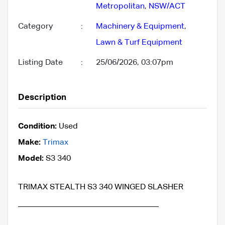
Metropolitan
,
NSW/ACT
Category
:
Machinery & Equipment
,
Lawn & Turf Equipment
Listing Date
:
25/06/2026, 03:07pm
Description
Condition:
Used
Make:
Trimax
Model:
S3 340
TRIMAX STEALTH S3 340 WINGED SLASHER
___________________________________