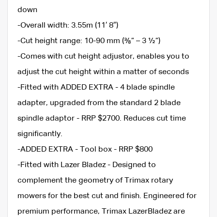
down
-Overall width: 3.55m (11′ 8″)
-Cut height range: 10-90 mm (⅜” – 3 ½”)
-Comes with cut height adjustor, enables you to
adjust the cut height within a matter of seconds
-Fitted with ADDED EXTRA - 4 blade spindle
adapter, upgraded from the standard 2 blade
spindle adaptor - RRP $2700. Reduces cut time
significantly.
-ADDED EXTRA - Tool box - RRP $800
-Fitted with Lazer Bladez - Designed to
complement the geometry of Trimax rotary
mowers for the best cut and finish. Engineered for
premium performance, Trimax LazerBladez are