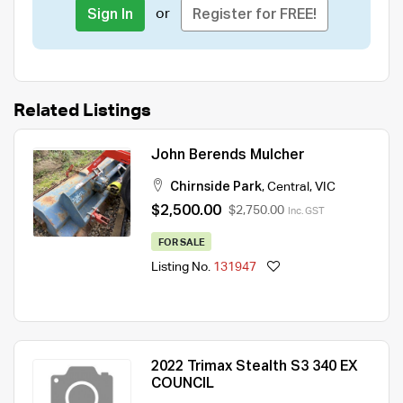
or
Sign In
Register for FREE!
Related Listings
John Berends Mulcher
Chirnside Park
,
Central
,
VIC
$2,500.00
$2,750.00
Inc. GST
FOR SALE
Listing No.
131947
2022 Trimax Stealth S3 340 EX
COUNCIL