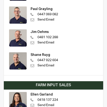
Paul Grayling
0447 069 082
Send Email
Jim Oehms
0481 102 288
Send Email
Shane Ruyg
0447 922 604
Send Email
FARM INPUT SALES
Ellen Garland
0418 137 224
Send Email