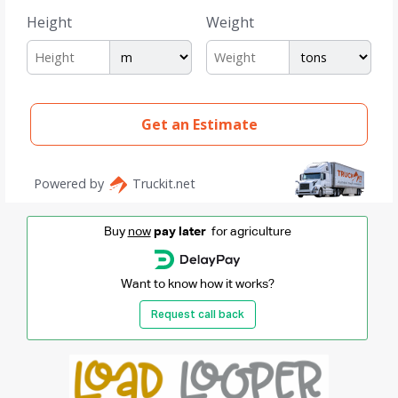
Buy
now
pay later
for agriculture
Want to know how it works?
Request call back