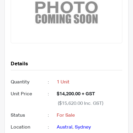
Details
Quantity
:
1 Unit
Unit Price
:
$14,200.00 + GST
($15,620.00 Inc. GST)
Status
:
For Sale
Location
:
Austral
,
Sydney