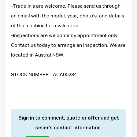
-Trade In’s are welcome. Please send us through
an email with the model, year, photo’s, and details
of the machine for a valuation.
-Inspections are welcome by appointment only.
Contact us today to arrange an inspection. We are
located in Austral NSW.
STOCK NUMBER - ACA00284
Sign in to comment, quote or offer and get
seller's contact information.