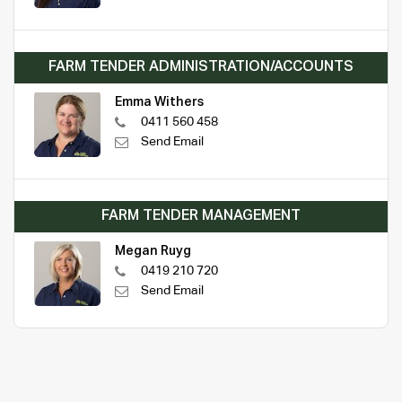
FARM TENDER ADMINISTRATION/ACCOUNTS
Emma Withers
0411 560 458
Send Email
FARM TENDER MANAGEMENT
Megan Ruyg
0419 210 720
Send Email