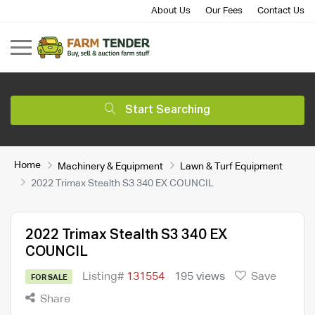
About Us
Our Fees
Contact Us
Start Searching
Home
Machinery & Equipment
Lawn & Turf Equipment
2022 Trimax Stealth S3 340 EX COUNCIL
2022 Trimax Stealth S3 340 EX
COUNCIL
Listing#
131554
195 views
Save
FOR SALE
Share