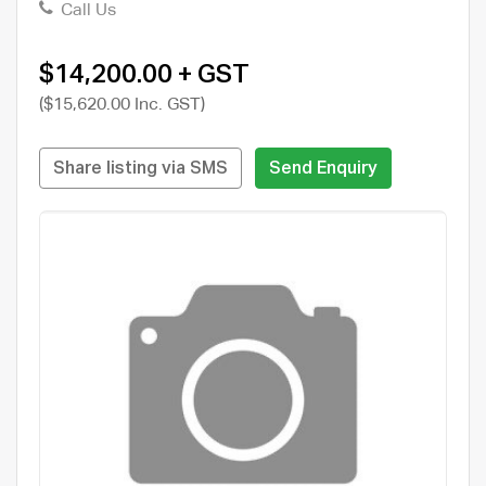
Call Us
$14,200.00 + GST
($15,620.00 Inc. GST)
Share listing via SMS
Send Enquiry