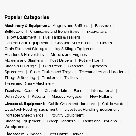
Popular Categories
Machinery & Equipment:
Augers and Shifters
Backhoe
Bulldozers
Chainsaws and Bench Saws
Excavators
Fallow Equipment
Fuel Tanks & Trailers
General Farm Equipment
GPS and Auto Steer
Graders
Grain Silos and Storage
Hay & Silage Equipment
Headers & Harvesters
Motors and Engines
Mowers and Slashers
Post Drivers
Rotary Hoe
Sheds & Buildings
Skid Steer
Slashers
Sprayers
Spreaders
Stock Crates and Trays
Telehandlers and Loaders
Tillage & Seeding
Tractors
Trailers
Tyres and Rims - Machinery
Tractors:
Case IH
Chamberlain
Fendt
International
John Deere
Kubota
Massey Ferguson
New Holland
Livestock Equipment:
Cattle Crush and Handlers
Cattle Yards
Livestock Feeding Equipment
Livestock Handling Equipment
Portable Sheep Yards
Poultry Equipment
Shearing Equipment
Sheep Handlers
Tanks and Troughs
Woolpresses
Livestock:
Alpacas
Beef Cattle - Calves