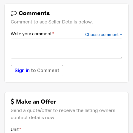
Comments
Comment to see Seller Details below.
Write your comment
Choose comment
Sign in
to Comment
Make an Offer
Send a quote/offer to receive the listing owners
contact details now.
Unit