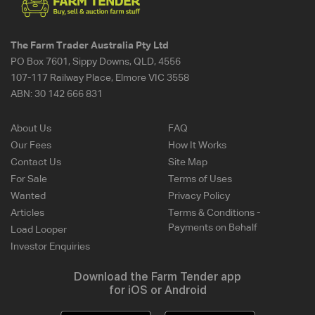
The Farm Trader Australia Pty Ltd
PO Box 7601, Sippy Downs, QLD, 4556
107-117 Railway Place, Elmore VIC 3558
ABN:
30 142 666 831
About Us
FAQ
Our Fees
How It Works
Contact Us
Site Map
For Sale
Terms of Uses
Wanted
Privacy Policy
Articles
Terms & Conditions -
Payments on Behalf
Load Looper
Investor Enquiries
Download the Farm Tender app
for iOS or Android