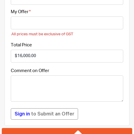
My Offer
All prices must be exclusive of GST
Total Price
Comment on Offer
Sign in
to Submit an Offer