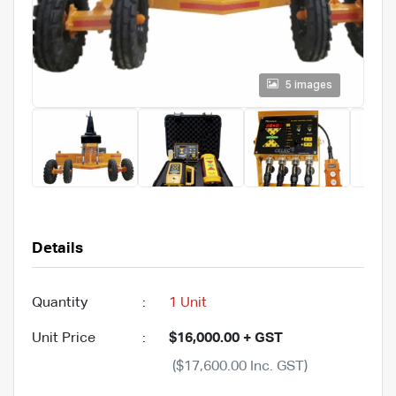
5 images
Details
Quantity
:
1 Unit
Unit Price
:
$16,000.00 + GST
($17,600.00 Inc. GST)