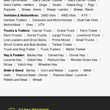
Beef Cattle Bulls
Dairy Cattle - Calves
Dairy Cattle - Cows
Dairy Cattle - Heifers
Dogs
Goats
Kelpie Dog
Pigs
Puppies
Sheep - Ewes
Sheep - Lambs
Sheep - Rams
Vehicles & Motorbikes:
2WD Utes
4WD Utes
ATV
Camper Trailers
Caravans and Motorhomes
Dual Cab Utes
Motorbikes
Utes
UTV
Trucks & Trailers:
Carrier Truck
Crane Truck
Farm Trailer
Farm Trucks
Horse Trucks
Large Trucks
Livestock Truck
Low Loaders and Drop Decks
Prime Mover
Small Trucks
Stock Crates and Bulk Bodies
Tanker Trailer
Truck and Dog Trailer
Truck Trailers
Water Tanker
Hay & Fodder:
Barley Hay
Cereal Hay
Clover Hay
Lucerne Hay
Oaten Hay
Pasture Hay
Rhodes Grass Hay
Straw
Vetch Hay
Wheaten Hay
Grain & Seed:
Barley
Corn and Maize
Lupins
Millet
Oats
Pasture Seed - Clover
Pasture Seed - Lucerne
Pellets and Meal
Wheat