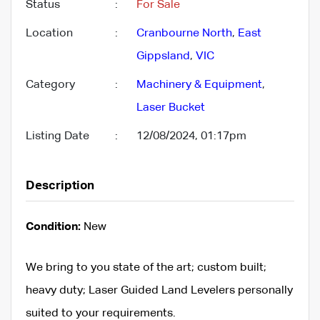
Status
:
For Sale
Location
:
Cranbourne North
,
East
Gippsland
,
VIC
Category
:
Machinery & Equipment
,
Laser Bucket
Listing Date
:
12/08/2024, 01:17pm
Description
Condition:
New
We bring to you state of the art; custom built;
heavy duty; Laser Guided Land Levelers personally
suited to your requirements.