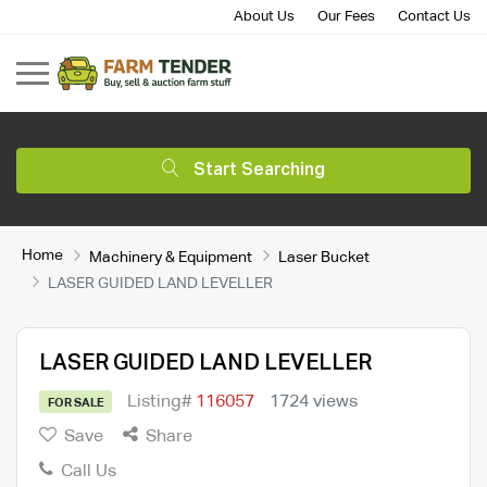
About Us
Our Fees
Contact Us
Start Searching
Home
Machinery & Equipment
Laser Bucket
LASER GUIDED LAND LEVELLER
LASER GUIDED LAND LEVELLER
Listing#
116057
1724 views
FOR SALE
Save
Share
Call Us