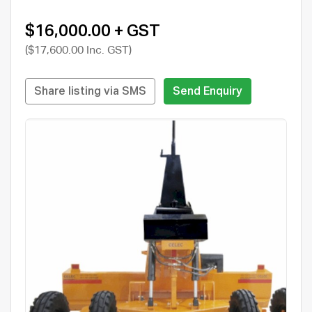
$16,000.00 + GST
($17,600.00 Inc. GST)
Share listing via SMS
Send Enquiry