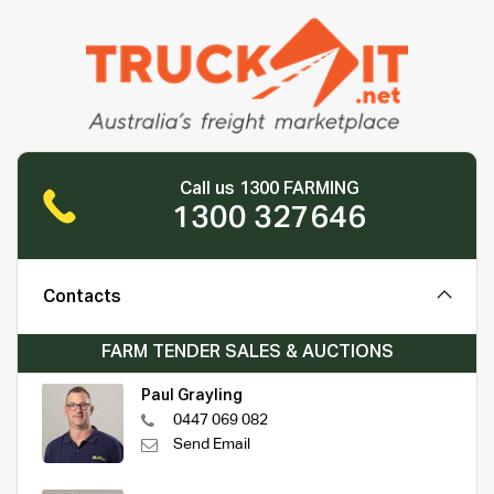
Call us 1300 FARMING
1300 327646
Contacts
FARM TENDER SALES & AUCTIONS
Paul Grayling
0447 069 082
Send Email