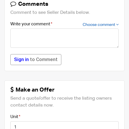
Comments
Comment to see Seller Details below.
Write your comment
Choose comment
Sign in
to Comment
Make an Offer
Send a quote/offer to receive the listing owners
contact details now.
Unit