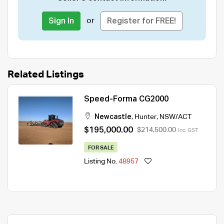
or
Sign In
Register for FREE!
Related Listings
Speed-Forma CG2000
Newcastle
,
Hunter
,
NSW/ACT
$195,000.00
$214,500.00
Inc. GST
FOR SALE
Listing No.
48957