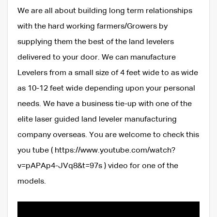
We are all about building long term relationships
with the hard working farmers/Growers by
supplying them the best of the land levelers
delivered to your door. We can manufacture
Levelers from a small size of 4 feet wide to as wide
as 10-12 feet wide depending upon your personal
needs. We have a business tie-up with one of the
elite laser guided land leveler manufacturing
company overseas. You are welcome to check this
you tube ( https://www.youtube.com/watch?
v=pAPAp4-JVq8&t=97s ) video for one of the
models.