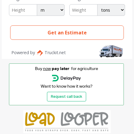
Buy
now
pay later
for agriculture
Want to know how it works?
Request call back