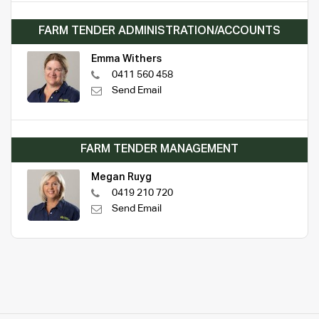
FARM TENDER ADMINISTRATION/ACCOUNTS
Emma Withers
0411 560 458
Send Email
FARM TENDER MANAGEMENT
Megan Ruyg
0419 210 720
Send Email