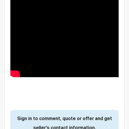
Sign in to comment, quote or offer and get
seller's contact information.