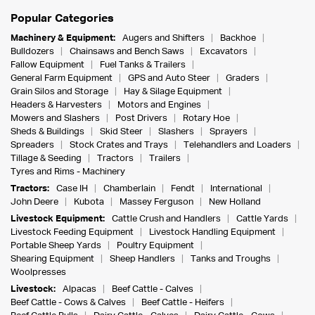
Popular Categories
Machinery & Equipment:
Augers and Shifters
Backhoe
Bulldozers
Chainsaws and Bench Saws
Excavators
Fallow Equipment
Fuel Tanks & Trailers
General Farm Equipment
GPS and Auto Steer
Graders
Grain Silos and Storage
Hay & Silage Equipment
Headers & Harvesters
Motors and Engines
Mowers and Slashers
Post Drivers
Rotary Hoe
Sheds & Buildings
Skid Steer
Slashers
Sprayers
Spreaders
Stock Crates and Trays
Telehandlers and Loaders
Tillage & Seeding
Tractors
Trailers
Tyres and Rims - Machinery
Tractors:
Case IH
Chamberlain
Fendt
International
John Deere
Kubota
Massey Ferguson
New Holland
Livestock Equipment:
Cattle Crush and Handlers
Cattle Yards
Livestock Feeding Equipment
Livestock Handling Equipment
Portable Sheep Yards
Poultry Equipment
Shearing Equipment
Sheep Handlers
Tanks and Troughs
Woolpresses
Livestock:
Alpacas
Beef Cattle - Calves
Beef Cattle - Cows & Calves
Beef Cattle - Heifers