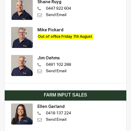
Shane Ruyg
0447 922 604
Send Email
Mike Pickard
Out of office Friday 7th August
Jim Oehms
0481 102 288
Send Email
FARM INPUT SALES
Ellen Garland
0418 137 224
Send Email