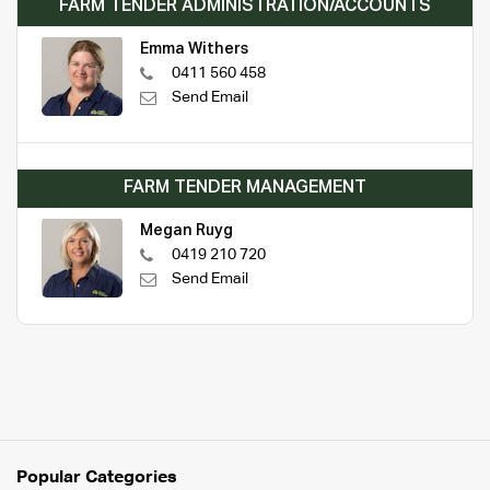
FARM TENDER ADMINISTRATION/ACCOUNTS
Emma Withers
0411 560 458
Send Email
FARM TENDER MANAGEMENT
Megan Ruyg
0419 210 720
Send Email
Popular Categories