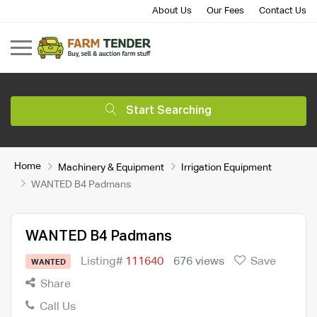
About Us
Our Fees
Contact Us
Start Searching
Home
Machinery & Equipment
Irrigation Equipment
WANTED B4 Padmans
WANTED B4 Padmans
Listing#
111640
676 views
Save
WANTED
Share
Call Us