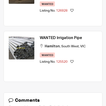
WANTED
Listing No.
126928
WANTED Irrigation Pipe
Hamilton
,
South West
,
VIC
WANTED
Listing No.
125520
Comments