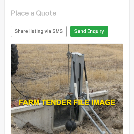
Place a Quote
Share listing via SMS
Send Enquiry