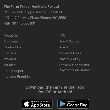
The Farm Trader Australia Pty Ltd
PO Box 7601, Sippy Downs, QLD, 4556
107-117 Railway Place, Elmore VIC 3558
ABN:
30 142 666 831
About Us
FAQ
Our Fees
How It Works
Contact Us
Site Map
For Sale
Terms of Uses
Wanted
Privacy Policy
Articles
Terms & Conditions -
Payments on Behalf
Load Looper
Investor Enquiries
Download the Farm Tender app
for iOS or Android