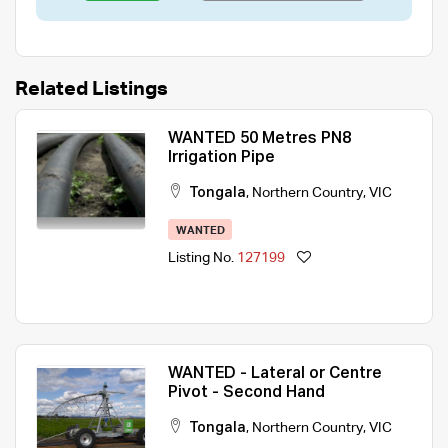
Related Listings
WANTED 50 Metres PN8
Irrigation Pipe
Tongala
,
Northern Country
,
VIC
WANTED
Listing No.
127199
WANTED - Lateral or Centre
Pivot - Second Hand
Tongala
,
Northern Country
,
VIC