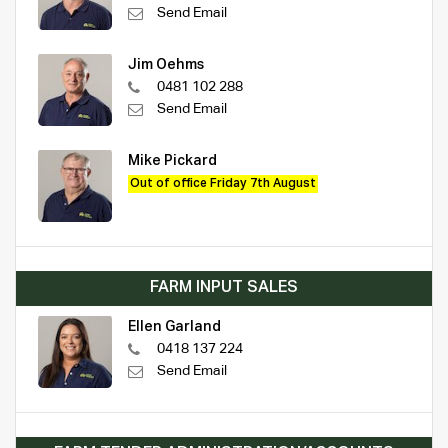
Send Email
Jim Oehms
0481 102 288
Send Email
Mike Pickard
Out of office Friday 7th August
FARM INPUT SALES
Ellen Garland
0418 137 224
Send Email