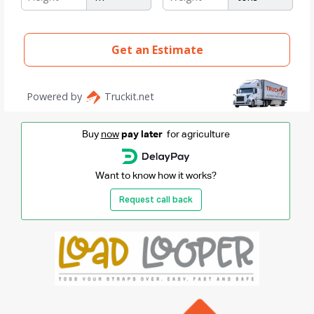
Buy
now
pay later
for agriculture
Want to know how it works?
Request call back