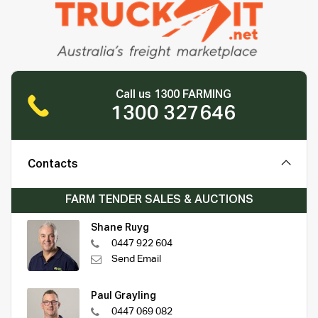
Call us 1300 FARMING
1300 327646
Contacts
FARM TENDER SALES & AUCTIONS
Shane Ruyg
0447 922 604
Send Email
Paul Grayling
0447 069 082