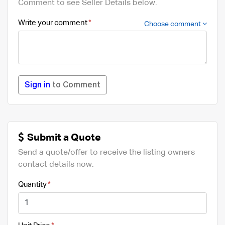
Comment to see Seller Details below.
Write your comment
Choose comment
Sign in
to Comment
Submit a Quote
Send a quote/offer to receive the listing owners
contact details now.
Quantity