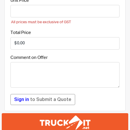
Unit Price
All prices must be exclusive of GST
Total Price
Comment on Offer
Sign in
to Submit a Quote