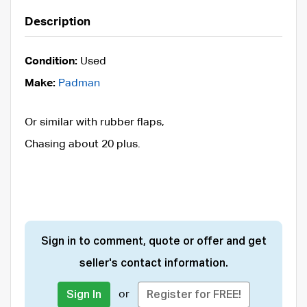
Description
Condition:
Used
Make:
Padman
Or similar with rubber flaps,
Chasing about 20 plus.
Sign in to comment, quote or offer and get
seller's contact information.
or
Sign In
Register for FREE!