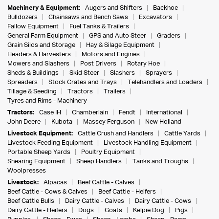
Machinery & Equipment:
Augers and Shifters
Backhoe
Bulldozers
Chainsaws and Bench Saws
Excavators
Fallow Equipment
Fuel Tanks & Trailers
General Farm Equipment
GPS and Auto Steer
Graders
Grain Silos and Storage
Hay & Silage Equipment
Headers & Harvesters
Motors and Engines
Mowers and Slashers
Post Drivers
Rotary Hoe
Sheds & Buildings
Skid Steer
Slashers
Sprayers
Spreaders
Stock Crates and Trays
Telehandlers and Loaders
Tillage & Seeding
Tractors
Trailers
Tyres and Rims - Machinery
Tractors:
Case IH
Chamberlain
Fendt
International
John Deere
Kubota
Massey Ferguson
New Holland
Livestock Equipment:
Cattle Crush and Handlers
Cattle Yards
Livestock Feeding Equipment
Livestock Handling Equipment
Portable Sheep Yards
Poultry Equipment
Shearing Equipment
Sheep Handlers
Tanks and Troughs
Woolpresses
Livestock:
Alpacas
Beef Cattle - Calves
Beef Cattle - Cows & Calves
Beef Cattle - Heifers
Beef Cattle Bulls
Dairy Cattle - Calves
Dairy Cattle - Cows
Dairy Cattle - Heifers
Dogs
Goats
Kelpie Dog
Pigs