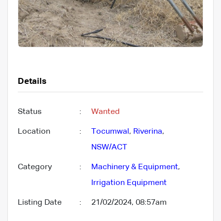
Details
Status
:
Wanted
Location
:
Tocumwal
,
Riverina
,
NSW/ACT
Category
:
Machinery & Equipment
,
Irrigation Equipment
Listing Date
:
21/02/2024, 08:57am