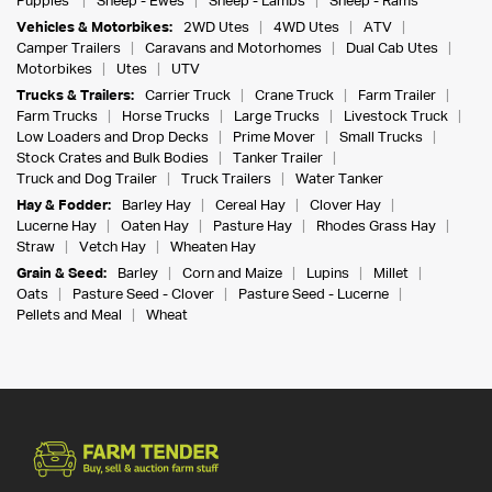
Puppies
Sheep - Ewes
Sheep - Lambs
Sheep - Rams
Vehicles & Motorbikes:
2WD Utes
4WD Utes
ATV
Camper Trailers
Caravans and Motorhomes
Dual Cab Utes
Motorbikes
Utes
UTV
Trucks & Trailers:
Carrier Truck
Crane Truck
Farm Trailer
Farm Trucks
Horse Trucks
Large Trucks
Livestock Truck
Low Loaders and Drop Decks
Prime Mover
Small Trucks
Stock Crates and Bulk Bodies
Tanker Trailer
Truck and Dog Trailer
Truck Trailers
Water Tanker
Hay & Fodder:
Barley Hay
Cereal Hay
Clover Hay
Lucerne Hay
Oaten Hay
Pasture Hay
Rhodes Grass Hay
Straw
Vetch Hay
Wheaten Hay
Grain & Seed:
Barley
Corn and Maize
Lupins
Millet
Oats
Pasture Seed - Clover
Pasture Seed - Lucerne
Pellets and Meal
Wheat