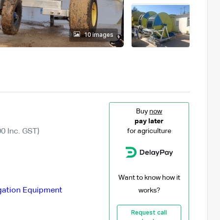
10 images
Buy
now
pay later
0 Inc. GST)
for agriculture
Want to know how it
igation Equipment
works?
Request call