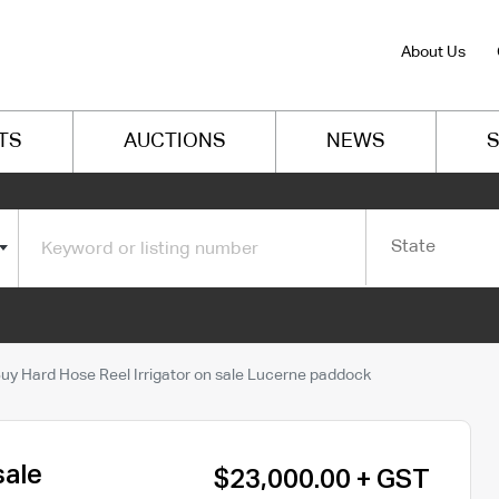
About Us
TS
AUCTIONS
NEWS
S
State
uy Hard Hose Reel Irrigator on sale Lucerne paddock
sale
$23,000.00 + GST