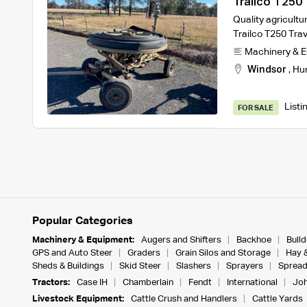
Trailco T250 T
Quality agricultur
Trailco T250 Trave
Machinery & 
Windsor
,
Hu
Listi
FOR SALE
Popular Categories
Machinery & Equipment:
Augers and Shifters
Backhoe
Bull
GPS and Auto Steer
Graders
Grain Silos and Storage
Hay 
Sheds & Buildings
Skid Steer
Slashers
Sprayers
Spread
Tractors:
Case IH
Chamberlain
Fendt
International
Joh
Livestock Equipment:
Cattle Crush and Handlers
Cattle Yards