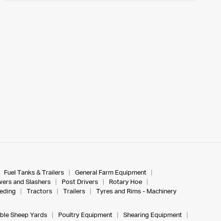
Fuel Tanks & Trailers
General Farm Equipment
ers and Slashers
Post Drivers
Rotary Hoe
eeding
Tractors
Trailers
Tyres and Rims - Machinery
ble Sheep Yards
Poultry Equipment
Shearing Equipment