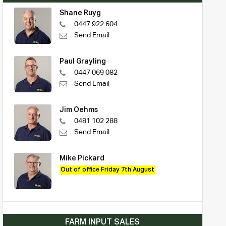
Shane Ruyg
0447 922 604
Send Email
Paul Grayling
0447 069 082
Send Email
Jim Oehms
0481 102 288
Send Email
Mike Pickard
Out of office Friday 7th August
FARM INPUT SALES