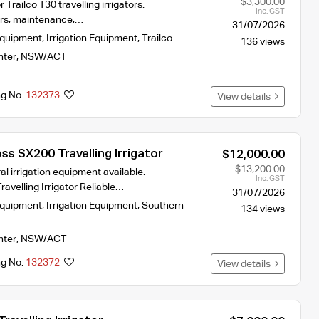
$3,300.00
r Trailco T30 travelling irrigators.
Inc. GST
airs, maintenance,…
31/07/2026
Equipment
,
Irrigation Equipment
,
Trailco
136 views
nter
,
NSW/ACT
ng No.
132373
View details
s SX200 Travelling Irrigator
$12,000.00
$13,200.00
al irrigation equipment available.
Inc. GST
avelling Irrigator Reliable…
31/07/2026
Equipment
,
Irrigation Equipment
,
Southern
134 views
nter
,
NSW/ACT
ng No.
132372
View details