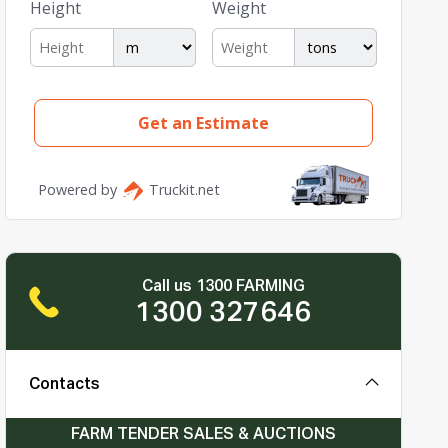
Call us 1300 FARMING
1300 327646
Contacts
FARM TENDER SALES & AUCTIONS