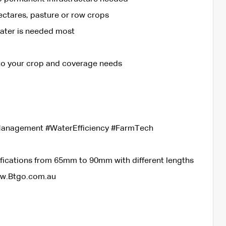
ectares, pasture or row crops
water is needed most
 to your crop and coverage needs
eManagement #WaterEfficiency #FarmTech
ifications from 65mm to 90mm with different lengths
ww.Btgo.com.au