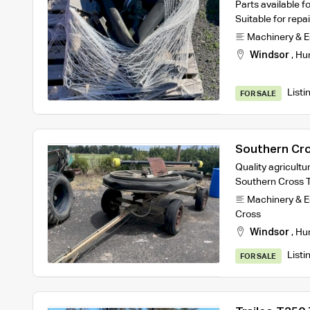
Parts available fo
Suitable for rep
Machinery & 
Windsor
,
Hu
Listi
FOR SALE
Southern Cros
Quality agricultur
Southern Cross Tr
Machinery & 
Cross
Windsor
,
Hu
Listi
FOR SALE