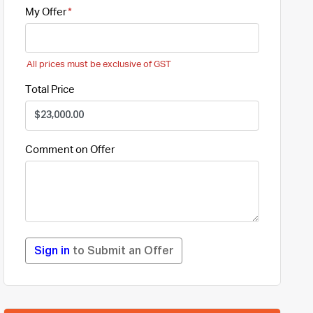
My Offer
All prices must be exclusive of GST
Total Price
Comment on Offer
Sign in
to Submit an Offer