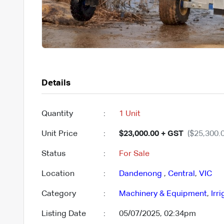
Details
Quantity
:
1 Unit
Unit Price
:
$23,000.00 + GST
($25,300.0
Status
:
For Sale
Location
:
Dandenong
,
Central
,
VIC
Category
:
Machinery & Equipment
,
Irr
Listing Date
:
05/07/2025, 02:34pm