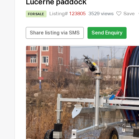
Lucerne paddock
Listing#
123805
3529 views
Save
FOR SALE
Share listing via SMS
Send Enquiry