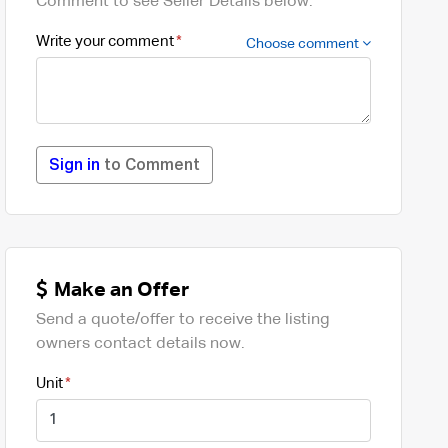
Comment to see Seller Details below.
Write your comment
Choose comment
Sign in
to Comment
Make an Offer
Send a quote/offer to receive the listing
owners contact details now.
Unit