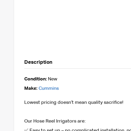
Description
Condition:
New
Make:
Cummins
Lowest pricing doesn’t mean quality sacrifice!
Our Hose Reel Irrigators are:
✅ Easy to set up – no complicated installation, 