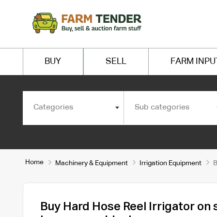
BUY
SELL
FARM INPU
Categories
Sub categories
Home
Machinery & Equipment
Irrigation Equipment
B
Buy Hard Hose Reel Irrigator on 