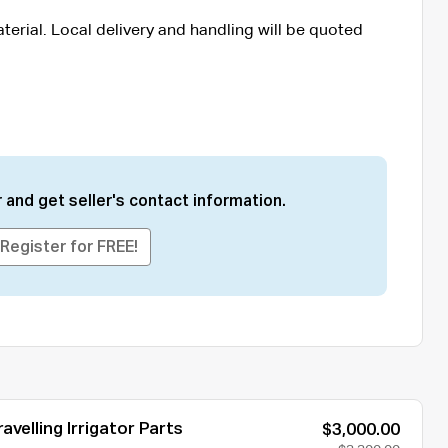
terial. Local delivery and handling will be quoted
 and get seller's contact information.
Register for FREE!
avelling Irrigator Parts
$3,000.00