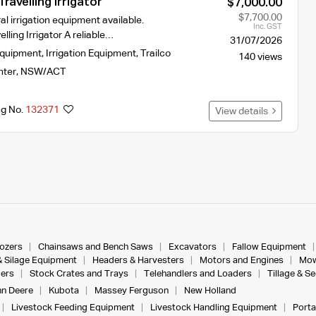
ravelling Irrigator
$7,000.00
$7,700.00
al irrigation equipment available.
Inc. GST
lling Irrigator A reliable…
31/07/2026
Equipment
,
Irrigation Equipment
,
Trailco
140 views
nter
,
NSW/ACT
ng No.
132371
View details
dozers
Chainsaws and Bench Saws
Excavators
Fallow Equipment
& Silage Equipment
Headers & Harvesters
Motors and Engines
Mow
ers
Stock Crates and Trays
Telehandlers and Loaders
Tillage & S
n Deere
Kubota
Massey Ferguson
New Holland
Livestock Feeding Equipment
Livestock Handling Equipment
Porta