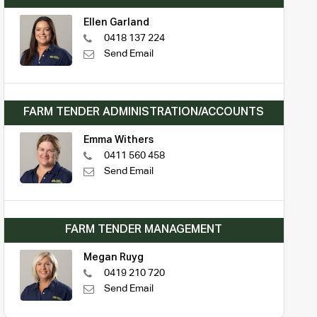
Ellen Garland
0418 137 224
Send Email
FARM TENDER ADMINISTRATION/ACCOUNTS
Emma Withers
0411 560 458
Send Email
FARM TENDER MANAGEMENT
Megan Ruyg
0419 210 720
Send Email