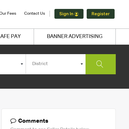
Our Fees
Contact Us
Sign In
Register
AFE PAY
BANNER ADVERTISING
District
Comments