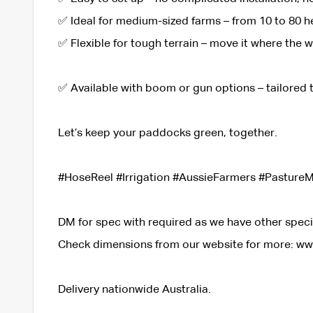
✅ Ideal for medium-sized farms – from 10 to 80 h
✅ Flexible for tough terrain – move it where the 
✅ Available with boom or gun options – tailored
Let’s keep your paddocks green, together.
#HoseReel #Irrigation #AussieFarmers #Pastur
DM for spec with required as we have other spec
Check dimensions from our website for more: w
Delivery nationwide Australia.