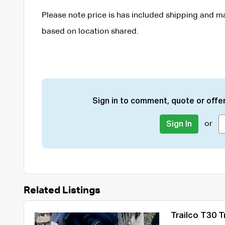
Please note price is has included shipping and ma
based on location shared.
Sign in to comment, quote or offer
or
Sign In
Related Listings
Trailco T30 Tr