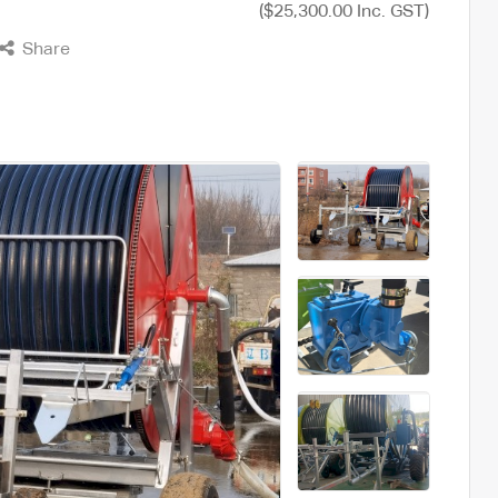
($25,300.00 Inc. GST)
Share