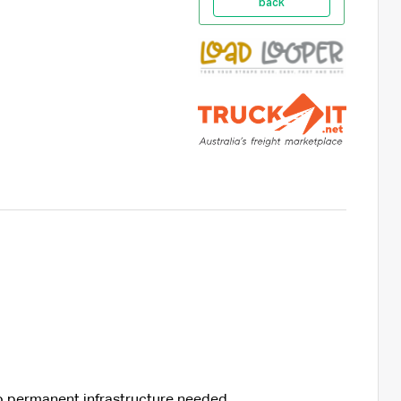
back
no permanent infrastructure needed