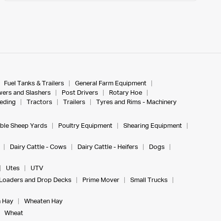
Fuel Tanks & Trailers
General Farm Equipment
ers and Slashers
Post Drivers
Rotary Hoe
eeding
Tractors
Trailers
Tyres and Rims - Machinery
ble Sheep Yards
Poultry Equipment
Shearing Equipment
Dairy Cattle - Cows
Dairy Cattle - Heifers
Dogs
Utes
UTV
Loaders and Drop Decks
Prime Mover
Small Trucks
 Hay
Wheaten Hay
Wheat