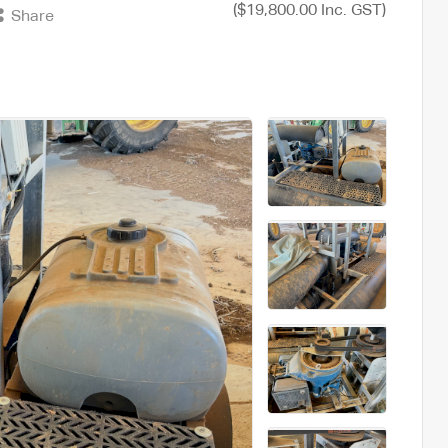
($19,800.00 Inc. GST)
Share