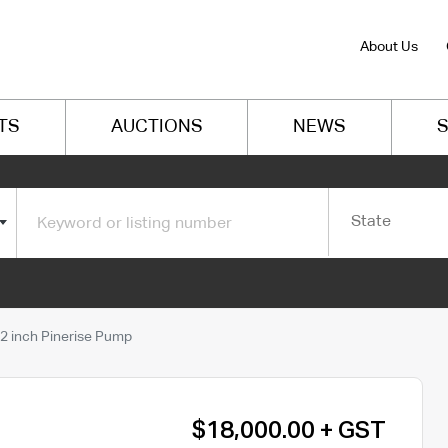
About Us
TS
AUCTIONS
NEWS
S
State
2 inch Pinerise Pump
$18,000.00 + GST