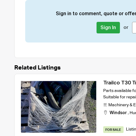
Sign in to comment, quote or offer
or
Sign In
Related Listings
Trailco T30 Tr
Parts available fo
Suitable for rep
Machinery & 
Windsor
,
Hu
Listi
FOR SALE