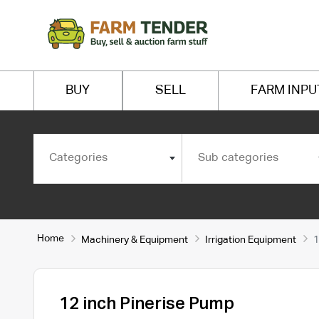
BUY
SELL
FARM INPU
Categories
Sub categories
Home
Machinery & Equipment
Irrigation Equipment
1
12 inch Pinerise Pump