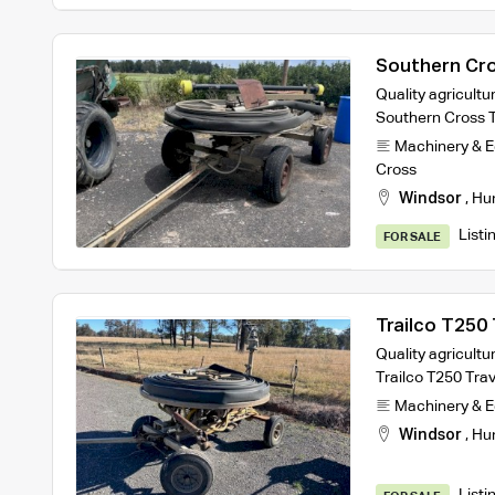
Southern Cros
Quality agricultur
Southern Cross Tr
Machinery & 
Cross
Windsor
,
Hu
Listi
FOR SALE
Trailco T250 T
Quality agricultur
Trailco T250 Trave
Machinery & 
Windsor
,
Hu