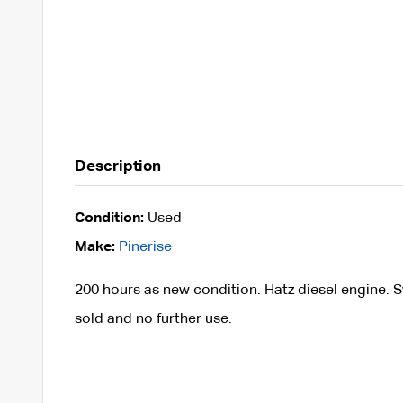
Description
Condition:
Used
Make:
Pinerise
200 hours as new condition. Hatz diesel engine. S
sold and no further use.