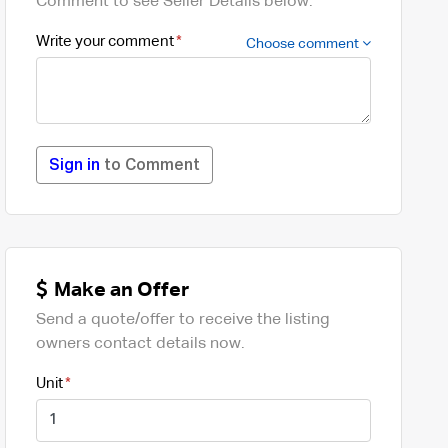
Comment to see Seller Details below.
Write your comment
Choose comment
Sign in
to Comment
Make an Offer
Send a quote/offer to receive the listing
owners contact details now.
Unit