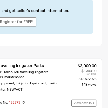
 and get seller's contact information.
Register for FREE!
avelling Irrigator Parts
$3,000.00
$3,300.00
r Trailco T30 travelling irrigators.
Inc. GST
airs, maintenance,…
31/07/2026
Equipment
,
Irrigation Equipment
,
Trailco
148 views
nter
,
NSW/ACT
ng No.
132373
View details