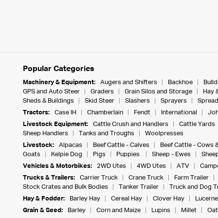
Popular Categories
Machinery & Equipment:
Augers and Shifters
Backhoe
Bull
GPS and Auto Steer
Graders
Grain Silos and Storage
Hay 
Sheds & Buildings
Skid Steer
Slashers
Sprayers
Spread
Tractors:
Case IH
Chamberlain
Fendt
International
Joh
Livestock Equipment:
Cattle Crush and Handlers
Cattle Yards
Sheep Handlers
Tanks and Troughs
Woolpresses
Livestock:
Alpacas
Beef Cattle - Calves
Beef Cattle - Cows 
Goats
Kelpie Dog
Pigs
Puppies
Sheep - Ewes
Sheep
Vehicles & Motorbikes:
2WD Utes
4WD Utes
ATV
Campe
Trucks & Trailers:
Carrier Truck
Crane Truck
Farm Trailer
Stock Crates and Bulk Bodies
Tanker Trailer
Truck and Dog Tr
Hay & Fodder:
Barley Hay
Cereal Hay
Clover Hay
Lucerne
Grain & Seed:
Barley
Corn and Maize
Lupins
Millet
Oat