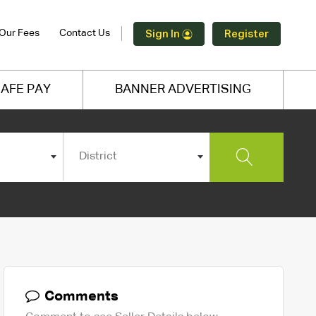
Our Fees
Contact Us
Sign In
Register
AFE PAY
BANNER ADVERTISING
District
Comments