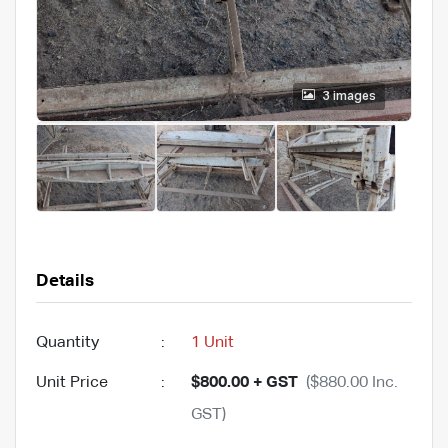
3 images
Details
Quantity
:
1 Unit
Unit Price
:
$800.00 + GST
($880.00 Inc.
GST)