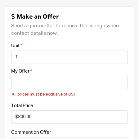
Make an Offer
Send a quote/offer to receive the listing owners
contact details now.
Unit
My Offer
All prices must be exclusive of GST
Total Price
Comment on Offer