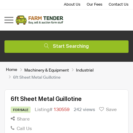
About Us
Our Fees
Contact Us
Start Searching
Home
Machinery & Equipment
Industrial
6ft Sheet Metal Guillotine
6ft Sheet Metal Guillotine
Listing#
130559
242 views
Save
FOR SALE
Share
Call Us