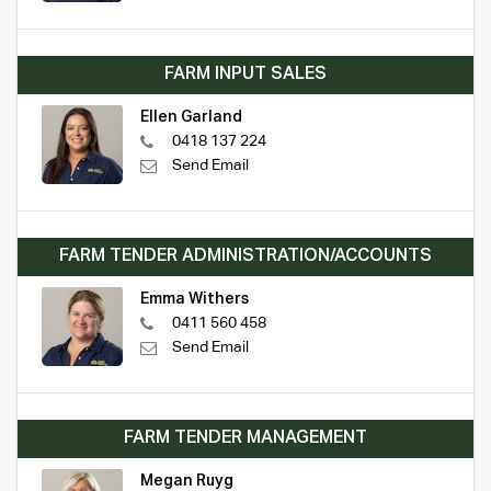
FARM INPUT SALES
Ellen Garland
0418 137 224
Send Email
FARM TENDER ADMINISTRATION/ACCOUNTS
Emma Withers
0411 560 458
Send Email
FARM TENDER MANAGEMENT
Megan Ruyg