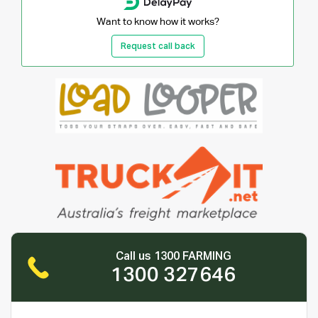
Want to know how it works?
Request call back
Call us 1300 FARMING
1300 327646