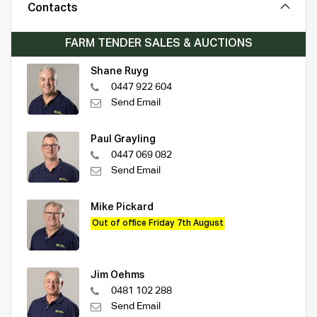
Contacts
FARM TENDER SALES & AUCTIONS
Shane Ruyg
0447 922 604
Send Email
Paul Grayling
0447 069 082
Send Email
Mike Pickard
Out of office Friday 7th August
Jim Oehms
0481 102 288
Send Email