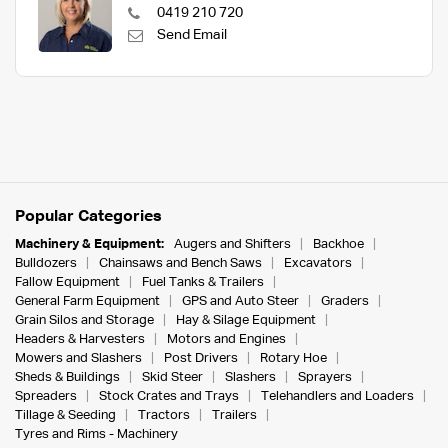
0419 210 720
Send Email
Popular Categories
Machinery & Equipment:
Augers and Shifters
Backhoe
Bulldozers
Chainsaws and Bench Saws
Excavators
Fallow Equipment
Fuel Tanks & Trailers
General Farm Equipment
GPS and Auto Steer
Graders
Grain Silos and Storage
Hay & Silage Equipment
Headers & Harvesters
Motors and Engines
Mowers and Slashers
Post Drivers
Rotary Hoe
Sheds & Buildings
Skid Steer
Slashers
Sprayers
Spreaders
Stock Crates and Trays
Telehandlers and Loaders
Tillage & Seeding
Tractors
Trailers
Tyres and Rims - Machinery