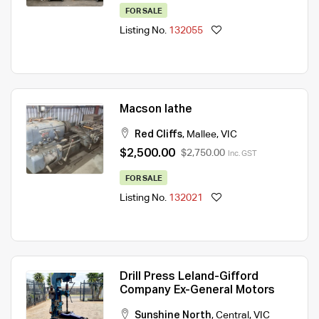
FOR SALE
Listing No.
132055
Macson lathe
Red Cliffs
,
Mallee
,
VIC
$2,500.00
$2,750.00
Inc. GST
FOR SALE
Listing No.
132021
Drill Press Leland-Gifford
Company Ex-General Motors
Sunshine North
,
Central
,
VIC