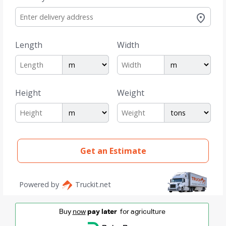
Buy
now
pay later
for agriculture