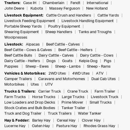
Tractors:
Case IH
Chamberlain
Fendt
International
John Deere
Kubota
Massey Ferguson
New Holland
Livestock Equipment:
Cattle Crush and Handlers
Cattle Yards
Livestock Feeding Equipment
Livestock Handling Equipment
Portable Sheep Yards
Poultry Equipment
Shearing Equipment
Sheep Handlers
Tanks and Troughs
Woolpresses
Livestock:
Alpacas
Beef Cattle - Calves
Beef Cattle - Cows & Calves
Beef Cattle - Heifers
Beef Cattle Bulls
Dairy Cattle - Calves
Dairy Cattle - Cows
Dairy Cattle - Heifers
Dogs
Goats
Kelpie Dog
Pigs
Puppies
Sheep - Ewes
Sheep - Lambs
Sheep - Rams
Vehicles & Motorbikes:
2WD Utes
4WD Utes
ATV
Camper Trailers
Caravans and Motorhomes
Dual Cab Utes
Motorbikes
Utes
UTV
Trucks & Trailers:
Carrier Truck
Crane Truck
Farm Trailer
Farm Trucks
Horse Trucks
Large Trucks
Livestock Truck
Low Loaders and Drop Decks
Prime Mover
Small Trucks
Stock Crates and Bulk Bodies
Tanker Trailer
Truck and Dog Trailer
Truck Trailers
Water Tanker
Hay & Fodder:
Barley Hay
Cereal Hay
Clover Hay
Lucerne Hay
Oaten Hay
Pasture Hay
Rhodes Grass Hay