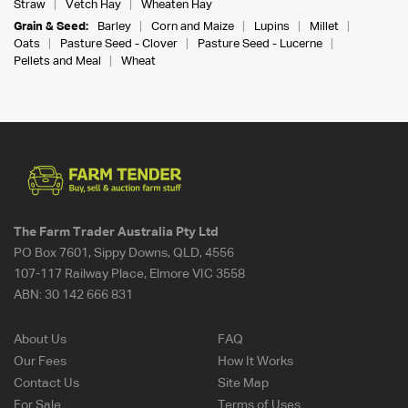
Straw
Vetch Hay
Wheaten Hay
Grain & Seed:
Barley
Corn and Maize
Lupins
Millet
Oats
Pasture Seed - Clover
Pasture Seed - Lucerne
Pellets and Meal
Wheat
The Farm Trader Australia Pty Ltd
PO Box 7601, Sippy Downs, QLD, 4556
107-117 Railway Place, Elmore VIC 3558
ABN:
30 142 666 831
About Us
FAQ
Our Fees
How It Works
Contact Us
Site Map
For Sale
Terms of Uses