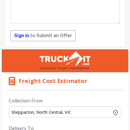
Sign in
to Submit an Offer