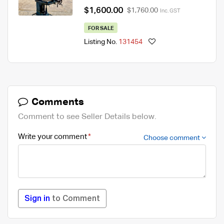
$1,600.00
$1,760.00
Inc. GST
FOR SALE
Listing No.
131454
Comments
Comment to see Seller Details below.
Write your comment
Choose comment
Sign in
to Comment