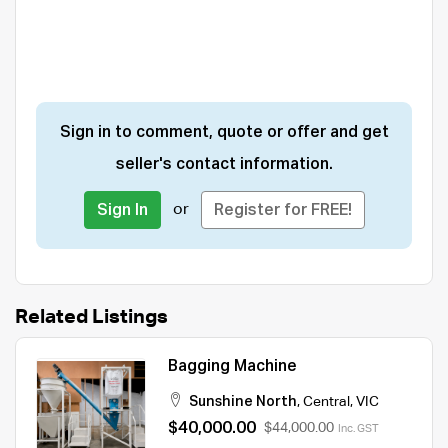
Sign in to comment, quote or offer and get
seller's contact information.
or
Sign In
Register for FREE!
Related Listings
Bagging Machine
Sunshine North
,
Central
,
VIC
$40,000.00
$44,000.00
Inc. GST