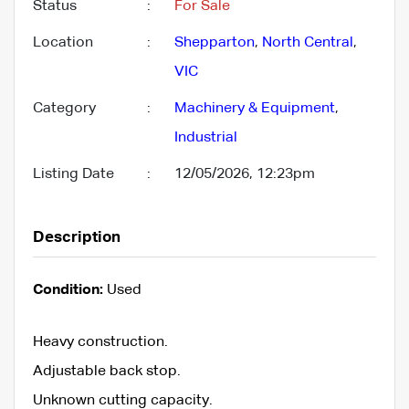
Status
:
For Sale
Location
:
Shepparton
,
North Central
,
VIC
Category
:
Machinery & Equipment
,
Industrial
Listing Date
:
12/05/2026, 12:23pm
Description
Condition:
Used
Heavy construction.
Adjustable back stop.
Unknown cutting capacity.