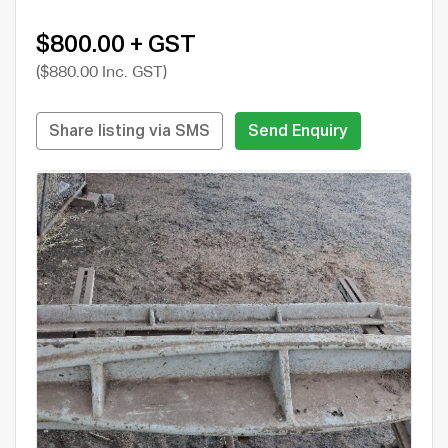
$800.00 + GST
($880.00 Inc. GST)
Share listing via SMS
Send Enquiry