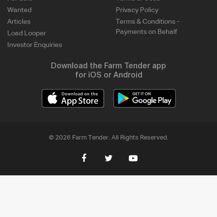
Wanted
Privacy Policy
Articles
Terms & Conditions -
Payments on Behalf
Load Looper
Investor Enquiries
Download the Farm Tender app
for iOS or Android
© 2026 Farm Tender. All Rights Reserved.