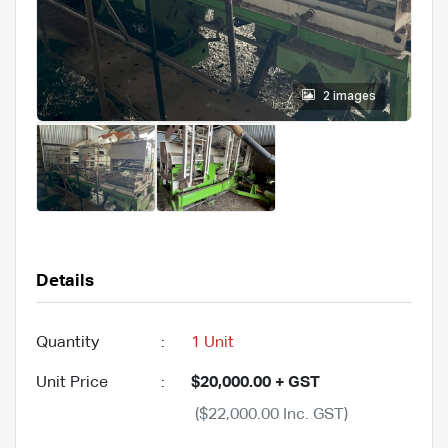
2 images
Details
Quantity
:
1 Unit
Unit Price
:
$20,000.00 + GST
($22,000.00 Inc. GST)