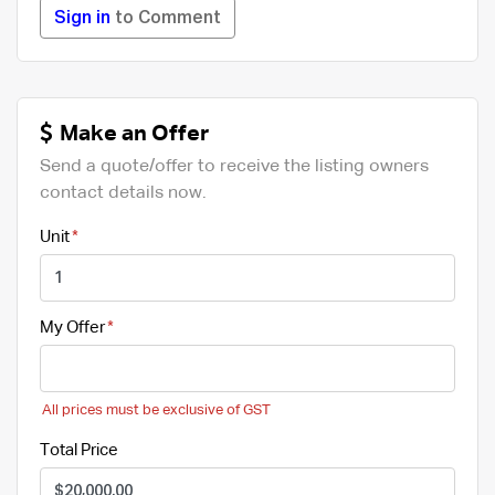
Sign in
to Comment
Make an Offer
Send a quote/offer to receive the listing owners
contact details now.
Unit
My Offer
All prices must be exclusive of GST
Total Price