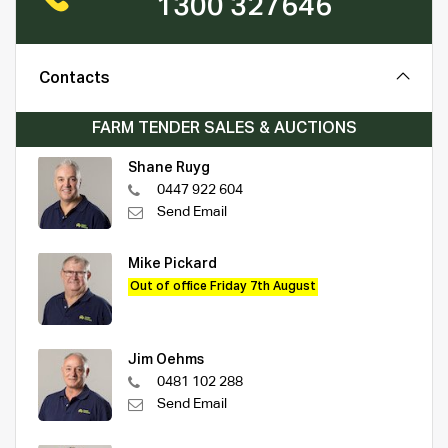
1300 327646
Contacts
FARM TENDER SALES & AUCTIONS
Shane Ruyg
0447 922 604
Send Email
Mike Pickard
Out of office Friday 7th August
Jim Oehms
0481 102 288
Send Email