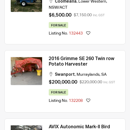
Coomealla
,
Lower Western
,
NSW/ACT
$6,500.00
$7,150.00
Inc. GST
FOR SALE
Listing No.
132443
2016 Grimme SE 260 Twin row
Potato Harvester
Swanport
,
Murraylands
,
SA
$200,000.00
$220,000.00
Inc. GST
FOR SALE
Listing No.
132208
AVIX Autonomic Mark-II Bird