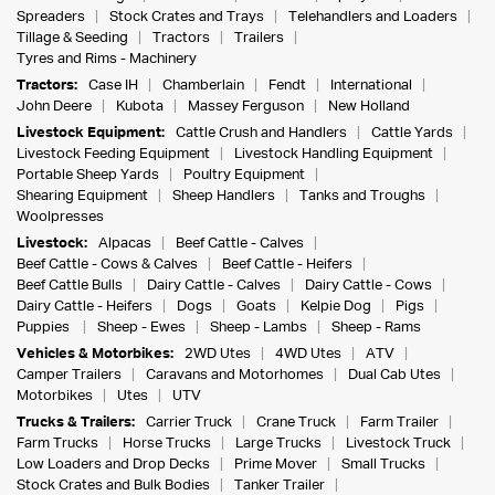
Spreaders
Stock Crates and Trays
Telehandlers and Loaders
Tillage & Seeding
Tractors
Trailers
Tyres and Rims - Machinery
Tractors:
Case IH
Chamberlain
Fendt
International
John Deere
Kubota
Massey Ferguson
New Holland
Livestock Equipment:
Cattle Crush and Handlers
Cattle Yards
Livestock Feeding Equipment
Livestock Handling Equipment
Portable Sheep Yards
Poultry Equipment
Shearing Equipment
Sheep Handlers
Tanks and Troughs
Woolpresses
Livestock:
Alpacas
Beef Cattle - Calves
Beef Cattle - Cows & Calves
Beef Cattle - Heifers
Beef Cattle Bulls
Dairy Cattle - Calves
Dairy Cattle - Cows
Dairy Cattle - Heifers
Dogs
Goats
Kelpie Dog
Pigs
Puppies
Sheep - Ewes
Sheep - Lambs
Sheep - Rams
Vehicles & Motorbikes:
2WD Utes
4WD Utes
ATV
Camper Trailers
Caravans and Motorhomes
Dual Cab Utes
Motorbikes
Utes
UTV
Trucks & Trailers:
Carrier Truck
Crane Truck
Farm Trailer
Farm Trucks
Horse Trucks
Large Trucks
Livestock Truck
Low Loaders and Drop Decks
Prime Mover
Small Trucks
Stock Crates and Bulk Bodies
Tanker Trailer