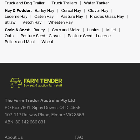
Truck and Dog Trailer
Truck Trailers
Water Tanker
Hay & Fodder:
Barley Hay
Cereal Hay
Clover Hay
Lucerne Hay
Oaten Hay
Pasture Hay
Rhodes Grass Hay
Straw
Vetch Hay
Wheaten Hay
Grain & Seed:
Barley
Corn and Maize
Lupins
Millet
Oats
Pasture Seed - Clover
Pasture Seed - Lucerne
Pellets and Meal
Wheat
The Farm Trader Australia Pty Ltd
PO Box 7601, Sippy Downs, QLD, 4556
107-117 Railway Place, Elmore VIC 3558
ABN:
30 142 666 831
About Us
FAQ