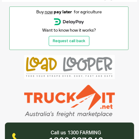
Buy
now
pay later
for agriculture
Want to know how it works?
Request call back
Call us 1300 FARMING