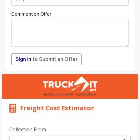
Comment on Offer
Sign in
to Submit an Offer