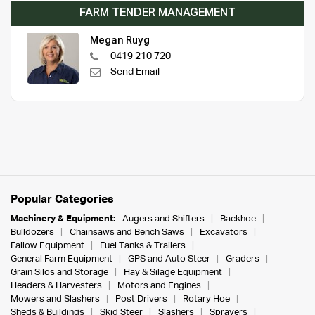
FARM TENDER MANAGEMENT
Megan Ruyg
0419 210 720
Send Email
Popular Categories
Machinery & Equipment:
Augers and Shifters
Backhoe
Bulldozers
Chainsaws and Bench Saws
Excavators
Fallow Equipment
Fuel Tanks & Trailers
General Farm Equipment
GPS and Auto Steer
Graders
Grain Silos and Storage
Hay & Silage Equipment
Headers & Harvesters
Motors and Engines
Mowers and Slashers
Post Drivers
Rotary Hoe
Sheds & Buildings
Skid Steer
Slashers
Sprayers