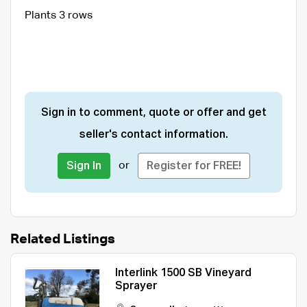
Plants 3 rows
Sign in to comment, quote or offer and get
seller's contact information.
or
Sign In
Register for FREE!
Related Listings
Interlink 1500 SB Vineyard
Sprayer