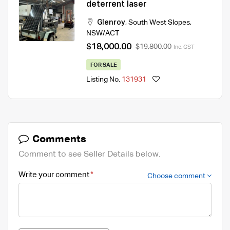
deterrent laser
Glenroy
,
South West Slopes
,
NSW/ACT
$18,000.00
$19,800.00
Inc. GST
FOR SALE
Listing No.
131931
Comments
Comment to see Seller Details below.
Write your comment
Choose comment