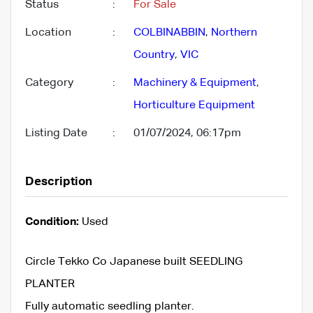
Status
:
For Sale
Location
:
COLBINABBIN
,
Northern
Country
,
VIC
Category
:
Machinery & Equipment
,
Horticulture Equipment
Listing Date
:
01/07/2024, 06:17pm
Description
Condition:
Used
Circle Tekko Co Japanese built SEEDLING
PLANTER
Fully automatic seedling planter.