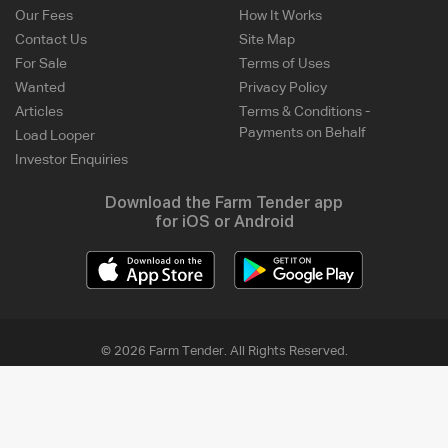
Our Fees
How It Works
Contact Us
Site Map
For Sale
Terms of Uses
Wanted
Privacy Policy
Articles
Terms & Conditions -
Payments on Behalf
Load Looper
Investor Enquiries
Download the Farm Tender app
for iOS or Android
© 2026 Farm Tender. All Rights Reserved.