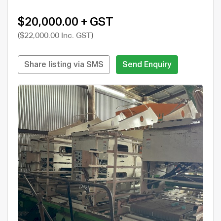
$20,000.00 + GST
($22,000.00 Inc. GST)
Share listing via SMS
Send Enquiry