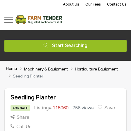
About Us
Our Fees
Contact Us
Start Searching
Home
Machinery & Equipment
Horticulture Equipment
Seedling Planter
Seedling Planter
Listing#
115060
756 views
Save
FOR SALE
Share
Call Us