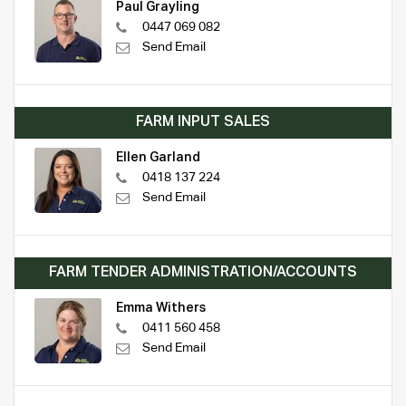
Paul Grayling
0447 069 082
Send Email
FARM INPUT SALES
Ellen Garland
0418 137 224
Send Email
FARM TENDER ADMINISTRATION/ACCOUNTS
Emma Withers
0411 560 458
Send Email