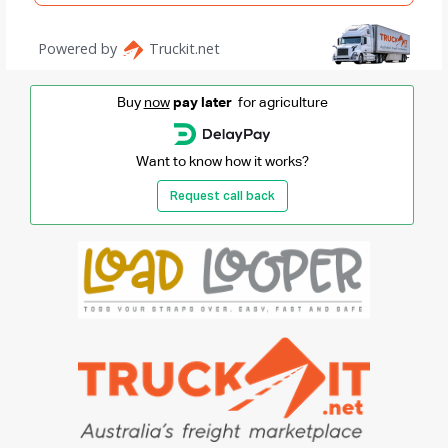
Buy
now
pay later
for agriculture
Want to know how it works?
Request call back