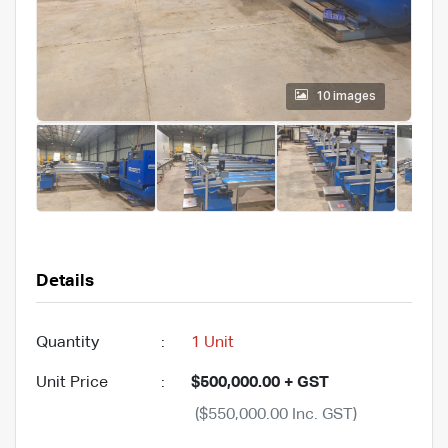
10 images
Details
Quantity
:
1 Unit
Unit Price
:
$500,000.00 + GST
($550,000.00 Inc. GST)