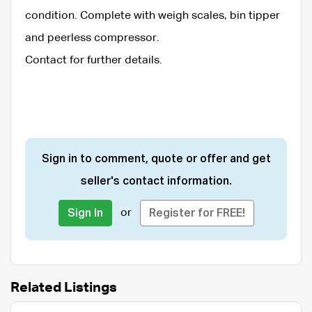
condition. Complete with weigh scales, bin tipper
and peerless compressor.
Contact for further details.
Sign in to comment, quote or offer and get
seller's contact information.
or
Sign In
Register for FREE!
Related Listings