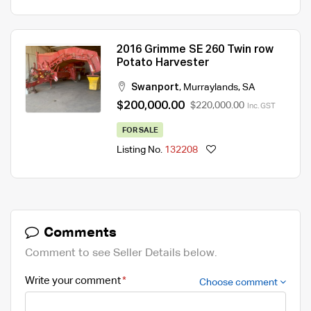
2016 Grimme SE 260 Twin row
Potato Harvester
Swanport
,
Murraylands
,
SA
$200,000.00
$220,000.00
Inc. GST
FOR SALE
Listing No.
132208
Comments
Comment to see Seller Details below.
Write your comment
Choose comment