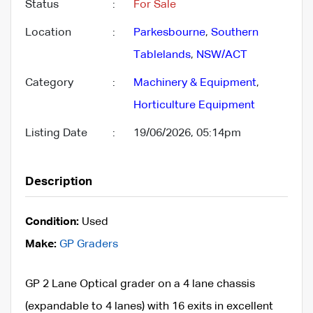
Status
:
For Sale
Location
:
Parkesbourne
,
Southern
Tablelands
,
NSW/ACT
Category
:
Machinery & Equipment
,
Horticulture Equipment
Listing Date
:
19/06/2026, 05:14pm
Description
Condition:
Used
Make:
GP Graders
GP 2 Lane Optical grader on a 4 lane chassis
(expandable to 4 lanes) with 16 exits in excellent