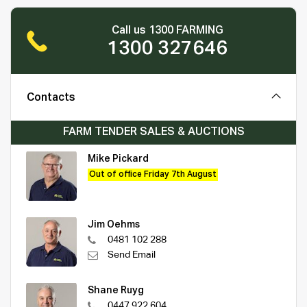
Call us 1300 FARMING
1300 327646
Contacts
FARM TENDER SALES & AUCTIONS
Mike Pickard
Out of office Friday 7th August
Jim Oehms
0481 102 288
Send Email
Shane Ruyg
0447 922 604