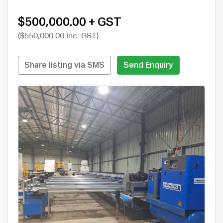
$500,000.00 + GST
($550,000.00 Inc. GST)
Share listing via SMS
Send Enquiry