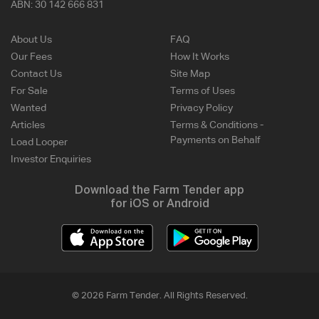
ABN:
30 142 666 831
About Us
FAQ
Our Fees
How It Works
Contact Us
Site Map
For Sale
Terms of Uses
Wanted
Privacy Policy
Articles
Terms & Conditions -
Payments on Behalf
Load Looper
Investor Enquiries
Download the Farm Tender app
for iOS or Android
© 2026 Farm Tender. All Rights Reserved.