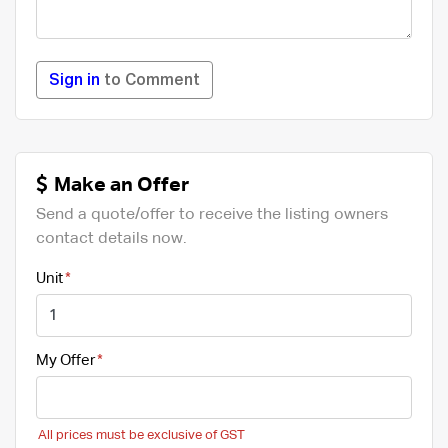
Sign in
to Comment
Make an Offer
Send a quote/offer to receive the listing owners
contact details now.
Unit
My Offer
All prices must be exclusive of GST