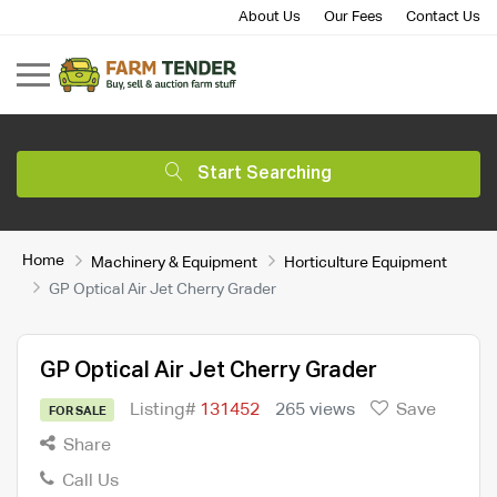
About Us
Our Fees
Contact Us
Start Searching
Home
Machinery & Equipment
Horticulture Equipment
GP Optical Air Jet Cherry Grader
GP Optical Air Jet Cherry Grader
Listing#
131452
265 views
Save
FOR SALE
Share
Call Us