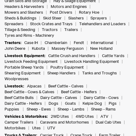
Grain Silos and Storage
Hay & Silage Equipment
Headers & Harvesters
Motors and Engines
Mowers and Slashers
Post Drivers
Rotary Hoe
Sheds & Buildings
Skid Steer
Slashers
Sprayers
Spreaders
Stock Crates and Trays
Telehandlers and Loaders
Tillage & Seeding
Tractors
Trailers
Tyres and Rims - Machinery
Tractors:
Case IH
Chamberlain
Fendt
International
John Deere
Kubota
Massey Ferguson
New Holland
Livestock Equipment:
Cattle Crush and Handlers
Cattle Yards
Livestock Feeding Equipment
Livestock Handling Equipment
Portable Sheep Yards
Poultry Equipment
Shearing Equipment
Sheep Handlers
Tanks and Troughs
Woolpresses
Livestock:
Alpacas
Beef Cattle - Calves
Beef Cattle - Cows & Calves
Beef Cattle - Heifers
Beef Cattle Bulls
Dairy Cattle - Calves
Dairy Cattle - Cows
Dairy Cattle - Heifers
Dogs
Goats
Kelpie Dog
Pigs
Puppies
Sheep - Ewes
Sheep - Lambs
Sheep - Rams
Vehicles & Motorbikes:
2WD Utes
4WD Utes
ATV
Camper Trailers
Caravans and Motorhomes
Dual Cab Utes
Motorbikes
Utes
UTV
Trucks & Trailers:
Carrier Truck
Crane Truck
Farm Trailer