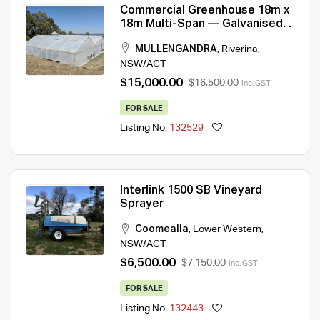
Commercial Greenhouse 18m x
18m Multi-Span — Galvanised
Frame, Climate Control
MULLENGANDRA
,
Riverina
,
NSW/ACT
$15,000.00
$16,500.00
Inc. GST
FOR SALE
Listing No.
132529
Interlink 1500 SB Vineyard
Sprayer
Coomealla
,
Lower Western
,
NSW/ACT
$6,500.00
$7,150.00
Inc. GST
FOR SALE
Listing No.
132443