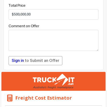
Total Price
Comment on Offer
Sign in
to Submit an Offer