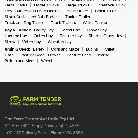
Farm Trucks
Horse Trucks
Large Trucks
Livestock Truck
Low Loaders and Drop Decks
Prime Mover
Small Trucks
Stock Crates and Bulk Bodies
Tanker Trailer
Truck and Dog Trailer
Truck Trailers
Water Tanker
Hay & Fodder:
Barley Hay
Cereal Hay
Clover Hay
Lucerne Hay
Oaten Hay
Pasture Hay
Rhodes Grass Hay
Straw
Vetch Hay
Wheaten Hay
Grain & Seed:
Barley
Corn and Maize
Lupins
Millet
Oats
Pasture Seed - Clover
Pasture Seed - Lucerne
Pellets and Meal
Wheat
The Farm Trader Australia Pty Ltd
PO Box 7601, Sippy Downs, QLD, 4556
107-117 Railway Place, Elmore VIC 3558