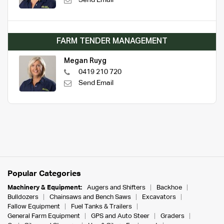
Send Email
FARM TENDER MANAGEMENT
Megan Ruyg
0419 210 720
Send Email
Popular Categories
Machinery & Equipment:
Augers and Shifters
Backhoe
Bulldozers
Chainsaws and Bench Saws
Excavators
Fallow Equipment
Fuel Tanks & Trailers
General Farm Equipment
GPS and Auto Steer
Graders