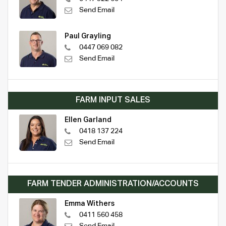
Send Email
Paul Grayling
0447 069 082
Send Email
FARM INPUT SALES
Ellen Garland
0418 137 224
Send Email
FARM TENDER ADMINISTRATION/ACCOUNTS
Emma Withers
0411 560 458