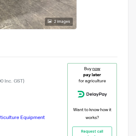
2 images
Buy
now
pay later
0 Inc. GST)
for agriculture
Want to know how it
ticulture Equipment
works?
Request call