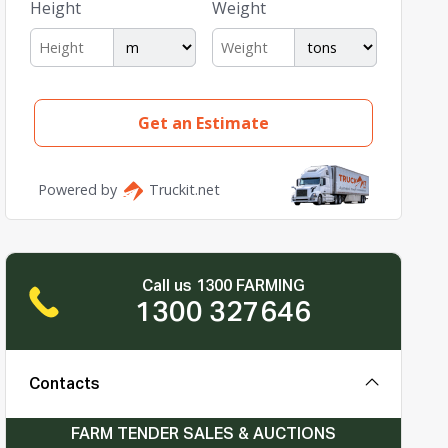
Call us 1300 FARMING
1300 327646
Contacts
FARM TENDER SALES & AUCTIONS