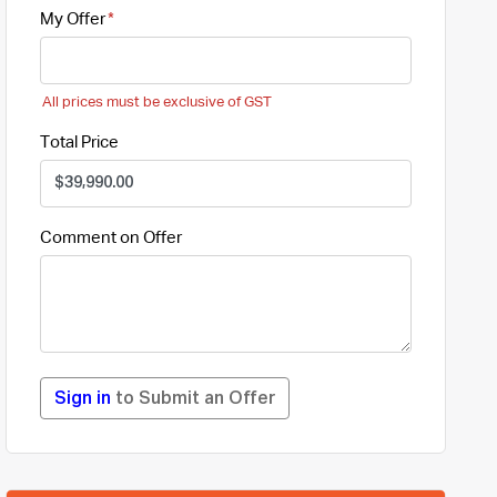
My Offer
All prices must be exclusive of GST
Total Price
Comment on Offer
Sign in
to Submit an Offer