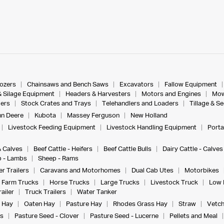
dozers
Chainsaws and Bench Saws
Excavators
Fallow Equipment
& Silage Equipment
Headers & Harvesters
Motors and Engines
Mow
ers
Stock Crates and Trays
Telehandlers and Loaders
Tillage & S
n Deere
Kubota
Massey Ferguson
New Holland
Livestock Feeding Equipment
Livestock Handling Equipment
Porta
& Calves
Beef Cattle - Heifers
Beef Cattle Bulls
Dairy Cattle - Calves
 - Lambs
Sheep - Rams
r Trailers
Caravans and Motorhomes
Dual Cab Utes
Motorbikes
Farm Trucks
Horse Trucks
Large Trucks
Livestock Truck
Low 
ailer
Truck Trailers
Water Tanker
 Hay
Oaten Hay
Pasture Hay
Rhodes Grass Hay
Straw
Vetch
s
Pasture Seed - Clover
Pasture Seed - Lucerne
Pellets and Meal