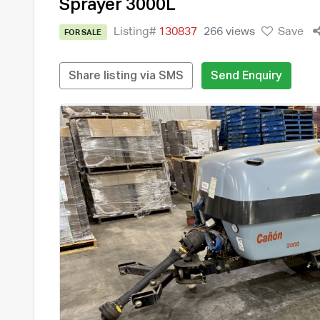
Sprayer 3000L
Listing#
130837
266 views
Save
FOR SALE
Share listing via SMS
Send Enquiry