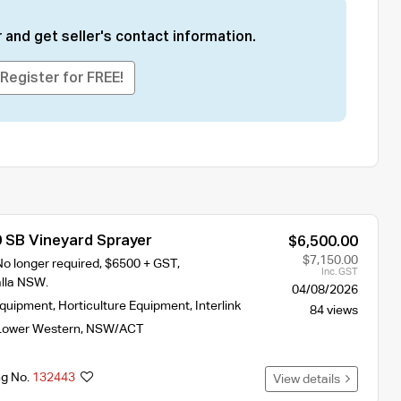
 and get seller's contact information.
Register for FREE!
0 SB Vineyard Sprayer
$6,500.00
$7,150.00
No longer required, $6500 + GST,
Inc. GST
lla NSW.
04/08/2026
Equipment
,
Horticulture Equipment
,
Interlink
84 views
Lower Western
,
NSW/ACT
ng No.
132443
View details