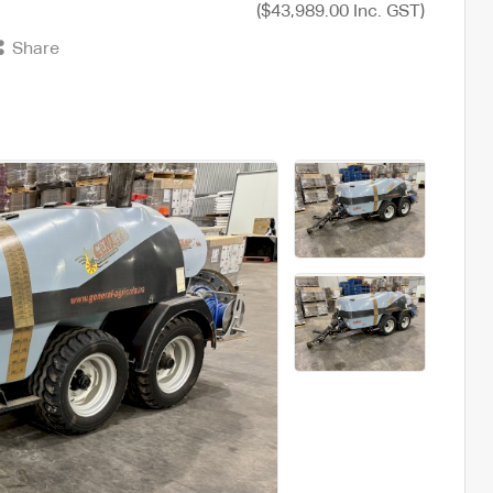
($43,989.00 Inc. GST)
Share