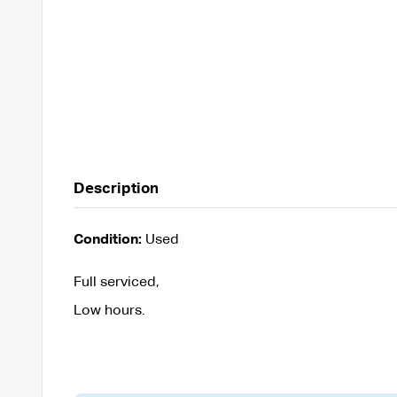
Description
Condition:
Used
Full serviced,
Low hours.