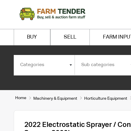
BUY
SELL
FARM INPU
Categories
Sub categories
Home
Machinery & Equipment
Horticulture Equipment
2022 Electrostatic Sprayer / Con