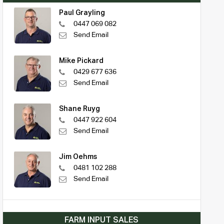
Paul Grayling
0447 069 082
Send Email
Mike Pickard
0429 677 636
Send Email
Shane Ruyg
0447 922 604
Send Email
Jim Oehms
0481 102 288
Send Email
FARM INPUT SALES