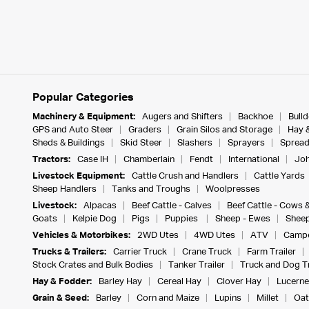
Popular Categories
Machinery & Equipment:
Augers and Shifters
Backhoe
Bull
GPS and Auto Steer
Graders
Grain Silos and Storage
Hay 
Sheds & Buildings
Skid Steer
Slashers
Sprayers
Spread
Tractors:
Case IH
Chamberlain
Fendt
International
Joh
Livestock Equipment:
Cattle Crush and Handlers
Cattle Yards
Sheep Handlers
Tanks and Troughs
Woolpresses
Livestock:
Alpacas
Beef Cattle - Calves
Beef Cattle - Cows 
Goats
Kelpie Dog
Pigs
Puppies
Sheep - Ewes
Sheep
Vehicles & Motorbikes:
2WD Utes
4WD Utes
ATV
Campe
Trucks & Trailers:
Carrier Truck
Crane Truck
Farm Trailer
Stock Crates and Bulk Bodies
Tanker Trailer
Truck and Dog Tr
Hay & Fodder:
Barley Hay
Cereal Hay
Clover Hay
Lucerne
Grain & Seed:
Barley
Corn and Maize
Lupins
Millet
Oat