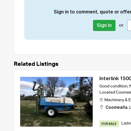
Sign in to comment, quote or offer
or
Sign In
Related Listings
Interlink 150
Good condition, 
Located Coomea
Machinery & 
Coomealla
,
Listi
FOR SALE