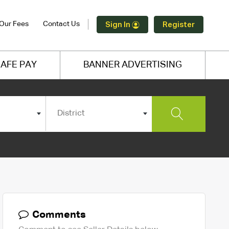
Our Fees
Contact Us
Sign In
Register
AFE PAY
BANNER ADVERTISING
District
Comments