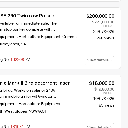
SE 260 Twin row Potato
$200,000.00
$220,000.00
vailable for immediate sale. The
Inc. GST
on-stop bunker complete with…
23/07/2026
Equipment
,
Horticulture Equipment
,
Grimme
288 views
urraylands
,
SA
ng No.
132208
View details
c Mark-II Bird deterrent laser
$18,000.00
$19,800.00
er birds. Works on solar or 240V
Inc. GST
n a mobile trailer wit 6-meter…
10/07/2026
Equipment
,
Horticulture Equipment
185 views
th West Slopes
,
NSW/ACT
ng No.
131931
View details