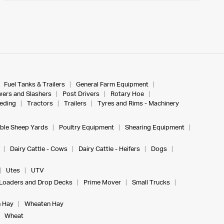
Fuel Tanks & Trailers
General Farm Equipment
ers and Slashers
Post Drivers
Rotary Hoe
eeding
Tractors
Trailers
Tyres and Rims - Machinery
ble Sheep Yards
Poultry Equipment
Shearing Equipment
Dairy Cattle - Cows
Dairy Cattle - Heifers
Dogs
Utes
UTV
Loaders and Drop Decks
Prime Mover
Small Trucks
 Hay
Wheaten Hay
Wheat