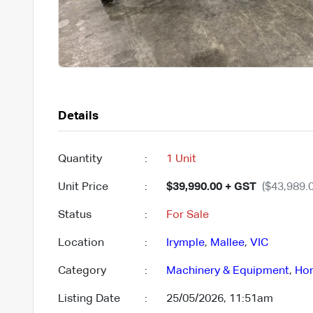
Details
Quantity
:
1 Unit
Unit Price
:
$39,990.00 + GST
($43,989.0
Status
:
For Sale
Location
:
Irymple
,
Mallee
,
VIC
Category
:
Machinery & Equipment
,
Hor
Listing Date
:
25/05/2026, 11:51am