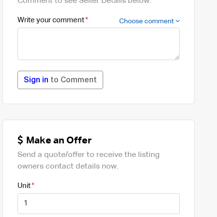
Comment to see Seller Details below.
Write your comment
Choose comment
Sign in
to Comment
Make an Offer
Send a quote/offer to receive the listing
owners contact details now.
Unit