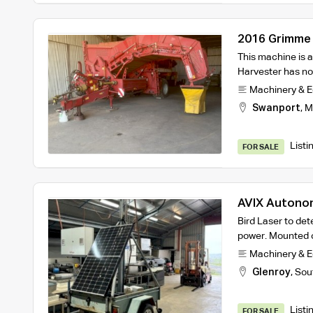
2016 Grimme 
Harvester
This machine is a
Harvester has n
Machinery & 
Swanport
,
M
Listi
FOR SALE
AVIX Autonomi
Bird Laser to det
power. Mounted o
Machinery & 
Glenroy
,
Sou
Listi
FOR SALE