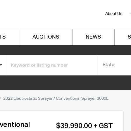
About Us
TS
AUCTIONS
NEWS
S
State
2022 Electrostatic Sprayer / Conventional Sprayer 3000L
ventional
$39,990.00 + GST