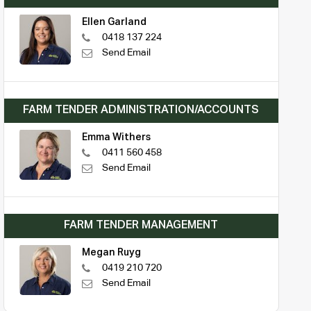
Ellen Garland
0418 137 224
Send Email
FARM TENDER ADMINISTRATION/ACCOUNTS
Emma Withers
0411 560 458
Send Email
FARM TENDER MANAGEMENT
Megan Ruyg
0419 210 720
Send Email