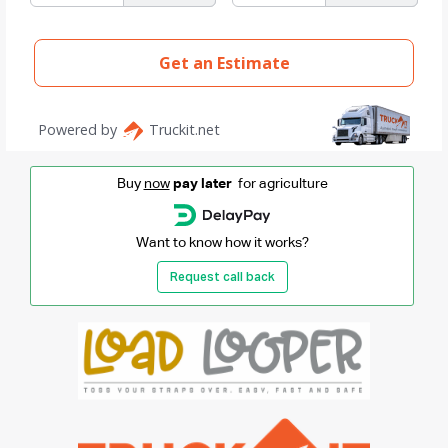
Buy
now
pay later
for agriculture
Want to know how it works?
Request call back