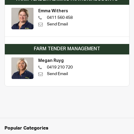
Emma Withers
0411 560 458
Send Email
FARM TENDER MANAGEMENT
Megan Ruyg
0419 210 720
Send Email
Popular Categories