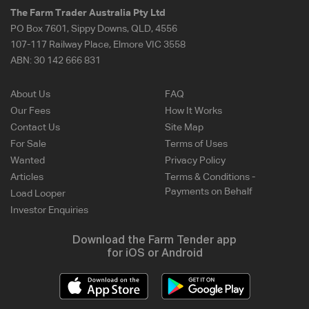
The Farm Trader Australia Pty Ltd
PO Box 7601, Sippy Downs, QLD, 4556
107-117 Railway Place, Elmore VIC 3558
ABN:
30 142 666 831
About Us
FAQ
Our Fees
How It Works
Contact Us
Site Map
For Sale
Terms of Uses
Wanted
Privacy Policy
Articles
Terms & Conditions -
Payments on Behalf
Load Looper
Investor Enquiries
Download the Farm Tender app
for iOS or Android