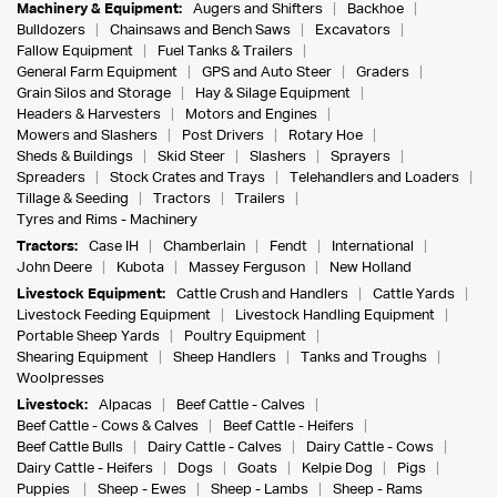
Machinery & Equipment:
Augers and Shifters
Backhoe
Bulldozers
Chainsaws and Bench Saws
Excavators
Fallow Equipment
Fuel Tanks & Trailers
General Farm Equipment
GPS and Auto Steer
Graders
Grain Silos and Storage
Hay & Silage Equipment
Headers & Harvesters
Motors and Engines
Mowers and Slashers
Post Drivers
Rotary Hoe
Sheds & Buildings
Skid Steer
Slashers
Sprayers
Spreaders
Stock Crates and Trays
Telehandlers and Loaders
Tillage & Seeding
Tractors
Trailers
Tyres and Rims - Machinery
Tractors:
Case IH
Chamberlain
Fendt
International
John Deere
Kubota
Massey Ferguson
New Holland
Livestock Equipment:
Cattle Crush and Handlers
Cattle Yards
Livestock Feeding Equipment
Livestock Handling Equipment
Portable Sheep Yards
Poultry Equipment
Shearing Equipment
Sheep Handlers
Tanks and Troughs
Woolpresses
Livestock:
Alpacas
Beef Cattle - Calves
Beef Cattle - Cows & Calves
Beef Cattle - Heifers
Beef Cattle Bulls
Dairy Cattle - Calves
Dairy Cattle - Cows
Dairy Cattle - Heifers
Dogs
Goats
Kelpie Dog
Pigs
Puppies
Sheep - Ewes
Sheep - Lambs
Sheep - Rams