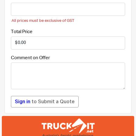
All prices must be exclusive of GST
Total Price
Comment on Offer
Sign in
to Submit a Quote