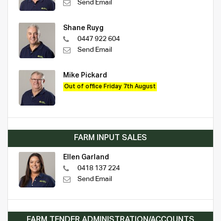
Send Email
Shane Ruyg
0447 922 604
Send Email
Mike Pickard
Out of office Friday 7th August
FARM INPUT SALES
Ellen Garland
0418 137 224
Send Email
FARM TENDER ADMINISTRATION/ACCOUNTS