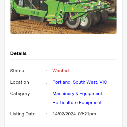
Details
Status
:
Wanted
Location
:
Portland
,
South West
,
VIC
Category
:
Machinery & Equipment
,
Horticulture Equipment
Listing Date
:
14/02/2024, 08:21pm