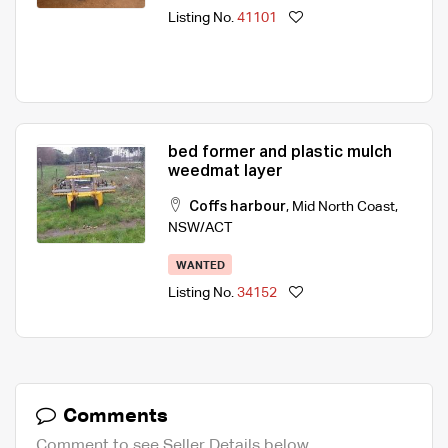
Listing No.
41101
bed former and plastic mulch
weedmat layer
Coffs harbour
,
Mid North Coast
,
NSW/ACT
WANTED
Listing No.
34152
Comments
Comment to see Seller Details below.