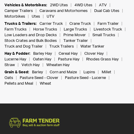
Vehicles & Motorbikes:
2WD Utes
4WD Utes
ATV
Camper Trailers
Caravans and Motorhomes
Dual Cab Utes
Motorbikes
Utes
UTV
Trucks & Trailers:
Carrier Truck
Crane Truck
Farm Trailer
Farm Trucks
Horse Trucks
Large Trucks
Livestock Truck
Low Loaders and Drop Decks
Prime Mover
Small Trucks
Stock Crates and Bulk Bodies
Tanker Trailer
Truck and Dog Trailer
Truck Trailers
Water Tanker
Hay & Fodder:
Barley Hay
Cereal Hay
Clover Hay
Lucerne Hay
Oaten Hay
Pasture Hay
Rhodes Grass Hay
Straw
Vetch Hay
Wheaten Hay
Grain & Seed:
Barley
Corn and Maize
Lupins
Millet
Oats
Pasture Seed - Clover
Pasture Seed - Lucerne
Pellets and Meal
Wheat