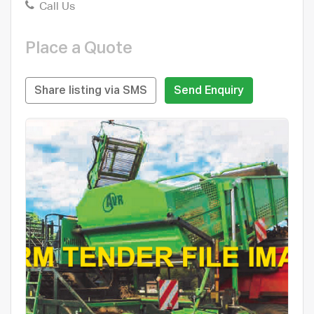
Call Us
Place a Quote
Share listing via SMS
Send Enquiry