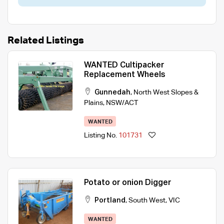
Related Listings
WANTED Cultipacker
Replacement Wheels
Gunnedah
,
North West Slopes &
Plains
,
NSW/ACT
WANTED
Listing No.
101731
Potato or onion Digger
Portland
,
South West
,
VIC
WANTED