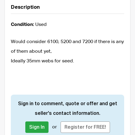
Description
Condition:
Used
Would consider 6100, 5200 and 7200 if there is any
of them about yet,
Ideally 35mm webs for seed.
Sign in to comment, quote or offer and get
seller's contact information.
or
Sign In
Register for FREE!