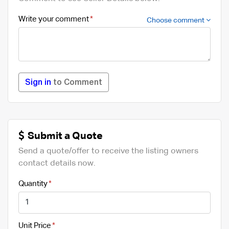
Write your comment
Choose comment
Sign in
to Comment
Submit a Quote
Send a quote/offer to receive the listing owners
contact details now.
Quantity
Unit Price