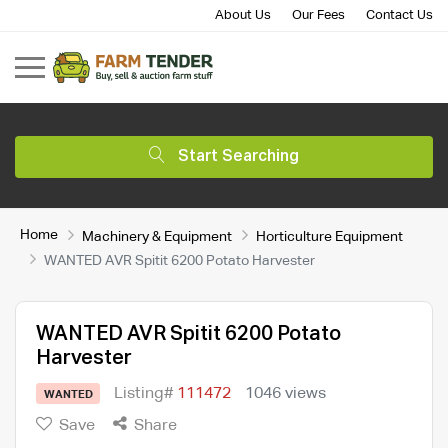
About Us
Our Fees
Contact Us
Start Searching
Home
Machinery & Equipment
Horticulture Equipment
WANTED AVR Spitit 6200 Potato Harvester
WANTED AVR Spitit 6200 Potato
Harvester
Listing#
111472
1046 views
WANTED
Save
Share