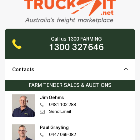
Call us 1300 FARMING
1300 327646
Contacts
FARM TENDER SALES & AUCTIONS
Jim Oehms
0481 102 288
Send Email
Paul Grayling
0447 069 082