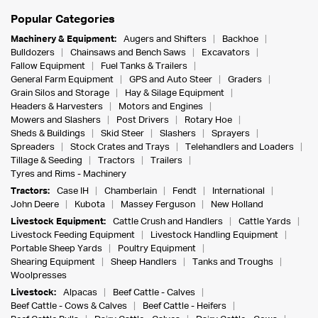
Popular Categories
Machinery & Equipment:
Augers and Shifters
Backhoe
Bulldozers
Chainsaws and Bench Saws
Excavators
Fallow Equipment
Fuel Tanks & Trailers
General Farm Equipment
GPS and Auto Steer
Graders
Grain Silos and Storage
Hay & Silage Equipment
Headers & Harvesters
Motors and Engines
Mowers and Slashers
Post Drivers
Rotary Hoe
Sheds & Buildings
Skid Steer
Slashers
Sprayers
Spreaders
Stock Crates and Trays
Telehandlers and Loaders
Tillage & Seeding
Tractors
Trailers
Tyres and Rims - Machinery
Tractors:
Case IH
Chamberlain
Fendt
International
John Deere
Kubota
Massey Ferguson
New Holland
Livestock Equipment:
Cattle Crush and Handlers
Cattle Yards
Livestock Feeding Equipment
Livestock Handling Equipment
Portable Sheep Yards
Poultry Equipment
Shearing Equipment
Sheep Handlers
Tanks and Troughs
Woolpresses
Livestock:
Alpacas
Beef Cattle - Calves
Beef Cattle - Cows & Calves
Beef Cattle - Heifers