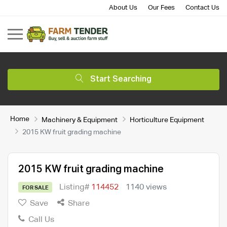
About Us
Our Fees
Contact Us
Start Searching
Home
Machinery & Equipment
Horticulture Equipment
2015 KW fruit grading machine
2015 KW fruit grading machine
Listing#
114452
1140 views
FOR SALE
Save
Share
Call Us