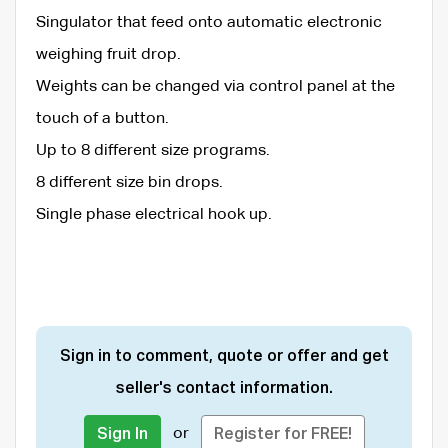
Singulator that feed onto automatic electronic
weighing fruit drop.
Weights can be changed via control panel at the
touch of a button.
Up to 8 different size programs.
8 different size bin drops.
Single phase electrical hook up.
Sign in to comment, quote or offer and get
seller's contact information.
or
Sign In
Register for FREE!