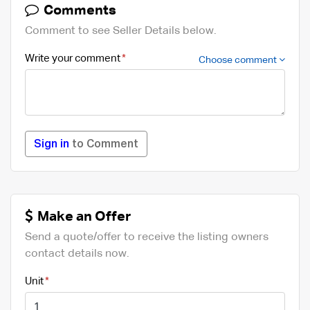
Comments
Comment to see Seller Details below.
Write your comment
Choose comment
Sign in
to Comment
Make an Offer
Send a quote/offer to receive the listing owners
contact details now.
Unit