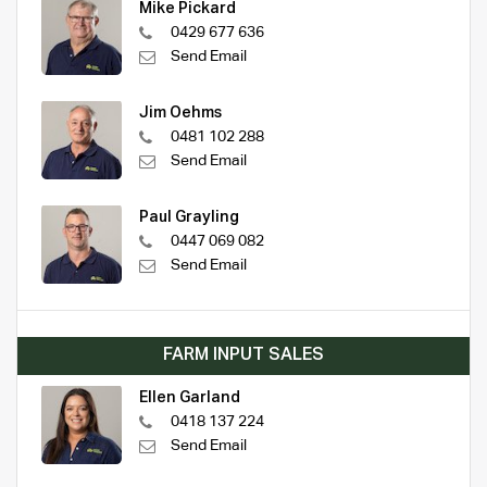
Mike Pickard
0429 677 636
Send Email
Jim Oehms
0481 102 288
Send Email
Paul Grayling
0447 069 082
Send Email
FARM INPUT SALES
Ellen Garland
0418 137 224
Send Email