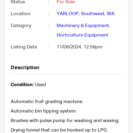
Status
:
For Sale
Location
:
YARLOOP
,
Southwest
,
WA
Category
:
Machinery & Equipment
,
Horticulture Equipment
Listing Date
:
11/06/2024, 12:58pm
Description
Condition:
Used
Automatic fruit grading machine.
Automatic bin tipping system.
Brushes with pulse pump for washing and waxing.
Drying tunnel that can be hooked up to LPG.