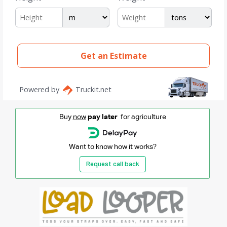
Buy
now
pay later
for agriculture
Want to know how it works?
Request call back