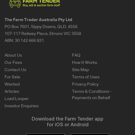
The Farm Trader Australia Pty Ltd
PO Box 7601, Sippy Downs, QLD, 4556
107-117 Railway Place, Elmore VIC 3558
ABN:
30 142 666 831
About Us
FAQ
Our Fees
How It Works
Contact Us
Site Map
For Sale
Terms of Uses
Wanted
Privacy Policy
Articles
Terms & Conditions -
Payments on Behalf
Load Looper
Investor Enquiries
Download the Farm Tender app
for iOS or Android