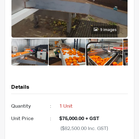
9 images
Details
Quantity
:
1 Unit
Unit Price
:
$75,000.00 + GST
($82,500.00 Inc. GST)