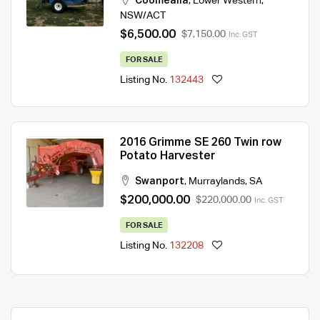
Coomealla
,
Lower Western
,
NSW/ACT
$6,500.00
$7,150.00
Inc. GST
FOR SALE
Listing No.
132443
2016 Grimme SE 260 Twin row
Potato Harvester
Swanport
,
Murraylands
,
SA
$200,000.00
$220,000.00
Inc. GST
FOR SALE
Listing No.
132208