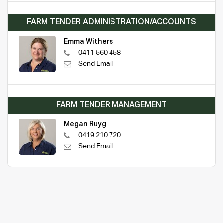
FARM TENDER ADMINISTRATION/ACCOUNTS
Emma Withers
0411 560 458
Send Email
FARM TENDER MANAGEMENT
Megan Ruyg
0419 210 720
Send Email