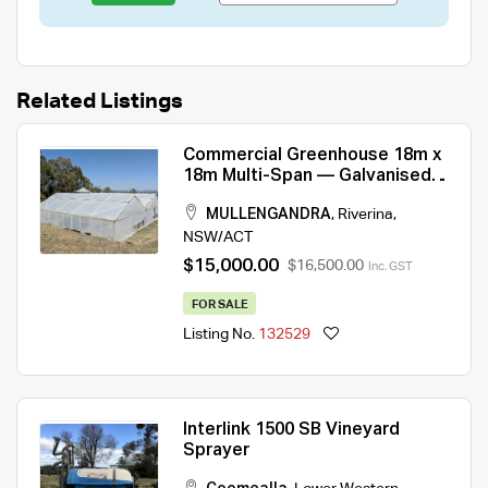
Related Listings
Commercial Greenhouse 18m x
18m Multi-Span — Galvanised
Frame, Climate Control
MULLENGANDRA
,
Riverina
,
NSW/ACT
$15,000.00
$16,500.00
Inc. GST
FOR SALE
Listing No.
132529
Interlink 1500 SB Vineyard
Sprayer