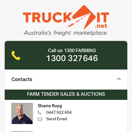
Call us 1300 FARMING
1300 327646
Contacts
FARM TENDER SALES & AUCTIONS
Shane Ruyg
0447 922 604
Send Email