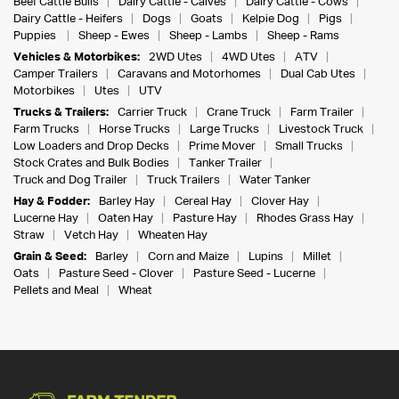
Beef Cattle Bulls
Dairy Cattle - Calves
Dairy Cattle - Cows
Dairy Cattle - Heifers
Dogs
Goats
Kelpie Dog
Pigs
Puppies
Sheep - Ewes
Sheep - Lambs
Sheep - Rams
Vehicles & Motorbikes:
2WD Utes
4WD Utes
ATV
Camper Trailers
Caravans and Motorhomes
Dual Cab Utes
Motorbikes
Utes
UTV
Trucks & Trailers:
Carrier Truck
Crane Truck
Farm Trailer
Farm Trucks
Horse Trucks
Large Trucks
Livestock Truck
Low Loaders and Drop Decks
Prime Mover
Small Trucks
Stock Crates and Bulk Bodies
Tanker Trailer
Truck and Dog Trailer
Truck Trailers
Water Tanker
Hay & Fodder:
Barley Hay
Cereal Hay
Clover Hay
Lucerne Hay
Oaten Hay
Pasture Hay
Rhodes Grass Hay
Straw
Vetch Hay
Wheaten Hay
Grain & Seed:
Barley
Corn and Maize
Lupins
Millet
Oats
Pasture Seed - Clover
Pasture Seed - Lucerne
Pellets and Meal
Wheat