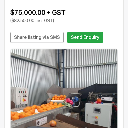
$75,000.00 + GST
($82,500.00 Inc. GST)
Share listing via SMS
Send Enquiry