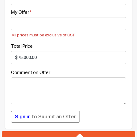
My Offer
All prices must be exclusive of GST
Total Price
Comment on Offer
Sign in
to Submit an Offer