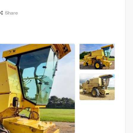
Share