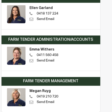
Ellen Garland
0418 137 224
Send Email
FARM TENDER ADMINISTRATION/ACCOUNTS
Emma Withers
0411 560 458
Send Email
FARM TENDER MANAGEMENT
Megan Ruyg
0419 210 720
Send Email