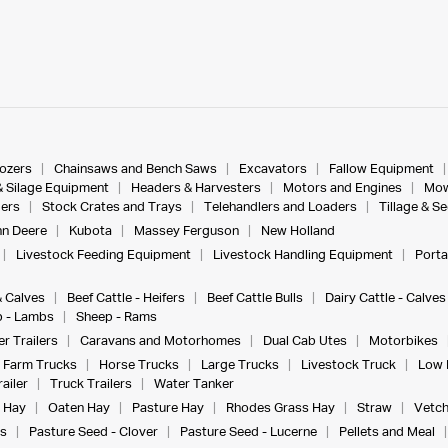
dozers
Chainsaws and Bench Saws
Excavators
Fallow Equipment
& Silage Equipment
Headers & Harvesters
Motors and Engines
Mow
ers
Stock Crates and Trays
Telehandlers and Loaders
Tillage & S
n Deere
Kubota
Massey Ferguson
New Holland
Livestock Feeding Equipment
Livestock Handling Equipment
Porta
& Calves
Beef Cattle - Heifers
Beef Cattle Bulls
Dairy Cattle - Calves
 - Lambs
Sheep - Rams
r Trailers
Caravans and Motorhomes
Dual Cab Utes
Motorbikes
Farm Trucks
Horse Trucks
Large Trucks
Livestock Truck
Low 
ailer
Truck Trailers
Water Tanker
 Hay
Oaten Hay
Pasture Hay
Rhodes Grass Hay
Straw
Vetch
s
Pasture Seed - Clover
Pasture Seed - Lucerne
Pellets and Meal