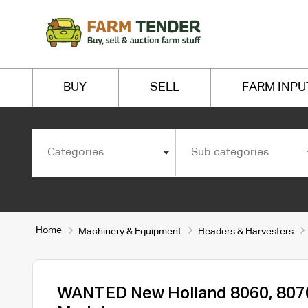
BUY
SELL
FARM INPU
Categories
Sub categories
Home
Machinery & Equipment
Headers & Harvesters
WANTED New Holland 8060, 807