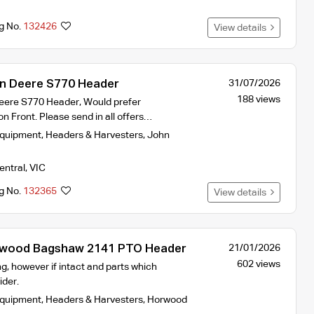
ng No.
132426
View details
 Deere S770 Header
31/07/2026
188 views
re S770 Header, Would prefer
 Front. Please send in all offers…
Equipment
,
Headers & Harvesters
,
John
entral
,
VIC
ng No.
132365
View details
ood Bagshaw 2141 PTO Header
21/01/2026
602 views
g, however if intact and parts which
ider.
Equipment
,
Headers & Harvesters
,
Horwood