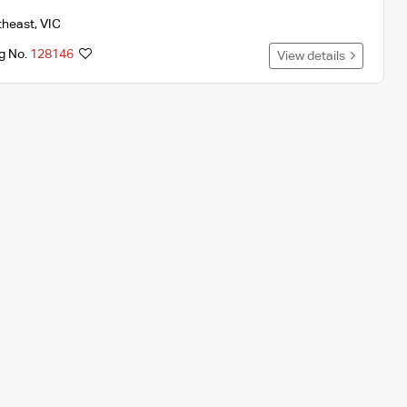
theast
,
VIC
ng No.
128146
View details