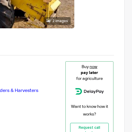
2 images
Buy
now
pay later
for agriculture
ders & Harvesters
Want to know how it
works?
Request call