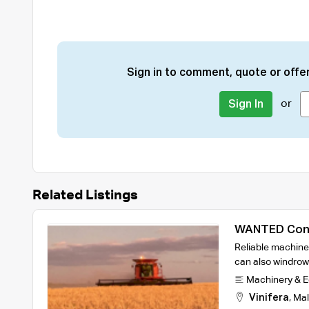
Sign in to comment, quote or offer
or
Sign In
Related Listings
WANTED Cont
Reliable machine 
can also windrow
Machinery & 
Vinifera
,
Mal