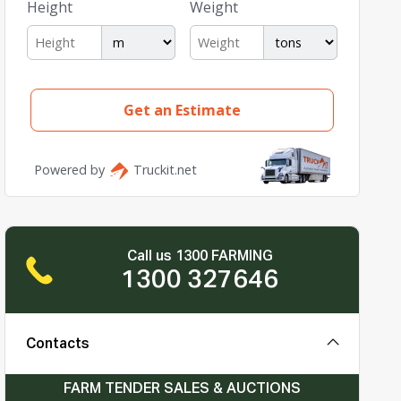
Call us 1300 FARMING
1300 327646
Contacts
FARM TENDER SALES & AUCTIONS