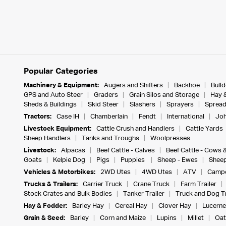
Popular Categories
Machinery & Equipment:
Augers and Shifters
Backhoe
Bull
GPS and Auto Steer
Graders
Grain Silos and Storage
Hay 
Sheds & Buildings
Skid Steer
Slashers
Sprayers
Spread
Tractors:
Case IH
Chamberlain
Fendt
International
Joh
Livestock Equipment:
Cattle Crush and Handlers
Cattle Yards
Sheep Handlers
Tanks and Troughs
Woolpresses
Livestock:
Alpacas
Beef Cattle - Calves
Beef Cattle - Cows 
Goats
Kelpie Dog
Pigs
Puppies
Sheep - Ewes
Sheep
Vehicles & Motorbikes:
2WD Utes
4WD Utes
ATV
Campe
Trucks & Trailers:
Carrier Truck
Crane Truck
Farm Trailer
Stock Crates and Bulk Bodies
Tanker Trailer
Truck and Dog Tr
Hay & Fodder:
Barley Hay
Cereal Hay
Clover Hay
Lucerne
Grain & Seed:
Barley
Corn and Maize
Lupins
Millet
Oat