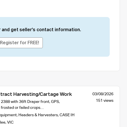
 and get seller's contact information.
Register for FREE!
ract Harvesting/Cartage Work
03/08/2026
151 views
2388 with 36ft Draper front, GPS,
 frosted or failed crops…
Equipment
,
Headers & Harvesters
,
CASE IH
lee
,
VIC