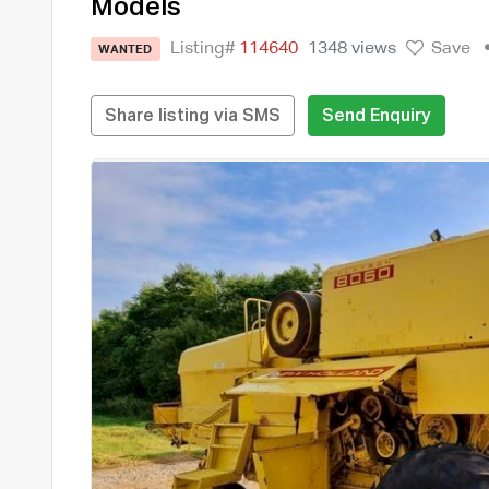
Models
Listing#
114640
1348 views
Save
WANTED
Share listing via SMS
Send Enquiry