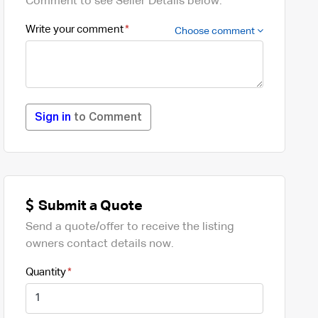
Comment to see Seller Details below.
Write your comment
Choose comment
Sign in
to Comment
Submit a Quote
Send a quote/offer to receive the listing
owners contact details now.
Quantity