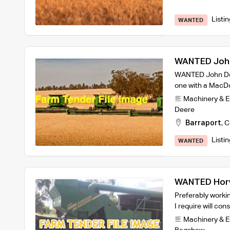
Listi
WANTED
WANTED John
WANTED John Dee
one with a MacDon
Machinery & 
Deere
Barraport
,
C
Listi
WANTED
WANTED Horw
Preferably workin
I require will cons
Machinery & 