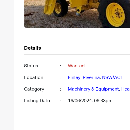
Details
Status
:
Wanted
Location
:
Finley
,
Riverina
,
NSW/ACT
Category
:
Machinery & Equipment
,
Hea
Listing Date
:
16/06/2024, 06:33pm