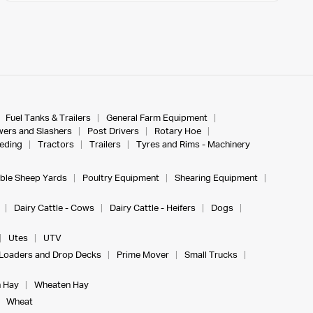
Fuel Tanks & Trailers
General Farm Equipment
ers and Slashers
Post Drivers
Rotary Hoe
eeding
Tractors
Trailers
Tyres and Rims - Machinery
ble Sheep Yards
Poultry Equipment
Shearing Equipment
Dairy Cattle - Cows
Dairy Cattle - Heifers
Dogs
Utes
UTV
Loaders and Drop Decks
Prime Mover
Small Trucks
 Hay
Wheaten Hay
Wheat