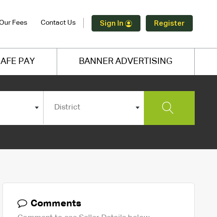
Our Fees
Contact Us
Sign In
Register
AFE PAY
BANNER ADVERTISING
District
Comments