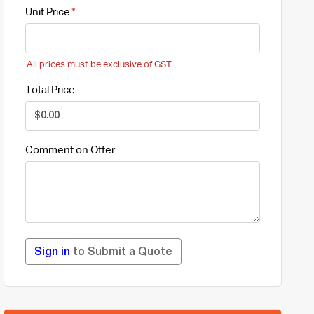
Unit Price
All prices must be exclusive of GST
Total Price
Comment on Offer
Sign in
to Submit a Quote