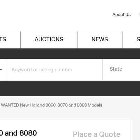
About Us
TS
AUCTIONS
NEWS
S
State
WANTED New Holland 8060, 8070 and 8080 Models
0 and 8080
Place a Quote