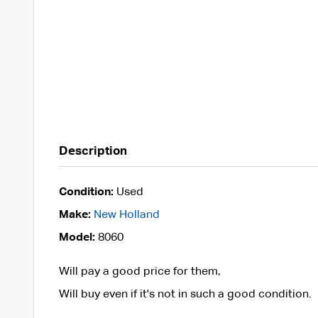
Description
Condition:
Used
Make:
New Holland
Model:
8060
Will pay a good price for them,
Will buy even if it's not in such a good condition.