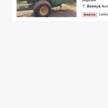
Bagshaw
Boweya
,
Nor
Listi
WANTED