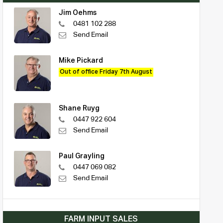
Jim Oehms
0481 102 288
Send Email
Mike Pickard
Out of office Friday 7th August
Shane Ruyg
0447 922 604
Send Email
Paul Grayling
0447 069 082
Send Email
FARM INPUT SALES