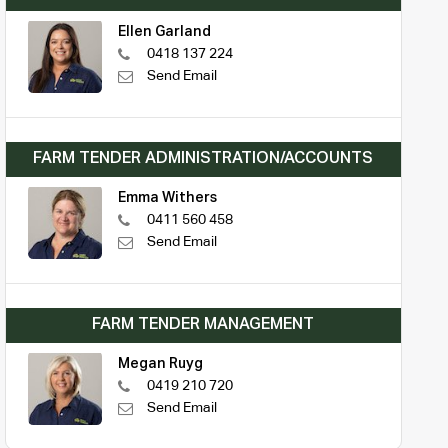
Ellen Garland
0418 137 224
Send Email
FARM TENDER ADMINISTRATION/ACCOUNTS
Emma Withers
0411 560 458
Send Email
FARM TENDER MANAGEMENT
Megan Ruyg
0419 210 720
Send Email