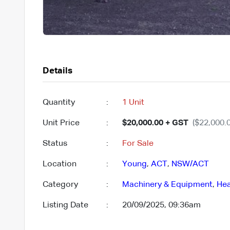
Details
Quantity
:
1 Unit
Unit Price
:
$20,000.00 + GST
($22,000.0
Status
:
For Sale
Location
:
Young
,
ACT
,
NSW/ACT
Category
:
Machinery & Equipment
,
Hea
Listing Date
:
20/09/2025, 09:36am