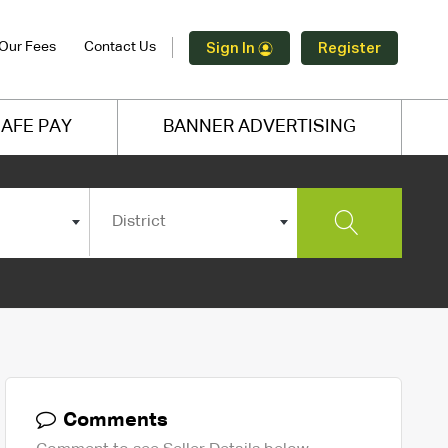
Our Fees
Contact Us
Sign In
Register
AFE PAY
BANNER ADVERTISING
District
Comments