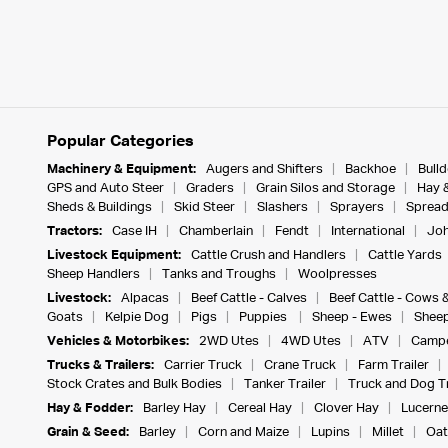
Popular Categories
Machinery & Equipment:
Augers and Shifters
Backhoe
Bull
GPS and Auto Steer
Graders
Grain Silos and Storage
Hay 
Sheds & Buildings
Skid Steer
Slashers
Sprayers
Spread
Tractors:
Case IH
Chamberlain
Fendt
International
Joh
Livestock Equipment:
Cattle Crush and Handlers
Cattle Yards
Sheep Handlers
Tanks and Troughs
Woolpresses
Livestock:
Alpacas
Beef Cattle - Calves
Beef Cattle - Cows 
Goats
Kelpie Dog
Pigs
Puppies
Sheep - Ewes
Sheep
Vehicles & Motorbikes:
2WD Utes
4WD Utes
ATV
Campe
Trucks & Trailers:
Carrier Truck
Crane Truck
Farm Trailer
Stock Crates and Bulk Bodies
Tanker Trailer
Truck and Dog Tr
Hay & Fodder:
Barley Hay
Cereal Hay
Clover Hay
Lucerne
Grain & Seed:
Barley
Corn and Maize
Lupins
Millet
Oat