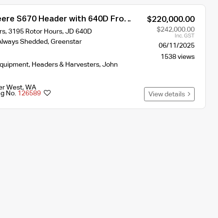
ere S670 Header with 640D Front
$220,000.00
$242,000.00
s, 3195 Rotor Hours, JD 640D
Inc. GST
, Always Shedded, Greenstar
06/11/2025
1538 views
Equipment
,
Headers & Harvesters
,
John
er West
,
WA
ng No.
126589
View details