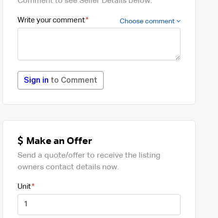
Comment to see Seller Details below.
Write your comment
Choose comment
Sign in
to Comment
Make an Offer
Send a quote/offer to receive the listing
owners contact details now.
Unit