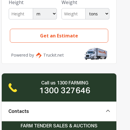
Call us 1300 FARMING
1300 327646
Contacts
FARM TENDER SALES & AUCTIONS