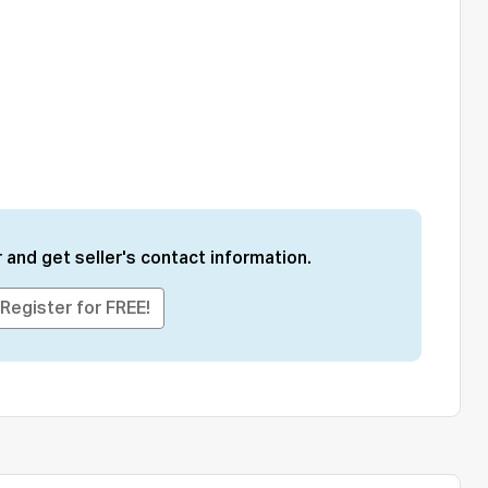
 and get seller's contact information.
Register for FREE!