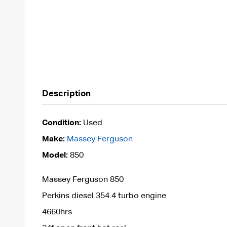
Description
Condition:
Used
Make:
Massey Ferguson
Model:
850
Massey Ferguson 850
Perkins diesel 354.4 turbo engine
4660hrs