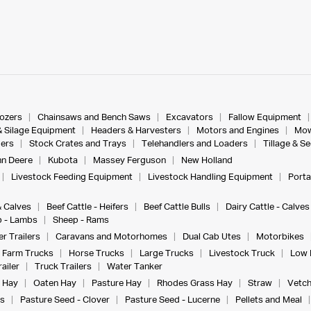
dozers
Chainsaws and Bench Saws
Excavators
Fallow Equipment
& Silage Equipment
Headers & Harvesters
Motors and Engines
Mow
ers
Stock Crates and Trays
Telehandlers and Loaders
Tillage & S
n Deere
Kubota
Massey Ferguson
New Holland
Livestock Feeding Equipment
Livestock Handling Equipment
Porta
& Calves
Beef Cattle - Heifers
Beef Cattle Bulls
Dairy Cattle - Calves
 - Lambs
Sheep - Rams
r Trailers
Caravans and Motorhomes
Dual Cab Utes
Motorbikes
Farm Trucks
Horse Trucks
Large Trucks
Livestock Truck
Low 
ailer
Truck Trailers
Water Tanker
 Hay
Oaten Hay
Pasture Hay
Rhodes Grass Hay
Straw
Vetch
s
Pasture Seed - Clover
Pasture Seed - Lucerne
Pellets and Meal