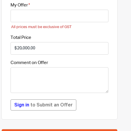
My Offer
All prices must be exclusive of GST
Total Price
Comment on Offer
Sign in
to Submit an Offer