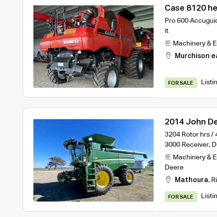
Case 8120 h
Pro 600 Accuguid
it
Machinery & 
Murchison e
Listi
FOR SALE
2014 John De
Deere 640D F
3204 Rotor hrs /
3000 Receiver, 
Machinery & 
Deere
Mathoura
,
R
Listi
FOR SALE