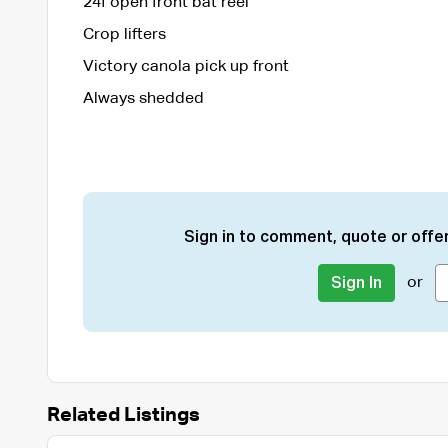
24f open front bat reel
Crop lifters
Victory canola pick up front
Always shedded
Sign in to comment, quote or offer
or
Sign In
Related Listings