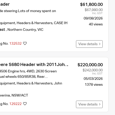
eader
$61,800.00
$67,980.00
e steering Lots of money spent on
Inc. GST
09/08/2026
Equipment
,
Headers & Harvesters
,
CASE IH
40 views
ast
,
Northern Country
,
VIC
ng No.
132532
View details
ere S680 Header with 2011John
$220,000.00
ront and Trailer
$242,000.00
 4506 Engine hrs, 4WD, 2630 Screen
Inc. GST
Dual wheels 650/85R38, Rear…
05/03/2026
Equipment
,
Headers & Harvesters
,
John
1378 views
iverina
,
NSW/ACT
ng No.
129222
View details