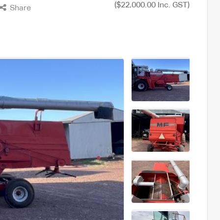
($22,000.00 Inc. GST)
Share