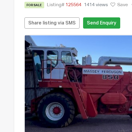
Listing#
125564
1414 views
Save
FOR SALE
Share listing via SMS
Send Enquiry