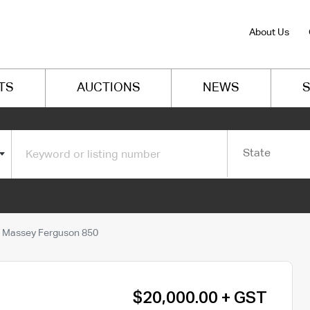
About Us
TS
AUCTIONS
NEWS
S
State
Massey Ferguson 850
$20,000.00 + GST