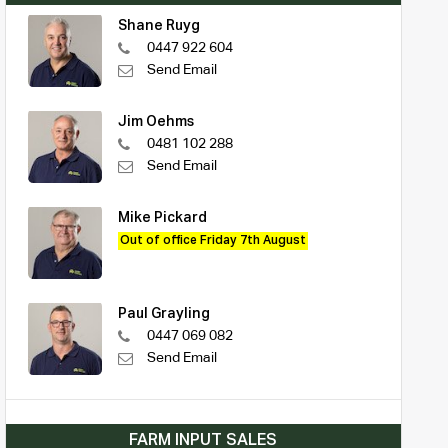
Shane Ruyg
0447 922 604
Send Email
Jim Oehms
0481 102 288
Send Email
Mike Pickard
Out of office Friday 7th August
Paul Grayling
0447 069 082
Send Email
FARM INPUT SALES