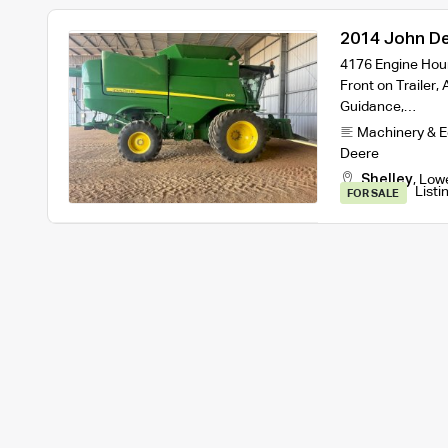
2014 John De
and Trailer
4176 Engine Hour
Front on Trailer
Guidance,…
Machinery & 
Deere
Shelley
,
Low
Listi
FOR SALE