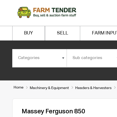
BUY
SELL
FARM INPU
Categories
Sub categories
Home
Machinery & Equipment
Headers & Harvesters
Massey Ferguson 850