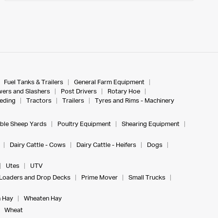
Fuel Tanks & Trailers
General Farm Equipment
ers and Slashers
Post Drivers
Rotary Hoe
eeding
Tractors
Trailers
Tyres and Rims - Machinery
ble Sheep Yards
Poultry Equipment
Shearing Equipment
Dairy Cattle - Cows
Dairy Cattle - Heifers
Dogs
Utes
UTV
Loaders and Drop Decks
Prime Mover
Small Trucks
 Hay
Wheaten Hay
Wheat