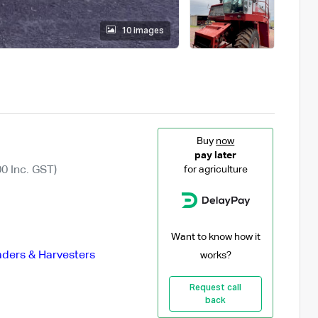
10 images
Buy
now
pay later
0 Inc. GST)
for agriculture
Want to know how it
ders & Harvesters
works?
Request call
back