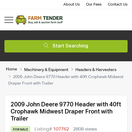
About Us
Our Fees
Contact Us
Start Searching
Home
Machinery & Equipment
Headers & Harvesters
2009 John Deere 9770 Header with 40ft Crophawk Midwest
Draper Front with Trailer
2009 John Deere 9770 Header with 40ft
Crophawk Midwest Draper Front with
Trailer
Listing#
107762
2808 views
FOR SALE