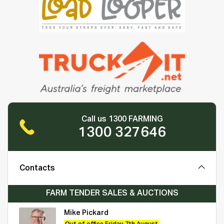
Call us 1300 FARMING
1300 327646
Contacts
FARM TENDER SALES & AUCTIONS
Mike Pickard