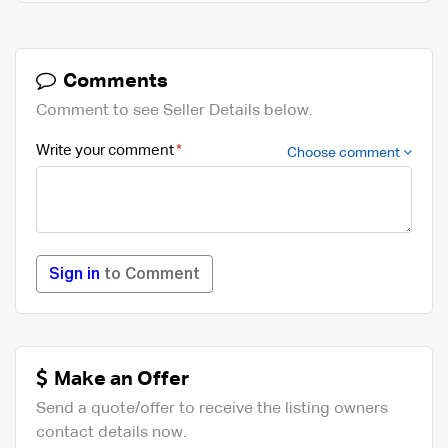
Comments
Comment to see Seller Details below.
Write your comment
Choose comment
Sign in
to Comment
Make an Offer
Send a quote/offer to receive the listing owners
contact details now.