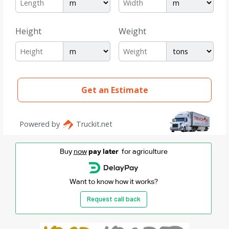
Buy
now
pay later
for agriculture
Want to know how it works?
Request call back