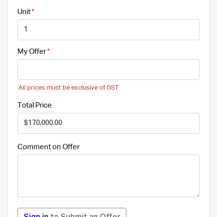
Unit
My Offer
All prices must be exclusive of GST
Total Price
Comment on Offer