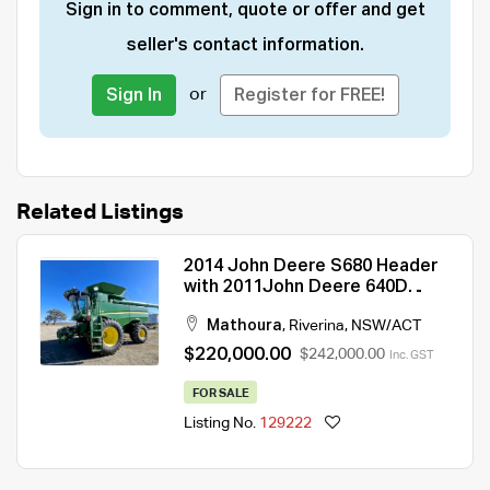
Sign in to comment, quote or offer and get
seller's contact information.
or
Sign In
Register for FREE!
Related Listings
2014 John Deere S680 Header
with 2011John Deere 640D
Front and Trailer
Mathoura
,
Riverina
,
NSW/ACT
$220,000.00
$242,000.00
Inc. GST
FOR SALE
Listing No.
129222