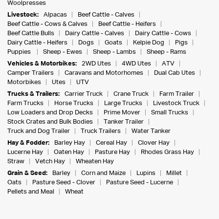
Woolpresses
Livestock:
Alpacas
Beef Cattle - Calves
Beef Cattle - Cows & Calves
Beef Cattle - Heifers
Beef Cattle Bulls
Dairy Cattle - Calves
Dairy Cattle - Cows
Dairy Cattle - Heifers
Dogs
Goats
Kelpie Dog
Pigs
Puppies
Sheep - Ewes
Sheep - Lambs
Sheep - Rams
Vehicles & Motorbikes:
2WD Utes
4WD Utes
ATV
Camper Trailers
Caravans and Motorhomes
Dual Cab Utes
Motorbikes
Utes
UTV
Trucks & Trailers:
Carrier Truck
Crane Truck
Farm Trailer
Farm Trucks
Horse Trucks
Large Trucks
Livestock Truck
Low Loaders and Drop Decks
Prime Mover
Small Trucks
Stock Crates and Bulk Bodies
Tanker Trailer
Truck and Dog Trailer
Truck Trailers
Water Tanker
Hay & Fodder:
Barley Hay
Cereal Hay
Clover Hay
Lucerne Hay
Oaten Hay
Pasture Hay
Rhodes Grass Hay
Straw
Vetch Hay
Wheaten Hay
Grain & Seed:
Barley
Corn and Maize
Lupins
Millet
Oats
Pasture Seed - Clover
Pasture Seed - Lucerne
Pellets and Meal
Wheat