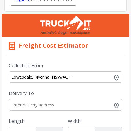
Sign in
to Submit an Offer