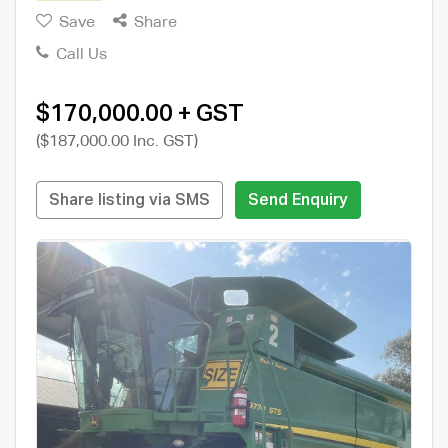
Save
Share
Call Us
$170,000.00 + GST
($187,000.00 Inc. GST)
Share listing via SMS
Send Enquiry