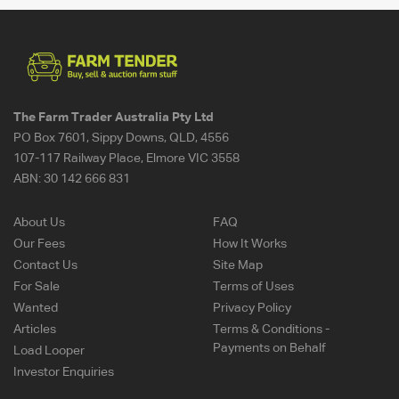
The Farm Trader Australia Pty Ltd
PO Box 7601, Sippy Downs, QLD, 4556
107-117 Railway Place, Elmore VIC 3558
ABN:
30 142 666 831
About Us
FAQ
Our Fees
How It Works
Contact Us
Site Map
For Sale
Terms of Uses
Wanted
Privacy Policy
Articles
Terms & Conditions -
Payments on Behalf
Load Looper
Investor Enquiries