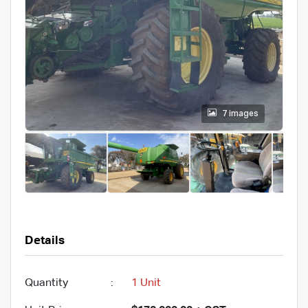
7 images
Details
Quantity
:
1 Unit