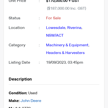
Unit Price
:
$170,000.00 + GST
($187,000.00 Inc. GST)
Status
:
For Sale
Location
:
Lowesdale
,
Riverina
,
NSW/ACT
Category
:
Machinery & Equipment
,
Headers & Harvesters
Listing Date
:
19/09/2023, 03:45pm
Description
Condition:
Used
Make:
John Deere