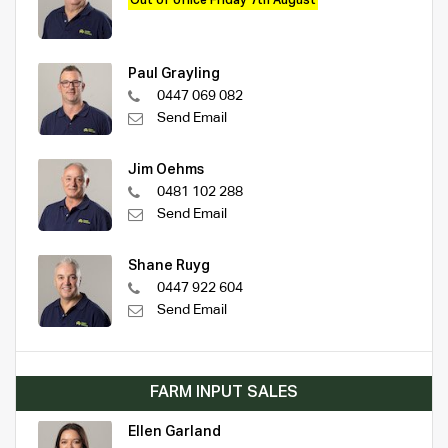
Out of office Friday 7th August
Paul Grayling
0447 069 082
Send Email
Jim Oehms
0481 102 288
Send Email
Shane Ruyg
0447 922 604
Send Email
FARM INPUT SALES
Ellen Garland