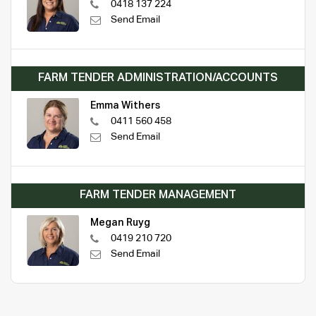
0418 137 224
Send Email
FARM TENDER ADMINISTRATION/ACCOUNTS
Emma Withers
0411 560 458
Send Email
FARM TENDER MANAGEMENT
Megan Ruyg
0419 210 720
Send Email