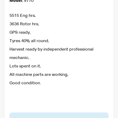
Model:
9770
5515 Eng hrs,
3636 Rotor hrs,
GPS ready,
Tyres 40% all round,
Harvest ready by independent professional
mechanic,
Lots spent on it,
All machine parts are working,
Good condition.