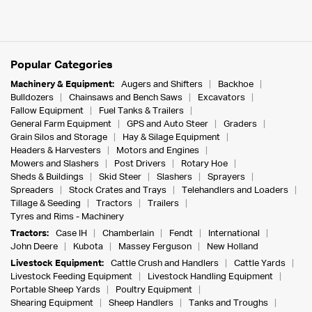
Popular Categories
Machinery & Equipment:
Augers and Shifters
Backhoe
Bulldozers
Chainsaws and Bench Saws
Excavators
Fallow Equipment
Fuel Tanks & Trailers
General Farm Equipment
GPS and Auto Steer
Graders
Grain Silos and Storage
Hay & Silage Equipment
Headers & Harvesters
Motors and Engines
Mowers and Slashers
Post Drivers
Rotary Hoe
Sheds & Buildings
Skid Steer
Slashers
Sprayers
Spreaders
Stock Crates and Trays
Telehandlers and Loaders
Tillage & Seeding
Tractors
Trailers
Tyres and Rims - Machinery
Tractors:
Case IH
Chamberlain
Fendt
International
John Deere
Kubota
Massey Ferguson
New Holland
Livestock Equipment:
Cattle Crush and Handlers
Cattle Yards
Livestock Feeding Equipment
Livestock Handling Equipment
Portable Sheep Yards
Poultry Equipment
Shearing Equipment
Sheep Handlers
Tanks and Troughs