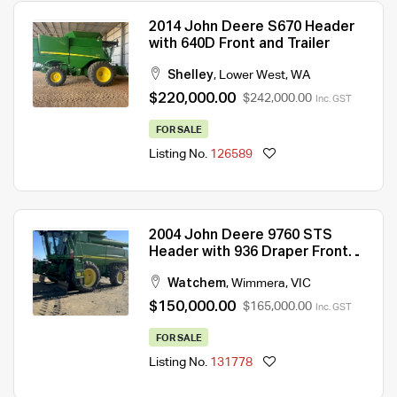
2014 John Deere S670 Header
with 640D Front and Trailer
Shelley
,
Lower West
,
WA
$220,000.00
$242,000.00
Inc. GST
FOR SALE
Listing No.
126589
2004 John Deere 9760 STS
Header with 936 Draper Front
and Trailer
Watchem
,
Wimmera
,
VIC
$150,000.00
$165,000.00
Inc. GST
FOR SALE
Listing No.
131778