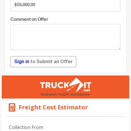
Comment on Offer
Sign in
to Submit an Offer