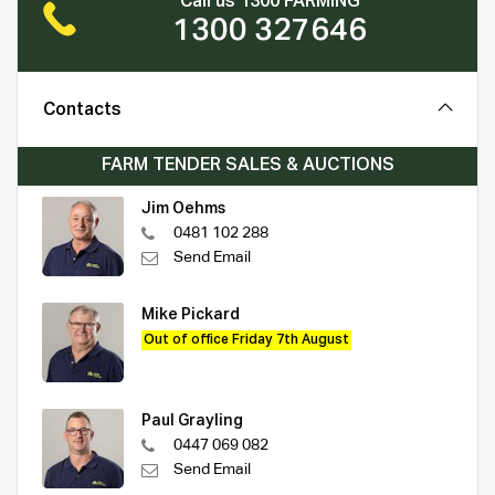
Call us 1300 FARMING
1300 327646
Contacts
FARM TENDER SALES & AUCTIONS
Jim Oehms
0481 102 288
Send Email
Mike Pickard
Out of office Friday 7th August
Paul Grayling
0447 069 082
Send Email