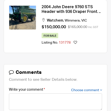
2004 John Deere 9760 STS
Header with 936 Draper Front
and Trailer
Watchem
,
Wimmera
,
VIC
$150,000.00
$165,000.00
Inc. GST
FOR SALE
Listing No.
131778
Comments
Comment to see Seller Details below.
Write your comment
Choose comment