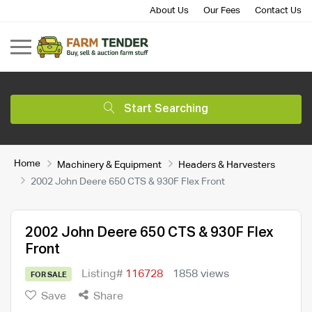
About Us
Our Fees
Contact Us
Start Searching
Home
Machinery & Equipment
Headers & Harvesters
2002 John Deere 650 CTS & 930F Flex Front
2002 John Deere 650 CTS & 930F Flex
Front
Listing#
116728
1858 views
FOR SALE
Save
Share