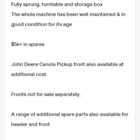
Fully sprung, turntable and storage box
The whole machine has been well maintained & in
good condition for its age
$5k+ in spares
John Deere Canola Pickup front also available at
additional cost
Fronts not for sale separately.
A range of additional spare parts also available for
header and front