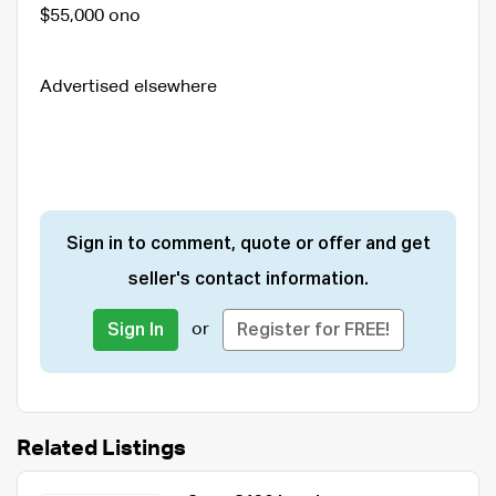
$55,000 ono
Advertised elsewhere
Sign in to comment, quote or offer and get
seller's contact information.
or
Sign In
Register for FREE!
Related Listings