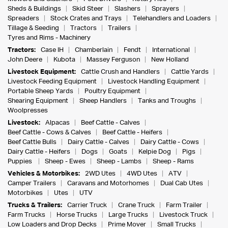
Sheds & Buildings
Skid Steer
Slashers
Sprayers
Spreaders
Stock Crates and Trays
Telehandlers and Loaders
Tillage & Seeding
Tractors
Trailers
Tyres and Rims - Machinery
Tractors:
Case IH
Chamberlain
Fendt
International
John Deere
Kubota
Massey Ferguson
New Holland
Livestock Equipment:
Cattle Crush and Handlers
Cattle Yards
Livestock Feeding Equipment
Livestock Handling Equipment
Portable Sheep Yards
Poultry Equipment
Shearing Equipment
Sheep Handlers
Tanks and Troughs
Woolpresses
Livestock:
Alpacas
Beef Cattle - Calves
Beef Cattle - Cows & Calves
Beef Cattle - Heifers
Beef Cattle Bulls
Dairy Cattle - Calves
Dairy Cattle - Cows
Dairy Cattle - Heifers
Dogs
Goats
Kelpie Dog
Pigs
Puppies
Sheep - Ewes
Sheep - Lambs
Sheep - Rams
Vehicles & Motorbikes:
2WD Utes
4WD Utes
ATV
Camper Trailers
Caravans and Motorhomes
Dual Cab Utes
Motorbikes
Utes
UTV
Trucks & Trailers:
Carrier Truck
Crane Truck
Farm Trailer
Farm Trucks
Horse Trucks
Large Trucks
Livestock Truck
Low Loaders and Drop Decks
Prime Mover
Small Trucks