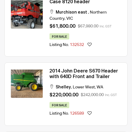
Case 8120 header
Murchison east
,
Northern
Country
,
VIC
$61,800.00
$67,980.00
Inc. GST
FOR SALE
Listing No.
132532
2014 John Deere S670 Header
with 640D Front and Trailer
Shelley
,
Lower West
,
WA
$220,000.00
$242,000.00
Inc. GST
FOR SALE
Listing No.
126589