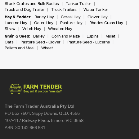
Stock Crates and Bulk Bodies
Tanker Trailer
Truck and Dog Trailer
Truck Trailers
Water Tanker
Hay & Fodder:
Barley Hay
Cereal Hay
Clover Hay
Lucerne Hay
Oaten Hay
Pasture Hay
Rhodes Grass Hay
Straw
Vetch Hay
Wheaten Hay
Grain & Seed:
Barley
Corn and Maize
Lupins
Millet
Oats
Pasture Seed - Clover
Pasture Seed - Lucerne
Pellets and Meal
Wheat
The Farm Trader Australia Pty Ltd
PO Box 7601, Sippy Downs, QLD, 4556
107-117 Railway Place, Elmore VIC 3558
ABN:
30 142 666 831