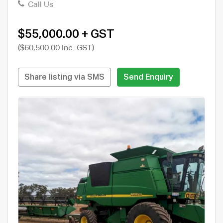
Call Us
$55,000.00 + GST
($60,500.00 Inc. GST)
Share listing via SMS
Send Enquiry