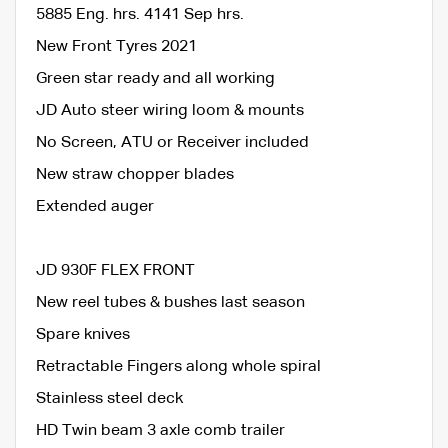
5885 Eng. hrs. 4141 Sep hrs.
New Front Tyres 2021
Green star ready and all working
JD Auto steer wiring loom & mounts
No Screen, ATU or Receiver included
New straw chopper blades
Extended auger
JD 930F FLEX FRONT
New reel tubes & bushes last season
Spare knives
Retractable Fingers along whole spiral
Stainless steel deck
HD Twin beam 3 axle comb trailer