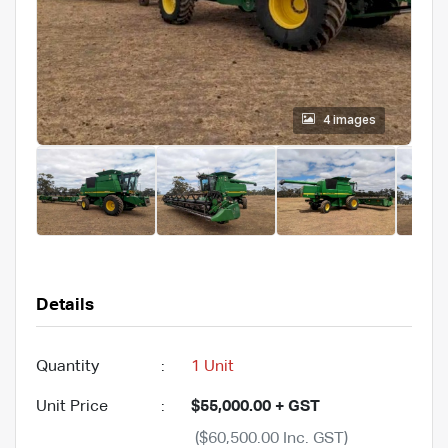
4 images
Details
Quantity
:
1 Unit
Unit Price
:
$55,000.00 + GST
($60,500.00 Inc. GST)