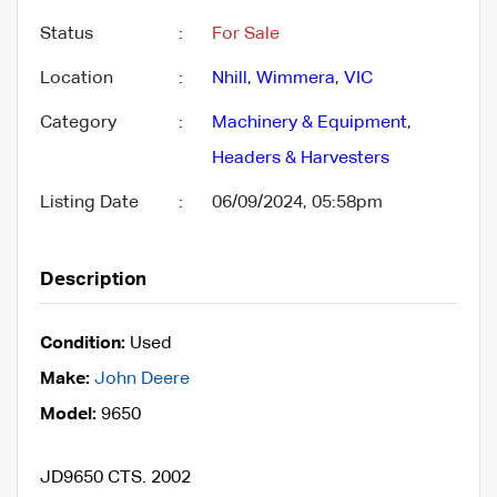
Status
:
For Sale
Location
:
Nhill
,
Wimmera
,
VIC
Category
:
Machinery & Equipment
,
Headers & Harvesters
Listing Date
:
06/09/2024, 05:58pm
Description
Condition:
Used
Make:
John Deere
Model:
9650
JD9650 CTS. 2002