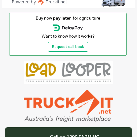
Buy
now
pay later
for agriculture
Want to know how it works?
Request call back