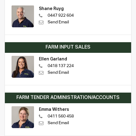
Shane Ruyg
0447 922 604
Send Email
FARM INPUT SALES
Ellen Garland
0418 137 224
Send Email
FARM TENDER ADMINISTRATION/ACCOUNTS
Emma Withers
0411 560 458
Send Email