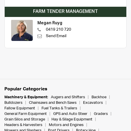
FARM TENDER MANAGEMENT
Megan Ruyg
0419 210 720
Send Email
Popular Categories
Machinery & Equipment:
Augers and Shifters
Backhoe
Bulldozers
Chainsaws and Bench Saws
Excavators
Fallow Equipment
Fuel Tanks & Trailers
General Farm Equipment
GPS and Auto Steer
Graders
Grain Silos and Storage
Hay & Silage Equipment
Headers & Harvesters
Motors and Engines
Mowers and Slashers
Post Drivers
Rotary Hoe