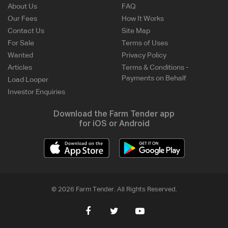
About Us
FAQ
Our Fees
How It Works
Contact Us
Site Map
For Sale
Terms of Uses
Wanted
Privacy Policy
Articles
Terms & Conditions -
Payments on Behalf
Load Looper
Investor Enquiries
Download the Farm Tender app
for iOS or Android
© 2026 Farm Tender. All Rights Reserved.