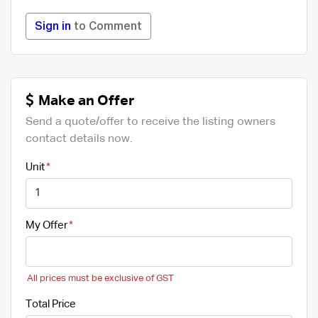
Sign in
to Comment
Make an Offer
Send a quote/offer to receive the listing owners
contact details now.
Unit
My Offer
All prices must be exclusive of GST
Total Price