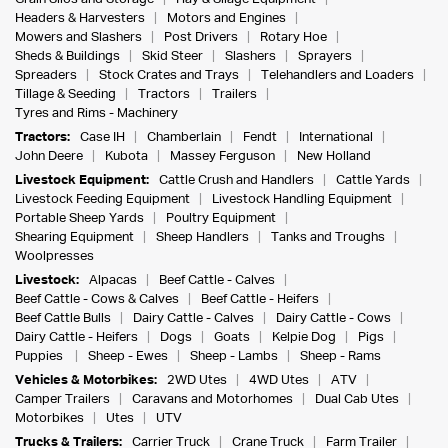
Headers & Harvesters
Motors and Engines
Mowers and Slashers
Post Drivers
Rotary Hoe
Sheds & Buildings
Skid Steer
Slashers
Sprayers
Spreaders
Stock Crates and Trays
Telehandlers and Loaders
Tillage & Seeding
Tractors
Trailers
Tyres and Rims - Machinery
Tractors:
Case IH
Chamberlain
Fendt
International
John Deere
Kubota
Massey Ferguson
New Holland
Livestock Equipment:
Cattle Crush and Handlers
Cattle Yards
Livestock Feeding Equipment
Livestock Handling Equipment
Portable Sheep Yards
Poultry Equipment
Shearing Equipment
Sheep Handlers
Tanks and Troughs
Woolpresses
Livestock:
Alpacas
Beef Cattle - Calves
Beef Cattle - Cows & Calves
Beef Cattle - Heifers
Beef Cattle Bulls
Dairy Cattle - Calves
Dairy Cattle - Cows
Dairy Cattle - Heifers
Dogs
Goats
Kelpie Dog
Pigs
Puppies
Sheep - Ewes
Sheep - Lambs
Sheep - Rams
Vehicles & Motorbikes:
2WD Utes
4WD Utes
ATV
Camper Trailers
Caravans and Motorhomes
Dual Cab Utes
Motorbikes
Utes
UTV
Trucks & Trailers:
Carrier Truck
Crane Truck
Farm Trailer