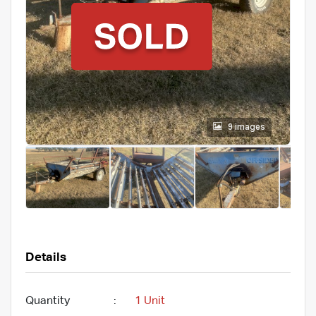
9 images
Details
Quantity
:
1 Unit