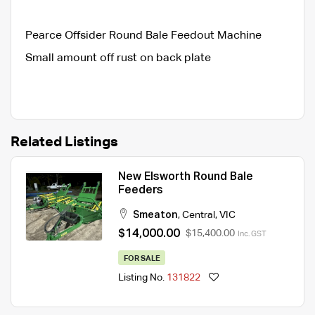
Pearce Offsider Round Bale Feedout Machine
Small amount off rust on back plate
Related Listings
New Elsworth Round Bale
Feeders
Smeaton
,
Central
,
VIC
$14,000.00
$15,400.00
Inc. GST
FOR SALE
Listing No.
131822