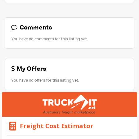
Comments
You have no comments for this listing yet.
My Offers
You have no offers for this listing yet.