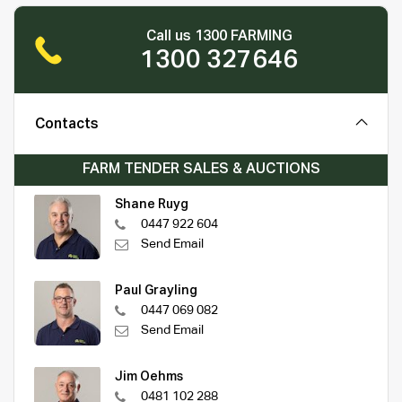
Call us 1300 FARMING
1300 327646
Contacts
FARM TENDER SALES & AUCTIONS
Shane Ruyg
0447 922 604
Send Email
Paul Grayling
0447 069 082
Send Email
Jim Oehms
0481 102 288