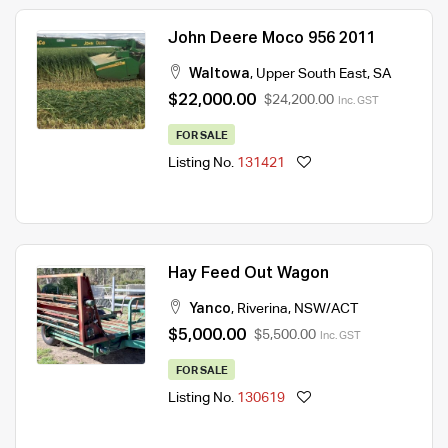
John Deere Moco 956 2011
Waltowa
,
Upper South East
,
SA
$22,000.00
$24,200.00
Inc. GST
FOR SALE
Listing No.
131421
Hay Feed Out Wagon
Yanco
,
Riverina
,
NSW/ACT
$5,000.00
$5,500.00
Inc. GST
FOR SALE
Listing No.
130619