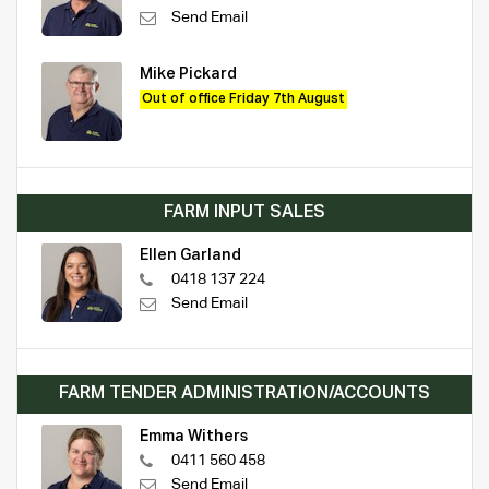
Send Email
Mike Pickard
Out of office Friday 7th August
FARM INPUT SALES
Ellen Garland
0418 137 224
Send Email
FARM TENDER ADMINISTRATION/ACCOUNTS
Emma Withers
0411 560 458
Send Email