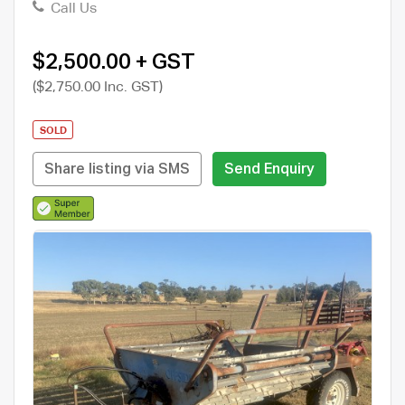
Call Us
$2,500.00 + GST
($2,750.00 Inc. GST)
SOLD
Share listing via SMS
Send Enquiry