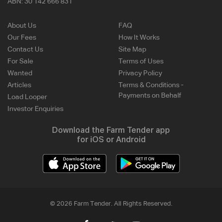
ABN:
30 142 666 831
About Us
FAQ
Our Fees
How It Works
Contact Us
Site Map
For Sale
Terms of Uses
Wanted
Privacy Policy
Articles
Terms & Conditions -
Payments on Behalf
Load Looper
Investor Enquiries
Download the Farm Tender app
for iOS or Android
© 2026 Farm Tender. All Rights Reserved.