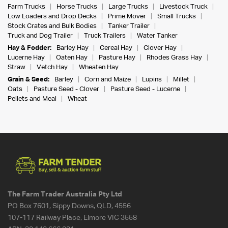
Farm Trucks
Horse Trucks
Large Trucks
Livestock Truck
Low Loaders and Drop Decks
Prime Mover
Small Trucks
Stock Crates and Bulk Bodies
Tanker Trailer
Truck and Dog Trailer
Truck Trailers
Water Tanker
Hay & Fodder:
Barley Hay
Cereal Hay
Clover Hay
Lucerne Hay
Oaten Hay
Pasture Hay
Rhodes Grass Hay
Straw
Vetch Hay
Wheaten Hay
Grain & Seed:
Barley
Corn and Maize
Lupins
Millet
Oats
Pasture Seed - Clover
Pasture Seed - Lucerne
Pellets and Meal
Wheat
The Farm Trader Australia Pty Ltd
PO Box 7601, Sippy Downs, QLD, 4556
107-117 Railway Place, Elmore VIC 3558