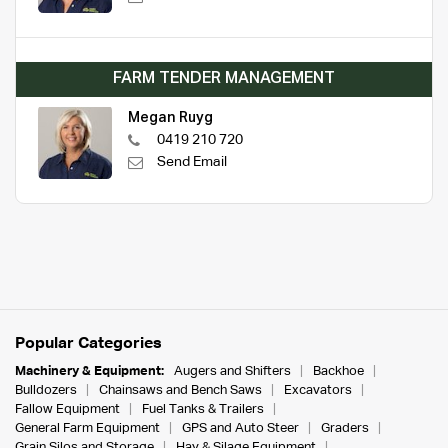
FARM TENDER MANAGEMENT
Megan Ruyg
0419 210 720
Send Email
Popular Categories
Machinery & Equipment:
Augers and Shifters
Backhoe
Bulldozers
Chainsaws and Bench Saws
Excavators
Fallow Equipment
Fuel Tanks & Trailers
General Farm Equipment
GPS and Auto Steer
Graders
Grain Silos and Storage
Hay & Silage Equipment