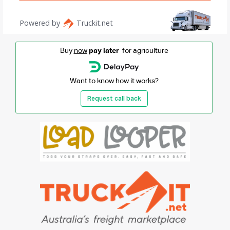
Buy
now
pay later
for agriculture
Want to know how it works?
Request call back