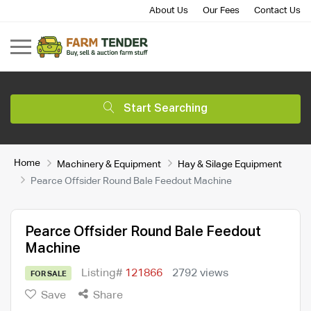
About Us
Our Fees
Contact Us
Start Searching
Home
Machinery & Equipment
Hay & Silage Equipment
Pearce Offsider Round Bale Feedout Machine
Pearce Offsider Round Bale Feedout
Machine
Listing#
121866
2792 views
FOR SALE
Save
Share