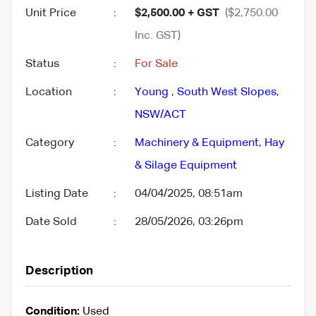
Unit Price
:
$2,500.00 + GST
($2,750.00
Inc. GST)
Status
:
For Sale
Location
:
Young
,
South West Slopes
,
NSW/ACT
Category
:
Machinery & Equipment
,
Hay
& Silage Equipment
Listing Date
:
04/04/2025, 08:51am
Date Sold
:
28/05/2026, 03:26pm
Description
Condition:
Used