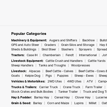
Popular Categories
Machinery & Equipment:
Augers and Shifters
Backhoe
Bull
GPS and Auto Steer
Graders
Grain Silos and Storage
Hay 
Sheds & Buildings
Skid Steer
Slashers
Sprayers
Spread
Tractors:
Case IH
Chamberlain
Fendt
International
Joh
Livestock Equipment:
Cattle Crush and Handlers
Cattle Yards
Sheep Handlers
Tanks and Troughs
Woolpresses
Livestock:
Alpacas
Beef Cattle - Calves
Beef Cattle - Cows 
Goats
Kelpie Dog
Pigs
Puppies
Sheep - Ewes
Sheep
Vehicles & Motorbikes:
2WD Utes
4WD Utes
ATV
Campe
Trucks & Trailers:
Carrier Truck
Crane Truck
Farm Trailer
Stock Crates and Bulk Bodies
Tanker Trailer
Truck and Dog Tr
Hay & Fodder:
Barley Hay
Cereal Hay
Clover Hay
Lucerne
Grain & Seed:
Barley
Corn and Maize
Lupins
Millet
Oat