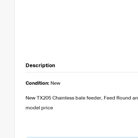
Description
Condition:
New
New TX205 Chainless bale feeder, Feed Round an
model price