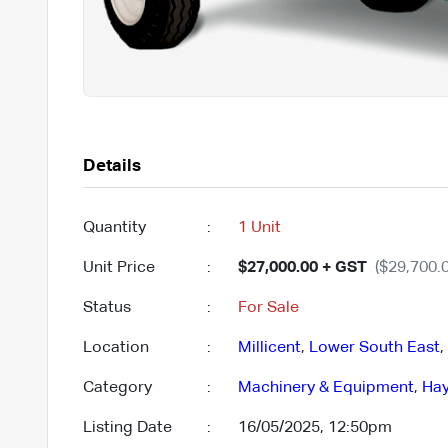
Details
Quantity
:
1 Unit
Unit Price
:
$27,000.00 + GST
($29,700.0
Status
:
For Sale
Location
:
Millicent
,
Lower South East
,
Category
:
Machinery & Equipment
,
Hay
Listing Date
:
16/05/2025, 12:50pm