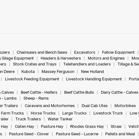
dozers
Chainsaws and Bench Saws
Excavators
Fallow Equipment
& Silage Equipment
Headers & Harvesters
Motors and Engines
Mow
ers
Stock Crates and Trays
Telehandlers and Loaders
Tillage & S
n Deere
Kubota
Massey Ferguson
New Holland
Livestock Feeding Equipment
Livestock Handling Equipment
Porta
& Calves
Beef Cattle - Heifers
Beef Cattle Bulls
Dairy Cattle - Calves
 - Lambs
Sheep - Rams
r Trailers
Caravans and Motorhomes
Dual Cab Utes
Motorbikes
Farm Trucks
Horse Trucks
Large Trucks
Livestock Truck
Low 
ailer
Truck Trailers
Water Tanker
 Hay
Oaten Hay
Pasture Hay
Rhodes Grass Hay
Straw
Vetch
s
Pasture Seed - Clover
Pasture Seed - Lucerne
Pellets and Meal