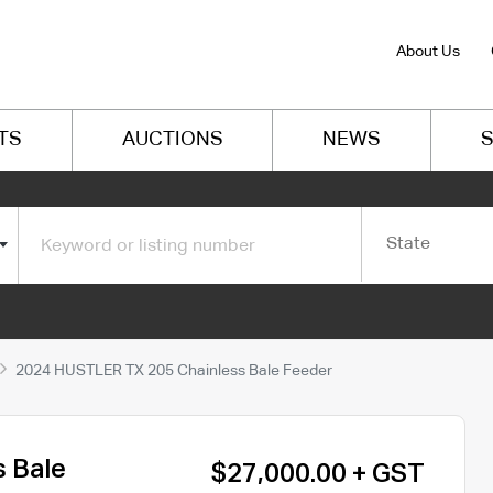
About Us
TS
AUCTIONS
NEWS
S
State
2024 HUSTLER TX 205 Chainless Bale Feeder
 Bale
$27,000.00 + GST