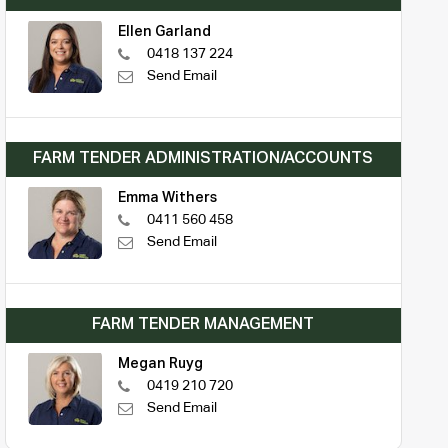
Ellen Garland
0418 137 224
Send Email
FARM TENDER ADMINISTRATION/ACCOUNTS
Emma Withers
0411 560 458
Send Email
FARM TENDER MANAGEMENT
Megan Ruyg
0419 210 720
Send Email