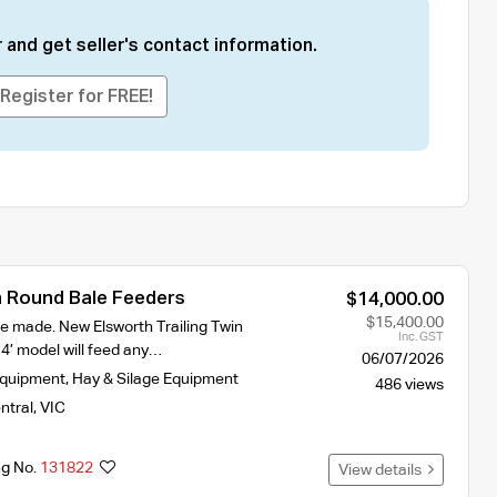
 and get seller's contact information.
Register for FREE!
 Round Bale Feeders
$14,000.00
$15,400.00
e made. New Elsworth Trailing Twin
Inc. GST
4’ model will feed any…
06/07/2026
Equipment
,
Hay & Silage Equipment
486 views
ntral
,
VIC
ng No.
131822
View details