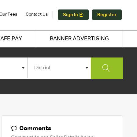
Our Fees
Contact Us
Sign In
Register
AFE PAY
BANNER ADVERTISING
District
Comments