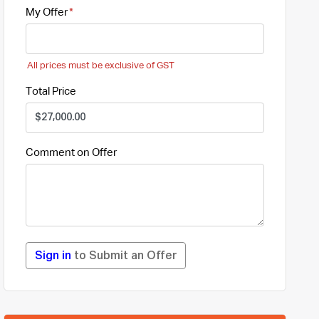
My Offer
All prices must be exclusive of GST
Total Price
Comment on Offer
Sign in
to Submit an Offer