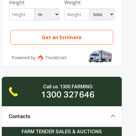
Call us 1300 FARMING
1300 327646
Contacts
FARM TENDER SALES & AUCTIONS