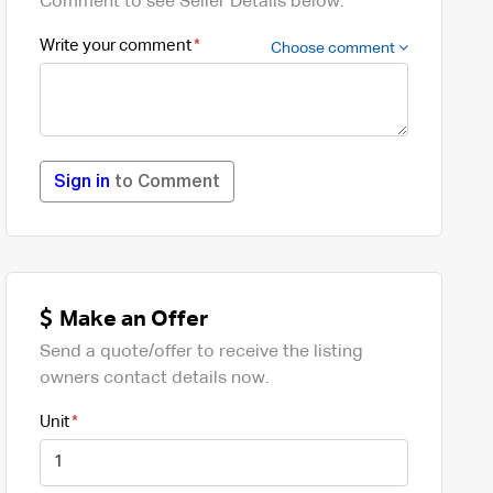
Comment to see Seller Details below.
Write your comment
Choose comment
Sign in
to Comment
Make an Offer
Send a quote/offer to receive the listing
owners contact details now.
Unit