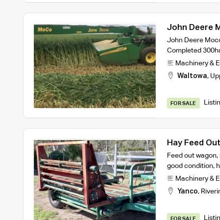
John Deere 
John Deere Moco 
Completed 300ha
Machinery & 
Waltowa
,
Up
Listi
FOR SALE
Hay Feed Ou
Feed out wagon, s
good condition, h
Machinery & 
Yanco
,
Riveri
Listi
FOR SALE