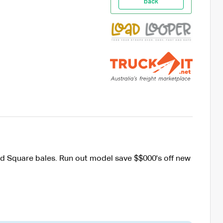
back
d Square bales. Run out model save $$000's off new