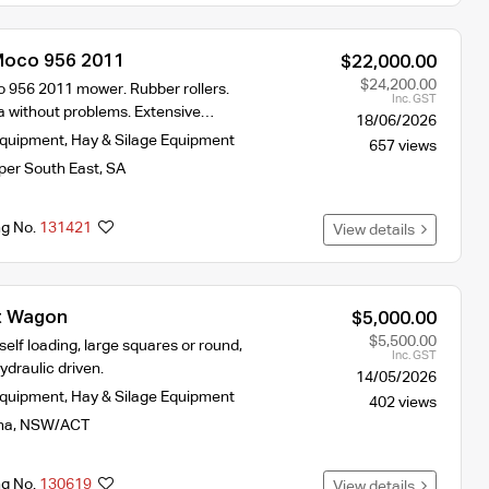
Moco 956 2011
$22,000.00
$24,200.00
956 2011 mower. Rubber rollers.
Inc. GST
 without problems. Extensive…
18/06/2026
Equipment
,
Hay & Silage Equipment
657 views
per South East
,
SA
ng No.
131421
View details
t Wagon
$5,000.00
$5,500.00
elf loading, large squares or round,
Inc. GST
ydraulic driven.
14/05/2026
Equipment
,
Hay & Silage Equipment
402 views
na
,
NSW/ACT
ng No.
130619
View details