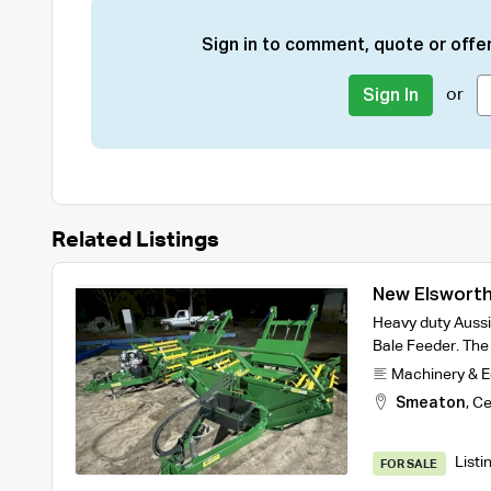
Sign in to comment, quote or offer
or
Sign In
Related Listings
New Elsworth
Heavy duty Aussi
Bale Feeder. The 
Machinery & 
Smeaton
,
Ce
Listi
FOR SALE