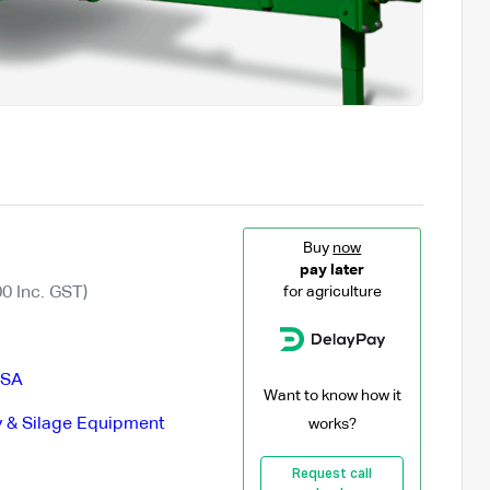
Buy
now
pay later
0 Inc. GST)
for agriculture
SA
Want to know how it
 & Silage Equipment
works?
Request call