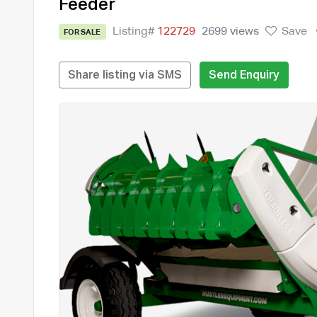
Feeder
Listing#
122729
2699 views
Save
FOR SALE
Share listing via SMS
Send Enquiry