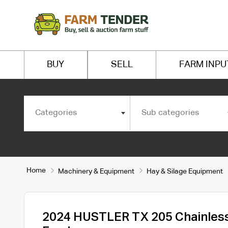
BUY
SELL
FARM INPU
Categories
Sub categories
Home
Machinery & Equipment
Hay & Silage Equipment
2024 HUSTLER TX 205 Chainless