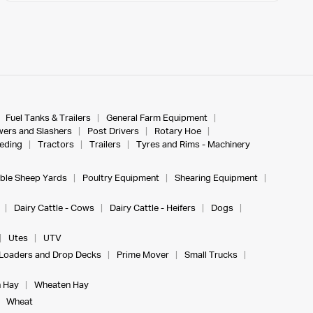
Fuel Tanks & Trailers
General Farm Equipment
ers and Slashers
Post Drivers
Rotary Hoe
eeding
Tractors
Trailers
Tyres and Rims - Machinery
ble Sheep Yards
Poultry Equipment
Shearing Equipment
Dairy Cattle - Cows
Dairy Cattle - Heifers
Dogs
Utes
UTV
Loaders and Drop Decks
Prime Mover
Small Trucks
 Hay
Wheaten Hay
Wheat