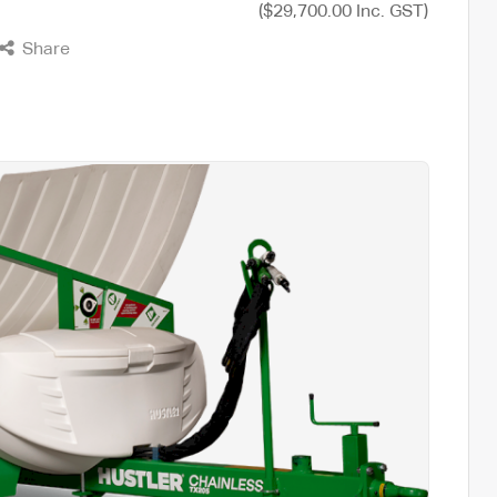
($29,700.00 Inc. GST)
Share