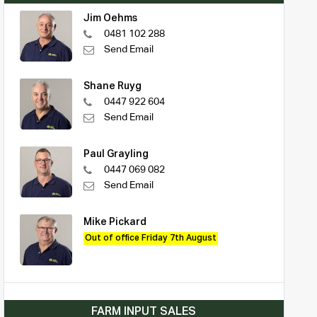
Jim Oehms
0481 102 288
Send Email
Shane Ruyg
0447 922 604
Send Email
Paul Grayling
0447 069 082
Send Email
Mike Pickard
Out of office Friday 7th August
FARM INPUT SALES