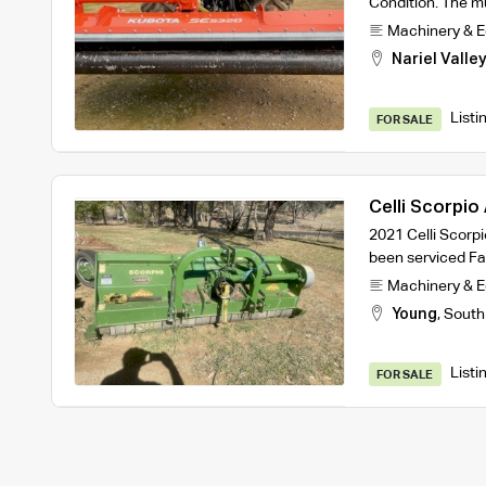
Condition. The mu
Machinery & 
Nariel Valle
Listi
FOR SALE
Celli Scorpio
2021 Celli Scorp
been serviced F
Machinery & 
Young
,
South
Listi
FOR SALE