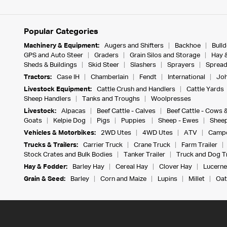
Popular Categories
Machinery & Equipment:
Augers and Shifters
Backhoe
Bull
GPS and Auto Steer
Graders
Grain Silos and Storage
Hay 
Sheds & Buildings
Skid Steer
Slashers
Sprayers
Spread
Tractors:
Case IH
Chamberlain
Fendt
International
Joh
Livestock Equipment:
Cattle Crush and Handlers
Cattle Yards
Sheep Handlers
Tanks and Troughs
Woolpresses
Livestock:
Alpacas
Beef Cattle - Calves
Beef Cattle - Cows 
Goats
Kelpie Dog
Pigs
Puppies
Sheep - Ewes
Sheep
Vehicles & Motorbikes:
2WD Utes
4WD Utes
ATV
Campe
Trucks & Trailers:
Carrier Truck
Crane Truck
Farm Trailer
Stock Crates and Bulk Bodies
Tanker Trailer
Truck and Dog Tr
Hay & Fodder:
Barley Hay
Cereal Hay
Clover Hay
Lucerne
Grain & Seed:
Barley
Corn and Maize
Lupins
Millet
Oat