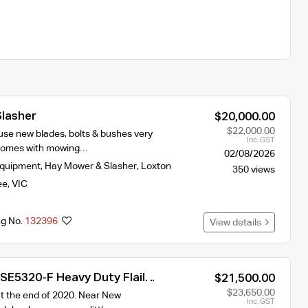
Slasher
$20,000.00
$22,000.00
e use new blades, bolts & bushes very
Inc. GST
 comes with mowing…
02/08/2026
Equipment
,
Hay Mower & Slasher
,
Loxton
350 views
ee
,
VIC
ng No.
132396
View details
SE5320-F Heavy Duty Flail
$21,500.00
$23,650.00
 the end of 2020. Near New
Inc. GST