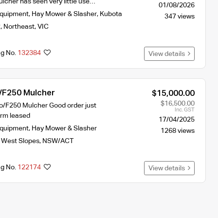
lcher has seen very little use…
01/08/2026
Equipment
,
Hay Mower & Slasher
,
Kubota
347 views
y
,
Northeast
,
VIC
ng No.
132384
View details
 /F250 Mulcher
$15,000.00
$16,500.00
io/F250 Mulcher Good order just
Inc. GST
arm leased
17/04/2025
Equipment
,
Hay Mower & Slasher
1268 views
 West Slopes
,
NSW/ACT
ng No.
122174
View details