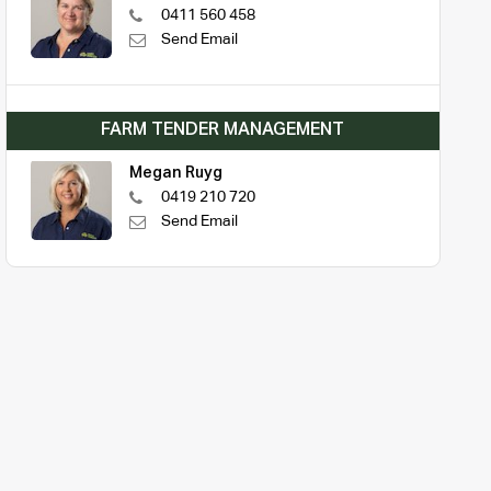
0411 560 458
Send Email
FARM TENDER MANAGEMENT
Megan Ruyg
0419 210 720
Send Email