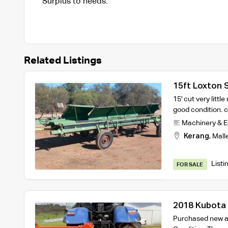
Surplus to needs.
Related Listings
15ft Loxton 
15' cut very littl
good condition.
Machinery & 
Kerang
,
Mall
Listi
FOR SALE
2018 Kubota 
Mulcher
Purchased new at