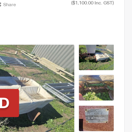
($1,100.00 Inc. GST)
Share