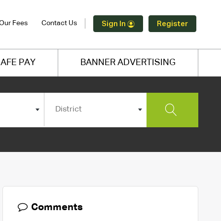
Our Fees
Contact Us
Sign In
Register
AFE PAY
BANNER ADVERTISING
District
Comments