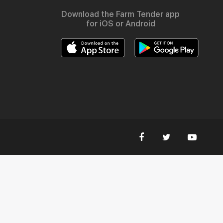
Download the Farm Tender app
for iOS or Android