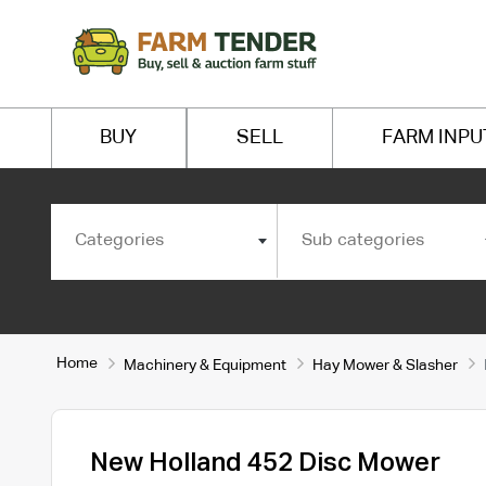
BUY
SELL
FARM INPU
Categories
Sub categories
Home
Machinery & Equipment
Hay Mower & Slasher
New Holland 452 Disc Mower