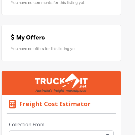
You have no comments for this listing yet.
My Offers
You have no offers for this listing yet.