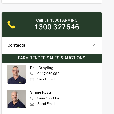
Call us 1300 FARMING
1300 327646
Contacts
FARM TENDER SALES & AUCTIONS
Paul Grayling
0447 069 082
Send Email
Shane Ruyg
0447 922 604
Send Email