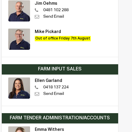
Jim Oehms
0481 102 288
Send Email
Mike Pickard
Out of office Friday 7th August
FARM INPUT SALES
Ellen Garland
0418 137 224
Send Email
FARM TENDER ADMINISTRATION/ACCOUNTS
Emma Withers