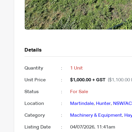
Details
Quantity
:
1 Unit
Unit Price
:
$1,000.00 + GST
($1,100.00 
Status
:
For Sale
Location
:
Martindale
,
Hunter
,
NSW/AC
Category
:
Machinery & Equipment
,
Hay
Listing Date
:
04/07/2026, 11:41am