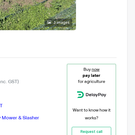
3 images
Buy
now
pay later
Inc. GST)
for agriculture
T
Want to know how it
 Mower & Slasher
works?
Request call