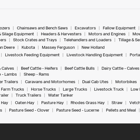
dozers
Chainsaws and Bench Saws
Excavators
Fallow Equipment
& Silage Equipment
Headers & Harvesters
Motors and Engines
Mow
ers
Stock Crates and Trays
Telehandlers and Loaders
Tillage & S
n Deere
Kubota
Massey Ferguson
New Holland
Livestock Feeding Equipment
Livestock Handling Equipment
Porta
& Calves
Beef Cattle - Heifers
Beef Cattle Bulls
Dairy Cattle - Calves
 - Lambs
Sheep - Rams
r Trailers
Caravans and Motorhomes
Dual Cab Utes
Motorbikes
Farm Trucks
Horse Trucks
Large Trucks
Livestock Truck
Low 
ailer
Truck Trailers
Water Tanker
 Hay
Oaten Hay
Pasture Hay
Rhodes Grass Hay
Straw
Vetch
s
Pasture Seed - Clover
Pasture Seed - Lucerne
Pellets and Meal