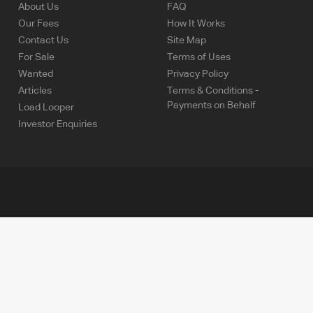
About Us
FAQ
Our Fees
How It Works
Contact Us
Site Map
For Sale
Terms of Uses
Wanted
Privacy Policy
Articles
Terms & Conditions -
Payments on Behalf
Load Looper
Investor Enquiries