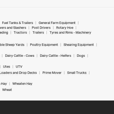
Fuel Tanks & Trailers
General Farm Equipment
ers and Slashers
Post Drivers
Rotary Hoe
eeding
Tractors
Trailers
Tyres and Rims - Machinery
ble Sheep Yards
Poultry Equipment
Shearing Equipment
Dairy Cattle - Cows
Dairy Cattle - Heifers
Dogs
Utes
UTV
Loaders and Drop Decks
Prime Mover
Small Trucks
 Hay
Wheaten Hay
Wheat