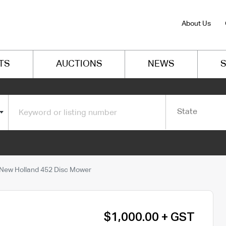
About Us
TS
AUCTIONS
NEWS
S
State
New Holland 452 Disc Mower
$1,000.00 + GST