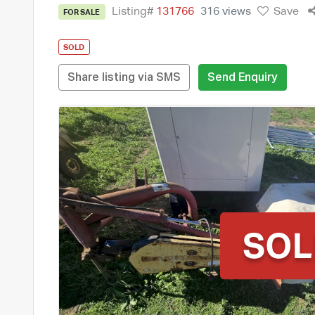
Listing#
131766
316 views
Save
FOR SALE
SOLD
Share listing via SMS
Send Enquiry