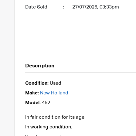
Date Sold
:
27/07/2026, 03:33pm
Description
Condition:
Used
Make:
New Holland
Model:
452
In fair condition for its age.
In working condition.