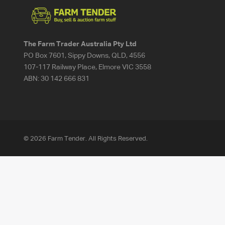
The Farm Trader Australia Pty Ltd
PO Box 7601, Sippy Downs, QLD, 4556
107-117 Railway Place, Elmore VIC 3558
ABN:
30 142 666 831
© 2026 Farm Tender. All Rights Reserved.