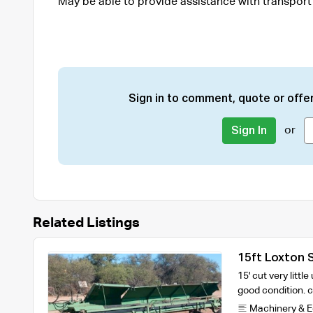
May be able to provide assistance with transport
Sign in to comment, quote or offer
or
Sign In
Related Listings
15ft Loxton 
15' cut very littl
good condition.
Machinery & 