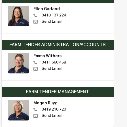
Ellen Garland
0418 137 224
Send Email
FARM TENDER ADMINISTRATION/ACCOUNTS
Emma Withers
0411 560 458
Send Email
FARM TENDER MANAGEMENT
Megan Ruyg
0419 210 720
Send Email