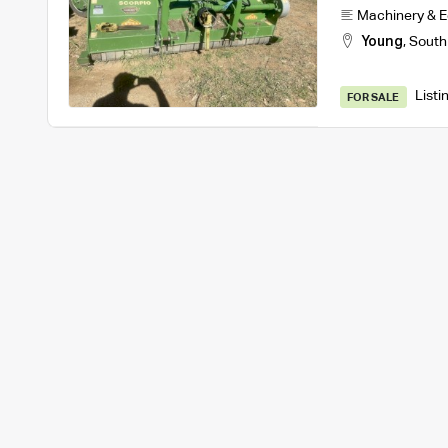
Machinery & 
Young
,
South
Listi
FOR SALE