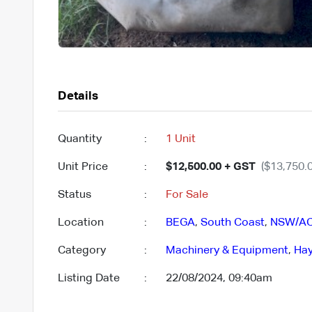
Details
Quantity
:
1 Unit
Unit Price
:
$12,500.00 + GST
($13,750.0
Status
:
For Sale
Location
:
BEGA
,
South Coast
,
NSW/A
Category
:
Machinery & Equipment
,
Hay
Listing Date
:
22/08/2024, 09:40am