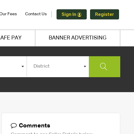
Our Fees
Contact Us
Sign In
Register
AFE PAY
BANNER ADVERTISING
District
Comments