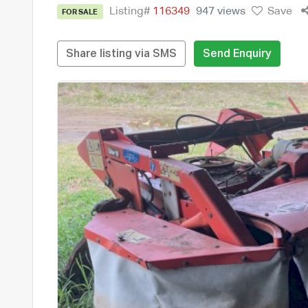
Listing#
116349
947 views
Save
FOR SALE
Share listing via SMS
Send Enquiry