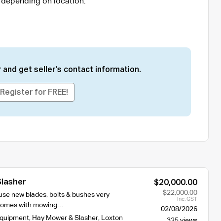
 depending on location.
 and get seller's contact information.
Register for FREE!
Slasher
$20,000.00
$22,000.00
e use new blades, bolts & bushes very
Inc. GST
 comes with mowing…
02/08/2026
Equipment
,
Hay Mower & Slasher
,
Loxton
325 views