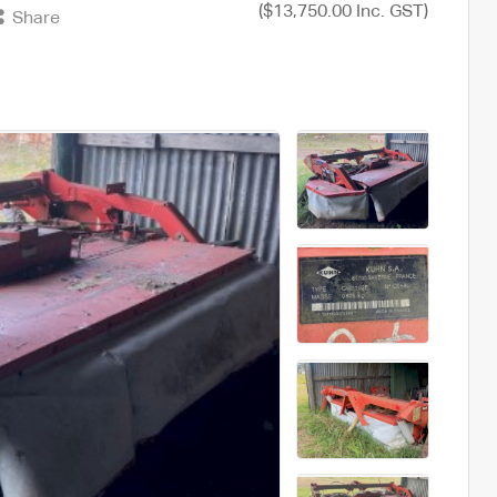
($13,750.00 Inc. GST)
Share