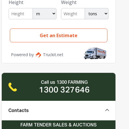
Call us 1300 FARMING
1300 327646
Contacts
FARM TENDER SALES & AUCTIONS