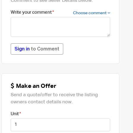
Comment to see Seller Details below.
Write your comment
Choose comment
Sign in
to Comment
Make an Offer
Send a quote/offer to receive the listing
owners contact details now.
Unit