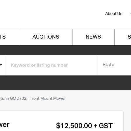
About Us
TS
AUCTIONS
NEWS
S
State
Kuhn GMD702F Front Mount Mower
wer
$12,500.00 + GST