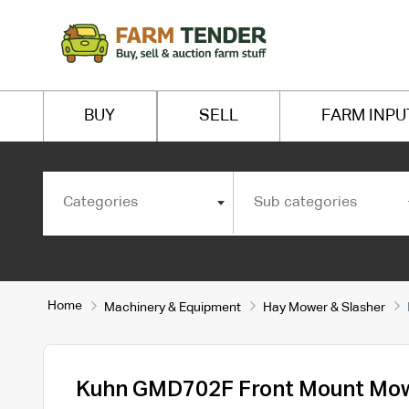
BUY
SELL
FARM INPU
Categories
Sub categories
Home
Machinery & Equipment
Hay Mower & Slasher
Kuhn GMD702F Front Mount Mo