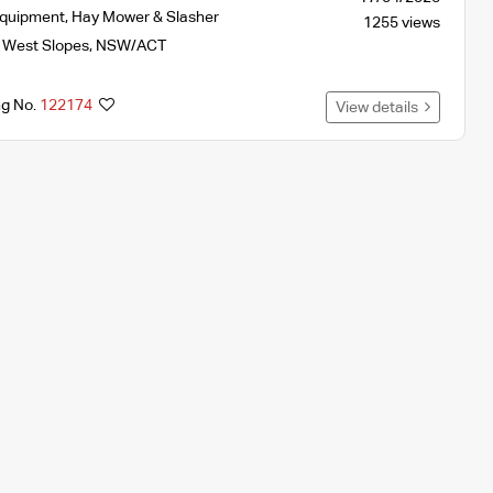
Equipment
,
Hay Mower & Slasher
1255 views
 West Slopes
,
NSW/ACT
ng No.
122174
View details