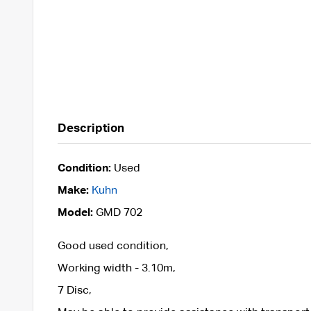
Description
Condition:
Used
Make:
Kuhn
Model:
GMD 702
Good used condition,
Working width - 3.10m,
7 Disc,