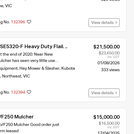
ee
,
VIC
ng No.
132396
View details
SE5320-F Heavy Duty Flail
$21,500.00
$23,650.00
 the end of 2020. Near New
Inc. GST
lcher has seen very little use…
01/08/2026
Equipment
,
Hay Mower & Slasher
,
Kubota
333 views
y
,
Northeast
,
VIC
ng No.
132384
View details
 /F250 Mulcher
$15,000.00
$16,500.00
io/F250 Mulcher Good order just
Inc. GST
arm leased
17/04/2025