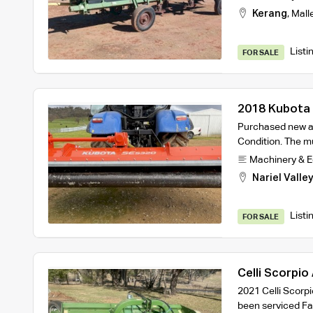
Kerang
,
Mall
Listi
FOR SALE
2018 Kubota 
Mulcher
Purchased new at
Condition. The mu
Machinery & 
Nariel Valle
Listi
FOR SALE
Celli Scorpio
2021 Celli Scorp
been serviced F