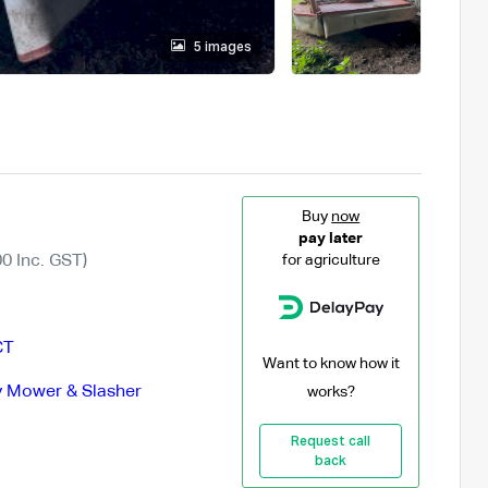
5 images
Buy
now
pay later
0 Inc. GST)
for agriculture
CT
Want to know how it
 Mower & Slasher
works?
Request call
back