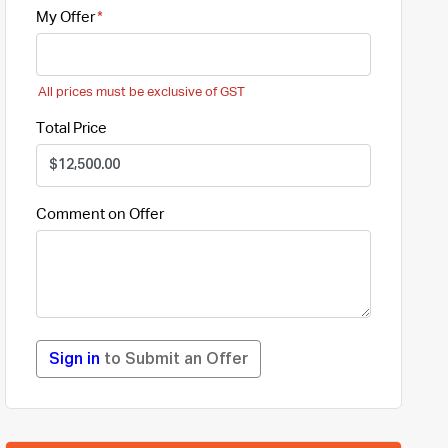
My Offer
All prices must be exclusive of GST
Total Price
Comment on Offer
Sign in
to Submit an Offer