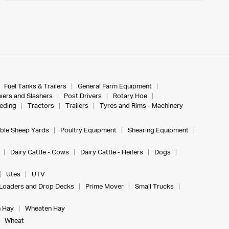
Fuel Tanks & Trailers
General Farm Equipment
ers and Slashers
Post Drivers
Rotary Hoe
eeding
Tractors
Trailers
Tyres and Rims - Machinery
ble Sheep Yards
Poultry Equipment
Shearing Equipment
Dairy Cattle - Cows
Dairy Cattle - Heifers
Dogs
Utes
UTV
Loaders and Drop Decks
Prime Mover
Small Trucks
 Hay
Wheaten Hay
Wheat