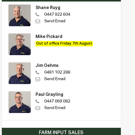
Shane Ruyg
0447 922 604
Send Email
Mike Pickard
Out of office Friday 7th August
Jim Oehms
0481 102 288
Send Email
Paul Grayling
0447 069 082
Send Email
FARM INPUT SALES