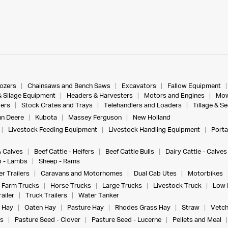
dozers
Chainsaws and Bench Saws
Excavators
Fallow Equipment
& Silage Equipment
Headers & Harvesters
Motors and Engines
Mow
ers
Stock Crates and Trays
Telehandlers and Loaders
Tillage & S
n Deere
Kubota
Massey Ferguson
New Holland
Livestock Feeding Equipment
Livestock Handling Equipment
Porta
& Calves
Beef Cattle - Heifers
Beef Cattle Bulls
Dairy Cattle - Calves
 - Lambs
Sheep - Rams
r Trailers
Caravans and Motorhomes
Dual Cab Utes
Motorbikes
Farm Trucks
Horse Trucks
Large Trucks
Livestock Truck
Low 
ailer
Truck Trailers
Water Tanker
 Hay
Oaten Hay
Pasture Hay
Rhodes Grass Hay
Straw
Vetch
s
Pasture Seed - Clover
Pasture Seed - Lucerne
Pellets and Meal