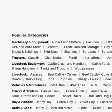
Popular Categories
Machinery & Equipment:
Augers and Shifters
Backhoe
Bull
GPS and Auto Steer
Graders
Grain Silos and Storage
Hay 
Sheds & Buildings
Skid Steer
Slashers
Sprayers
Spread
Tractors:
Case IH
Chamberlain
Fendt
International
Joh
Livestock Equipment:
Cattle Crush and Handlers
Cattle Yards
Sheep Handlers
Tanks and Troughs
Woolpresses
Livestock:
Alpacas
Beef Cattle - Calves
Beef Cattle - Cows 
Goats
Kelpie Dog
Pigs
Puppies
Sheep - Ewes
Sheep
Vehicles & Motorbikes:
2WD Utes
4WD Utes
ATV
Campe
Trucks & Trailers:
Carrier Truck
Crane Truck
Farm Trailer
Stock Crates and Bulk Bodies
Tanker Trailer
Truck and Dog Tr
Hay & Fodder:
Barley Hay
Cereal Hay
Clover Hay
Lucerne
Grain & Seed:
Barley
Corn and Maize
Lupins
Millet
Oat