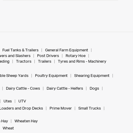
Fuel Tanks & Trailers
General Farm Equipment
ers and Slashers
Post Drivers
Rotary Hoe
eeding
Tractors
Trailers
Tyres and Rims - Machinery
ble Sheep Yards
Poultry Equipment
Shearing Equipment
Dairy Cattle - Cows
Dairy Cattle - Heifers
Dogs
Utes
UTV
Loaders and Drop Decks
Prime Mover
Small Trucks
 Hay
Wheaten Hay
Wheat