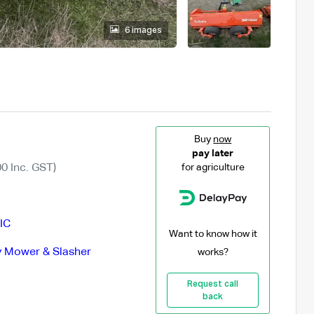
6 images
Buy
now
pay later
0 Inc. GST)
for agriculture
IC
Want to know how it
 Mower & Slasher
works?
Request call
back