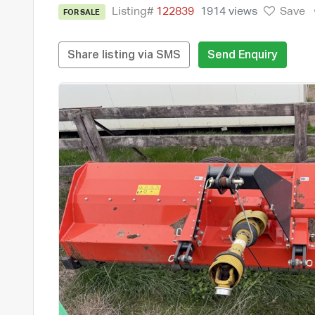
Listing#
122839
1914 views
Save
FOR SALE
Share listing via SMS
Send Enquiry