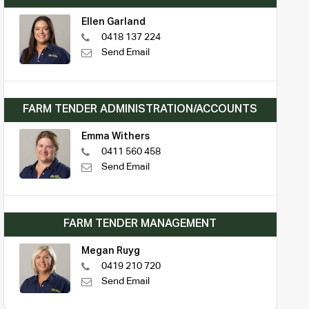
Ellen Garland
0418 137 224
Send Email
FARM TENDER ADMINISTRATION/ACCOUNTS
Emma Withers
0411 560 458
Send Email
FARM TENDER MANAGEMENT
Megan Ruyg
0419 210 720
Send Email