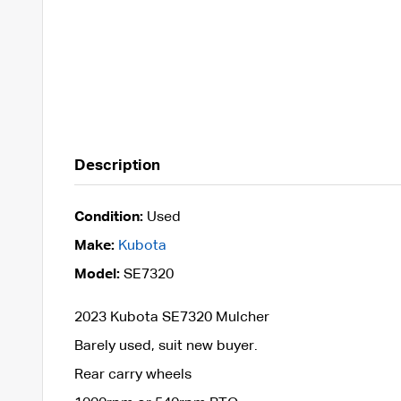
Description
Condition:
Used
Make:
Kubota
Model:
SE7320
2023 Kubota SE7320 Mulcher
Barely used, suit new buyer.
Rear carry wheels