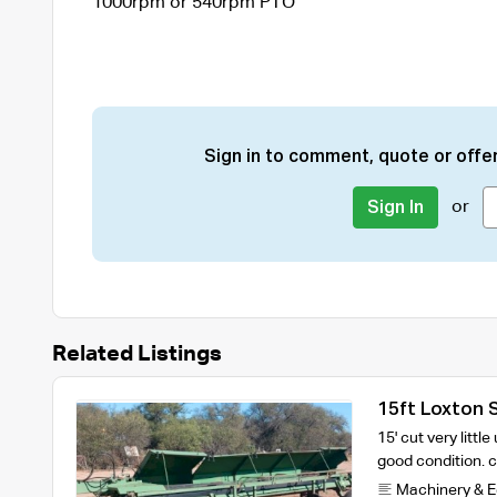
1000rpm or 540rpm PTO
Sign in to comment, quote or offer
or
Sign In
Related Listings
15ft Loxton 
15' cut very littl
good condition.
Machinery & 