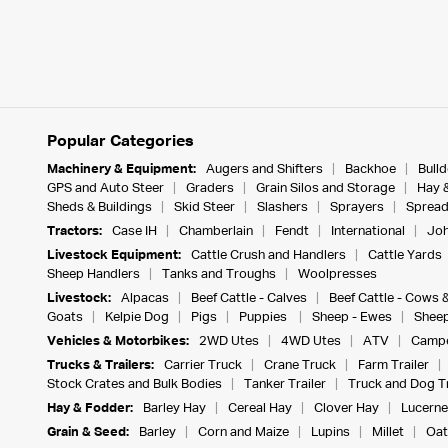
Popular Categories
Machinery & Equipment:
Augers and Shifters
Backhoe
Bull
GPS and Auto Steer
Graders
Grain Silos and Storage
Hay 
Sheds & Buildings
Skid Steer
Slashers
Sprayers
Spread
Tractors:
Case IH
Chamberlain
Fendt
International
Joh
Livestock Equipment:
Cattle Crush and Handlers
Cattle Yards
Sheep Handlers
Tanks and Troughs
Woolpresses
Livestock:
Alpacas
Beef Cattle - Calves
Beef Cattle - Cows 
Goats
Kelpie Dog
Pigs
Puppies
Sheep - Ewes
Sheep
Vehicles & Motorbikes:
2WD Utes
4WD Utes
ATV
Campe
Trucks & Trailers:
Carrier Truck
Crane Truck
Farm Trailer
Stock Crates and Bulk Bodies
Tanker Trailer
Truck and Dog Tr
Hay & Fodder:
Barley Hay
Cereal Hay
Clover Hay
Lucerne
Grain & Seed:
Barley
Corn and Maize
Lupins
Millet
Oat