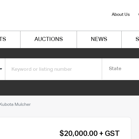
About Us
TS
AUCTIONS
NEWS
S
State
Kubota Mulcher
$20,000.00 + GST