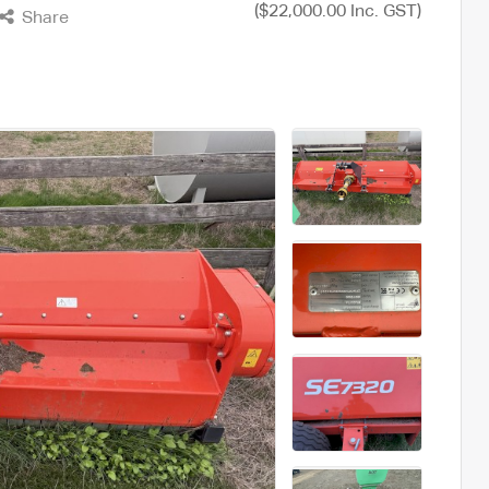
($22,000.00 Inc. GST)
Share