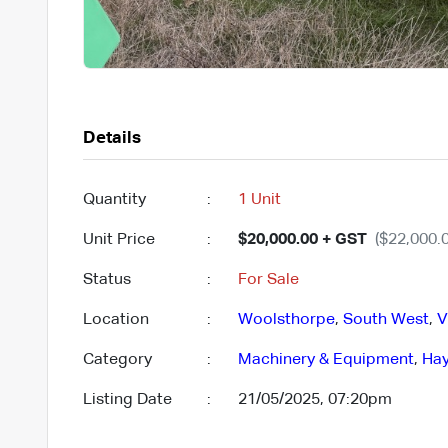
Details
Quantity
:
1 Unit
Unit Price
:
$20,000.00 + GST
($22,000.0
Status
:
For Sale
Location
:
Woolsthorpe
,
South West
,
V
Category
:
Machinery & Equipment
,
Hay
Listing Date
:
21/05/2025, 07:20pm