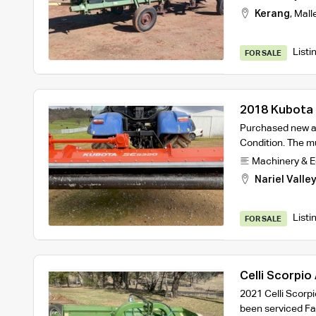
Kerang
,
Mall
Listi
FOR SALE
2018 Kubota 
Mulcher
Purchased new at
Condition. The mu
Machinery & 
Nariel Valle
Listi
FOR SALE
Celli Scorpio
2021 Celli Scorp
been serviced F