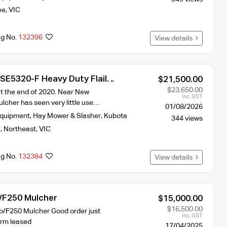
ee
,
VIC
ng No.
132396
View details
SE5320-F Heavy Duty Flail
$21,500.00
$23,650.00
 the end of 2020. Near New
Inc. GST
lcher has seen very little use…
01/08/2026
Equipment
,
Hay Mower & Slasher
,
Kubota
344 views
y
,
Northeast
,
VIC
ng No.
132384
View details
 /F250 Mulcher
$15,000.00
$16,500.00
io/F250 Mulcher Good order just
Inc. GST
arm leased
17/04/2025