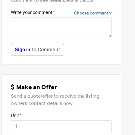
Comment to see Seller Details below.
Write your comment
Choose comment
Sign in
to Comment
Make an Offer
Send a quote/offer to receive the listing
owners contact details now.
Unit