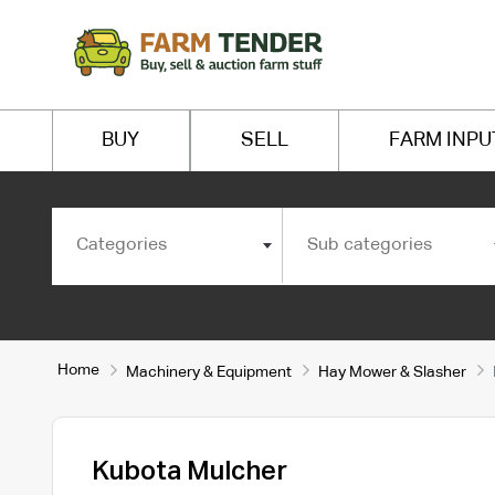
BUY
SELL
FARM INPU
Categories
Sub categories
Home
Machinery & Equipment
Hay Mower & Slasher
Kubota Mulcher