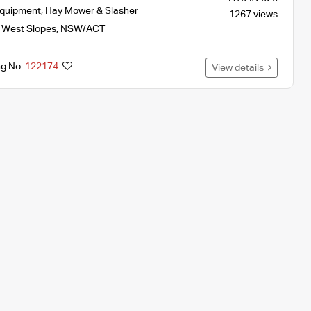
Equipment
,
Hay Mower & Slasher
1267 views
 West Slopes
,
NSW/ACT
ng No.
122174
View details