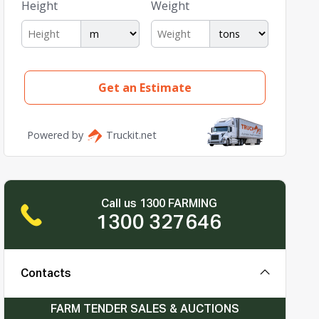
Call us 1300 FARMING
1300 327646
Contacts
FARM TENDER SALES & AUCTIONS