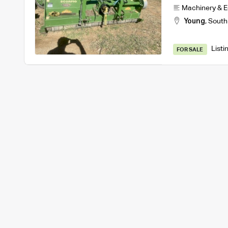
Machinery & 
Young
,
South
Listi
FOR SALE