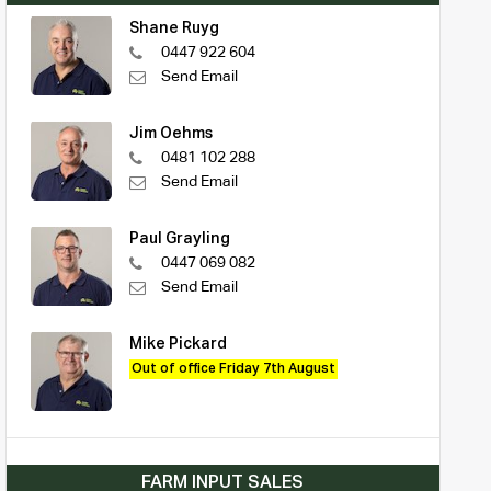
Shane Ruyg
0447 922 604
Send Email
Jim Oehms
0481 102 288
Send Email
Paul Grayling
0447 069 082
Send Email
Mike Pickard
Out of office Friday 7th August
FARM INPUT SALES