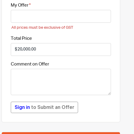
My Offer
All prices must be exclusive of GST
Total Price
Comment on Offer
Sign in
to Submit an Offer