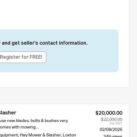
 and get seller's contact information.
Register for FREE!
Slasher
$20,000.00
$22,000.00
e use new blades, bolts & bushes very
Inc. GST
 comes with mowing…
02/08/2026
Equipment
,
Hay Mower & Slasher
,
Loxton
349 views