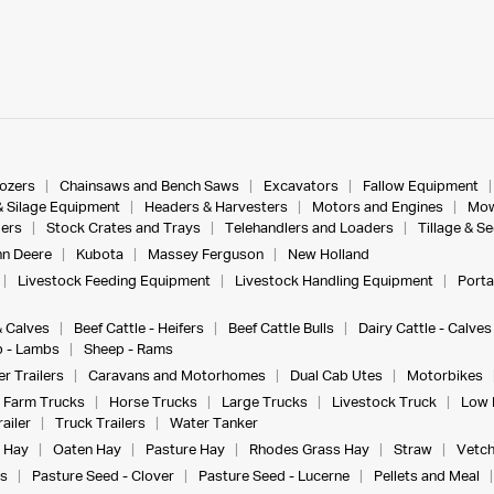
dozers
Chainsaws and Bench Saws
Excavators
Fallow Equipment
& Silage Equipment
Headers & Harvesters
Motors and Engines
Mow
ers
Stock Crates and Trays
Telehandlers and Loaders
Tillage & S
n Deere
Kubota
Massey Ferguson
New Holland
Livestock Feeding Equipment
Livestock Handling Equipment
Porta
& Calves
Beef Cattle - Heifers
Beef Cattle Bulls
Dairy Cattle - Calves
 - Lambs
Sheep - Rams
r Trailers
Caravans and Motorhomes
Dual Cab Utes
Motorbikes
Farm Trucks
Horse Trucks
Large Trucks
Livestock Truck
Low 
ailer
Truck Trailers
Water Tanker
 Hay
Oaten Hay
Pasture Hay
Rhodes Grass Hay
Straw
Vetch
s
Pasture Seed - Clover
Pasture Seed - Lucerne
Pellets and Meal