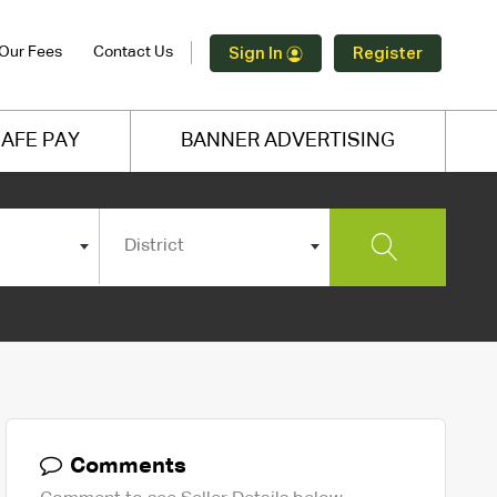
Our Fees
Contact Us
Sign In
Register
AFE PAY
BANNER ADVERTISING
District
Comments