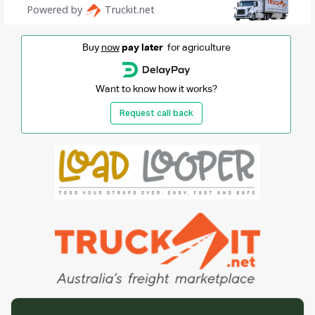
Buy
now
pay later
for agriculture
Want to know how it works?
Request call back