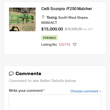
Celli Scorpio /F250 Mulcher
Young
,
South West Slopes
,
NSW/ACT
$15,000.00
$16,500.00
Inc. GST
FOR SALE
Listing No.
122174
Comments
Comment to see Seller Details below.
Write your comment
Choose comment