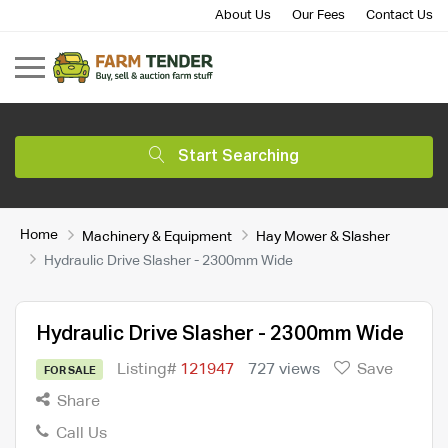
About Us
Our Fees
Contact Us
Start Searching
Home
Machinery & Equipment
Hay Mower & Slasher
Hydraulic Drive Slasher - 2300mm Wide
Hydraulic Drive Slasher - 2300mm Wide
Listing#
121947
727 views
Save
FOR SALE
Share
Call Us