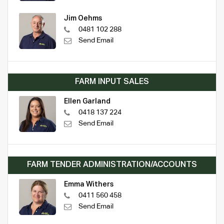
Jim Oehms
0481 102 288
Send Email
FARM INPUT SALES
Ellen Garland
0418 137 224
Send Email
FARM TENDER ADMINISTRATION/ACCOUNTS
Emma Withers
0411 560 458
Send Email