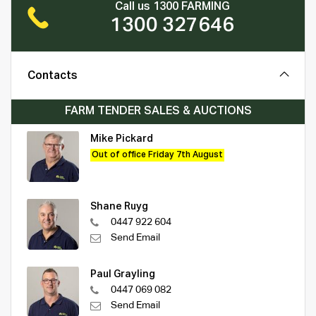
Call us 1300 FARMING
1300 327646
Contacts
FARM TENDER SALES & AUCTIONS
Mike Pickard
Out of office Friday 7th August
Shane Ruyg
0447 922 604
Send Email
Paul Grayling
0447 069 082
Send Email