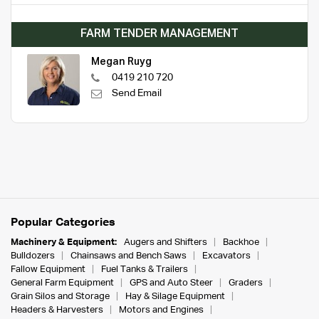
FARM TENDER MANAGEMENT
Megan Ruyg
0419 210 720
Send Email
Popular Categories
Machinery & Equipment:
Augers and Shifters
Backhoe
Bulldozers
Chainsaws and Bench Saws
Excavators
Fallow Equipment
Fuel Tanks & Trailers
General Farm Equipment
GPS and Auto Steer
Graders
Grain Silos and Storage
Hay & Silage Equipment
Headers & Harvesters
Motors and Engines