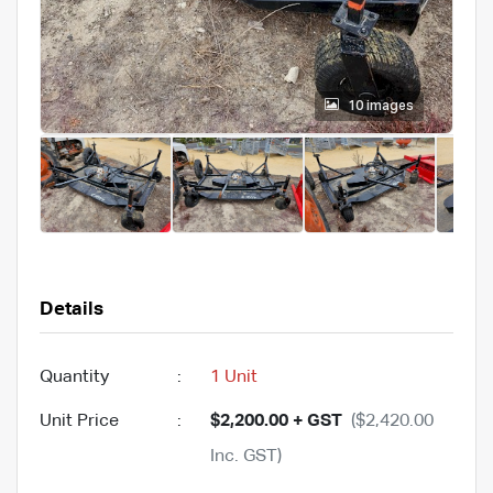
10 images
Details
Quantity
:
1 Unit
Unit Price
:
$2,200.00 + GST
($2,420.00
Inc. GST)