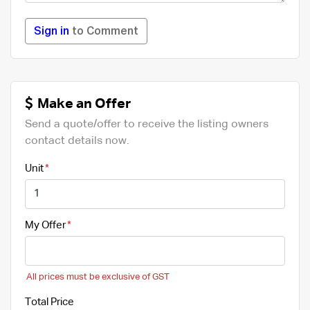
Sign in
to Comment
Make an Offer
Send a quote/offer to receive the listing owners
contact details now.
Unit
My Offer
All prices must be exclusive of GST
Total Price