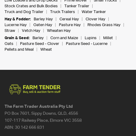
Low Loaders and Drop Decks
Prime Mover
Small Trucks
Stock Crates and Bulk Bodies
Tanker Trailer
Truck and Dog Trailer
Truck Trailers
Water Tanker
Hay & Fodder:
Barley Hay
Cereal Hay
Clover Hay
Lucerne Hay
Oaten Hay
Pasture Hay
Rhodes Grass Hay
Straw
Vetch Hay
Wheaten Hay
Grain & Seed:
Barley
Corn and Maize
Lupins
Millet
Oats
Pasture Seed - Clover
Pasture Seed - Lucerne
Pellets and Meal
Wheat
The Farm Trader Australia Pty Ltd
PO Box 7601, Sippy Downs, QLD, 4556
107-117 Railway Place, Elmore VIC 3558
ABN:
30 142 666 831