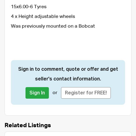
15x6.00-6 Tyres
4 x Height adjustable wheels
Was previously mounted on a Bobcat
Sign in to comment, quote or offer and get
seller's contact information.
or
Sign In
Register for FREE!
Related Listings