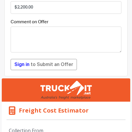
Comment on Offer
Sign in
to Submit an Offer