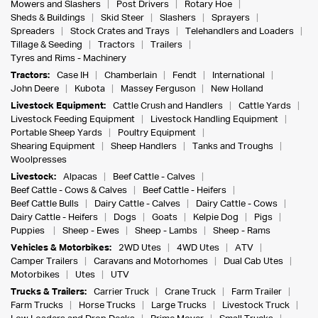
Mowers and Slashers
Post Drivers
Rotary Hoe
Sheds & Buildings
Skid Steer
Slashers
Sprayers
Spreaders
Stock Crates and Trays
Telehandlers and Loaders
Tillage & Seeding
Tractors
Trailers
Tyres and Rims - Machinery
Tractors:
Case IH
Chamberlain
Fendt
International
John Deere
Kubota
Massey Ferguson
New Holland
Livestock Equipment:
Cattle Crush and Handlers
Cattle Yards
Livestock Feeding Equipment
Livestock Handling Equipment
Portable Sheep Yards
Poultry Equipment
Shearing Equipment
Sheep Handlers
Tanks and Troughs
Woolpresses
Livestock:
Alpacas
Beef Cattle - Calves
Beef Cattle - Cows & Calves
Beef Cattle - Heifers
Beef Cattle Bulls
Dairy Cattle - Calves
Dairy Cattle - Cows
Dairy Cattle - Heifers
Dogs
Goats
Kelpie Dog
Pigs
Puppies
Sheep - Ewes
Sheep - Lambs
Sheep - Rams
Vehicles & Motorbikes:
2WD Utes
4WD Utes
ATV
Camper Trailers
Caravans and Motorhomes
Dual Cab Utes
Motorbikes
Utes
UTV
Trucks & Trailers:
Carrier Truck
Crane Truck
Farm Trailer
Farm Trucks
Horse Trucks
Large Trucks
Livestock Truck