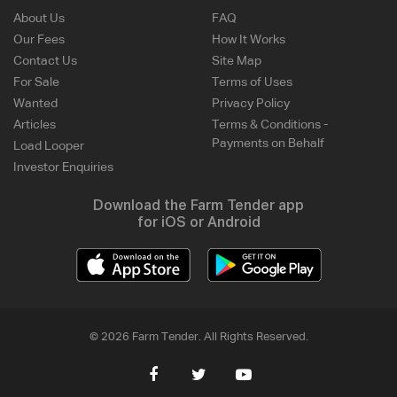
About Us
FAQ
Our Fees
How It Works
Contact Us
Site Map
For Sale
Terms of Uses
Wanted
Privacy Policy
Articles
Terms & Conditions -
Payments on Behalf
Load Looper
Investor Enquiries
Download the Farm Tender app
for iOS or Android
© 2026 Farm Tender. All Rights Reserved.