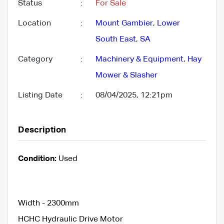
Status
:
For Sale
Location
:
Mount Gambier
,
Lower
South East
,
SA
Category
:
Machinery & Equipment
,
Hay
Mower & Slasher
Listing Date
:
08/04/2025, 12:21pm
Description
Condition:
Used
Width - 2300mm
HCHC Hydraulic Drive Motor