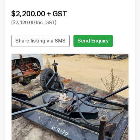
$2,200.00 + GST
($2,420.00 Inc. GST)
Share listing via SMS
Send Enquiry