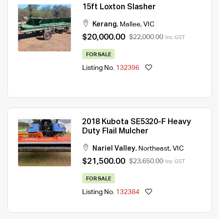
15ft Loxton Slasher
Kerang
,
Mallee
,
VIC
$20,000.00
$22,000.00
Inc. GST
FOR SALE
Listing No.
132396
2018 Kubota SE5320-F Heavy
Duty Flail Mulcher
Nariel Valley
,
Northeast
,
VIC
$21,500.00
$23,650.00
Inc. GST
FOR SALE
Listing No.
132384