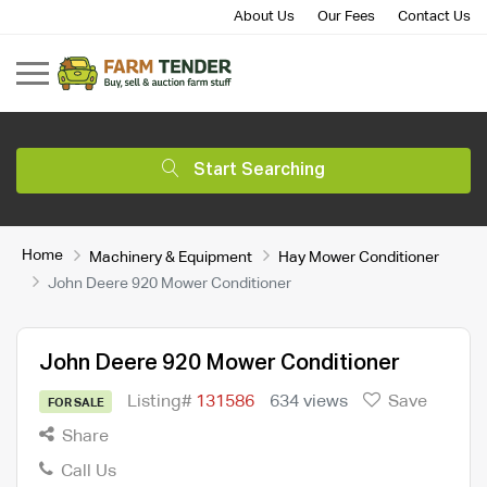
About Us
Our Fees
Contact Us
Start Searching
Home
Machinery & Equipment
Hay Mower Conditioner
John Deere 920 Mower Conditioner
John Deere 920 Mower Conditioner
Listing#
131586
634 views
Save
FOR SALE
Share
Call Us