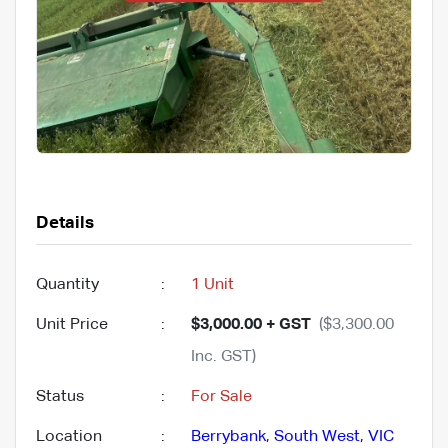
Details
Quantity
:
1 Unit
Unit Price
:
$3,000.00 + GST
($3,300.00
Inc. GST)
Status
:
For Sale
Location
:
Berrybank
,
South West
,
VIC