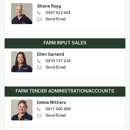
Shane Ruyg
0447 922 604
Send Email
FARM INPUT SALES
Ellen Garland
0418 137 224
Send Email
FARM TENDER ADMINISTRATION/ACCOUNTS
Emma Withers
0411 560 458
Send Email