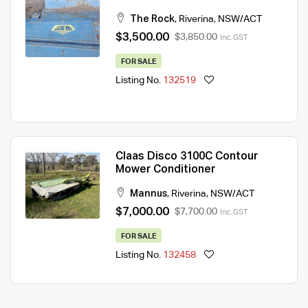
The Rock
,
Riverina
,
NSW/ACT
$3,500.00
$3,850.00
Inc. GST
FOR SALE
Listing No.
132519
Claas Disco 3100C Contour
Mower Conditioner
Mannus
,
Riverina
,
NSW/ACT
$7,000.00
$7,700.00
Inc. GST
FOR SALE
Listing No.
132458