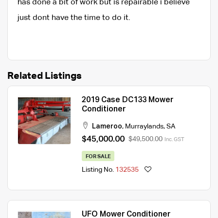
has done a bit of work but is repairable i believe
just dont have the time to do it.
Related Listings
2019 Case DC133 Mower
Conditioner
Lameroo
,
Murraylands
,
SA
$45,000.00
$49,500.00
Inc. GST
FOR SALE
Listing No.
132535
UFO Mower Conditioner