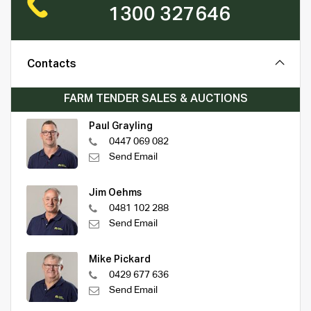
1300 327646
Contacts
FARM TENDER SALES & AUCTIONS
Paul Grayling
0447 069 082
Send Email
Jim Oehms
0481 102 288
Send Email
Mike Pickard
0429 677 636
Send Email