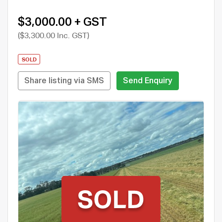
$3,000.00 + GST
($3,300.00 Inc. GST)
SOLD
Share listing via SMS
Send Enquiry