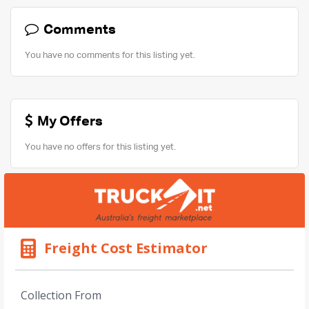
Comments
You have no comments for this listing yet.
My Offers
You have no offers for this listing yet.