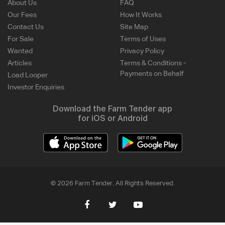
About Us
FAQ
Our Fees
How It Works
Contact Us
Site Map
For Sale
Terms of Uses
Wanted
Privacy Policy
Articles
Terms & Conditions -
Payments on Behalf
Load Looper
Investor Enquiries
Download the Farm Tender app
for iOS or Android
© 2026 Farm Tender. All Rights Reserved.