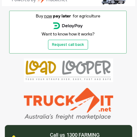
Buy
now
pay later
for agriculture
Want to know how it works?
Request call back
Call us 1300 FARMING