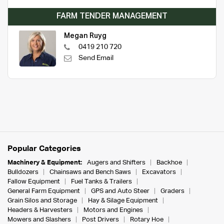
FARM TENDER MANAGEMENT
Megan Ruyg
0419 210 720
Send Email
Popular Categories
Machinery & Equipment:
Augers and Shifters
Backhoe
Bulldozers
Chainsaws and Bench Saws
Excavators
Fallow Equipment
Fuel Tanks & Trailers
General Farm Equipment
GPS and Auto Steer
Graders
Grain Silos and Storage
Hay & Silage Equipment
Headers & Harvesters
Motors and Engines
Mowers and Slashers
Post Drivers
Rotary Hoe