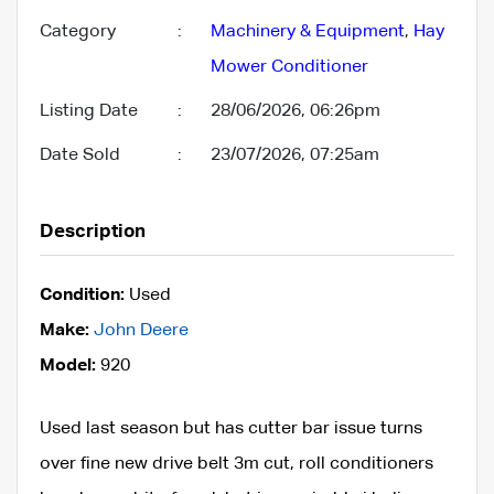
Category
:
Machinery & Equipment
,
Hay
Mower Conditioner
Listing Date
:
28/06/2026, 06:26pm
Date Sold
:
23/07/2026, 07:25am
Description
Condition:
Used
Make:
John Deere
Model:
920
Used last season but has cutter bar issue turns
over fine new drive belt 3m cut, roll conditioners