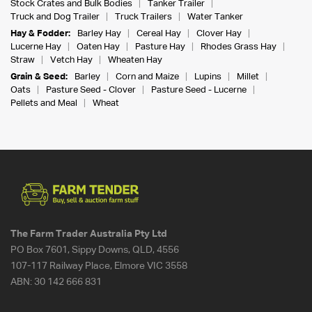
Stock Crates and Bulk Bodies
Tanker Trailer
Truck and Dog Trailer
Truck Trailers
Water Tanker
Hay & Fodder:
Barley Hay
Cereal Hay
Clover Hay
Lucerne Hay
Oaten Hay
Pasture Hay
Rhodes Grass Hay
Straw
Vetch Hay
Wheaten Hay
Grain & Seed:
Barley
Corn and Maize
Lupins
Millet
Oats
Pasture Seed - Clover
Pasture Seed - Lucerne
Pellets and Meal
Wheat
The Farm Trader Australia Pty Ltd
PO Box 7601, Sippy Downs, QLD, 4556
107-117 Railway Place, Elmore VIC 3558
ABN:
30 142 666 831