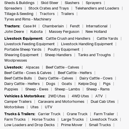
Sheds & Buildings
Skid Steer
Slashers
Sprayers
Spreaders
Stock Crates and Trays
Telehandlers and Loaders
Tillage & Seeding
Tractors
Trailers
Tyres and Rims - Machinery
Tractors:
Case IH
Chamberlain
Fendt
International
John Deere
Kubota
Massey Ferguson
New Holland
Livestock Equipment:
Cattle Crush and Handlers
Cattle Yards
Livestock Feeding Equipment
Livestock Handling Equipment
Portable Sheep Yards
Poultry Equipment
Shearing Equipment
Sheep Handlers
Tanks and Troughs
Woolpresses
Livestock:
Alpacas
Beef Cattle - Calves
Beef Cattle - Cows & Calves
Beef Cattle - Heifers
Beef Cattle Bulls
Dairy Cattle - Calves
Dairy Cattle - Cows
Dairy Cattle - Heifers
Dogs
Goats
Kelpie Dog
Pigs
Puppies
Sheep - Ewes
Sheep - Lambs
Sheep - Rams
Vehicles & Motorbikes:
2WD Utes
4WD Utes
ATV
Camper Trailers
Caravans and Motorhomes
Dual Cab Utes
Motorbikes
Utes
UTV
Trucks & Trailers:
Carrier Truck
Crane Truck
Farm Trailer
Farm Trucks
Horse Trucks
Large Trucks
Livestock Truck
Low Loaders and Drop Decks
Prime Mover
Small Trucks