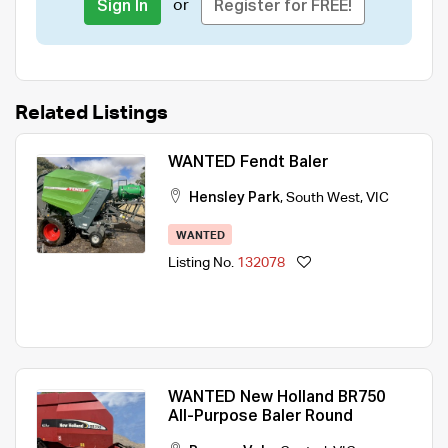
or
Sign In
Register for FREE!
Related Listings
WANTED Fendt Baler
Hensley Park
,
South West
,
VIC
WANTED
Listing No.
132078
WANTED New Holland BR750
All-Purpose Baler Round