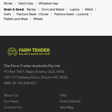
Straw
Vetch Hay
Wheaten Hay
Grain & Seed:
Barley
Corn and Maize
Lupins
Millet
Oats
Pasture Seed - Clover
Pasture Seed - Lucerne
Pellets and Meal
Wheat
The Farm Trader Australia Pty Ltd
PO Box 7601, Sippy Downs, QLD, 4556
107-117 Railway Place, Elmore VIC 3558
ABN:
30 142 666 831
About Us
FAQ
Our Fees
How It Works
Contact Us
Site Map