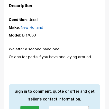
Description
Condition:
Used
Make:
New Holland
Model:
BR7060
We after a second hand one.
Or one for parts if you have one laying around.
Sign in to comment, quote or offer and get
seller's contact information.