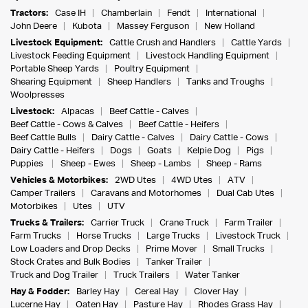
Tractors:
Case IH
Chamberlain
Fendt
International
John Deere
Kubota
Massey Ferguson
New Holland
Livestock Equipment:
Cattle Crush and Handlers
Cattle Yards
Livestock Feeding Equipment
Livestock Handling Equipment
Portable Sheep Yards
Poultry Equipment
Shearing Equipment
Sheep Handlers
Tanks and Troughs
Woolpresses
Livestock:
Alpacas
Beef Cattle - Calves
Beef Cattle - Cows & Calves
Beef Cattle - Heifers
Beef Cattle Bulls
Dairy Cattle - Calves
Dairy Cattle - Cows
Dairy Cattle - Heifers
Dogs
Goats
Kelpie Dog
Pigs
Puppies
Sheep - Ewes
Sheep - Lambs
Sheep - Rams
Vehicles & Motorbikes:
2WD Utes
4WD Utes
ATV
Camper Trailers
Caravans and Motorhomes
Dual Cab Utes
Motorbikes
Utes
UTV
Trucks & Trailers:
Carrier Truck
Crane Truck
Farm Trailer
Farm Trucks
Horse Trucks
Large Trucks
Livestock Truck
Low Loaders and Drop Decks
Prime Mover
Small Trucks
Stock Crates and Bulk Bodies
Tanker Trailer
Truck and Dog Trailer
Truck Trailers
Water Tanker
Hay & Fodder:
Barley Hay
Cereal Hay
Clover Hay
Lucerne Hay
Oaten Hay
Pasture Hay
Rhodes Grass Hay