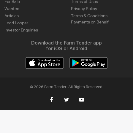
For Sale
Terms of Uses
Wanted
Privacy Policy
Articles
Terms & Conditions -
Payments on Behalf
Load Looper
Investor Enquiries
Download the Farm Tender app
for iOS or Android
© 2026 Farm Tender. All Rights Reserved.