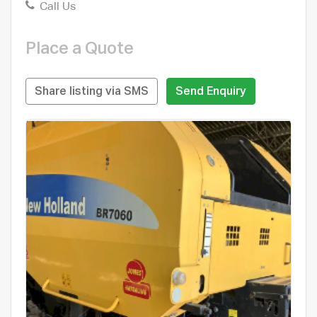
Call Us
Place a Quote
Share listing via SMS
Send Enquiry