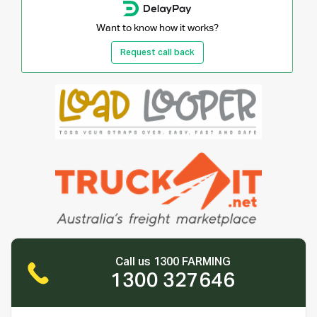
Want to know how it works?
Request call back
Call us 1300 FARMING
1300 327646