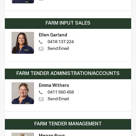
FARM INPUT SALES
Ellen Garland
0418 137 224
Send Email
FARM TENDER ADMINISTRATION/ACCOUNTS
Emma Withers
0411 560 458
Send Email
FARM TENDER MANAGEMENT
Megan Ruyg