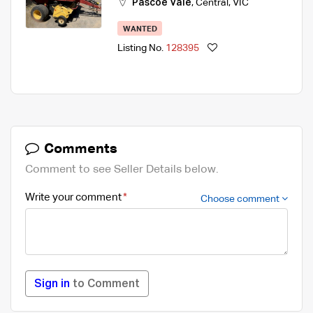
Pascoe Vale
,
Central
,
VIC
WANTED
Listing No.
128395
Comments
Comment to see Seller Details below.
Write your comment
Choose comment
Sign in
to Comment