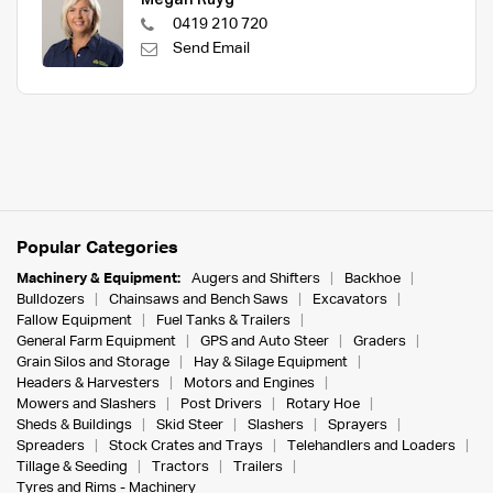
0419 210 720
Send Email
Popular Categories
Machinery & Equipment:
Augers and Shifters
Backhoe
Bulldozers
Chainsaws and Bench Saws
Excavators
Fallow Equipment
Fuel Tanks & Trailers
General Farm Equipment
GPS and Auto Steer
Graders
Grain Silos and Storage
Hay & Silage Equipment
Headers & Harvesters
Motors and Engines
Mowers and Slashers
Post Drivers
Rotary Hoe
Sheds & Buildings
Skid Steer
Slashers
Sprayers
Spreaders
Stock Crates and Trays
Telehandlers and Loaders
Tillage & Seeding
Tractors
Trailers
Tyres and Rims - Machinery