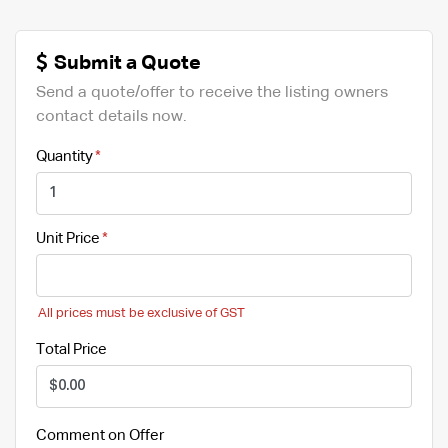
Submit a Quote
Send a quote/offer to receive the listing owners
contact details now.
Quantity
Unit Price
All prices must be exclusive of GST
Total Price
Comment on Offer