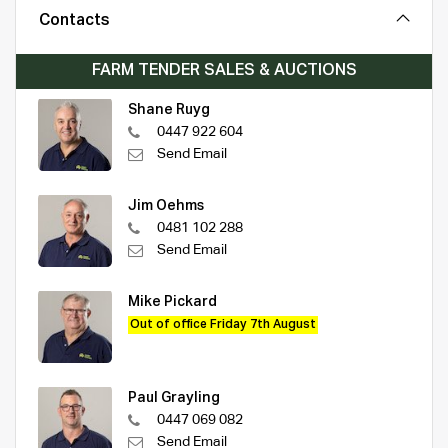
Contacts
FARM TENDER SALES & AUCTIONS
Shane Ruyg
0447 922 604
Send Email
Jim Oehms
0481 102 288
Send Email
Mike Pickard
Out of office Friday 7th August
Paul Grayling
0447 069 082
Send Email