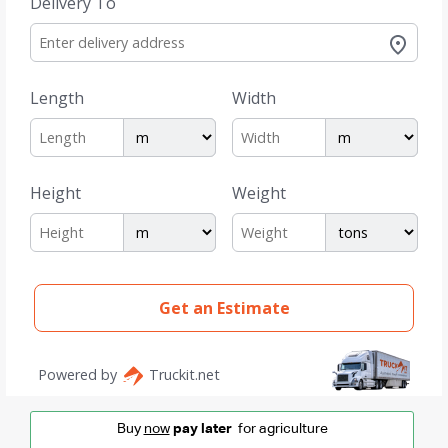
Buy
now
pay later
for agriculture