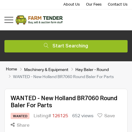
About Us
Our Fees
Contact Us
Start Searching
Home
Machinery & Equipment
Hay Baler - Round
WANTED - New Holland BR7060 Round Baler For Parts
WANTED - New Holland BR7060 Round
Baler For Parts
Listing#
126125
652 views
Save
WANTED
Share