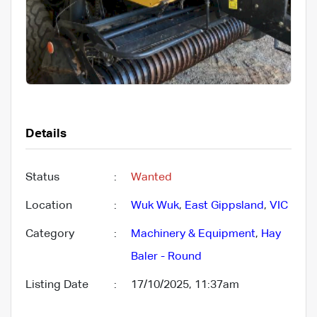
Details
Status
:
Wanted
Location
:
Wuk Wuk
,
East Gippsland
,
VIC
Category
:
Machinery & Equipment
,
Hay
Baler - Round
Listing Date
:
17/10/2025, 11:37am