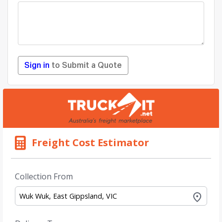
Sign in
to Submit a Quote