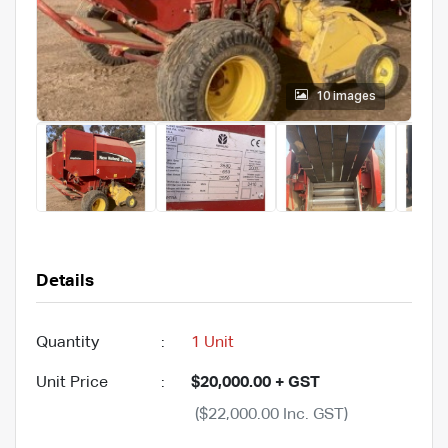
10 images
Details
Quantity
:
1 Unit
Unit Price
:
$20,000.00 + GST
($22,000.00 Inc. GST)