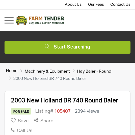
About Us
Our Fees
Contact Us
Start Searching
Home
Machinery & Equipment
Hay Baler - Round
2003 New Holland BR 740 Round Baler
2003 New Holland BR 740 Round Baler
Listing#
105407
2394 views
FOR SALE
Save
Share
Call Us