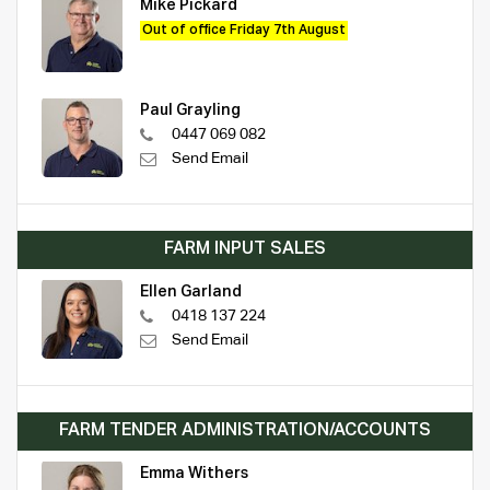
Mike Pickard
Out of office Friday 7th August
Paul Grayling
0447 069 082
Send Email
FARM INPUT SALES
Ellen Garland
0418 137 224
Send Email
FARM TENDER ADMINISTRATION/ACCOUNTS
Emma Withers