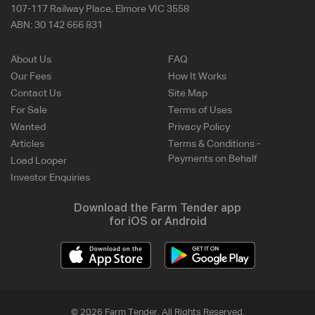
107-117 Railway Place, Elmore VIC 3558
ABN:
30 142 666 831
About Us
FAQ
Our Fees
How It Works
Contact Us
Site Map
For Sale
Terms of Uses
Wanted
Privacy Policy
Articles
Terms & Conditions -
Payments on Behalf
Load Looper
Investor Enquiries
Download the Farm Tender app
for iOS or Android
© 2026 Farm Tender. All Rights Reserved.