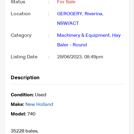
Status
:
For Sale
Location
:
GEROGERY
,
Riverina
,
NSW/ACT
Category
:
Machinery & Equipment
,
Hay
Baler - Round
Listing Date
:
29/06/2023, 08:49pm
Description
Condition:
Used
Make:
New Holland
Model:
740
35228 bales,