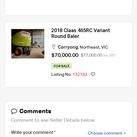
2018 Claas 465RC Variant
Round Baler
Corryong
,
Northeast
,
VIC
$70,000.00
$77,000.00
Inc. GST
FOR SALE
Listing No.
132182
Comments
Comment to see Seller Details below.
Write your comment
Choose comment