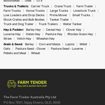
Motorbikes
Utes
UTV
Trucks & Trailers:
Carrier Truck
Crane Truck
Farm Trailer
Farm Trucks
Horse Trucks
Large Trucks
Livestock Truck
Low Loaders and Drop Decks
Prime Mover
Small Trucks
Stock Crates and Bulk Bodies
Tanker Trailer
Truck and Dog Trailer
Truck Trailers
Water Tanker
Hay & Fodder:
Barley Hay
Cereal Hay
Clover Hay
Lucerne Hay
Oaten Hay
Pasture Hay
Rhodes Grass Hay
Straw
Vetch Hay
Wheaten Hay
Grain & Seed:
Barley
Corn and Maize
Lupins
Millet
Oats
Pasture Seed - Clover
Pasture Seed - Lucerne
Pellets and Meal
Wheat
The Farm Trader Australia Pty Ltd
PO Box 7601, Sippy Downs, QLD, 4556