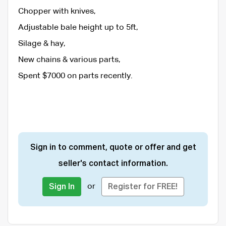
Chopper with knives,
Adjustable bale height up to 5ft,
Silage & hay,
New chains & various parts,
Spent $7000 on parts recently.
Sign in to comment, quote or offer and get
seller's contact information.
or
Sign In
Register for FREE!