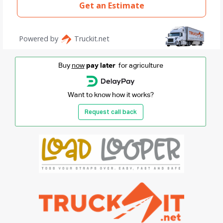
Buy
now
pay later
for agriculture
Want to know how it works?
Request call back