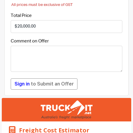
All prices must be exclusive of GST
Total Price
Comment on Offer
Sign in
to Submit an Offer