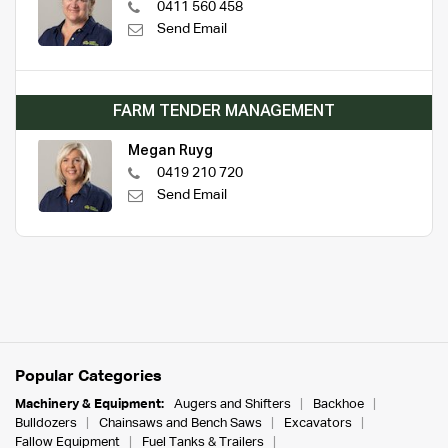
0411 560 458
Send Email
FARM TENDER MANAGEMENT
Megan Ruyg
0419 210 720
Send Email
Popular Categories
Machinery & Equipment:
Augers and Shifters
Backhoe
Bulldozers
Chainsaws and Bench Saws
Excavators
Fallow Equipment
Fuel Tanks & Trailers