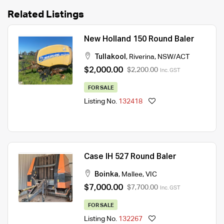
Related Listings
New Holland 150 Round Baler
Tullakool
,
Riverina
,
NSW/ACT
$2,000.00
$2,200.00
Inc. GST
FOR SALE
Listing No.
132418
Case IH 527 Round Baler
Boinka
,
Mallee
,
VIC
$7,000.00
$7,700.00
Inc. GST
FOR SALE
Listing No.
132267