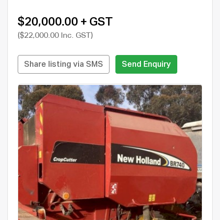
$20,000.00 + GST
($22,000.00 Inc. GST)
Share listing via SMS
Send Enquiry