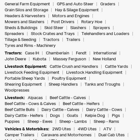
General Farm Equipment
GPS and Auto Steer
Graders
Grain Silos and Storage
Hay & Silage Equipment
Headers & Harvesters
Motors and Engines
Mowers and Slashers
Post Drivers
Rotary Hoe
Sheds & Buildings
Skid Steer
Slashers
Sprayers
Spreaders
Stock Crates and Trays
Telehandlers and Loaders
Tillage & Seeding
Tractors
Trailers
Tyres and Rims - Machinery
Tractors:
Case IH
Chamberlain
Fendt
International
John Deere
Kubota
Massey Ferguson
New Holland
Livestock Equipment:
Cattle Crush and Handlers
Cattle Yards
Livestock Feeding Equipment
Livestock Handling Equipment
Portable Sheep Yards
Poultry Equipment
Shearing Equipment
Sheep Handlers
Tanks and Troughs
Woolpresses
Livestock:
Alpacas
Beef Cattle - Calves
Beef Cattle - Cows & Calves
Beef Cattle - Heifers
Beef Cattle Bulls
Dairy Cattle - Calves
Dairy Cattle - Cows
Dairy Cattle - Heifers
Dogs
Goats
Kelpie Dog
Pigs
Puppies
Sheep - Ewes
Sheep - Lambs
Sheep - Rams
Vehicles & Motorbikes:
2WD Utes
4WD Utes
ATV
Camper Trailers
Caravans and Motorhomes
Dual Cab Utes