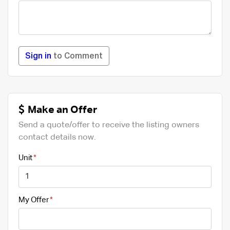
Sign in
to Comment
Make an Offer
Send a quote/offer to receive the listing owners
contact details now.
Unit
My Offer