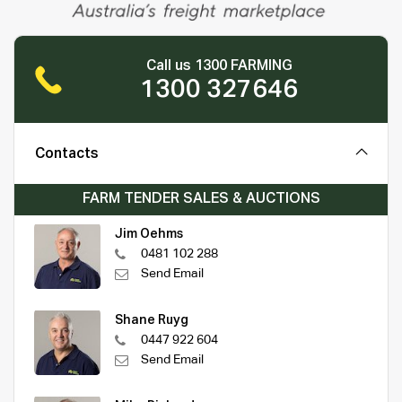
Call us 1300 FARMING
1300 327646
Contacts
FARM TENDER SALES & AUCTIONS
Jim Oehms
0481 102 288
Send Email
Shane Ruyg
0447 922 604
Send Email