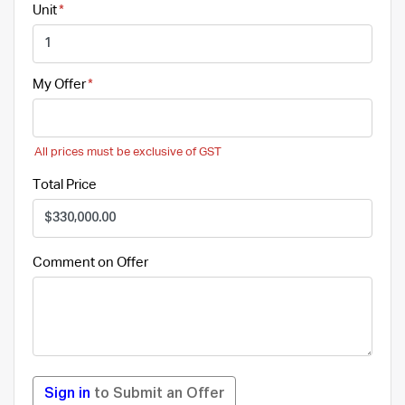
Unit
My Offer
All prices must be exclusive of GST
Total Price
Comment on Offer
Sign in
to Submit an Offer