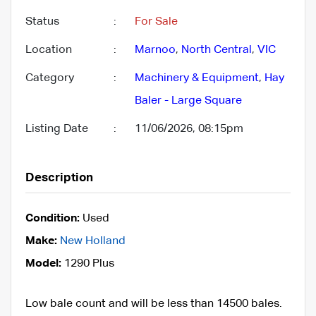
Status
:
For Sale
Location
:
Marnoo
,
North Central
,
VIC
Category
:
Machinery & Equipment
,
Hay
Baler - Large Square
Listing Date
:
11/06/2026, 08:15pm
Description
Condition:
Used
Make:
New Holland
Model:
1290 Plus
Low bale count and will be less than 14500 bales.