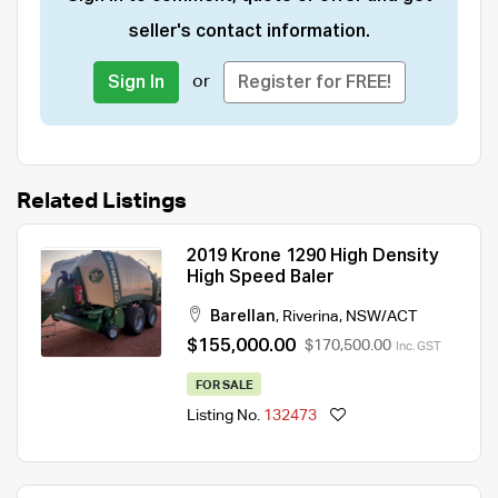
seller's contact information.
or
Sign In
Register for FREE!
Related Listings
2019 Krone 1290 High Density
High Speed Baler
Barellan
,
Riverina
,
NSW/ACT
$155,000.00
$170,500.00
Inc. GST
FOR SALE
Listing No.
132473