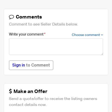
Comments
Comment to see Seller Details below.
Write your comment
Choose comment
Sign in
to Comment
Make an Offer
Send a quote/offer to receive the listing owners
contact details now.