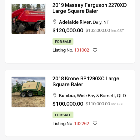
2019 Massey Ferguson 2270XD
Large Square Baler
Adelaide River
,
Daly
,
NT
$120,000.00
$132,000.00
Inc. GST
FOR SALE
Listing No.
131002
2018 Krone BP1290XC Large
Square Baler
Kumbia
,
Wide Bay & Burnett
,
QLD
$100,000.00
$110,000.00
Inc. GST
FOR SALE
Listing No.
132262