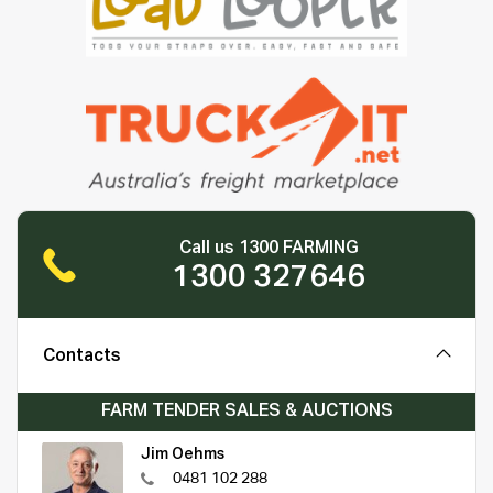
Call us 1300 FARMING
1300 327646
Contacts
FARM TENDER SALES & AUCTIONS
Jim Oehms
0481 102 288