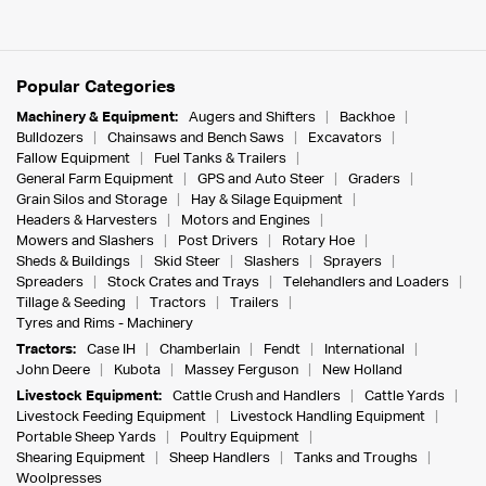
Popular Categories
Machinery & Equipment:
Augers and Shifters
Backhoe
Bulldozers
Chainsaws and Bench Saws
Excavators
Fallow Equipment
Fuel Tanks & Trailers
General Farm Equipment
GPS and Auto Steer
Graders
Grain Silos and Storage
Hay & Silage Equipment
Headers & Harvesters
Motors and Engines
Mowers and Slashers
Post Drivers
Rotary Hoe
Sheds & Buildings
Skid Steer
Slashers
Sprayers
Spreaders
Stock Crates and Trays
Telehandlers and Loaders
Tillage & Seeding
Tractors
Trailers
Tyres and Rims - Machinery
Tractors:
Case IH
Chamberlain
Fendt
International
John Deere
Kubota
Massey Ferguson
New Holland
Livestock Equipment:
Cattle Crush and Handlers
Cattle Yards
Livestock Feeding Equipment
Livestock Handling Equipment
Portable Sheep Yards
Poultry Equipment
Shearing Equipment
Sheep Handlers
Tanks and Troughs
Woolpresses