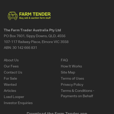
The Farm Trader Australia Pty Ltd
PO Box 7601, Sippy Downs, QLD, 4556
107-117 Railway Place, Elmore VIC 3558
ABN:
30 142 666 831
About Us
FAQ
Our Fees
How It Works
Contact Us
Site Map
For Sale
Terms of Uses
Wanted
Privacy Policy
Articles
Terms & Conditions -
Payments on Behalf
Load Looper
Investor Enquiries