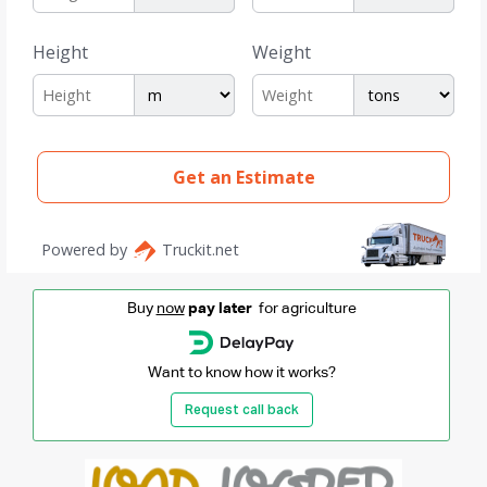
Buy
now
pay later
for agriculture
Want to know how it works?
Request call back