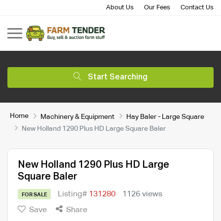
About Us
Our Fees
Contact Us
Start Searching
Home
Machinery & Equipment
Hay Baler - Large Square
New Holland 1290 Plus HD Large Square Baler
New Holland 1290 Plus HD Large
Square Baler
Listing#
131280
1126 views
FOR SALE
Save
Share