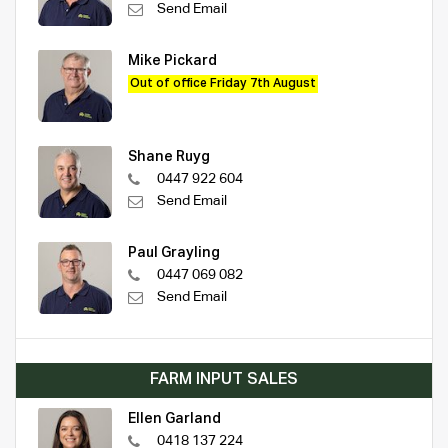
Send Email
Mike Pickard
Out of office Friday 7th August
Shane Ruyg
0447 922 604
Send Email
Paul Grayling
0447 069 082
Send Email
FARM INPUT SALES
Ellen Garland
0418 137 224