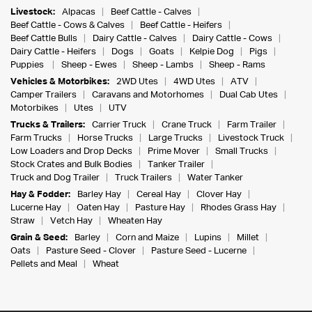
Livestock:
Alpacas
Beef Cattle - Calves
Beef Cattle - Cows & Calves
Beef Cattle - Heifers
Beef Cattle Bulls
Dairy Cattle - Calves
Dairy Cattle - Cows
Dairy Cattle - Heifers
Dogs
Goats
Kelpie Dog
Pigs
Puppies
Sheep - Ewes
Sheep - Lambs
Sheep - Rams
Vehicles & Motorbikes:
2WD Utes
4WD Utes
ATV
Camper Trailers
Caravans and Motorhomes
Dual Cab Utes
Motorbikes
Utes
UTV
Trucks & Trailers:
Carrier Truck
Crane Truck
Farm Trailer
Farm Trucks
Horse Trucks
Large Trucks
Livestock Truck
Low Loaders and Drop Decks
Prime Mover
Small Trucks
Stock Crates and Bulk Bodies
Tanker Trailer
Truck and Dog Trailer
Truck Trailers
Water Tanker
Hay & Fodder:
Barley Hay
Cereal Hay
Clover Hay
Lucerne Hay
Oaten Hay
Pasture Hay
Rhodes Grass Hay
Straw
Vetch Hay
Wheaten Hay
Grain & Seed:
Barley
Corn and Maize
Lupins
Millet
Oats
Pasture Seed - Clover
Pasture Seed - Lucerne
Pellets and Meal
Wheat