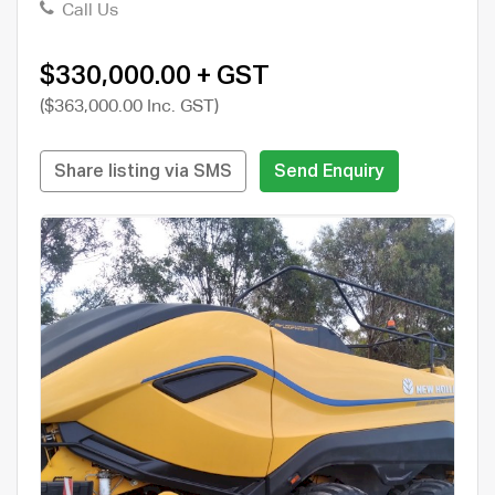
Call Us
$330,000.00 + GST
($363,000.00 Inc. GST)
Share listing via SMS
Send Enquiry