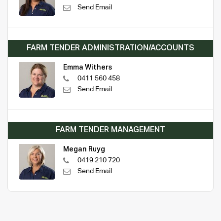
Send Email
FARM TENDER ADMINISTRATION/ACCOUNTS
Emma Withers
0411 560 458
Send Email
FARM TENDER MANAGEMENT
Megan Ruyg
0419 210 720
Send Email