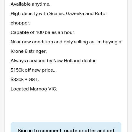
Available anytime.
High density with Scales, Gazeeka and Rotor
chopper.
Capable of 100 bales an hour.
Near new condition and only selling as I'm buying a
Krone 8 stringer.
Always serviced by New Holland dealer.
$150k off new price.,
$330k + GST,
Located Marnoo VIC.
Sign in to comment, quote or offer and get