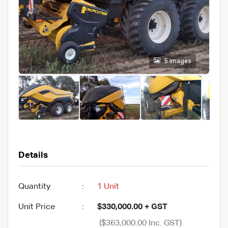
5 images
Details
Quantity
:
1 Unit
Unit Price
:
$330,000.00 + GST
($363,000.00 Inc. GST)