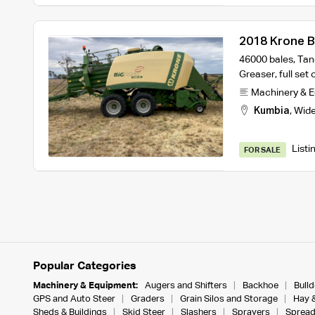
2018 Krone B
46000 bales, Tan
Greaser, full set
Machinery & 
Kumbia
,
Wide
Listi
FOR SALE
Popular Categories
Machinery & Equipment:
Augers and Shifters
Backhoe
Bull
GPS and Auto Steer
Graders
Grain Silos and Storage
Hay 
Sheds & Buildings
Skid Steer
Slashers
Sprayers
Spread