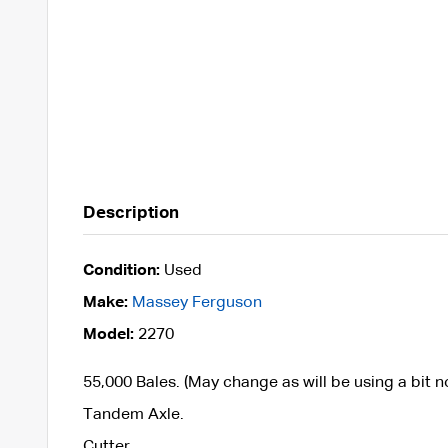
Description
Condition:
Used
Make:
Massey Ferguson
Model:
2270
55,000 Bales. (May change as will be using a bit 
Tandem Axle.
Cutter.