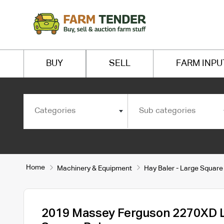
BUY
SELL
FARM INPU
Categories
Sub categories
Home
Machinery & Equipment
Hay Baler - Large Square
2019 Massey Ferguson 2270XD 