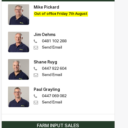
Mike Pickard
Out of office Friday 7th August
Jim Oehms
0481 102 288
Send Email
Shane Ruyg
0447 922 604
Send Email
Paul Grayling
0447 069 082
Send Email
FARM INPUT SALES