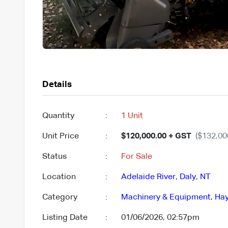
Details
Quantity
:
1 Unit
Unit Price
:
$120,000.00 + GST
($132,00
Status
:
For Sale
Location
:
Adelaide River
,
Daly
,
NT
Category
:
Machinery & Equipment
,
Hay
Listing Date
:
01/06/2026, 02:57pm