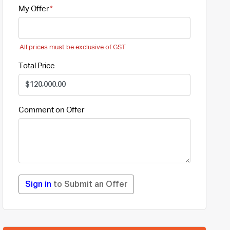
My Offer
All prices must be exclusive of GST
Total Price
Comment on Offer
Sign in
to Submit an Offer