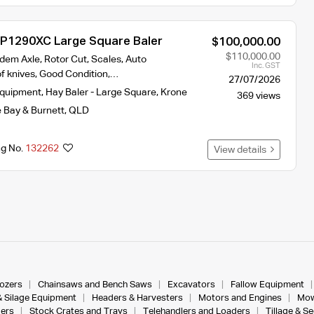
P1290XC Large Square Baler
$100,000.00
$110,000.00
dem Axle, Rotor Cut, Scales, Auto
Inc. GST
 of knives, Good Condition,…
27/07/2026
Equipment
,
Hay Baler - Large Square
,
Krone
369 views
 Bay & Burnett
,
QLD
ng No.
132262
View details
dozers
Chainsaws and Bench Saws
Excavators
Fallow Equipment
& Silage Equipment
Headers & Harvesters
Motors and Engines
Mow
ers
Stock Crates and Trays
Telehandlers and Loaders
Tillage & S