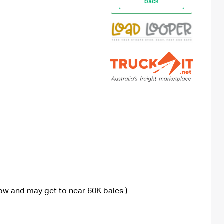
back
now and may get to near 60K bales.)