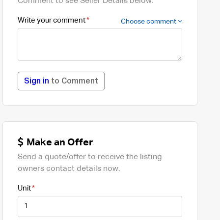
Comment to see Seller Details below.
Write your comment
Choose comment
Sign in
to Comment
Make an Offer
Send a quote/offer to receive the listing
owners contact details now.
Unit