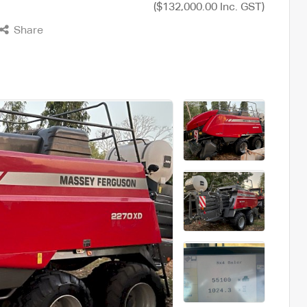
($132,000.00 Inc. GST)
Share