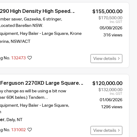
290 High Density High Speed
$155,000.00
$170,500.00
mber saver, Gazeeka, 6 stringer,
Inc. GST
Located Barellan NSW.
05/08/2026
Equipment
,
Hay Baler - Large Square
,
Krone
316 views
erina
,
NSW/ACT
ng No.
132473
View details
 Ferguson 2270XD Large Square
$120,000.00
$132,000.00
y change as will be using a bit now
Inc. GST
near 60K bales.) Tandem…
01/06/2026
Equipment
,
Hay Baler - Large Square
,
1296 views
n
er
,
Daly
,
NT
ng No.
131002
View details