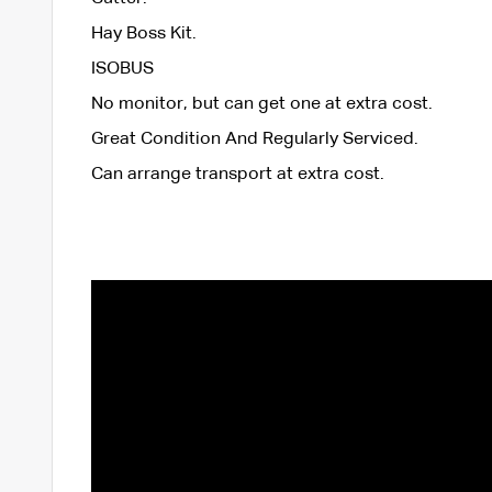
Hay Boss Kit.
ISOBUS
No monitor, but can get one at extra cost.
Great Condition And Regularly Serviced.
Can arrange transport at extra cost.