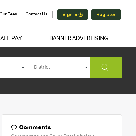
Our Fees
Contact Us
Sign In
Register
AFE PAY
BANNER ADVERTISING
District
Comments