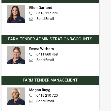
Ellen Garland
0418 137 224
Send Email
FARM TENDER ADMINISTRATION/ACCOUNTS
Emma Withers
0411 560 458
Send Email
FARM TENDER MANAGEMENT
Megan Ruyg
0419 210 720
Send Email