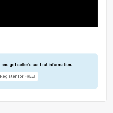
 and get seller's contact information.
Register for FREE!