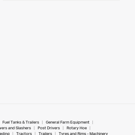
Fuel Tanks & Trailers
General Farm Equipment
ers and Slashers
Post Drivers
Rotary Hoe
eeding
Tractors
Trailers
Tyres and Rims - Machinery