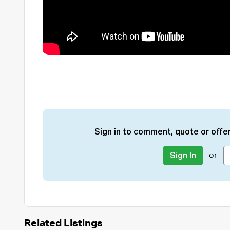
Sign in to comment, quote or offer
or
Sign In
Related Listings