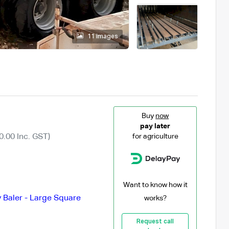
11 images
Buy
now
pay later
0.00 Inc. GST)
for agriculture
Want to know how it
 Baler - Large Square
works?
Request call