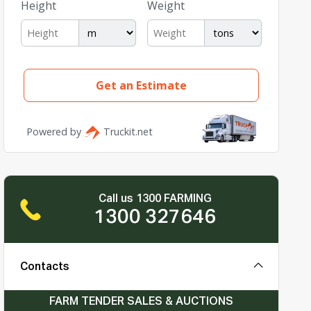
Call us 1300 FARMING
1300 327646
Contacts
FARM TENDER SALES & AUCTIONS