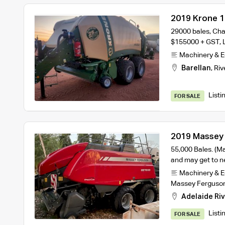
2019 Krone 1
Baler
29000 bales, Cha
$155000 + GST, 
Machinery & 
Barellan
,
Riv
Listi
FOR SALE
2019 Massey
Baler
55,000 Bales. (Ma
and may get to 
Machinery & 
Massey Ferguso
Adelaide Riv
Listi
FOR SALE