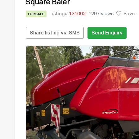
Square Baler
Listing#
131002
1297 views
Save
FOR SALE
Share listing via SMS
Send Enquiry