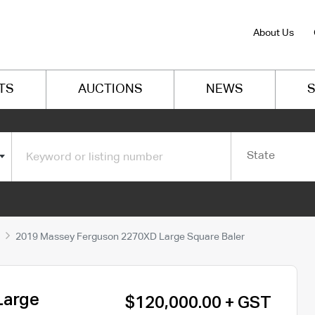
About Us
TS
AUCTIONS
NEWS
S
State
2019 Massey Ferguson 2270XD Large Square Baler
Large
$120,000.00 + GST