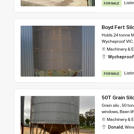
Listi
FOR SALE
Boyd Fert Sil
Holds 24 tonne 
Wycheproof VIC.
Machinery & 
Wycheproof
Listi
FOR SALE
50T Grain Sil
Grain silo , 50 to
windows, Been lif
Machinery & 
Donald
,
Wim