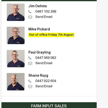
Jim Oehms
0481 102 288
Send Email
Mike Pickard
Out of office Friday 7th August
Paul Grayling
0447 069 082
Send Email
Shane Ruyg
0447 922 604
Send Email
FARM INPUT SALES