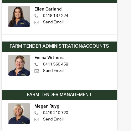
Ellen Garland
0418 137 224
Send Email
FARM TENDER ADMINISTRATION/ACCOUNTS
Emma Withers
0411 560 458
Send Email
FARM TENDER MANAGEMENT
Megan Ruyg
0419 210 720
Send Email