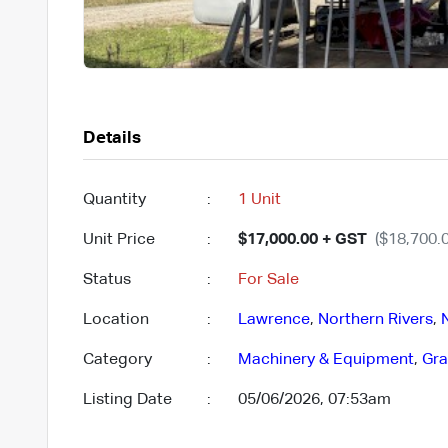
Details
Quantity
:
1 Unit
Unit Price
:
$17,000.00 + GST
($18,700.0
Status
:
For Sale
Location
:
Lawrence
,
Northern Rivers
,
Category
:
Machinery & Equipment
,
Gra
Listing Date
:
05/06/2026, 07:53am