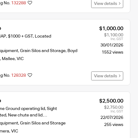
ng No.
132288
View details
o
$1,000.00
$1,100.00
MAP, $1000 + GST, Located
Inc. GST
30/01/2026
Equipment
,
Grain Silos and Storage
,
Boyd
1552 views
,
Mallee
,
VIC
ng No.
128328
View details
o
$2,500.00
$2,750.00
nne Ground operating lid, Sight
Inc. GST
ted, New chute and lid.…
22/07/2026
Equipment
,
Grain Silos and Storage
255 views
mera
,
VIC