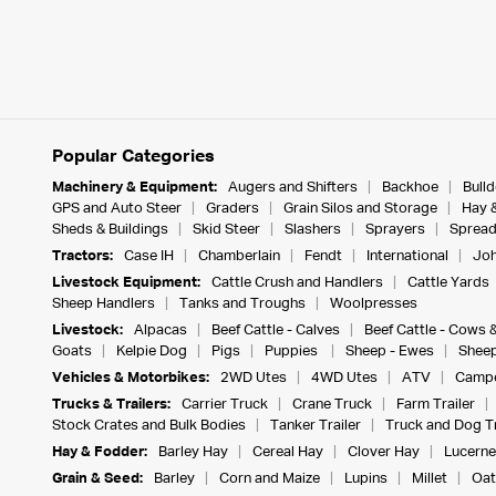
Popular Categories
Machinery & Equipment:
Augers and Shifters
Backhoe
Bull
GPS and Auto Steer
Graders
Grain Silos and Storage
Hay 
Sheds & Buildings
Skid Steer
Slashers
Sprayers
Spread
Tractors:
Case IH
Chamberlain
Fendt
International
Joh
Livestock Equipment:
Cattle Crush and Handlers
Cattle Yards
Sheep Handlers
Tanks and Troughs
Woolpresses
Livestock:
Alpacas
Beef Cattle - Calves
Beef Cattle - Cows 
Goats
Kelpie Dog
Pigs
Puppies
Sheep - Ewes
Sheep
Vehicles & Motorbikes:
2WD Utes
4WD Utes
ATV
Campe
Trucks & Trailers:
Carrier Truck
Crane Truck
Farm Trailer
Stock Crates and Bulk Bodies
Tanker Trailer
Truck and Dog Tr
Hay & Fodder:
Barley Hay
Cereal Hay
Clover Hay
Lucerne
Grain & Seed:
Barley
Corn and Maize
Lupins
Millet
Oat