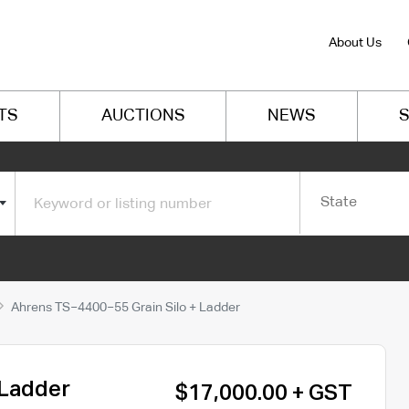
About Us
TS
AUCTIONS
NEWS
S
State
Ahrens TS−4400−55 Grain Silo + Ladder
 Ladder
$17,000.00 + GST