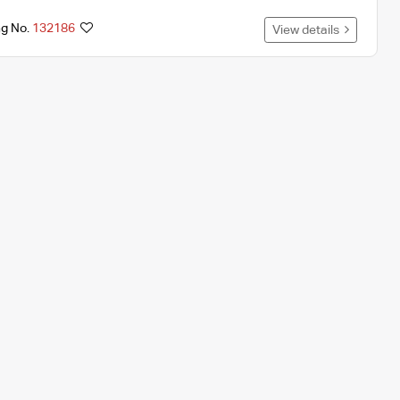
ng No.
132186
View details