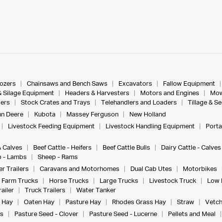
dozers
Chainsaws and Bench Saws
Excavators
Fallow Equipment
& Silage Equipment
Headers & Harvesters
Motors and Engines
Mow
ers
Stock Crates and Trays
Telehandlers and Loaders
Tillage & S
n Deere
Kubota
Massey Ferguson
New Holland
Livestock Feeding Equipment
Livestock Handling Equipment
Porta
& Calves
Beef Cattle - Heifers
Beef Cattle Bulls
Dairy Cattle - Calves
 - Lambs
Sheep - Rams
r Trailers
Caravans and Motorhomes
Dual Cab Utes
Motorbikes
Farm Trucks
Horse Trucks
Large Trucks
Livestock Truck
Low 
ailer
Truck Trailers
Water Tanker
 Hay
Oaten Hay
Pasture Hay
Rhodes Grass Hay
Straw
Vetch
s
Pasture Seed - Clover
Pasture Seed - Lucerne
Pellets and Meal