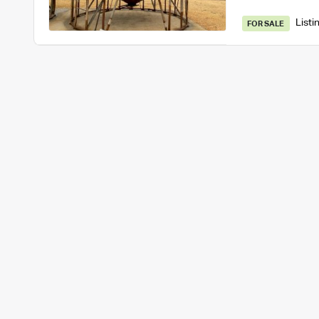
Listi
FOR SALE