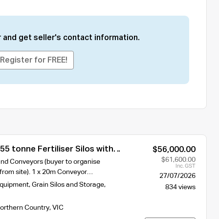
 and get seller's contact information.
Register for FREE!
55 tonne Fertiliser Silos with
$56,000.00
$61,600.00
nd Conveyors (buyer to organise
Inc. GST
t from site). 1 x 20m Conveyor…
27/07/2026
Equipment
,
Grain Silos and Storage
,
834 views
orthern Country
,
VIC