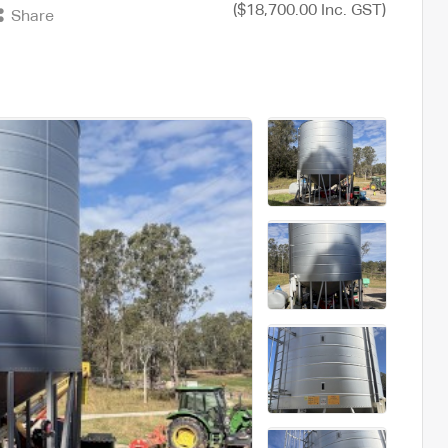
($18,700.00 Inc. GST)
Share