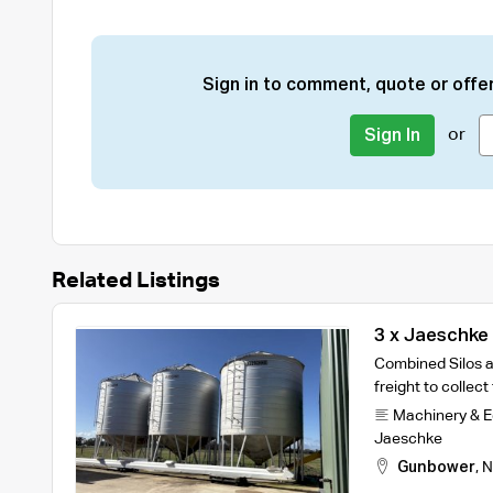
Sign in to comment, quote or offer
or
Sign In
Related Listings
3 x Jaeschke 
Conveyors
Combined Silos a
freight to collec
Machinery & 
Jaeschke
Gunbower
,
N