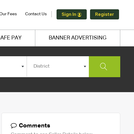
Our Fees
Contact Us
Sign In
Register
AFE PAY
BANNER ADVERTISING
District
Comments