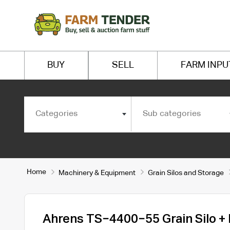
BUY
SELL
FARM INPU
Categories
Sub categories
Home
Machinery & Equipment
Grain Silos and Storage
Ahrens TS−4400−55 Grain Silo +