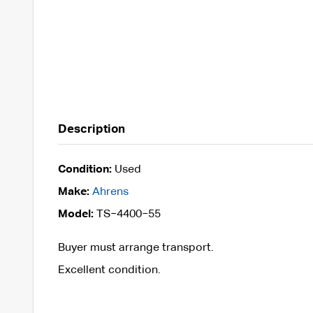
Description
Condition:
Used
Make:
Ahrens
Model:
TS−4400−55
Buyer must arrange transport.
Excellent condition.