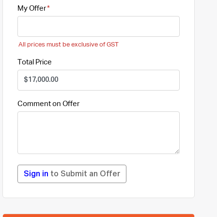
My Offer
All prices must be exclusive of GST
Total Price
Comment on Offer
Sign in
to Submit an Offer