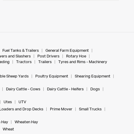
Fuel Tanks & Trailers
General Farm Equipment
ers and Slashers
Post Drivers
Rotary Hoe
eeding
Tractors
Trailers
Tyres and Rims - Machinery
ble Sheep Yards
Poultry Equipment
Shearing Equipment
Dairy Cattle - Cows
Dairy Cattle - Heifers
Dogs
Utes
UTV
Loaders and Drop Decks
Prime Mover
Small Trucks
 Hay
Wheaten Hay
Wheat