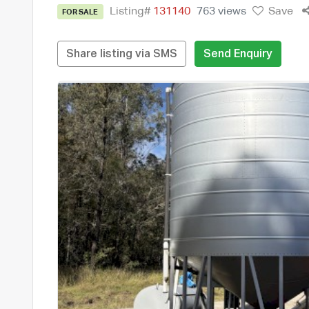
Listing#
131140
763 views
Save
FOR SALE
Share listing via SMS
Send Enquiry