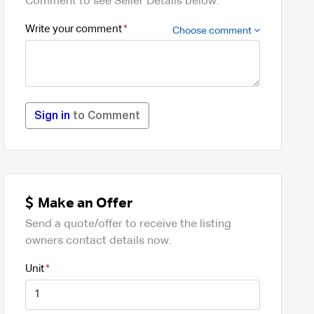
Comment to see Seller Details below.
Write your comment
Choose comment
Sign in
to Comment
Make an Offer
Send a quote/offer to receive the listing
owners contact details now.
Unit