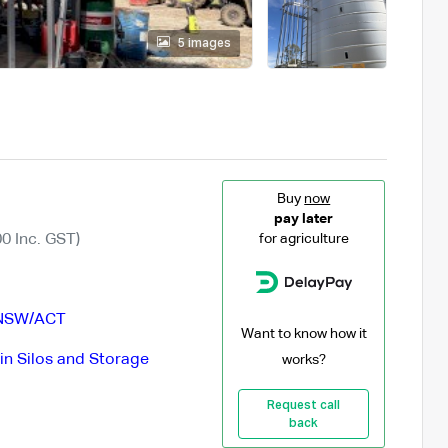
5 images
Buy
now
pay later
0 Inc. GST)
for agriculture
NSW/ACT
Want to know how it
in Silos and Storage
works?
Request call
back