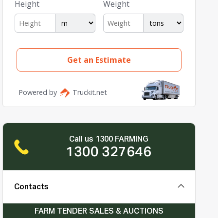
Call us 1300 FARMING
1300 327646
Contacts
FARM TENDER SALES & AUCTIONS