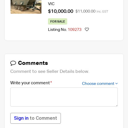
VIC
$10,000.00
$11,000.00
Inc. GST
FOR SALE
Listing No.
109273
Comments
Comment to see Seller Details below.
Write your comment
Choose comment
Sign in
to Comment