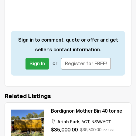
Sign in to comment, quote or offer and get
seller's contact information.
or
Sign In
Register for FREE!
Related Listings
Bordignon Mother Bin 40 tonne
Ariah Park
,
ACT
,
NSW/ACT
$35,000.00
$38,500.00
Inc. GST