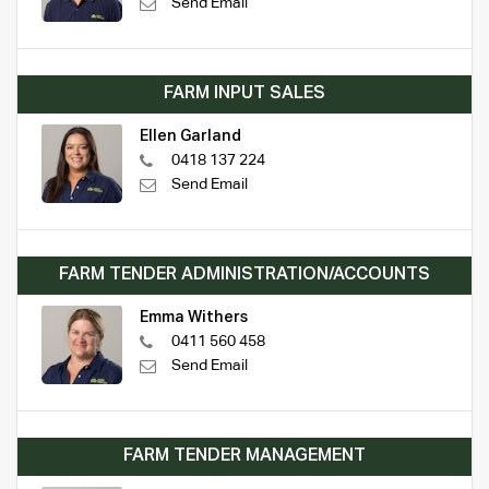
Send Email
FARM INPUT SALES
Ellen Garland
0418 137 224
Send Email
FARM TENDER ADMINISTRATION/ACCOUNTS
Emma Withers
0411 560 458
Send Email
FARM TENDER MANAGEMENT