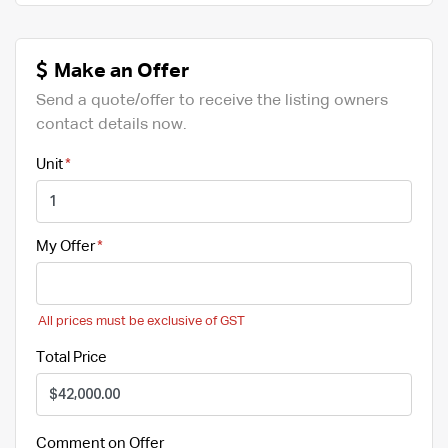
Make an Offer
Send a quote/offer to receive the listing owners
contact details now.
Unit
My Offer
All prices must be exclusive of GST
Total Price
Comment on Offer