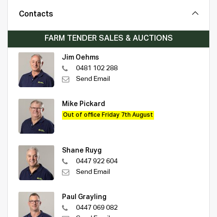
Contacts
FARM TENDER SALES & AUCTIONS
Jim Oehms
0481 102 288
Send Email
Mike Pickard
Out of office Friday 7th August
Shane Ruyg
0447 922 604
Send Email
Paul Grayling
0447 069 082