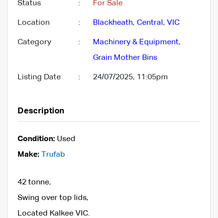
Status
:
For Sale
Location
:
Blackheath
,
Central
,
VIC
Category
:
Machinery & Equipment
,
Grain Mother Bins
Listing Date
:
24/07/2025, 11:05pm
Description
Condition:
Used
Make:
Trufab
42 tonne,
Swing over top lids,
Located Kalkee VIC.