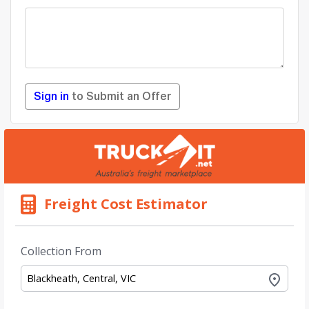
Sign in
to Submit an Offer