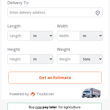
Buy
now
pay later
for agriculture