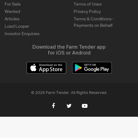
For Sale
Terms of Uses
Wanted
Privacy Policy
Articles
Terms & Conditions -
Payments on Behalf
Load Looper
Investor Enquiries
Download the Farm Tender app
for iOS or Android
© 2026 Farm Tender. All Rights Reserved.