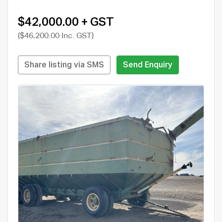
$42,000.00 + GST
($46,200.00 Inc. GST)
Share listing via SMS
Send Enquiry