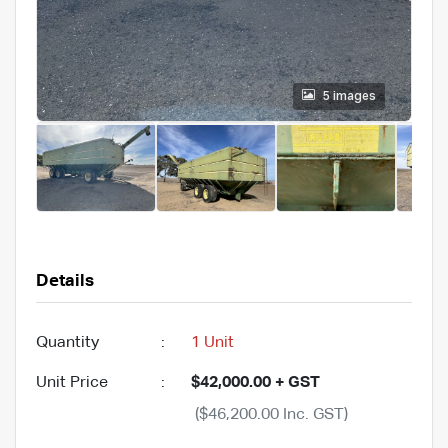
5 images
Details
Quantity
:
1 Unit
Unit Price
:
$42,000.00 + GST
($46,200.00 Inc. GST)