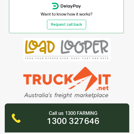
Want to know how it works?
Request call back
Call us 1300 FARMING
1300 327646