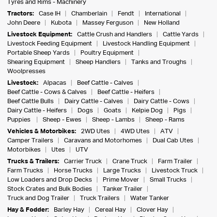
Tyres and Rims - Machinery
Tractors:
Case IH
Chamberlain
Fendt
International
John Deere
Kubota
Massey Ferguson
New Holland
Livestock Equipment:
Cattle Crush and Handlers
Cattle Yards
Livestock Feeding Equipment
Livestock Handling Equipment
Portable Sheep Yards
Poultry Equipment
Shearing Equipment
Sheep Handlers
Tanks and Troughs
Woolpresses
Livestock:
Alpacas
Beef Cattle - Calves
Beef Cattle - Cows & Calves
Beef Cattle - Heifers
Beef Cattle Bulls
Dairy Cattle - Calves
Dairy Cattle - Cows
Dairy Cattle - Heifers
Dogs
Goats
Kelpie Dog
Pigs
Puppies
Sheep - Ewes
Sheep - Lambs
Sheep - Rams
Vehicles & Motorbikes:
2WD Utes
4WD Utes
ATV
Camper Trailers
Caravans and Motorhomes
Dual Cab Utes
Motorbikes
Utes
UTV
Trucks & Trailers:
Carrier Truck
Crane Truck
Farm Trailer
Farm Trucks
Horse Trucks
Large Trucks
Livestock Truck
Low Loaders and Drop Decks
Prime Mover
Small Trucks
Stock Crates and Bulk Bodies
Tanker Trailer
Truck and Dog Trailer
Truck Trailers
Water Tanker
Hay & Fodder:
Barley Hay
Cereal Hay
Clover Hay