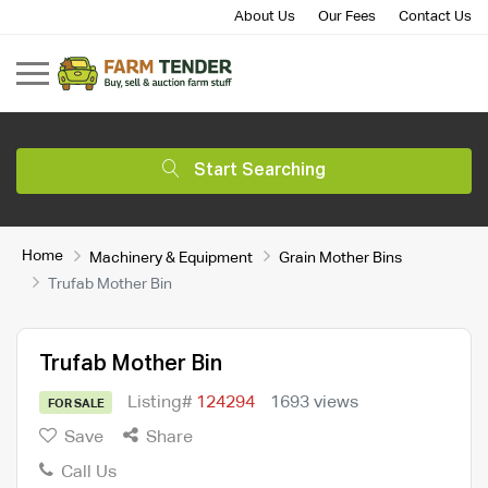
About Us
Our Fees
Contact Us
Start Searching
Home
Machinery & Equipment
Grain Mother Bins
Trufab Mother Bin
Trufab Mother Bin
Listing#
124294
1693 views
FOR SALE
Save
Share
Call Us