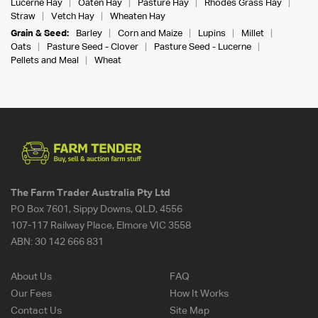
Lucerne Hay
Oaten Hay
Pasture Hay
Rhodes Grass Hay
Straw
Vetch Hay
Wheaten Hay
Grain & Seed:
Barley
Corn and Maize
Lupins
Millet
Oats
Pasture Seed - Clover
Pasture Seed - Lucerne
Pellets and Meal
Wheat
The Farm Trader Australia Pty Ltd
PO Box 7601, Sippy Downs, QLD, 4556
107-117 Railway Place, Elmore VIC 3558
ABN:
30 142 666 831
About Us
FAQ
Our Fees
How It Works
Contact Us
Site Map