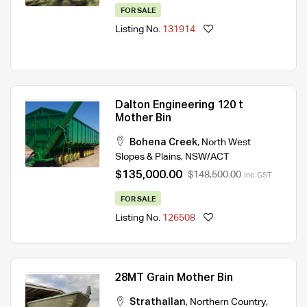
FOR SALE
Listing No.
131914
Dalton Engineering 120 t
Mother Bin
Bohena Creek
,
North West
Slopes & Plains
,
NSW/ACT
$135,000.00
$148,500.00
Inc. GST
FOR SALE
Listing No.
126508
28MT Grain Mother Bin
Strathallan
,
Northern Country
,