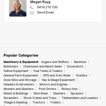
Megan Ruyg
0419 210 720
Send Email
Popular Categories
Machinery & Equipment:
Augers and Shifters
Backhoe
Bulldozers
Chainsaws and Bench Saws
Excavators
Fallow Equipment
Fuel Tanks & Trailers
General Farm Equipment
GPS and Auto Steer
Graders
Grain Silos and Storage
Hay & Silage Equipment
Headers & Harvesters
Motors and Engines
Mowers and Slashers
Post Drivers
Rotary Hoe
Sheds & Buildings
Skid Steer
Slashers
Sprayers
Spreaders
Stock Crates and Trays
Telehandlers and Loaders
Tillage & Seeding
Tractors
Trailers