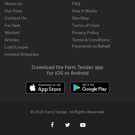
About Us
FAQ
Our Fees
How It Works
Contact Us
Site Map
For Sale
Terms of Uses
Wanted
Privacy Policy
Articles
Terms & Conditions -
Payments on Behalf
Load Looper
Investor Enquiries
Download the Farm Tender app
for iOS or Android
© 2026 Farm Tender. All Rights Reserved.