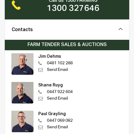
Call us 1300 FARMING
1300 327646
Contacts
FARM TENDER SALES & AUCTIONS
Jim Oehms
0481 102 288
Send Email
Shane Ruyg
0447 922 604
Send Email
Paul Grayling
0447 069 082
Send Email