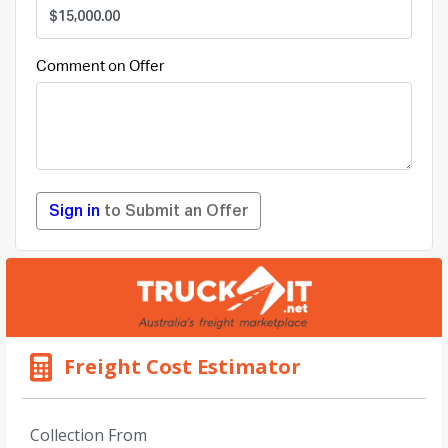
Comment on Offer
Sign in
to Submit an Offer