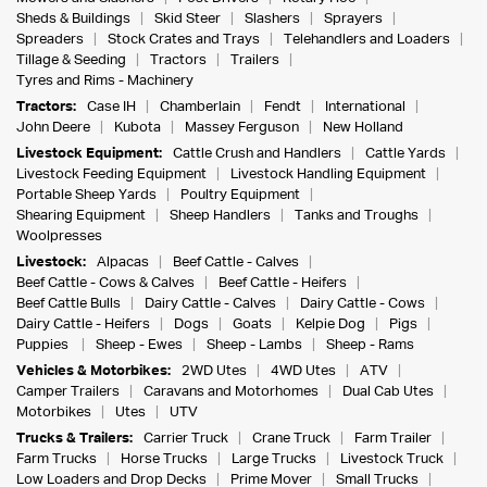
Sheds & Buildings
Skid Steer
Slashers
Sprayers
Spreaders
Stock Crates and Trays
Telehandlers and Loaders
Tillage & Seeding
Tractors
Trailers
Tyres and Rims - Machinery
Tractors:
Case IH
Chamberlain
Fendt
International
John Deere
Kubota
Massey Ferguson
New Holland
Livestock Equipment:
Cattle Crush and Handlers
Cattle Yards
Livestock Feeding Equipment
Livestock Handling Equipment
Portable Sheep Yards
Poultry Equipment
Shearing Equipment
Sheep Handlers
Tanks and Troughs
Woolpresses
Livestock:
Alpacas
Beef Cattle - Calves
Beef Cattle - Cows & Calves
Beef Cattle - Heifers
Beef Cattle Bulls
Dairy Cattle - Calves
Dairy Cattle - Cows
Dairy Cattle - Heifers
Dogs
Goats
Kelpie Dog
Pigs
Puppies
Sheep - Ewes
Sheep - Lambs
Sheep - Rams
Vehicles & Motorbikes:
2WD Utes
4WD Utes
ATV
Camper Trailers
Caravans and Motorhomes
Dual Cab Utes
Motorbikes
Utes
UTV
Trucks & Trailers:
Carrier Truck
Crane Truck
Farm Trailer
Farm Trucks
Horse Trucks
Large Trucks
Livestock Truck
Low Loaders and Drop Decks
Prime Mover
Small Trucks