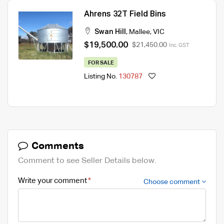
Ahrens 32T Field Bins
Swan Hill
,
Mallee
,
VIC
$19,500.00
$21,450.00
Inc. GST
FOR SALE
Listing No.
130787
Comments
Comment to see Seller Details below.
Write your comment
Choose comment