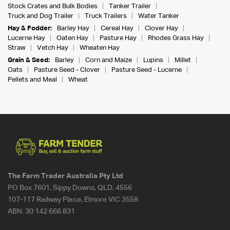
Stock Crates and Bulk Bodies
Tanker Trailer
Truck and Dog Trailer
Truck Trailers
Water Tanker
Hay & Fodder:
Barley Hay
Cereal Hay
Clover Hay
Lucerne Hay
Oaten Hay
Pasture Hay
Rhodes Grass Hay
Straw
Vetch Hay
Wheaten Hay
Grain & Seed:
Barley
Corn and Maize
Lupins
Millet
Oats
Pasture Seed - Clover
Pasture Seed - Lucerne
Pellets and Meal
Wheat
The Farm Trader Australia Pty Ltd
PO Box 7601, Sippy Downs, QLD, 4556
107-117 Railway Place, Elmore VIC 3558
ABN:
30 142 666 831