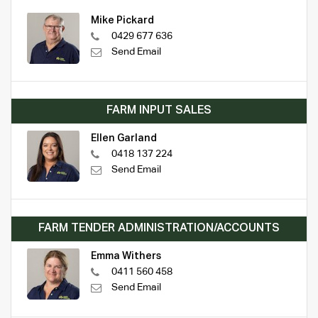
Mike Pickard
0429 677 636
Send Email
FARM INPUT SALES
Ellen Garland
0418 137 224
Send Email
FARM TENDER ADMINISTRATION/ACCOUNTS
Emma Withers
0411 560 458
Send Email