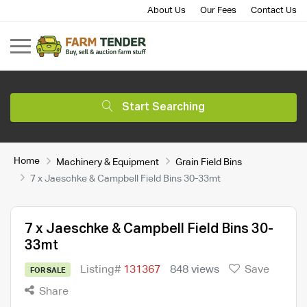
About Us
Our Fees
Contact Us
Start Searching
Home
Machinery & Equipment
Grain Field Bins
7 x Jaeschke & Campbell Field Bins 30-33mt
7 x Jaeschke & Campbell Field Bins 30-
33mt
Listing#
131367
848 views
Save
FOR SALE
Share