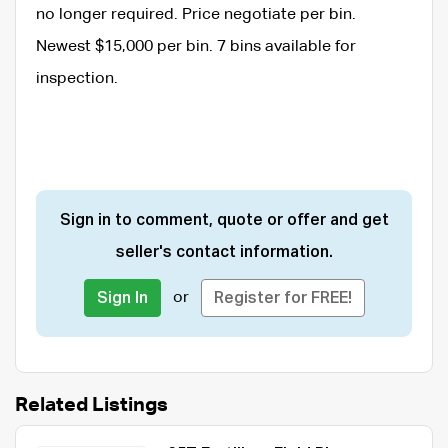
no longer required. Price negotiate per bin.
Newest $15,000 per bin. 7 bins available for
inspection.
Sign in to comment, quote or offer and get
seller's contact information.
or
Sign In
Register for FREE!
Related Listings