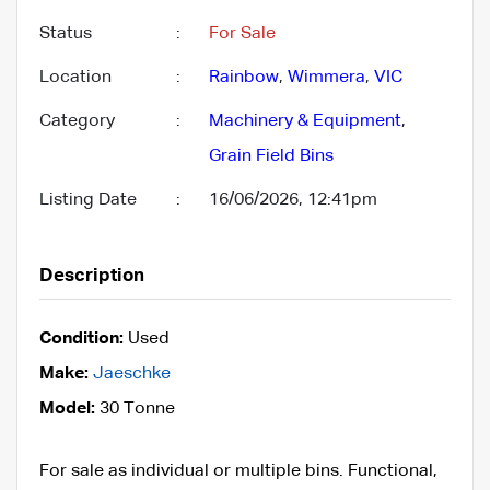
Status
:
For Sale
Location
:
Rainbow
,
Wimmera
,
VIC
Category
:
Machinery & Equipment
,
Grain Field Bins
Listing Date
:
16/06/2026, 12:41pm
Description
Condition:
Used
Make:
Jaeschke
Model:
30 Tonne
For sale as individual or multiple bins. Functional,