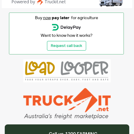
Buy
now
pay later
for agriculture
Want to know how it works?
Request call back