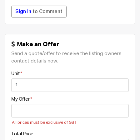
Sign in
to Comment
Make an Offer
Send a quote/offer to receive the listing owners
contact details now.
Unit
My Offer
All prices must be exclusive of GST
Total Price