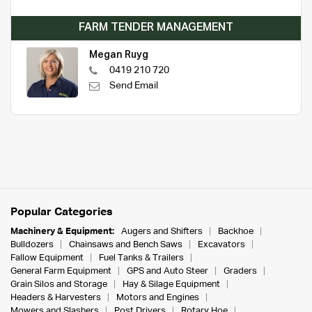
FARM TENDER MANAGEMENT
Megan Ruyg
0419 210 720
Send Email
Popular Categories
Machinery & Equipment:
Augers and Shifters
Backhoe
Bulldozers
Chainsaws and Bench Saws
Excavators
Fallow Equipment
Fuel Tanks & Trailers
General Farm Equipment
GPS and Auto Steer
Graders
Grain Silos and Storage
Hay & Silage Equipment
Headers & Harvesters
Motors and Engines
Mowers and Slashers
Post Drivers
Rotary Hoe