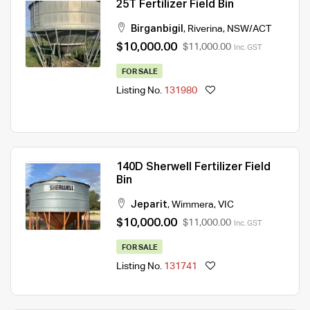
25T Fertilizer Field Bin
Birganbigil
,
Riverina
,
NSW/ACT
$10,000.00
$11,000.00
Inc. GST
FOR SALE
Listing No.
131980
140D Sherwell Fertilizer Field
Bin
Jeparit
,
Wimmera
,
VIC
$10,000.00
$11,000.00
Inc. GST
FOR SALE
Listing No.
131741