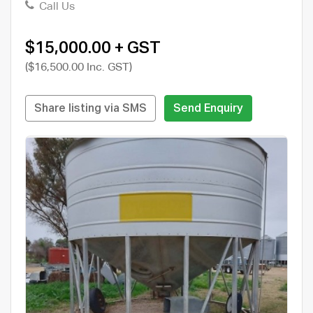
Call Us
$15,000.00 + GST
($16,500.00 Inc. GST)
Share listing via SMS
Send Enquiry