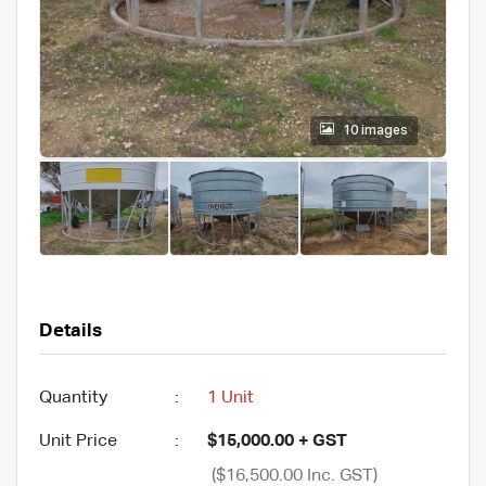
10 images
Details
Quantity
:
1 Unit
Unit Price
:
$15,000.00 + GST
($16,500.00 Inc. GST)