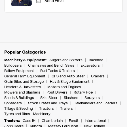
Send Email
Popular Categories
Machinery & Equipment:
Augers and Shifters
Backhoe
Bulldozers
Chainsaws and Bench Saws
Excavators
Fallow Equipment
Fuel Tanks & Trailers
General Farm Equipment
GPS and Auto Steer
Graders
Grain Silos and Storage
Hay & Silage Equipment
Headers & Harvesters
Motors and Engines
Mowers and Slashers
Post Drivers
Rotary Hoe
Sheds & Buildings
Skid Steer
Slashers
Sprayers
Spreaders
Stock Crates and Trays
Telehandlers and Loaders
Tillage & Seeding
Tractors
Trailers
Tyres and Rims - Machinery
Tractors:
Case IH
Chamberlain
Fendt
International
John Deere
Kubota
Massey Ferguson
New Holland