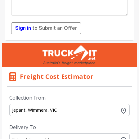
Sign in
to Submit an Offer