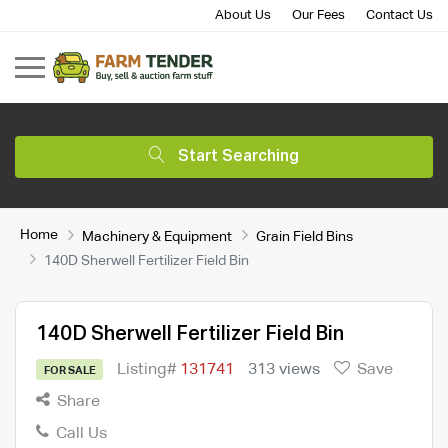
About Us
Our Fees
Contact Us
Start Searching
Home
Machinery & Equipment
Grain Field Bins
140D Sherwell Fertilizer Field Bin
140D Sherwell Fertilizer Field Bin
Listing#
131741
313 views
Save
FOR SALE
Share
Call Us