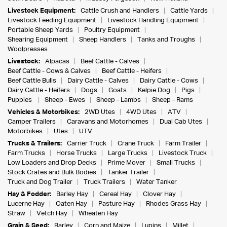
Livestock Equipment:
Cattle Crush and Handlers
Cattle Yards
Livestock Feeding Equipment
Livestock Handling Equipment
Portable Sheep Yards
Poultry Equipment
Shearing Equipment
Sheep Handlers
Tanks and Troughs
Woolpresses
Livestock:
Alpacas
Beef Cattle - Calves
Beef Cattle - Cows & Calves
Beef Cattle - Heifers
Beef Cattle Bulls
Dairy Cattle - Calves
Dairy Cattle - Cows
Dairy Cattle - Heifers
Dogs
Goats
Kelpie Dog
Pigs
Puppies
Sheep - Ewes
Sheep - Lambs
Sheep - Rams
Vehicles & Motorbikes:
2WD Utes
4WD Utes
ATV
Camper Trailers
Caravans and Motorhomes
Dual Cab Utes
Motorbikes
Utes
UTV
Trucks & Trailers:
Carrier Truck
Crane Truck
Farm Trailer
Farm Trucks
Horse Trucks
Large Trucks
Livestock Truck
Low Loaders and Drop Decks
Prime Mover
Small Trucks
Stock Crates and Bulk Bodies
Tanker Trailer
Truck and Dog Trailer
Truck Trailers
Water Tanker
Hay & Fodder:
Barley Hay
Cereal Hay
Clover Hay
Lucerne Hay
Oaten Hay
Pasture Hay
Rhodes Grass Hay
Straw
Vetch Hay
Wheaten Hay
Grain & Seed:
Barley
Corn and Maize
Lupins
Millet