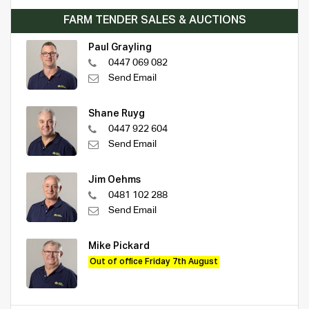
FARM TENDER SALES & AUCTIONS
Paul Grayling
0447 069 082
Send Email
Shane Ruyg
0447 922 604
Send Email
Jim Oehms
0481 102 288
Send Email
Mike Pickard
Out of office Friday 7th August