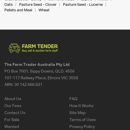
Oats
Pasture Seed - Clover
Pasture Seed - Lucerne
Pellets and Meal
Wheat
The Farm Trader Australia Pty Ltd
PO Box 7601, Sippy Downs, QLD, 4556
107-117 Railway Place, Elmore VIC 3558
ABN:
30 142 666 831
About Us
FAQ
Our Fees
How It Works
Contact Us
Site Map
For Sale
Terms of Uses
Wanted
Privacy Policy