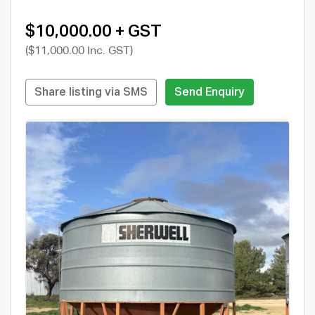
$10,000.00 + GST
($11,000.00 Inc. GST)
Share listing via SMS
Send Enquiry