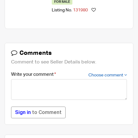
FOR SALE
Listing No.
131980
Comments
Comment to see Seller Details below.
Write your comment
Choose comment
Sign in
to Comment