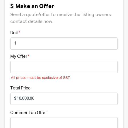
Make an Offer
Send a quote/offer to receive the listing owners
contact details now.
Unit
My Offer
All prices must be exclusive of GST
Total Price
Comment on Offer