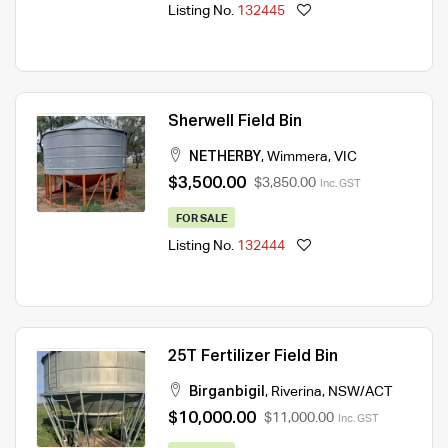
Listing No.
132445
Sherwell Field Bin
NETHERBY
,
Wimmera
,
VIC
$3,500.00
$3,850.00
Inc. GST
FOR SALE
Listing No.
132444
25T Fertilizer Field Bin
Birganbigil
,
Riverina
,
NSW/ACT
$10,000.00
$11,000.00
Inc. GST