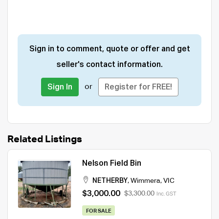
Sign in to comment, quote or offer and get
seller's contact information.
or
Sign In
Register for FREE!
Related Listings
Nelson Field Bin
NETHERBY
,
Wimmera
,
VIC
$3,000.00
$3,300.00
Inc. GST
FOR SALE