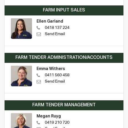
FARM INPUT SALES
Ellen Garland
0418 137 224
Send Email
FARM TENDER ADMINISTRATION/ACCOUNTS
Emma Withers
0411 560 458
Send Email
FARM TENDER MANAGEMENT
Megan Ruyg
0419 210 720