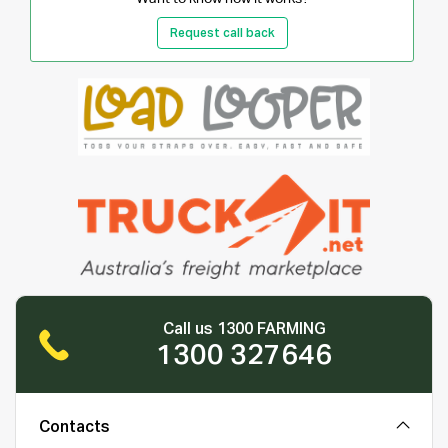
Request call back
Call us 1300 FARMING
1300 327646
Contacts