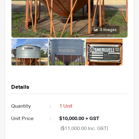
3 images
Details
Quantity
:
1 Unit
Unit Price
:
$10,000.00 + GST
($11,000.00 Inc. GST)