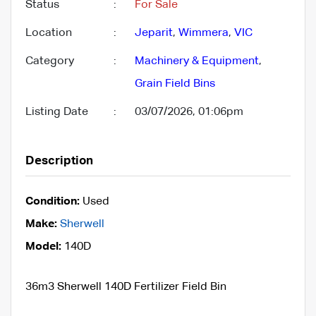
Status
:
For Sale
Location
:
Jeparit
,
Wimmera
,
VIC
Category
:
Machinery & Equipment
,
Grain Field Bins
Listing Date
:
03/07/2026, 01:06pm
Description
Condition:
Used
Make:
Sherwell
Model:
140D
36m3 Sherwell 140D Fertilizer Field Bin