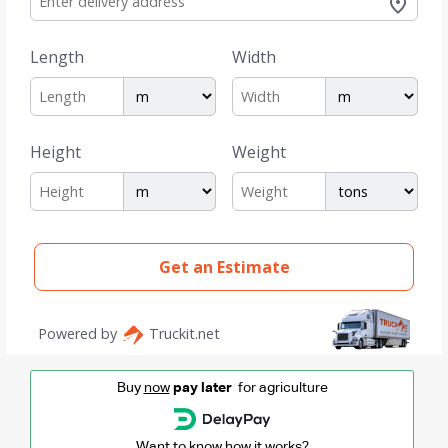
Buy
now
pay later
for agriculture
Want to know how it works?