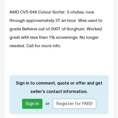
AMD CV5-64X Colour Sorter. 5 chutes, runs
through approximately 3T an hour. Was used to
grade Bellvine out of 500T of Sorghum. Worked
great with less than 1% screenings. No longer
needed. Call for more info.
Sign in to comment, quote or offer and get
seller's contact information.
or
Sign In
Register for FREE!