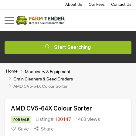
About Us
Our Fees
Contact Us
Start Searching
Home
Machinery & Equipment
Grain Cleaners & Seed Graders
AMD CV5-64X Colour Sorter
AMD CV5-64X Colour Sorter
Listing#
120147
1463 views
FOR SALE
Save
Share