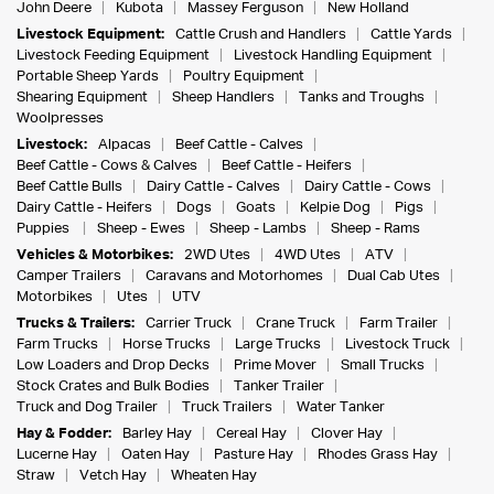
John Deere
Kubota
Massey Ferguson
New Holland
Livestock Equipment:
Cattle Crush and Handlers
Cattle Yards
Livestock Feeding Equipment
Livestock Handling Equipment
Portable Sheep Yards
Poultry Equipment
Shearing Equipment
Sheep Handlers
Tanks and Troughs
Woolpresses
Livestock:
Alpacas
Beef Cattle - Calves
Beef Cattle - Cows & Calves
Beef Cattle - Heifers
Beef Cattle Bulls
Dairy Cattle - Calves
Dairy Cattle - Cows
Dairy Cattle - Heifers
Dogs
Goats
Kelpie Dog
Pigs
Puppies
Sheep - Ewes
Sheep - Lambs
Sheep - Rams
Vehicles & Motorbikes:
2WD Utes
4WD Utes
ATV
Camper Trailers
Caravans and Motorhomes
Dual Cab Utes
Motorbikes
Utes
UTV
Trucks & Trailers:
Carrier Truck
Crane Truck
Farm Trailer
Farm Trucks
Horse Trucks
Large Trucks
Livestock Truck
Low Loaders and Drop Decks
Prime Mover
Small Trucks
Stock Crates and Bulk Bodies
Tanker Trailer
Truck and Dog Trailer
Truck Trailers
Water Tanker
Hay & Fodder:
Barley Hay
Cereal Hay
Clover Hay
Lucerne Hay
Oaten Hay
Pasture Hay
Rhodes Grass Hay
Straw
Vetch Hay
Wheaten Hay