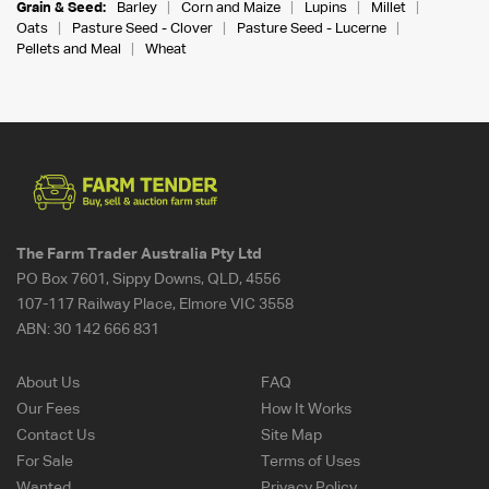
Grain & Seed:
Barley
Corn and Maize
Lupins
Millet
Oats
Pasture Seed - Clover
Pasture Seed - Lucerne
Pellets and Meal
Wheat
The Farm Trader Australia Pty Ltd
PO Box 7601, Sippy Downs, QLD, 4556
107-117 Railway Place, Elmore VIC 3558
ABN:
30 142 666 831
About Us
FAQ
Our Fees
How It Works
Contact Us
Site Map
For Sale
Terms of Uses
Wanted
Privacy Policy