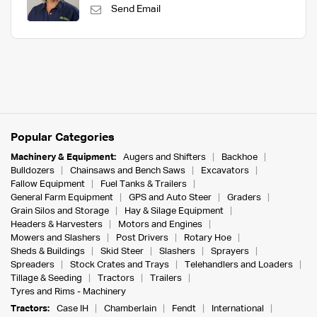
Send Email
Popular Categories
Machinery & Equipment:
Augers and Shifters
Backhoe
Bulldozers
Chainsaws and Bench Saws
Excavators
Fallow Equipment
Fuel Tanks & Trailers
General Farm Equipment
GPS and Auto Steer
Graders
Grain Silos and Storage
Hay & Silage Equipment
Headers & Harvesters
Motors and Engines
Mowers and Slashers
Post Drivers
Rotary Hoe
Sheds & Buildings
Skid Steer
Slashers
Sprayers
Spreaders
Stock Crates and Trays
Telehandlers and Loaders
Tillage & Seeding
Tractors
Trailers
Tyres and Rims - Machinery
Tractors:
Case IH
Chamberlain
Fendt
International