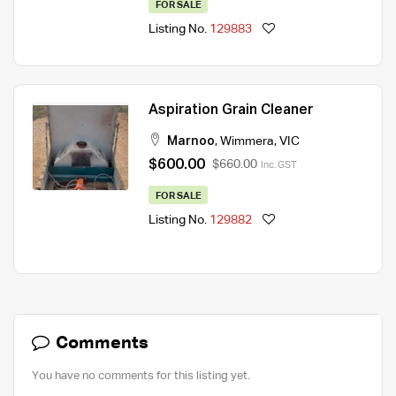
FOR SALE
Listing No.
129883
Aspiration Grain Cleaner
Marnoo
,
Wimmera
,
VIC
$600.00
$660.00
Inc. GST
FOR SALE
Listing No.
129882
Comments
You have no comments for this listing yet.