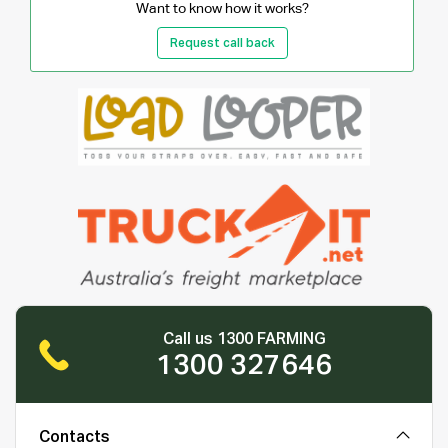
Want to know how it works?
Request call back
Call us 1300 FARMING
1300 327646
Contacts