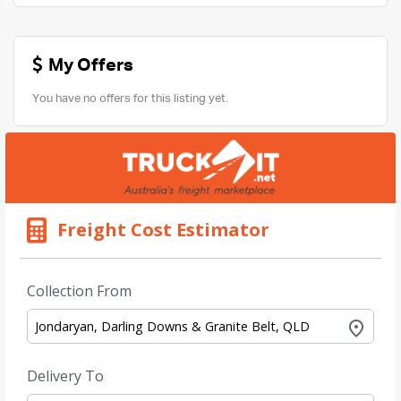
My Offers
You have no offers for this listing yet.