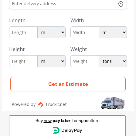
Buy
now
pay later
for agriculture