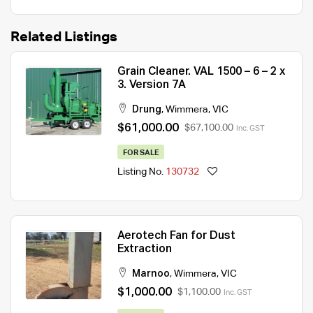
Related Listings
Grain Cleaner. VAL 1500 – 6 – 2 x
3. Version 7A
Drung
,
Wimmera
,
VIC
$61,000.00
$67,100.00
Inc. GST
FOR SALE
Listing No.
130732
Aerotech Fan for Dust
Extraction
Marnoo
,
Wimmera
,
VIC
$1,000.00
$1,100.00
Inc. GST