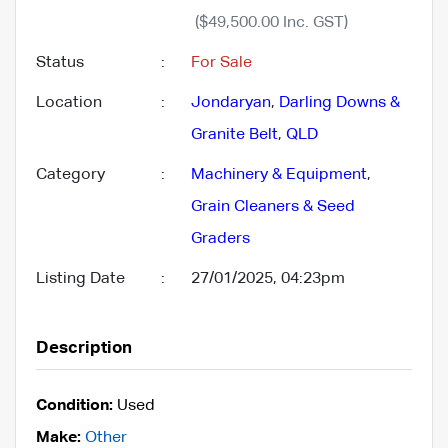
($49,500.00 Inc. GST)
Status
:
For Sale
Location
:
Jondaryan
,
Darling Downs &
Granite Belt
,
QLD
Category
:
Machinery & Equipment
,
Grain Cleaners & Seed
Graders
Listing Date
:
27/01/2025, 04:23pm
Description
Condition:
Used
Make:
Other