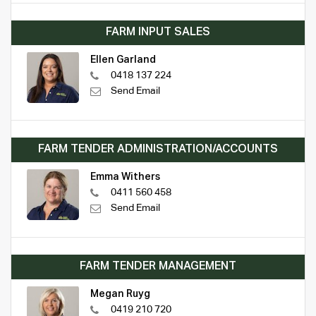
FARM INPUT SALES
Ellen Garland
0418 137 224
Send Email
FARM TENDER ADMINISTRATION/ACCOUNTS
Emma Withers
0411 560 458
Send Email
FARM TENDER MANAGEMENT
Megan Ruyg
0419 210 720