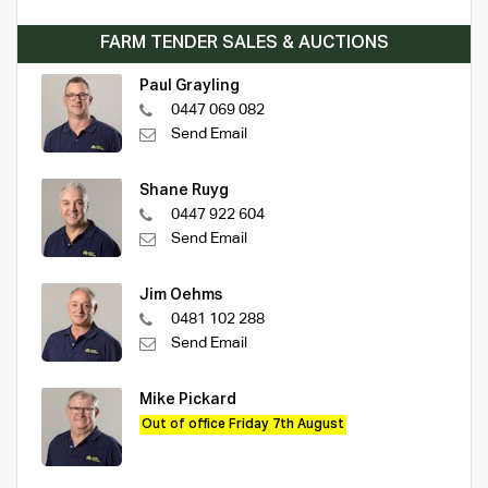
FARM TENDER SALES & AUCTIONS
Paul Grayling
0447 069 082
Send Email
Shane Ruyg
0447 922 604
Send Email
Jim Oehms
0481 102 288
Send Email
Mike Pickard
Out of office Friday 7th August