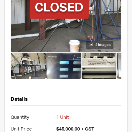
4 images
Details
Quantity
:
1 Unit
Unit Price
:
$45,000.00 + GST