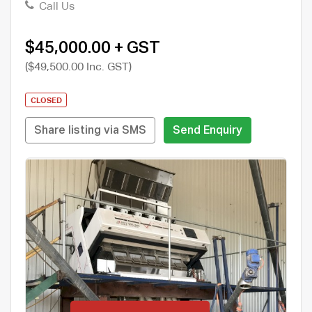
Call Us
$45,000.00 + GST
($49,500.00 Inc. GST)
CLOSED
Share listing via SMS
Send Enquiry