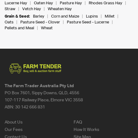
Lucerne Hay
Oaten Hay
Pasture Hay
Rhodes Grass Hay
Straw
Vetch Hay
Wheaten Hay
Grain & Seed:
Barley
Corn and Maize
Lupins
Millet
Oats
Pasture Seed - Clover
Pasture Seed - Lucerne
Pellets and Meal
Wheat
The Farm Trader Australia Pty Ltd
PO Box 7601, Sippy Downs, QLD, 4556
107-117 Railway Place, Elmore VIC 3558
ABN:
30 142 666 831
About Us
FAQ
Our Fees
How It Works
Contact Us
Site Map