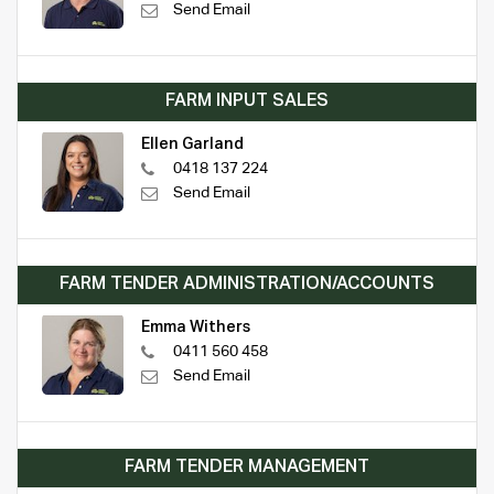
Send Email
FARM INPUT SALES
Ellen Garland
0418 137 224
Send Email
FARM TENDER ADMINISTRATION/ACCOUNTS
Emma Withers
0411 560 458
Send Email
FARM TENDER MANAGEMENT