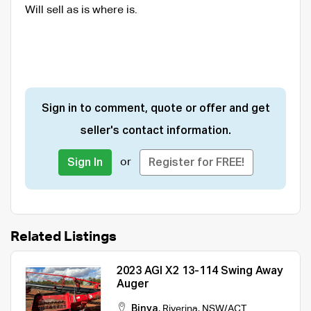
Will sell as is where is.
Sign in to comment, quote or offer and get
seller's contact information.
or
Sign In
Register for FREE!
Related Listings
2023 AGI X2 13-114 Swing Away
Auger
Binya
,
Riverina
,
NSW/ACT