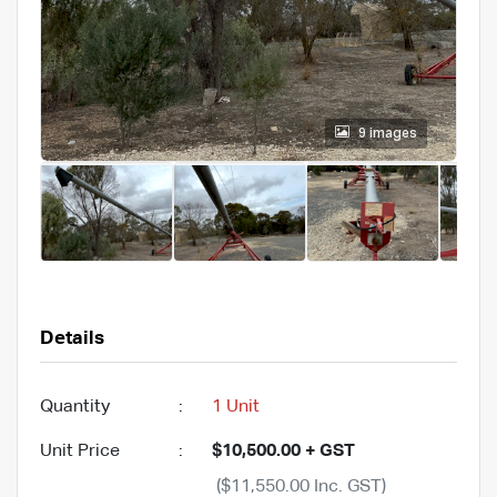
9 images
Details
Quantity
:
1 Unit
Unit Price
:
$10,500.00 + GST
($11,550.00 Inc. GST)