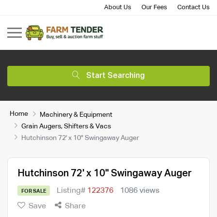
About Us
Our Fees
Contact Us
Start Searching
Home
Machinery & Equipment
Grain Augers, Shifters & Vacs
Hutchinson 72' x 10" Swingaway Auger
Hutchinson 72' x 10" Swingaway Auger
Listing#
122376
1086 views
FOR SALE
Save
Share