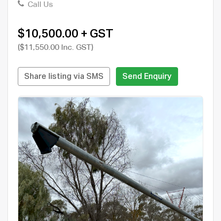
Call Us
$10,500.00 + GST
($11,550.00 Inc. GST)
Share listing via SMS
Send Enquiry