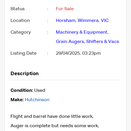
Status
:
For Sale
Location
:
Horsham
,
Wimmera
,
VIC
Category
:
Machinery & Equipment
,
Grain Augers, Shifters & Vacs
Listing Date
:
29/04/2025, 03:23pm
Description
Condition:
Used
Make:
Hutchinson
Flight and barrel have done little work,
Auger is complete but needs some work,