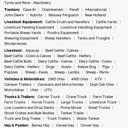
Tyres and Rims - Machinery
Tractors:
Case IH
Chamberlain
Fendt
International
John Deere
Kubota
Massey Ferguson
New Holland
Livestock Equipment:
Cattle Crush and Handlers
Cattle Yards
Livestock Feeding Equipment
Livestock Handling Equipment
Portable Sheep Yards
Poultry Equipment
Shearing Equipment
Sheep Handlers
Tanks and Troughs
Woolpresses
Livestock:
Alpacas
Beef Cattle - Calves
Beef Cattle - Cows & Calves
Beef Cattle - Heifers
Beef Cattle Bulls
Dairy Cattle - Calves
Dairy Cattle - Cows
Dairy Cattle - Heifers
Dogs
Goats
Kelpie Dog
Pigs
Puppies
Sheep - Ewes
Sheep - Lambs
Sheep - Rams
Vehicles & Motorbikes:
2WD Utes
4WD Utes
ATV
Camper Trailers
Caravans and Motorhomes
Dual Cab Utes
Motorbikes
Utes
UTV
Trucks & Trailers:
Carrier Truck
Crane Truck
Farm Trailer
Farm Trucks
Horse Trucks
Large Trucks
Livestock Truck
Low Loaders and Drop Decks
Prime Mover
Small Trucks
Stock Crates and Bulk Bodies
Tanker Trailer
Truck and Dog Trailer
Truck Trailers
Water Tanker
Hay & Fodder:
Barley Hay
Cereal Hay
Clover Hay