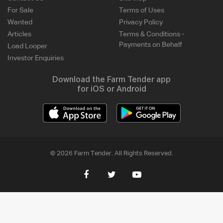
For Sale
Terms of Uses
Wanted
Privacy Policy
Articles
Terms & Conditions -
Payments on Behalf
Load Looper
Investor Enquiries
Download the Farm Tender app
for iOS or Android
© 2026 Farm Tender. All Rights Reserved.