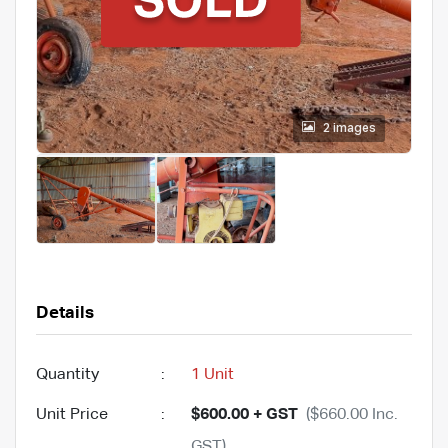
2 images
Details
Quantity
:
1 Unit
Unit Price
:
$600.00 + GST
($660.00 Inc.
GST)