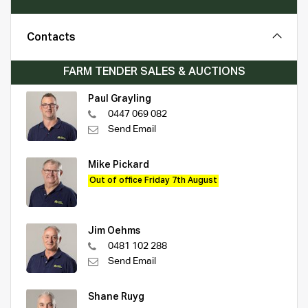
Contacts
FARM TENDER SALES & AUCTIONS
Paul Grayling
0447 069 082
Send Email
Mike Pickard
Out of office Friday 7th August
Jim Oehms
0481 102 288
Send Email
Shane Ruyg