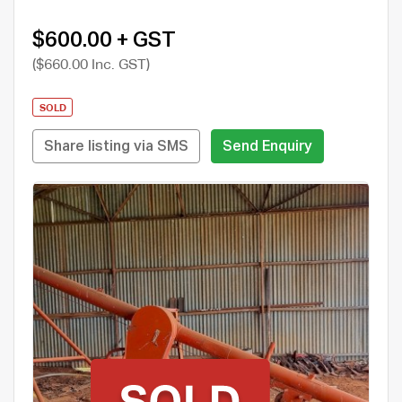
$600.00 + GST
($660.00 Inc. GST)
SOLD
Share listing via SMS
Send Enquiry