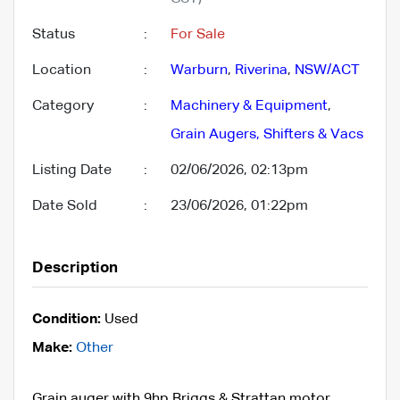
Status
:
For Sale
Location
:
Warburn
,
Riverina
,
NSW/ACT
Category
:
Machinery & Equipment
,
Grain Augers, Shifters & Vacs
Listing Date
:
02/06/2026, 02:13pm
Date Sold
:
23/06/2026, 01:22pm
Description
Condition:
Used
Make:
Other
Grain auger with 9hp Briggs & Strattan motor