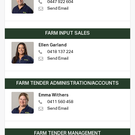
0447 922 604
Send Email
FARM INPUT SALES
Ellen Garland
0418 137 224
Send Email
FARM TENDER ADMINISTRATION/ACCOUNTS
Emma Withers
0411 560 458
Send Email
FARM TENDER MANAGEMENT