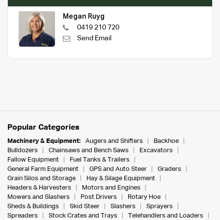
Megan Ruyg
0419 210 720
Send Email
Popular Categories
Machinery & Equipment:
Augers and Shifters
Backhoe
Bulldozers
Chainsaws and Bench Saws
Excavators
Fallow Equipment
Fuel Tanks & Trailers
General Farm Equipment
GPS and Auto Steer
Graders
Grain Silos and Storage
Hay & Silage Equipment
Headers & Harvesters
Motors and Engines
Mowers and Slashers
Post Drivers
Rotary Hoe
Sheds & Buildings
Skid Steer
Slashers
Sprayers
Spreaders
Stock Crates and Trays
Telehandlers and Loaders