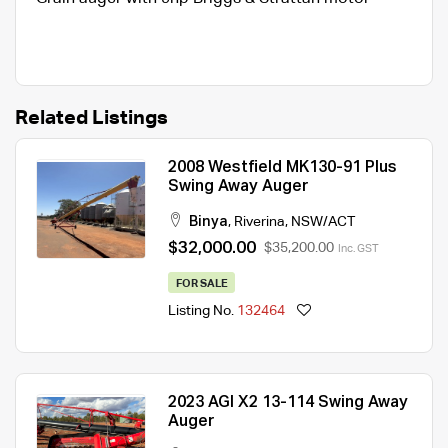
Related Listings
2008 Westfield MK130-91 Plus
Swing Away Auger
Binya
,
Riverina
,
NSW/ACT
$32,000.00
$35,200.00
Inc. GST
FOR SALE
Listing No.
132464
2023 AGI X2 13-114 Swing Away
Auger