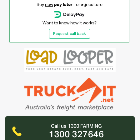
Buy
now
pay later
for agriculture
Want to know how it works?
Request call back
Call us 1300 FARMING
1300 327646