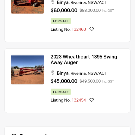
Binya
,
Riverina
,
NSW/ACT
$80,000.00
$88,000.00
Inc. GST
FOR SALE
Listing No.
132463
2023 Wheatheart 1395 Swing
Away Auger
Binya
,
Riverina
,
NSW/ACT
$45,000.00
$49,500.00
Inc. GST
FOR SALE
Listing No.
132454