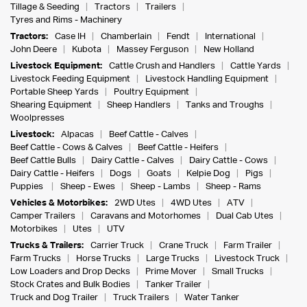
Tillage & Seeding
Tractors
Trailers
Tyres and Rims - Machinery
Tractors:
Case IH
Chamberlain
Fendt
International
John Deere
Kubota
Massey Ferguson
New Holland
Livestock Equipment:
Cattle Crush and Handlers
Cattle Yards
Livestock Feeding Equipment
Livestock Handling Equipment
Portable Sheep Yards
Poultry Equipment
Shearing Equipment
Sheep Handlers
Tanks and Troughs
Woolpresses
Livestock:
Alpacas
Beef Cattle - Calves
Beef Cattle - Cows & Calves
Beef Cattle - Heifers
Beef Cattle Bulls
Dairy Cattle - Calves
Dairy Cattle - Cows
Dairy Cattle - Heifers
Dogs
Goats
Kelpie Dog
Pigs
Puppies
Sheep - Ewes
Sheep - Lambs
Sheep - Rams
Vehicles & Motorbikes:
2WD Utes
4WD Utes
ATV
Camper Trailers
Caravans and Motorhomes
Dual Cab Utes
Motorbikes
Utes
UTV
Trucks & Trailers:
Carrier Truck
Crane Truck
Farm Trailer
Farm Trucks
Horse Trucks
Large Trucks
Livestock Truck
Low Loaders and Drop Decks
Prime Mover
Small Trucks
Stock Crates and Bulk Bodies
Tanker Trailer
Truck and Dog Trailer
Truck Trailers
Water Tanker