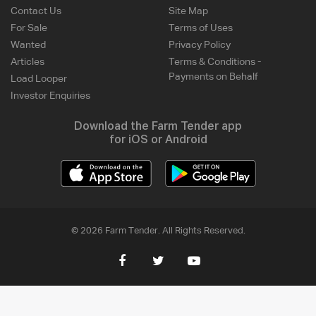
Contact Us
Site Map
For Sale
Terms of Uses
Wanted
Privacy Policy
Articles
Terms & Conditions -
Payments on Behalf
Load Looper
Investor Enquiries
Download the Farm Tender app
for iOS or Android
© 2026 Farm Tender. All Rights Reserved.