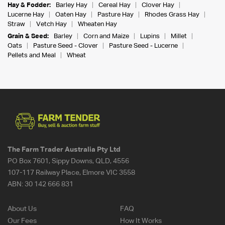
Hay & Fodder:
Barley Hay
Cereal Hay
Clover Hay
Lucerne Hay
Oaten Hay
Pasture Hay
Rhodes Grass Hay
Straw
Vetch Hay
Wheaten Hay
Grain & Seed:
Barley
Corn and Maize
Lupins
Millet
Oats
Pasture Seed - Clover
Pasture Seed - Lucerne
Pellets and Meal
Wheat
The Farm Trader Australia Pty Ltd
PO Box 7601, Sippy Downs, QLD, 4556
107-117 Railway Place, Elmore VIC 3558
ABN:
30 142 666 831
About Us
FAQ
Our Fees
How It Works