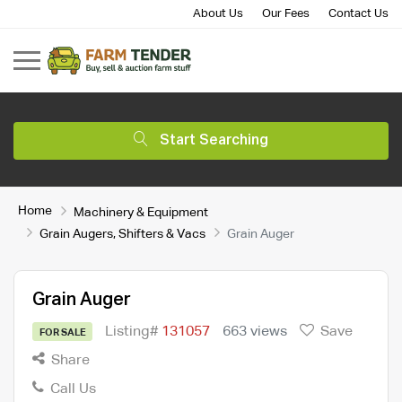
About Us
Our Fees
Contact Us
Start Searching
Home
Machinery & Equipment
Grain Augers, Shifters & Vacs
Grain Auger
Grain Auger
Listing#
131057
663 views
Save
FOR SALE
Share
Call Us