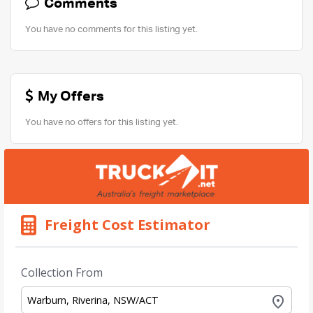
Comments
You have no comments for this listing yet.
My Offers
You have no offers for this listing yet.