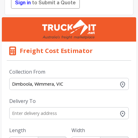
Sign in
to Submit a Quote