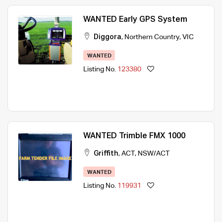
WANTED Early GPS System
Diggora
,
Northern Country
,
VIC
WANTED
Listing No.
123380
WANTED Trimble FMX 1000
Griffith
,
ACT
,
NSW/ACT
WANTED
Listing No.
119931