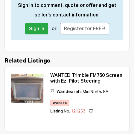
Sign in to comment, quote or offer and get
seller's contact information.
or
Sign In
Register for FREE!
Related Listings
WANTED Trimble FM750 Screen
with Ezi Pilot Steering
Wandearah
,
Mid North
,
SA
WANTED
Listing No.
121263