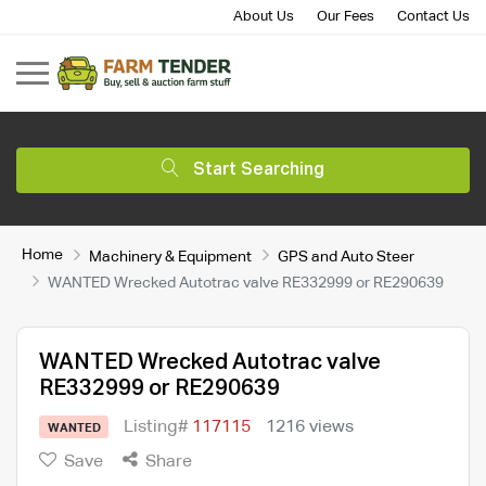
About Us
Our Fees
Contact Us
Start Searching
Home
Machinery & Equipment
GPS and Auto Steer
WANTED Wrecked Autotrac valve RE332999 or RE290639
WANTED Wrecked Autotrac valve
RE332999 or RE290639
Listing#
117115
1216 views
WANTED
Save
Share