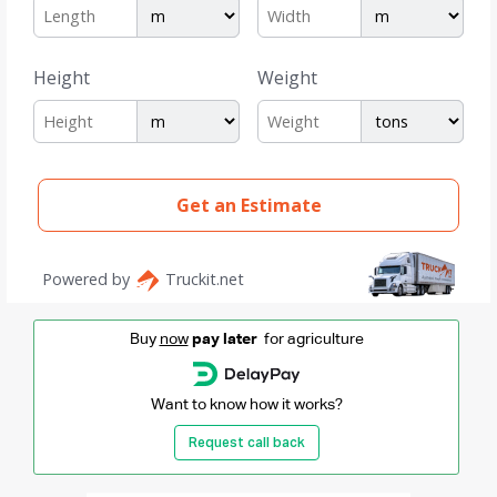
Buy
now
pay later
for agriculture
Want to know how it works?
Request call back