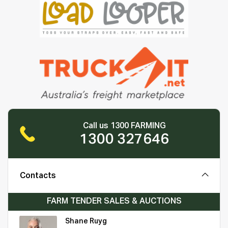
Call us 1300 FARMING
1300 327646
Contacts
FARM TENDER SALES & AUCTIONS
Shane Ruyg