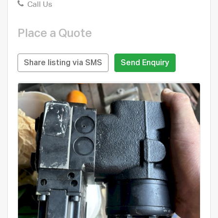
Call Us
Place a Quote
Share listing via SMS
Send Enquiry