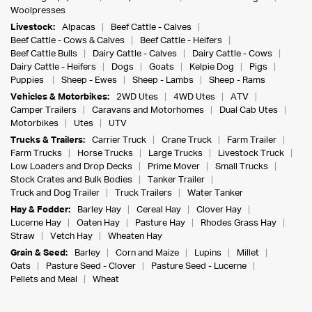
Woolpresses
Livestock:
Alpacas
Beef Cattle - Calves
Beef Cattle - Cows & Calves
Beef Cattle - Heifers
Beef Cattle Bulls
Dairy Cattle - Calves
Dairy Cattle - Cows
Dairy Cattle - Heifers
Dogs
Goats
Kelpie Dog
Pigs
Puppies
Sheep - Ewes
Sheep - Lambs
Sheep - Rams
Vehicles & Motorbikes:
2WD Utes
4WD Utes
ATV
Camper Trailers
Caravans and Motorhomes
Dual Cab Utes
Motorbikes
Utes
UTV
Trucks & Trailers:
Carrier Truck
Crane Truck
Farm Trailer
Farm Trucks
Horse Trucks
Large Trucks
Livestock Truck
Low Loaders and Drop Decks
Prime Mover
Small Trucks
Stock Crates and Bulk Bodies
Tanker Trailer
Truck and Dog Trailer
Truck Trailers
Water Tanker
Hay & Fodder:
Barley Hay
Cereal Hay
Clover Hay
Lucerne Hay
Oaten Hay
Pasture Hay
Rhodes Grass Hay
Straw
Vetch Hay
Wheaten Hay
Grain & Seed:
Barley
Corn and Maize
Lupins
Millet
Oats
Pasture Seed - Clover
Pasture Seed - Lucerne
Pellets and Meal
Wheat