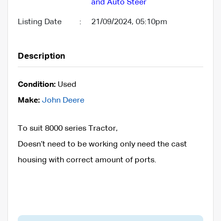
and Auto Steer
Listing Date
:
21/09/2024, 05:10pm
Description
Condition:
Used
Make:
John Deere
To suit 8000 series Tractor,
Doesn’t need to be working only need the cast
housing with correct amount of ports.