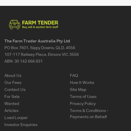
The Farm Trader Australia Pty Ltd
PO Box 7601, Sippy Downs, QLD, 4556
107-117 Railway Place, Elmore VIC 3558
ABN:
30 142 666 831
About Us
FAQ
Our Fees
How It Works
Contact Us
Site Map
For Sale
Terms of Uses
Wanted
Privacy Policy
Articles
Terms & Conditions -
Payments on Behalf
Load Looper
Investor Enquiries