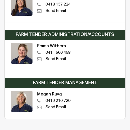
0418 137 224
Send Email
FARM TENDER ADMINISTRATION/ACCOUNTS
Emma Withers
0411 560 458
Send Email
FARM TENDER MANAGEMENT
Megan Ruyg
0419 210 720
Send Email