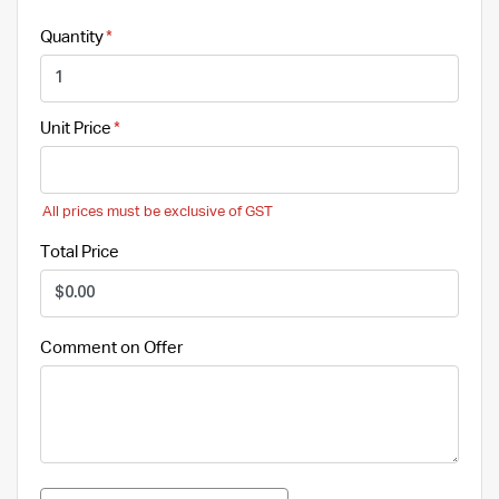
Quantity
Unit Price
All prices must be exclusive of GST
Total Price
Comment on Offer