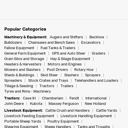
Popular Categories
Machinery & Equipment:
Augers and Shifters
Backhoe
Bulldozers
Chainsaws and Bench Saws
Excavators
Fallow Equipment
Fuel Tanks & Trailers
General Farm Equipment
GPS and Auto Steer
Graders
Grain Silos and Storage
Hay & Silage Equipment
Headers & Harvesters
Motors and Engines
Mowers and Slashers
Post Drivers
Rotary Hoe
Sheds & Buildings
Skid Steer
Slashers
Sprayers
Spreaders
Stock Crates and Trays
Telehandlers and Loaders
Tillage & Seeding
Tractors
Trailers
Tyres and Rims - Machinery
Tractors:
Case IH
Chamberlain
Fendt
International
John Deere
Kubota
Massey Ferguson
New Holland
Livestock Equipment:
Cattle Crush and Handlers
Cattle Yards
Livestock Feeding Equipment
Livestock Handling Equipment
Portable Sheep Yards
Poultry Equipment
Shearing Equipment
Sheep Handlers
Tanks and Troughs