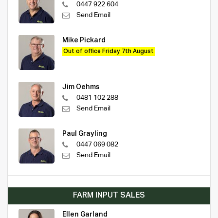
0447 922 604
Send Email
Mike Pickard
Out of office Friday 7th August
Jim Oehms
0481 102 288
Send Email
Paul Grayling
0447 069 082
Send Email
FARM INPUT SALES
Ellen Garland