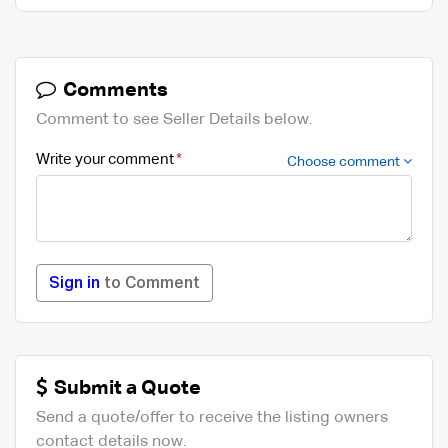
Comments
Comment to see Seller Details below.
Write your comment
Choose comment
Sign in
to Comment
Submit a Quote
Send a quote/offer to receive the listing owners
contact details now.