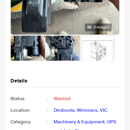
3 images
Details
Status
:
Wanted
Location
:
Dimboola
,
Wimmera
,
VIC
Category
:
Machinery & Equipment
,
GPS