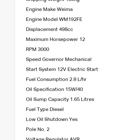
Engine Make Weima
Engine Model WM192FE
Displacement 498cc
Maximum Horsepower 12
RPM 3000
Speed Governor Mechanical
Start System 12V Electric Start
Fuel Consumption 2.8 L/hr
Oil Specification 15W/40
Oil Sump Capacity 1.65 Litres
Fuel Type Diesel
Low Oil Shutdown Yes
Pole No. 2
Voltage Regulator AVR