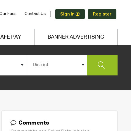
Our Fees
Contact Us
Sign In
Register
AFE PAY
BANNER ADVERTISING
District
Comments