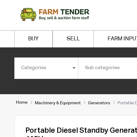
BUY
SELL
FARM INPU
Categories
Sub categories
Home
Machinery & Equipment
Generators
Portable 
Portable Diesel Standby Genera