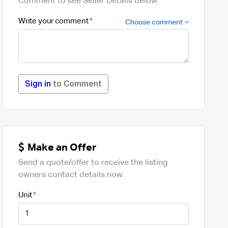
Comment to see Seller Details below.
Write your comment
Choose comment
Sign in
to Comment
Make an Offer
Send a quote/offer to receive the listing
owners contact details now.
Unit