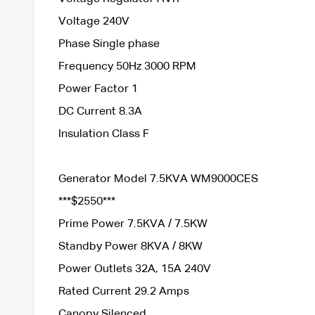
Voltage 240V
Phase Single phase
Frequency 50Hz 3000 RPM
Power Factor 1
DC Current 8.3A
Insulation Class F
Generator Model 7.5KVA WM9000CES
***$2550***
Prime Power 7.5KVA / 7.5KW
Standby Power 8KVA / 8KW
Power Outlets 32A, 15A 240V
Rated Current 29.2 Amps
Canopy Silenced