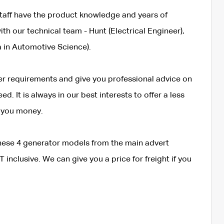
taff have the product knowledge and years of
th our technical team - Hunt (Electrical Engineer),
 in Automotive Science).
wer requirements and give you professional advice on
. It is always in our best interests to offer a less
 you money.
 these 4 generator models from the main advert
 inclusive. We can give you a price for freight if you