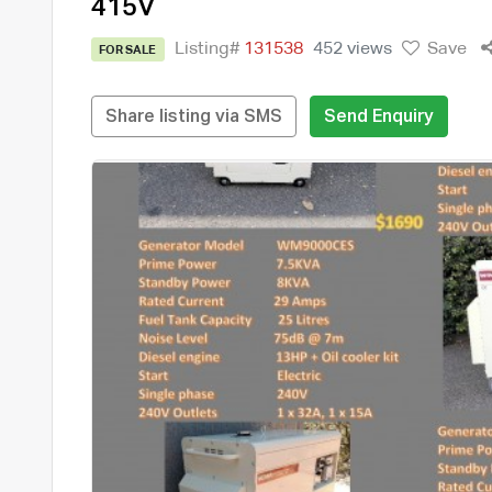
415V
Listing#
131538
452 views
Save
FOR SALE
Share listing via SMS
Send Enquiry