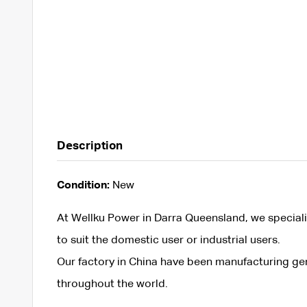
Description
Condition:
New
At Wellku Power in Darra Queensland, we speciali
to suit the domestic user or industrial users.
Our factory in China have been manufacturing ge
throughout the world.