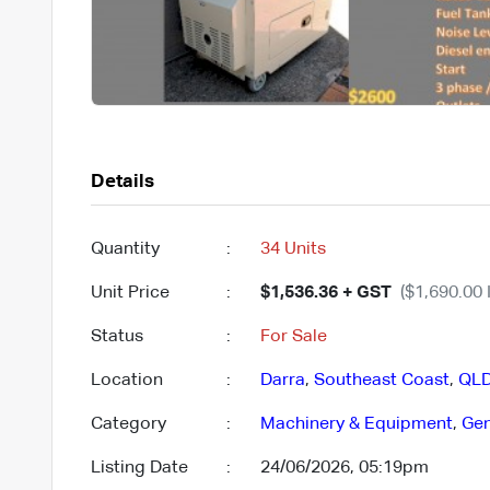
Details
Quantity
:
34 Units
Unit Price
:
$1,536.36 + GST
($1,690.00 
Status
:
For Sale
Location
:
Darra
,
Southeast Coast
,
QL
Category
:
Machinery & Equipment
,
Gen
Listing Date
:
24/06/2026, 05:19pm