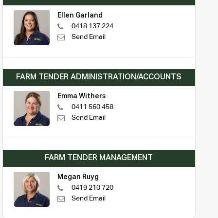
Ellen Garland
0418 137 224
Send Email
FARM TENDER ADMINISTRATION/ACCOUNTS
Emma Withers
0411 560 458
Send Email
FARM TENDER MANAGEMENT
Megan Ruyg
0419 210 720
Send Email