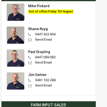
Mike Pickard
Out of office Friday 7th August
Shane Ruyg
0447 922 604
Send Email
Paul Grayling
0447 069 082
Send Email
Jim Oehms
0481 102 288
Send Email
FARM INPUT SALES