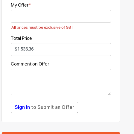
My Offer
All prices must be exclusive of GST
Total Price
Comment on Offer
Sign in
to Submit an Offer