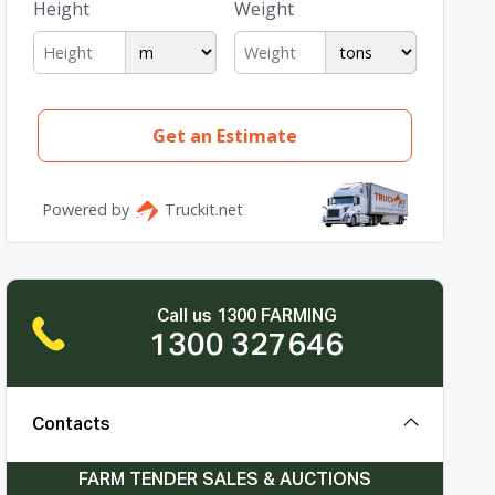
Call us 1300 FARMING
1300 327646
Contacts
FARM TENDER SALES & AUCTIONS