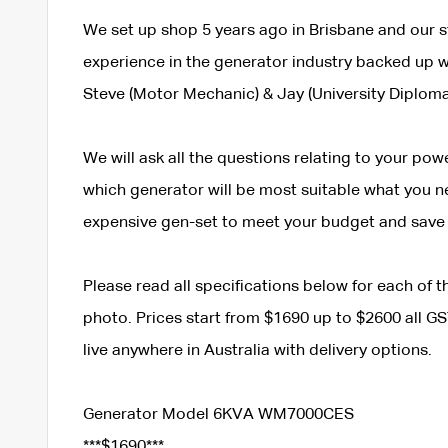
We set up shop 5 years ago in Brisbane and our s
experience in the generator industry backed up wi
Steve (Motor Mechanic) & Jay (University Diploma
We will ask all the questions relating to your po
which generator will be most suitable what you need
expensive gen-set to meet your budget and save
Please read all specifications below for each of
photo. Prices start from $1690 up to $2600 all GST
live anywhere in Australia with delivery options.
Generator Model 6KVA WM7000CES
***$1690***