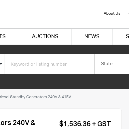
About Us
TS
AUCTIONS
NEWS
S
State
Diesel Standby Generators 240V & 415V
tors 240V &
$1,536.36 + GST