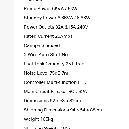
Prime Power 6KVA / 6KW
Standby Power 6.6KVA / 6.6KW
Power Outlets 32A &15A 240V
Rated Current 25Amps
Canopy Silenced
2 Wire Auto Start No
Fuel Tank Capacity 25 Litres
Noise Level 75dB 7m
Controller Multi-function LED
Main Circuit Breaker RCD 32A
Dimensions 92 x 53 x 82cm
Shipping Dimensions 94 × 54 × 88cm
Weight 165kg
Shipping Weight 185kg