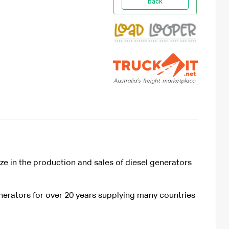
back
ze in the production and sales of diesel generators
nerators for over 20 years supplying many countries