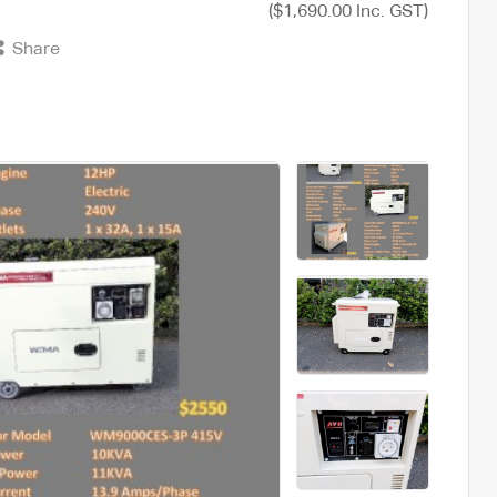
($1,690.00 Inc. GST)
Share