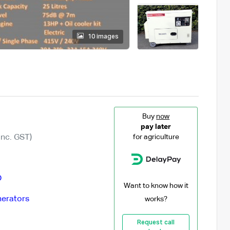
10 images
Buy
now
pay later
Inc. GST)
for agriculture
D
Want to know how it
erators
works?
Request call