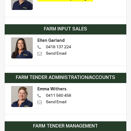
FARM INPUT SALES
Ellen Garland
0418 137 224
Send Email
FARM TENDER ADMINISTRATION/ACCOUNTS
Emma Withers
0411 560 458
Send Email
FARM TENDER MANAGEMENT