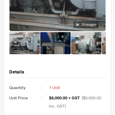
10 images
Details
Quantity
:
1 Unit
Unit Price
:
$6,000.00 + GST
($6,600.00
Inc. GST)