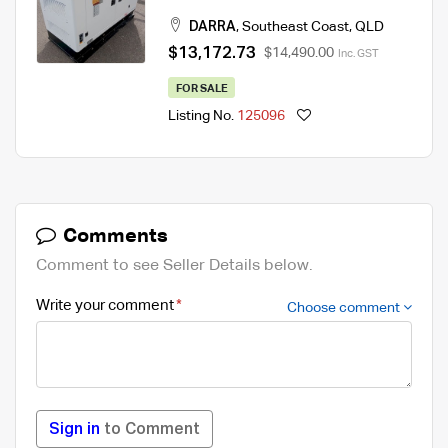
415V
DARRA
,
Southeast Coast
,
QLD
$13,172.73
$14,490.00
Inc. GST
FOR SALE
Listing No.
125096
Comments
Comment to see Seller Details below.
Write your comment
Choose comment
Sign in
to Comment