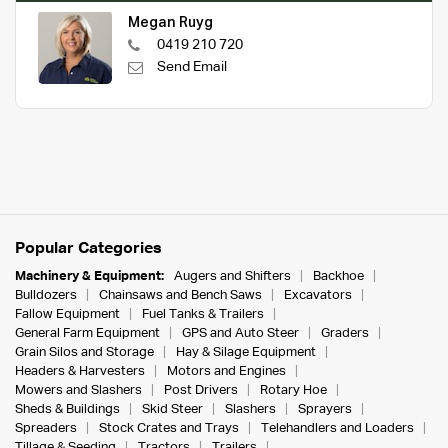
Megan Ruyg
0419 210 720
Send Email
Popular Categories
Machinery & Equipment:
Augers and Shifters
Backhoe
Bulldozers
Chainsaws and Bench Saws
Excavators
Fallow Equipment
Fuel Tanks & Trailers
General Farm Equipment
GPS and Auto Steer
Graders
Grain Silos and Storage
Hay & Silage Equipment
Headers & Harvesters
Motors and Engines
Mowers and Slashers
Post Drivers
Rotary Hoe
Sheds & Buildings
Skid Steer
Slashers
Sprayers
Spreaders
Stock Crates and Trays
Telehandlers and Loaders
Tillage & Seeding
Tractors
Trailers