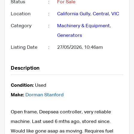
Status
:
For Sale
Location
:
California Gully
,
Central
,
VIC
Category
:
Machinery & Equipment
,
Generators
Listing Date
:
27/05/2026, 10:46am
Description
Condition:
Used
Make:
Dorman Stanford
Open frame, Deepsea controller, very reliable
machine. Last used 6 mths ago, stored since.
Would like gone asap as moving. Requires fuel