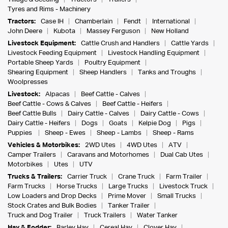
Tyres and Rims - Machinery
Tractors:
Case IH
Chamberlain
Fendt
International
John Deere
Kubota
Massey Ferguson
New Holland
Livestock Equipment:
Cattle Crush and Handlers
Cattle Yards
Livestock Feeding Equipment
Livestock Handling Equipment
Portable Sheep Yards
Poultry Equipment
Shearing Equipment
Sheep Handlers
Tanks and Troughs
Woolpresses
Livestock:
Alpacas
Beef Cattle - Calves
Beef Cattle - Cows & Calves
Beef Cattle - Heifers
Beef Cattle Bulls
Dairy Cattle - Calves
Dairy Cattle - Cows
Dairy Cattle - Heifers
Dogs
Goats
Kelpie Dog
Pigs
Puppies
Sheep - Ewes
Sheep - Lambs
Sheep - Rams
Vehicles & Motorbikes:
2WD Utes
4WD Utes
ATV
Camper Trailers
Caravans and Motorhomes
Dual Cab Utes
Motorbikes
Utes
UTV
Trucks & Trailers:
Carrier Truck
Crane Truck
Farm Trailer
Farm Trucks
Horse Trucks
Large Trucks
Livestock Truck
Low Loaders and Drop Decks
Prime Mover
Small Trucks
Stock Crates and Bulk Bodies
Tanker Trailer
Truck and Dog Trailer
Truck Trailers
Water Tanker
Hay & Fodder:
Barley Hay
Cereal Hay
Clover Hay