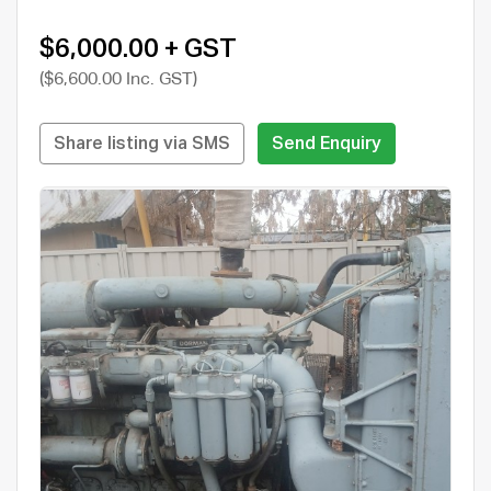
$6,000.00 + GST
($6,600.00 Inc. GST)
Share listing via SMS
Send Enquiry