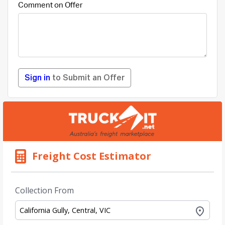
Comment on Offer
Sign in
to Submit an Offer