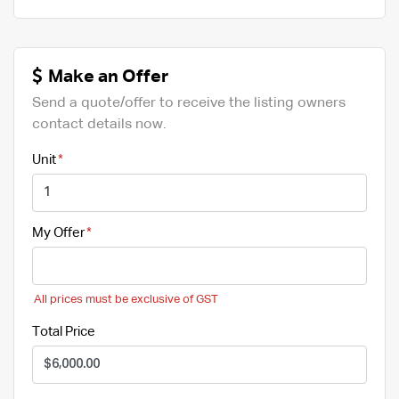
Make an Offer
Send a quote/offer to receive the listing owners
contact details now.
Unit
My Offer
All prices must be exclusive of GST
Total Price