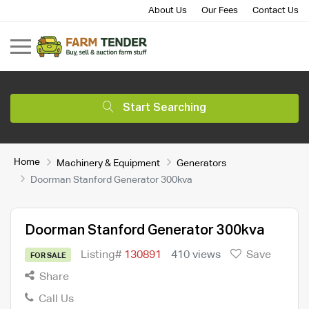
About Us
Our Fees
Contact Us
Start Searching
Home
Machinery & Equipment
Generators
Doorman Stanford Generator 300kva
Doorman Stanford Generator 300kva
Listing#
130891
410 views
Save
FOR SALE
Share
Call Us