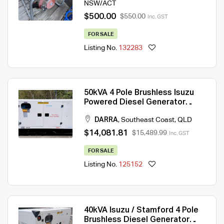
NSW/ACT
$500.00
$550.00
Inc. GST
FOR SALE
Listing No.
132283
50kVA 4 Pole Brushless Isuzu
Powered Diesel Generator
415V
DARRA
,
Southeast Coast
,
QLD
$14,081.81
$15,489.99
Inc. GST
FOR SALE
Listing No.
125152
40kVA Isuzu / Stamford 4 Pole
Brushless Diesel Generator