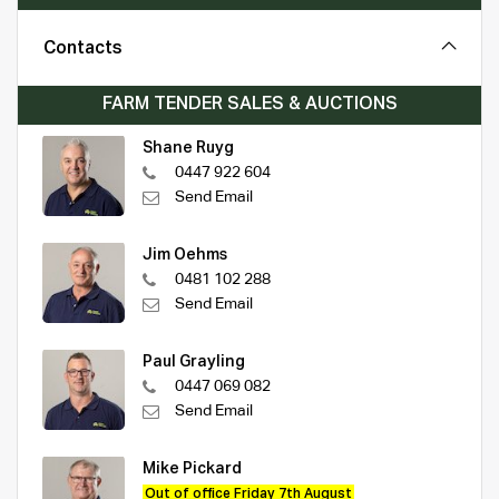
Contacts
FARM TENDER SALES & AUCTIONS
Shane Ruyg
0447 922 604
Send Email
Jim Oehms
0481 102 288
Send Email
Paul Grayling
0447 069 082
Send Email
Mike Pickard
Out of office Friday 7th August