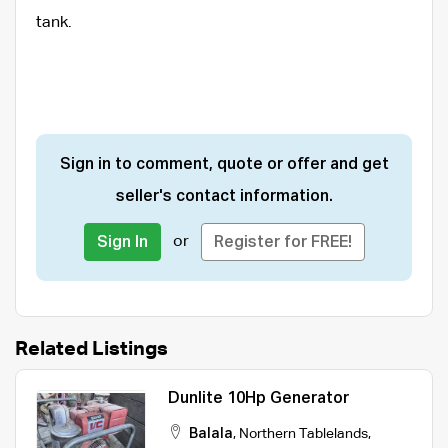
tank.
Sign in to comment, quote or offer and get
seller's contact information.
or
Sign In
Register for FREE!
Related Listings
Dunlite 10Hp Generator
Balala
,
Northern Tablelands
,