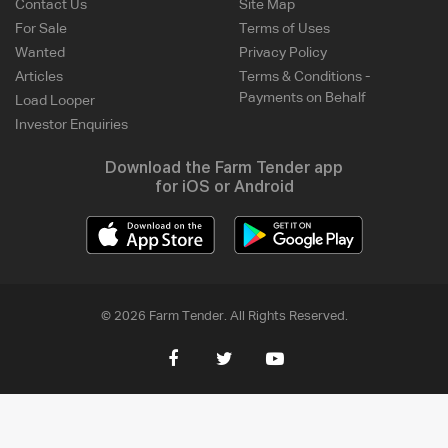
Contact Us
Site Map
For Sale
Terms of Uses
Wanted
Privacy Policy
Articles
Terms & Conditions -
Payments on Behalf
Load Looper
Investor Enquiries
Download the Farm Tender app
for iOS or Android
© 2026 Farm Tender. All Rights Reserved.