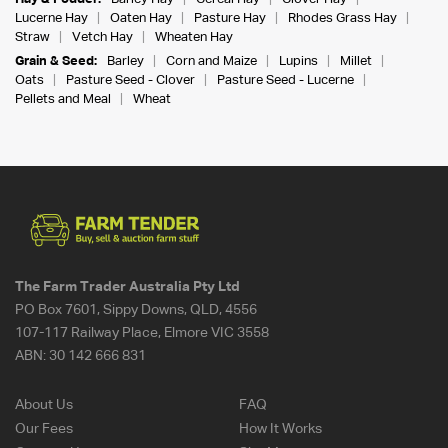
Lucerne Hay
Oaten Hay
Pasture Hay
Rhodes Grass Hay
Straw
Vetch Hay
Wheaten Hay
Grain & Seed:
Barley
Corn and Maize
Lupins
Millet
Oats
Pasture Seed - Clover
Pasture Seed - Lucerne
Pellets and Meal
Wheat
The Farm Trader Australia Pty Ltd
PO Box 7601, Sippy Downs, QLD, 4556
107-117 Railway Place, Elmore VIC 3558
ABN:
30 142 666 831
About Us
FAQ
Our Fees
How It Works