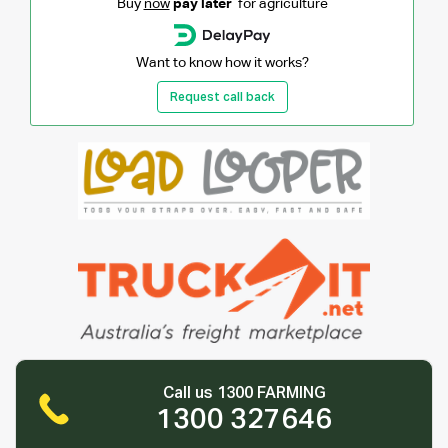
Buy
now
pay later
for agriculture
Want to know how it works?
Request call back
Call us 1300 FARMING
1300 327646